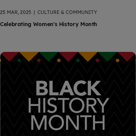
25 MAR, 2025
CULTURE & COMMUNITY
Celebrating Women's History Month