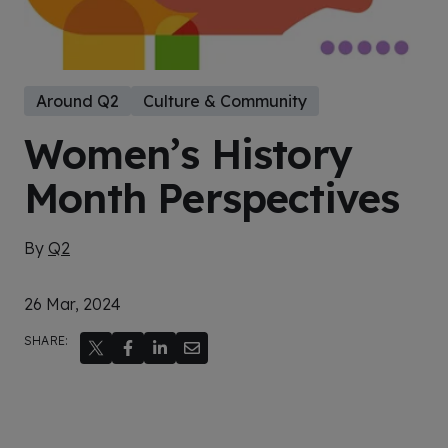
Around Q2
Culture & Community
Women’s History
Month Perspectives
By
Q2
26 Mar, 2024
SHARE: