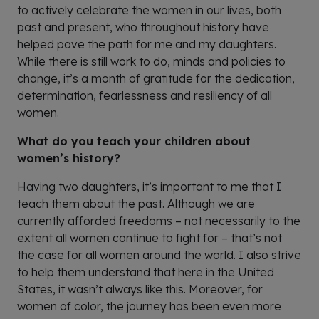
to actively celebrate the women in our lives, both
past and present, who throughout history have
helped pave the path for me and my daughters.
While there is still work to do, minds and policies to
change, it’s a month of gratitude for the dedication,
determination, fearlessness and resiliency of all
women.
What do you teach your children about
women’s history?
Having two daughters, it’s important to me that I
teach them about the past. Although we are
currently afforded freedoms – not necessarily to the
extent all women continue to fight for – that’s not
the case for all women around the world. I also strive
to help them understand that here in the United
States, it wasn’t always like this. Moreover, for
women of color, the journey has been even more