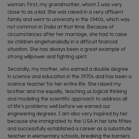
woman. First, my grandmother, whom I was very
close to as a kid. She was raised in a very affluent
family and went to university in the 1940s, which was
not common in India at that time. Because of
circumstances after her marriage, she had to raise
six children singlehandedly in a difficult financial
situation. She has always been a great example of
strong willpower and fighting spirit.
Secondly, my mother, who earned a double degree
in science and education in the 1970s and has been a
science teacher for her entire life. She raised my
brother and me equally, teaching us logical thinking
and modeling the scientific approach to address all
of life’s problems well before we earned our
engineering degrees. I am also very inspired by her
because she immigrated to the USA in her late fifties
and successfully established a career as a substitute
teacher in elementary schools, breaking the barriers