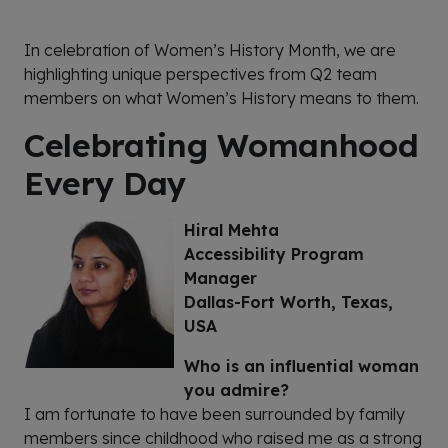
In celebration of Women’s History Month, we are
highlighting unique perspectives from Q2 team
members
on
what Women’s History means to them.
Celebrating Womanhood
Every Day
Hiral Mehta
Accessibility Program
Manager
Dallas-Fort Worth, Texas,
USA
Who is an influential woman
you admire?
I am fortunate to have been surrounded by family
members since childhood who raised me as a strong