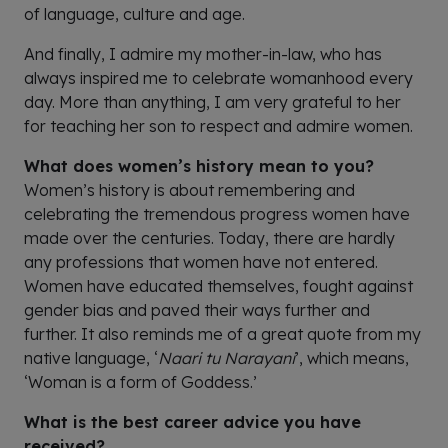
of language, culture and age.
And finally, I admire my mother-in-law, who has
always inspired me to celebrate womanhood every
day. More than anything, I am very grateful to her
for teaching her son to respect and admire women.
What does women’s history mean to you?
Women’s history is about remembering and
celebrating the tremendous progress women have
made over the centuries. Today, there are hardly
any professions that women have not entered.
Women have educated themselves, fought against
gender bias and paved their ways further and
further. It also reminds me of a great quote from my
native language, ‘
Naari tu Narayani
’, which means,
‘Woman is a form of Goddess.’
What is the best career advice you have
received?