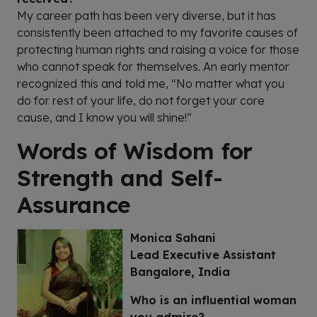
My career path has been very diverse, but it has
consistently been attached to my favorite causes of
protecting human rights and raising a voice for those
who cannot speak for themselves. An early mentor
recognized this and told me, “No matter what you
do for rest of your life, do not forget your core
cause, and I know you will shine!”
Words of Wisdom for
Strength and Self-
Assurance
Monica Sahani
Lead Executive Assistant
Bangalore, India
Who is an influential woman