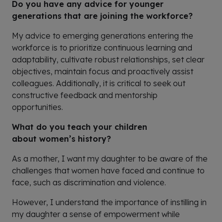
Do you have any advice for younger
generations that are joining the workforce?
My advice to emerging generations entering the
workforce is to prioritize continuous learning and
adaptability, cultivate robust relationships, set clear
objectives, maintain focus and proactively assist
colleagues. Additionally, it is critical to seek out
constructive feedback and mentorship
opportunities.
What do you teach your children
about women’s history?
A
s a mother, I want my daughter
to be aware of the
challenges that women have faced and continue to
face, such as discrimination and violence.
H
owever
, I understand the importance of instilling in
my daughter a sense of empowerment while