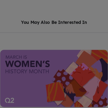
You May Also Be Interested In