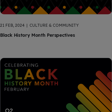
21 FEB, 2024
CULTURE & COMMUNITY
Black History Month Perspectives