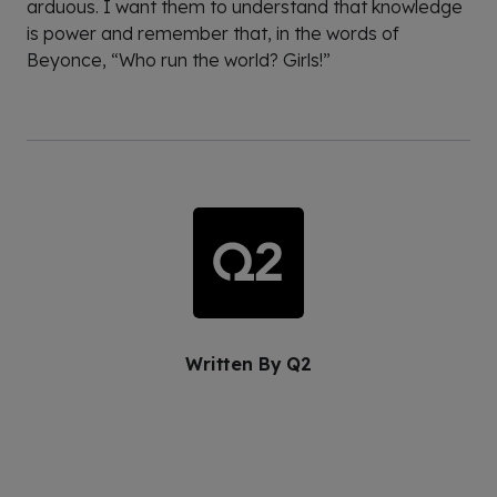
arduous. I want them to understand that knowledge
is power and remember that, in the words of
Beyonce, “Who run the world? Girls!”
Written By
Q2