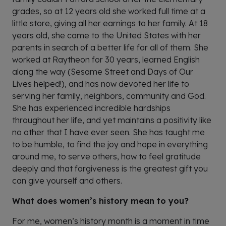
grades, so at 12 years old she worked full time at a
little store, giving all her earnings to her family. At 18
years old, she came to the United States with her
parents in search of a better life for all of them. She
worked at Raytheon for 30 years, learned English
along the way (Sesame Street and Days of Our
Lives helped!), and has now devoted her life to
serving her family, neighbors, community and God.
She has experienced incredible hardships
throughout her life, and yet maintains a positivity like
no other that I have ever seen. She has taught me
to be humble, to find the joy and hope in everything
around me, to serve others, how to feel gratitude
deeply and that forgiveness is the greatest gift you
can give yourself and others.
What does women’s history mean to you?
For me, women’s history month is a moment in time