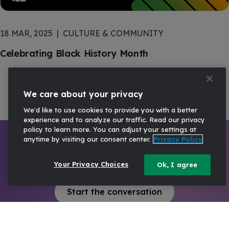
18 MAR, 2025
CULTURE & COMMUNITY
Celebrating Black History Month
We care about your privacy
We'd like to use cookies to provide you with a better
experience and to analyze our traffic. Read our privacy
policy to learn more. You can adjust your settings at
anytime by visiting our consent center.
Privacy Policy
Ready to talk?
Your Privacy Choices
Ok, I agree
Start the conversation