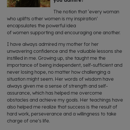
you admire?
The notion that ‘every woman
who uplifts other
women
is my inspiration’
encapsulates the powerful idea
of
women
supporting and encouraging one another.
I have always admired my mother for her
unwavering confidence and the valuable lessons she
instilled in me. Growing up, she taught me the
importance of being independent, self-sufficient and
never losing hope, no matter how challenging a
situation might seem. Her words of wisdom have
always given me a sense of strength and self-
assurance, which has helped me overcome
obstacles and achieve my goals. Her teachings have
also helped me realize that success is the result of
hard work, perseverance and a willingness to take
charge of one’s life.