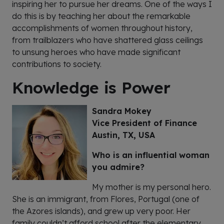
inspiring her to pursue her dreams. One of the ways I
do this is by teaching her about the remarkable
accomplishments of women throughout history,
from trailblazers who have shattered glass ceilings
to unsung heroes who have made significant
contributions to society.
Knowledge is Power
Sandra Mokey
Vice President of Finance
Austin, TX, USA
Who is an influential woman
you admire?
My mother is my personal hero.
She is an immigrant, from Flores, Portugal (one of
the Azores islands), and grew up very poor. Her
family couldn’t afford school after the elementary