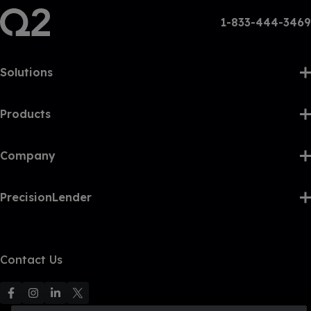
1-833-444-3469
Solutions
Products
Company
PrecisionLender
Contact Us
F
F
F
F