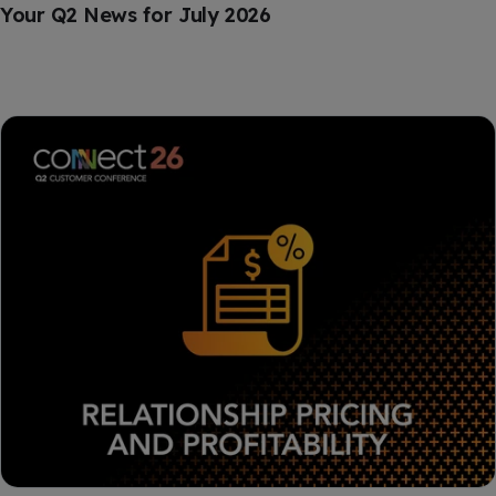
Your Q2 News for July 2026