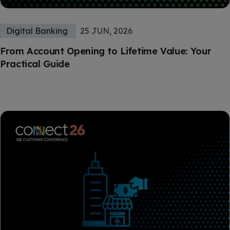
Digital Banking
25 JUN, 2026
From Account Opening to Lifetime Value: Your
Practical Guide