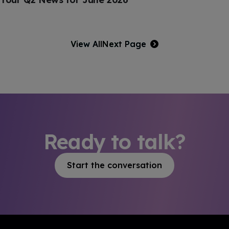
View All
Next Page
Ready to talk?
Start the conversation