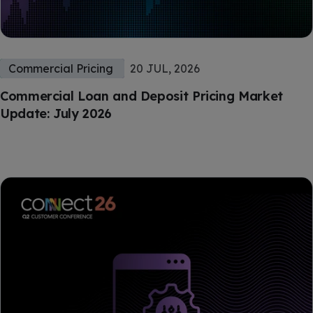
Commercial Pricing
20 JUL, 2026
Commercial Loan and Deposit Pricing Market
Update: July 2026