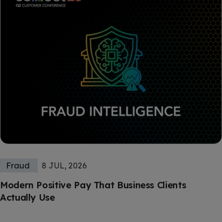
Fraud
8 JUL, 2026
Modern Positive Pay That Business Clients
Actually Use