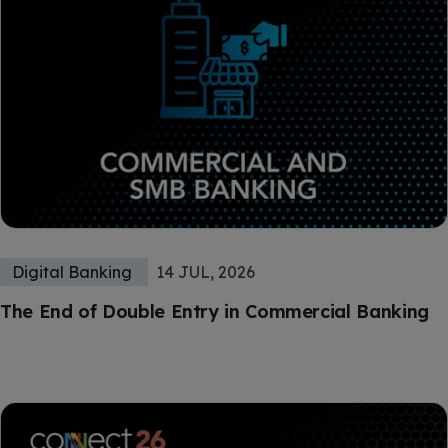
Digital Banking
14 JUL, 2026
The End of Double Entry in Commercial Banking