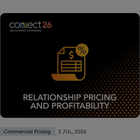
Commercial Pricing
2 JUL, 2026