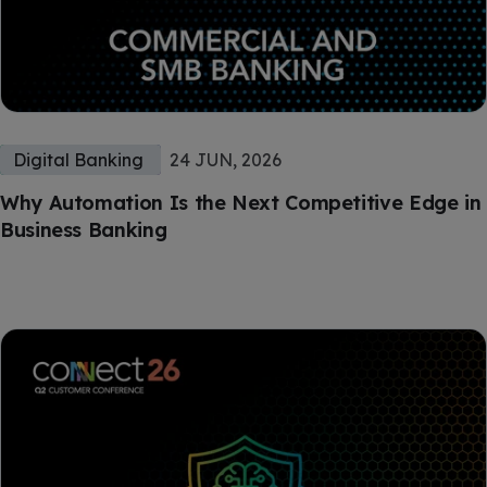
Digital Banking
24 JUN, 2026
Why Automation Is the Next Competitive Edge in
Business Banking