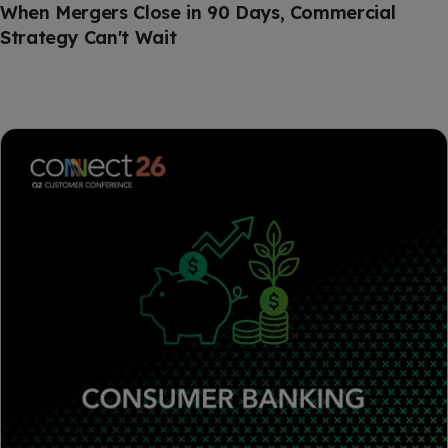
When Mergers Close in 90 Days, Commercial
Strategy Can't Wait