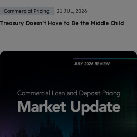
Commercial Pricing
21 JUL, 2026
Treasury Doesn't Have to Be the Middle Child