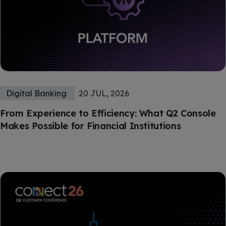
Digital Banking
20 JUL, 2026
From Experience to Efficiency: What Q2 Console
Makes Possible for Financial Institutions