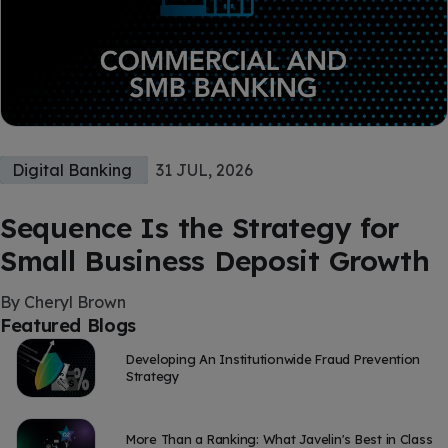
Digital Banking
31 JUL, 2026
Sequence Is the Strategy for
Small Business Deposit Growth
By Cheryl Brown
Featured Blogs
Developing An Institutionwide Fraud Prevention
Strategy
More Than a Ranking: What Javelin's Best in Class