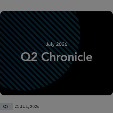
Q2
21 JUL, 2026