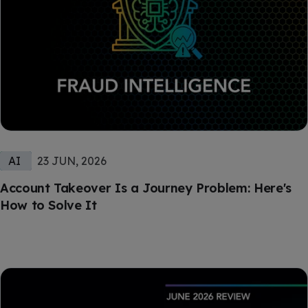
AI
23 JUN, 2026
Account Takeover Is a Journey Problem: Here's
How to Solve It