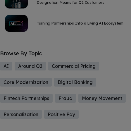
Designation Means for Q2 Customers
Turning Partnerships Into a Living AI Ecosystem
Browse By Topic
AI
Around Q2
Commercial Pricing
Core Modernization
Digital Banking
Fintech Partnerships
Fraud
Money Movement
Personalization
Positive Pay