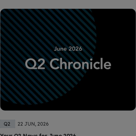
Q2
22 JUN, 2026
Your Q2 News for June 2026