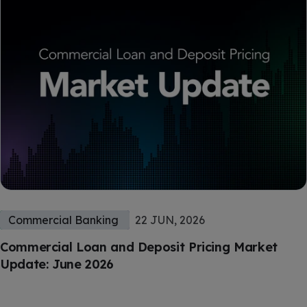
Commercial Banking
22 JUN, 2026
Commercial Loan and Deposit Pricing Market
Update: June 2026