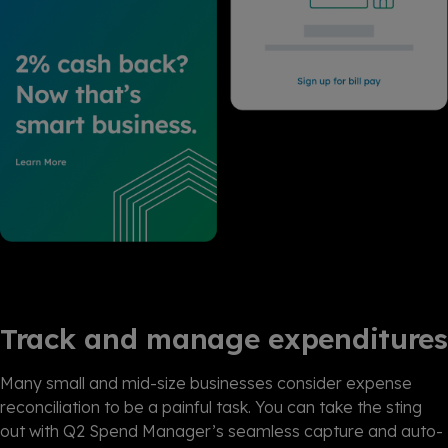
Track and manage expenditures
Many small and mid-size businesses consider expense
reconciliation to be a painful task. You can take the sting
out with Q2 Spend Manager’s seamless capture and auto-