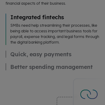
financial aspects of their business.
Integrated fintechs
SMBs need help streamlining their processes, like
being able to access important business tools for
payroll, expense tracking, and legal forms through
the digital banking platform.
Quick, easy payments
Better spending management