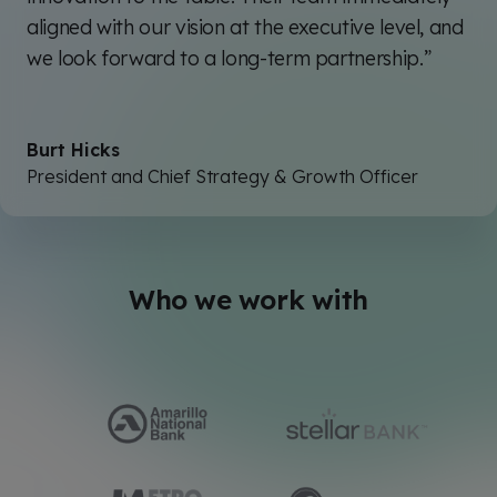
aligned with our vision at the executive level, and
we look forward to a long-term partnership.”
Burt Hicks
President and Chief Strategy & Growth Officer
Who we work with