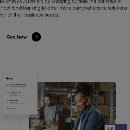
business customers by stepping outside the confines of
traditional banking to offer more comprehensive solutions
for all their business needs.
See how