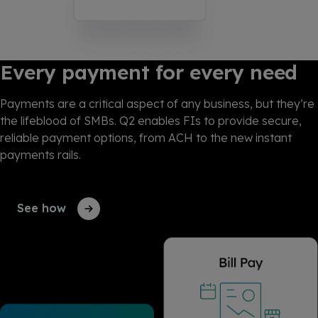
Every payment for every need
Payments are a critical aspect of any business, but they’re
the lifeblood of SMBs. Q2 enables FIs to provide secure,
reliable payment options, from ACH to the new instant
payments rails.
See how