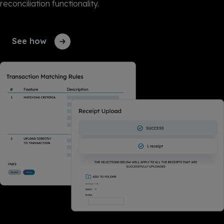
reconciliation functionality.
See how