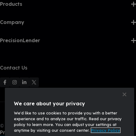
Products
Company
PrecisionLender
Contact Us
F
F
F
F
o
o
o
o
l
l
l
l
We care about your privacy
l
l
l
l
We'd like to use cookies to provide you with a better
o
o
o
o
experience and to analyze our traffic. Read our privacy
w
w
w
w
policy to learn more. You can adjust your settings at
© 2026, Q2 Software, Inc. All rights reserved.
u
u
u
U
anytime by visiting our consent center.
Privacy Policy
Privacy Policy