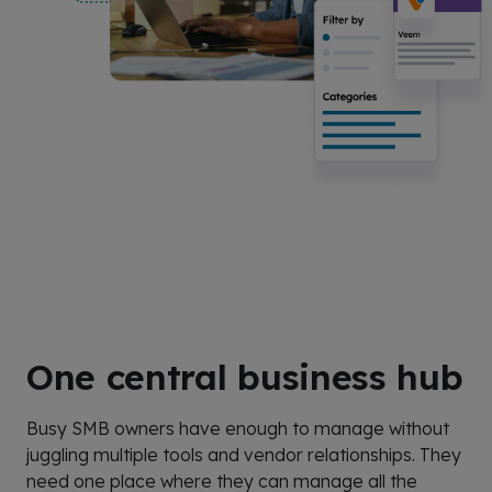
One central business hub
Busy SMB owners have enough to manage without
juggling multiple tools and vendor relationships. They
need one place where they can manage all the