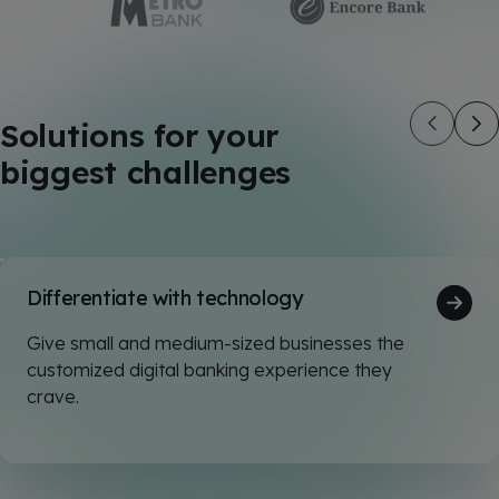
Solutions for your
biggest challenges
Differentiate with technology
Give small and medium-sized businesses the
customized digital banking experience they
crave.