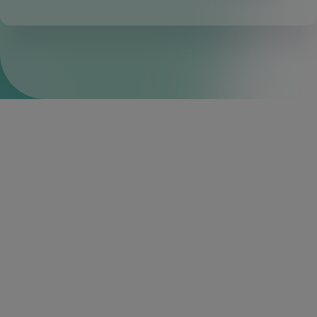
Built-in business tools
Through the fintech partner ecosystem in Q2 Innovation
Studio, financial institutions can choose from among a
variety of fintech partners, including those most popular
with SMBs, to offer in-demand business tools through the
Q2 Digital Banking Platform™.