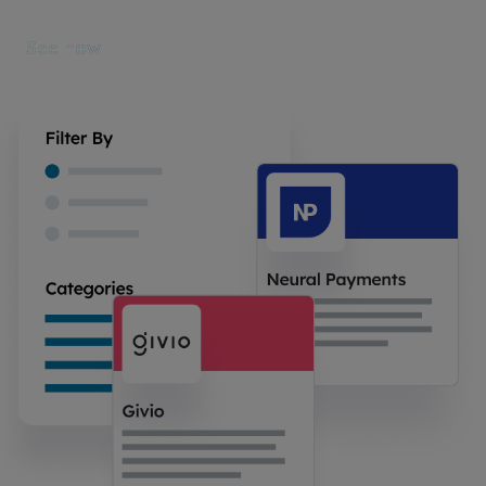
See how