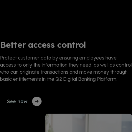
Better access control
Protect customer data by ensuring employees have
access to only the information they need, as well as control
who can originate transactions and move money through
basic entitlements in the Q2 Digital Banking Platform.
See how