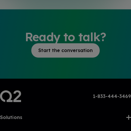
Ready to talk?
Start the conversation
1-833-444-3469
Solutions