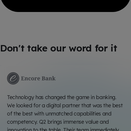
Don't take our word for it
Technology has changed the game in banking.
We looked for a digital partner that was the best
of the best with unmatched capabilities and
competency. Q2 brings immense value and
innovation to the table. Their team immediately