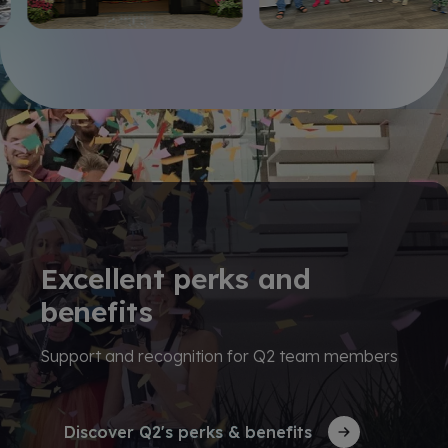
Excellent perks and
benefits
Support and recognition for Q2 team members
Discover Q2's perks & benefits