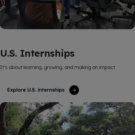
U.S. Internships
It’s about learning, growing, and making an impact
Explore U.S. internships