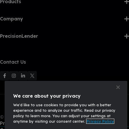
Products
Company
PrecisionLender
Contact Us
F
F
F
F
o
o
o
o
l
l
l
l
We care about your privacy
l
l
l
l
We'd like to use cookies to provide you with a better
o
o
o
o
experience and to analyze our traffic. Read our privacy
w
w
w
w
policy to learn more. You can adjust your settings at
© 2026, Q2 Software, Inc. All rights reserved.
u
u
u
U
anytime by visiting our consent center.
Privacy Policy
Privacy Policy
s
s
s
s