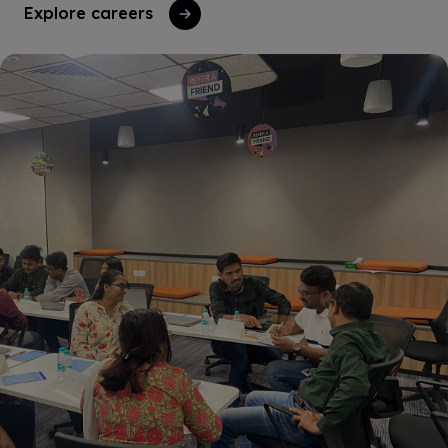
Explore careers