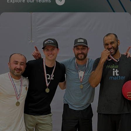
Explore our teams