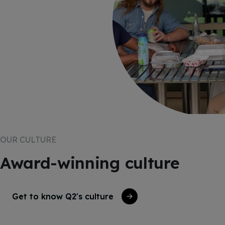
OUR CULTURE
Award-winning culture
Get to know Q2's culture