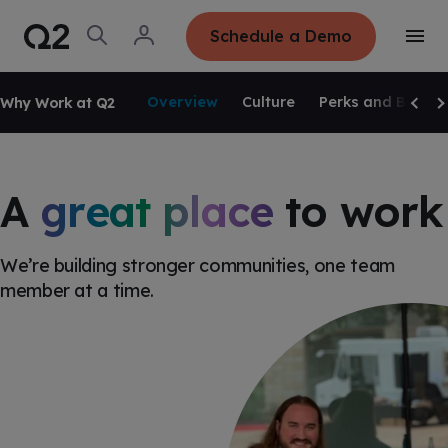
S
K
I
O
L
Schedule a Demo
P
T
p
o
T
o
e
g
O
g
C
SKIP NAVIGATION
n
i
O
g
S
n
N
Overview
Culture
Perks and Benefi
Why Work at Q2
l
e
T
Scrol
Sc
e
E
a
N
M
r
T
e
c
n
h
u
A
great place
to work
We’re building stronger communities, one team
member at a time.