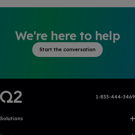
We're here to help
Start the conversation
1-833-444-3469
Solutions