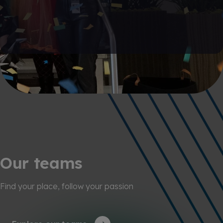
Our teams
Find your place, follow your passion