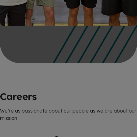
Careers
We’re as passionate about our people as we are about our
mission