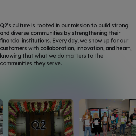
Q2’s culture is rooted in our mission to build strong
and diverse communities by strengthening their
financial institutions. Every day, we show up for our
customers with collaboration, innovation, and heart,
knowing that what we do matters to the
communities they serve.