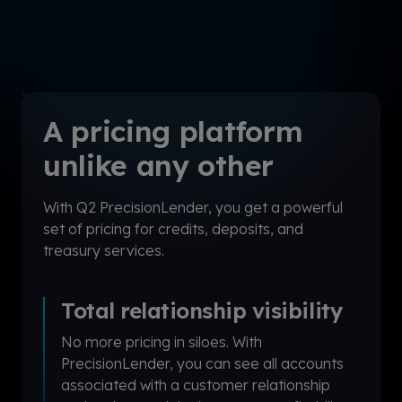
A pricing platform
unlike any other
With Q2 PrecisionLender, you get a powerful
set of pricing for credits, deposits, and
treasury services.
Total relationship visibility
No more pricing in siloes. With
PrecisionLender
,
you can see all accounts
associated with a customer relationship