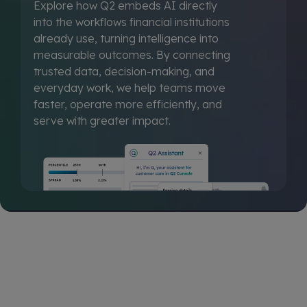
Explore how Q2 embeds AI directly
into the workflows financial institutions
already use, turning intelligence into
measurable outcomes. By connecting
trusted data, decision-making, and
everyday work, we help teams move
faster, operate more efficiently, and
serve with greater impact.