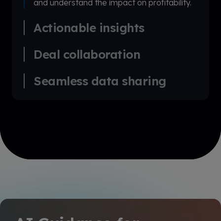
and understand the impact on profitability.
Actionable insights
Deal collaboration
Seamless data sharing