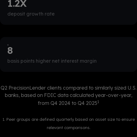
1.2
X
deposit growth rate
9
basis points higher net interest margin
Q2 PrecisionLender clients compared to similarly sized U.S.
banks, based on FDIC data calculated year-over-year,
1
from Q4 2024 to Q4 2025
1. Peer groups are defined quarterly based on asset size to ensure
relevant comparisons.