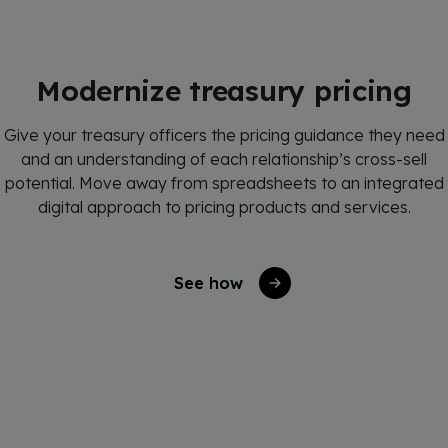
Modernize treasury pricing
Give your treasury officers the pricing guidance they need
and an understanding of each relationship’s cross-sell
potential.
Move away from spreadsheets to an integrated
digital approach to pricing products and services.
See how