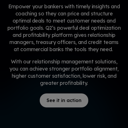
Empower your bankers with timely insights and
coaching so they can price and structure
optimal deals to meet customer needs and
portfolio goals. Q2’s powerful deal optimization
and profitability platform gives relationship
managers, treasury officers, and credit teams
at commercial banks the tools they need.
With our relationship management solutions,
you can achieve stronger portfolio alignment,
higher customer satisfaction, lower risk, and
greater profitability.
See it in action