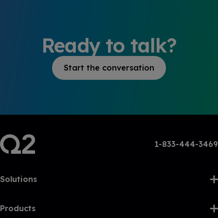
Ready to talk?
Start the conversation
1-833-444-3469
Solutions
Products