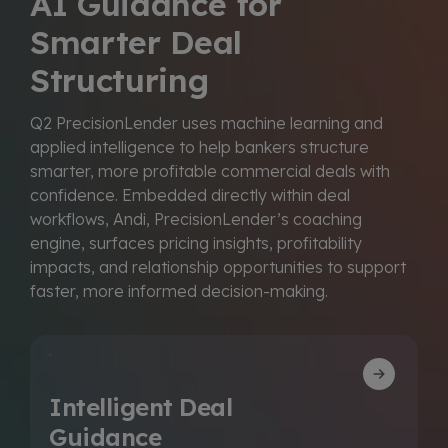
AI Guidance for
Smarter Deal
Structuring
Q2 PrecisionLender uses machine learning and
applied intelligence to help bankers structure
smarter, more profitable commercial deals with
confidence. Embedded directly within deal
workflows, Andi, PrecisionLender’s coaching
engine, surfaces pricing insights, profitability
impacts, and relationship opportunities to support
faster, more informed decision-making.
Intelligent Deal
Guidance