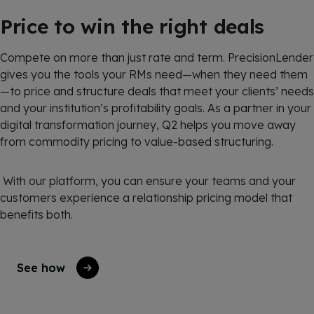
Price to win the right deals
Compete on more than just rate and term. PrecisionLender
gives you the tools your RMs need—when they need them
—to price and structure deals that meet your clients’ needs
and your institution’s profitability goals. As a partner in your
digital transformation journey, Q2 helps you move away
from commodity pricing to value-based structuring.
With our platform, you can ensure your teams and your
customers experience a relationship pricing model that
benefits both.
See how