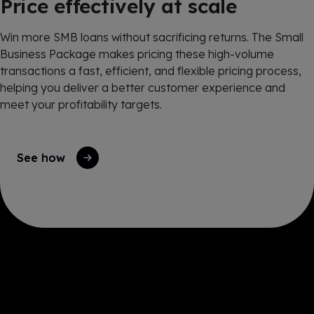
Price effectively at scale
Win more SMB loans without sacrificing returns. The Small
Business Package makes pricing these high-volume
transactions a fast, efficient, and flexible pricing process,
helping you deliver a better customer experience and
meet your profitability targets.
See how