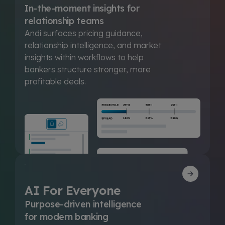
In-the-moment insights for
relationship teams
Andi surfaces pricing guidance,
relationship intelligence, and market
insights within workflows to help
bankers structure stronger, more
profitable deals.
AI For Everyone
Purpose-driven intelligence
for modern banking