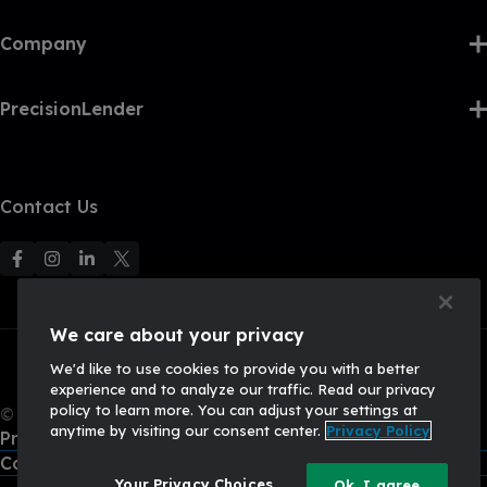
Company
PrecisionLender
Contact Us
F
F
F
F
o
o
o
o
l
l
l
l
We care about your privacy
l
l
l
l
We'd like to use cookies to provide you with a better
o
o
o
o
experience and to analyze our traffic. Read our privacy
w
w
w
w
policy to learn more. You can adjust your settings at
© 2026, Q2 Software, Inc. All rights reserved.
u
u
u
U
anytime by visiting our consent center.
Privacy Policy
Privacy Policy
s
s
s
s
California Privacy Policy
o
o
o
o
Your Privacy Choices
Ok, I agree