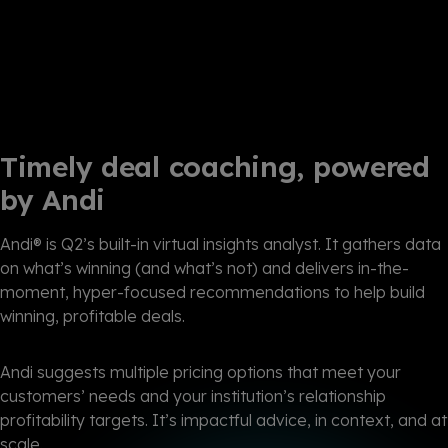
Timely deal coaching, powered
by Andi
Andi® is Q2’s built-in virtual insights analyst. It gathers data
on what’s winning (and what’s not) and delivers in-the-
moment, hyper-focused recommendations to help build
winning, profitable deals.
Andi suggests multiple pricing options that meet your
customers’ needs and your institution’s relationship
profitability targets. It’s impactful advice, in context, and at
scale.