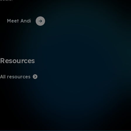
Meet Andi
Resources
All resources