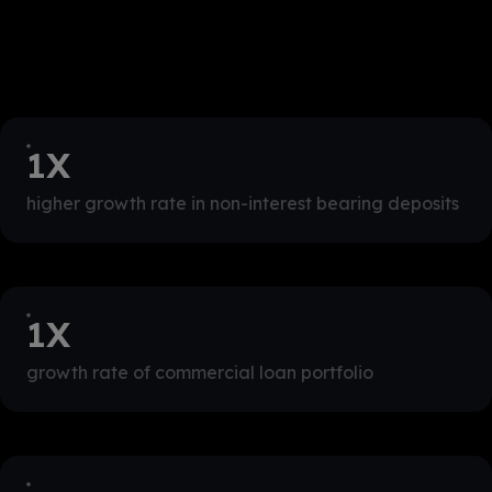
1
X
higher growth rate in non-interest bearing deposits
1
X
growth rate of commercial loan portfolio