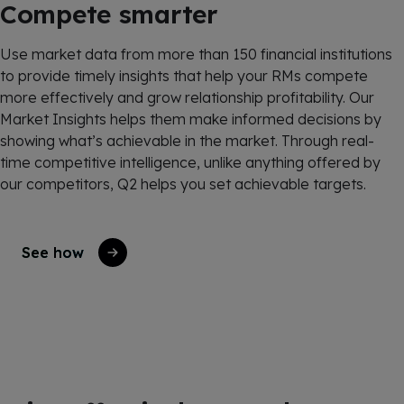
Compete smarter
Use market data from more than 150 financial institutions
to
provide
timely
insights that help your RMs compete
more effectively and grow relationship profitability. Our
Market Insights
helps
them make informed decisions by
showing
what’s
achievable in the market.
Through real-
time competitive intelligence, unlike anything offered by
our competitors, Q2 helps you set achievable targets.
See how