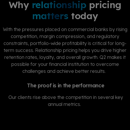
Why
relationship
pricing
matters
today
With the pressures placed on commercial banks by rising
competition, margin compression, and regulatory
constraints, portfolio-wide profitability is critical for long-
term success. Relationship pricing helps you drive higher
retention rates, loyalty, and overall growth. Q2 makes it
possible for your financial institution to overcome
challenges and achieve better results.
The proof is in the performance
Our clients rise above the competition in several key
annual metrics.