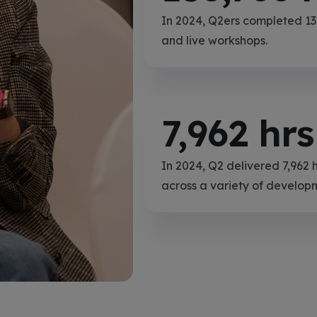
In 2024, Q2ers completed 138
and live workshops.
7,962
hrs
In 2024, Q2 delivered 7,962 
across a variety of develop