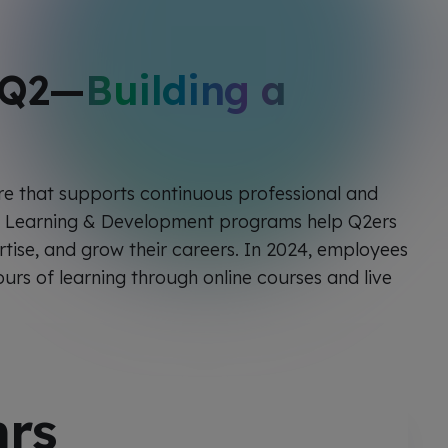
 Q2—
Building a
ure that supports continuous professional and
r Learning & Development programs help Q2ers
rtise, and grow their careers. In 2024, employees
urs of learning through online courses and live
rs