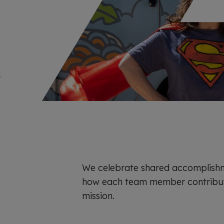
x
p
e
r
i
e
n
c
e
s
We celebrate shared accomplish
how each team member contribut
mission.