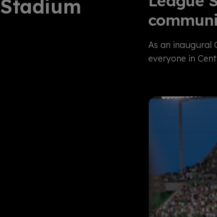
League S
Stadium
communi
As an inaugural
everyone in Cent