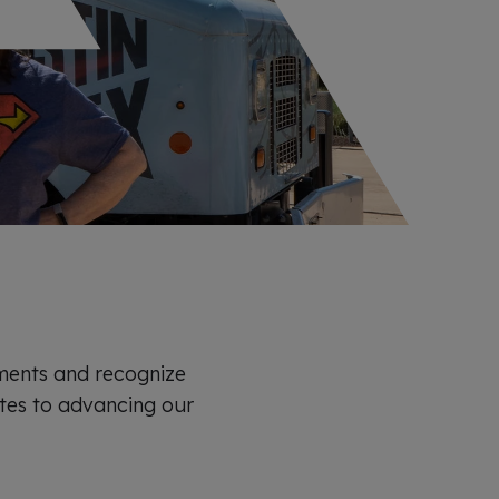
ments and recognize
es to advancing our