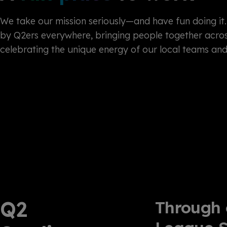
We take our mission seriously—and have fun doing it. 
by Q2ers everywhere, bringing people together acros
celebrating the unique energy of our local teams an
Q2
Through