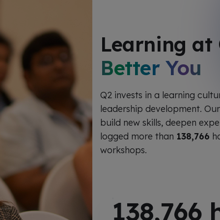
Learning at
Better You
Q2 invests in a learning cult
leadership development. Ou
build new skills, deepen expe
logged more than
138,766
ho
workshops.
138,766
h