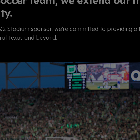
occer team, we extend our mi
ty.
 Q2 Stadium sponsor,
we’re
committed to providing a he
ral Texas and beyond.