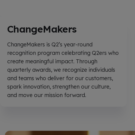
ChangeMakers
ChangeMakers is Q2’s year-round
recognition program celebrating Q2ers who
create meaningful impact. Through
quarterly awards, we recognize individuals
and teams who deliver for our customers,
spark innovation, strengthen our culture,
and move our mission forward.