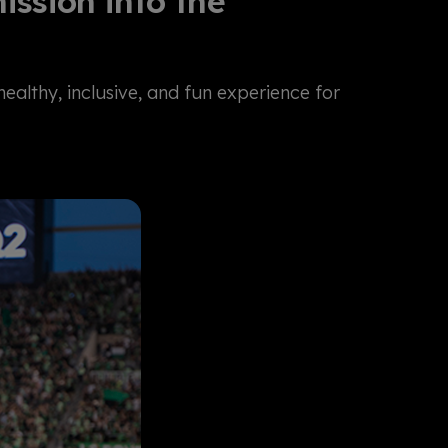
ssion into the
althy, inclusive, and fun experience for