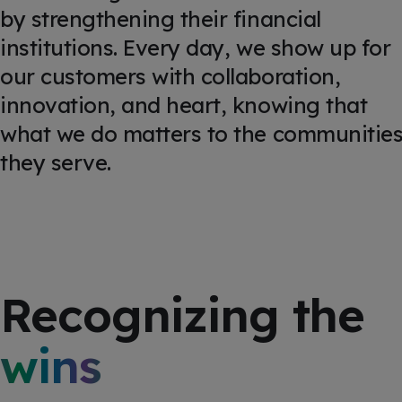
by strengthening their financial
institutions. Every day, we show up for
our customers with collaboration,
innovation, and heart, knowing that
what we do matters to the communitie
they serve.
Recognizing the
wins