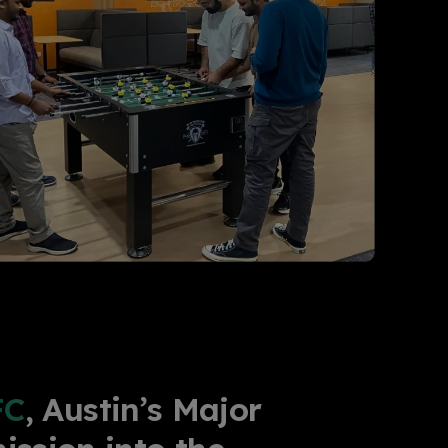
FC
, Austin’s Major