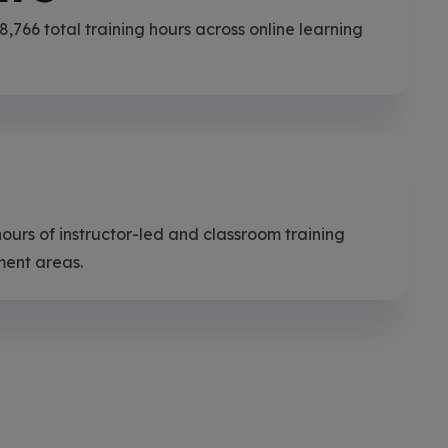
,766 total training hours across online learning
hours of instructor-led and classroom training
ment areas.