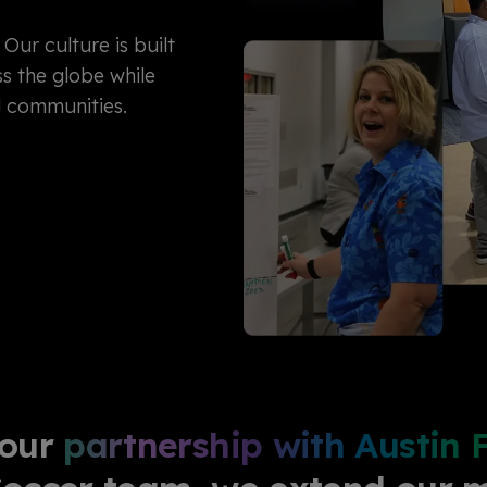
Our culture is built
s the globe while
d communities.
 our
partnership with Austin 