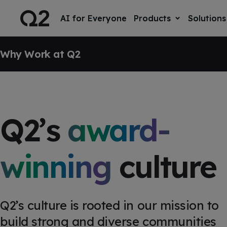
S
K
I
AI for Everyone
Products
Solutions
T
P
o
T
g
O
SKIP NAVIGATION
g
C
l
Why Work at Q2
O
e
N
T
c
E
h
N
i
T
l
d
r
Q2’s
award-
e
n
f
o
r
winning
culture
P
r
o
d
u
c
Q2’s culture is rooted in our mission to
t
s
build strong and diverse communities