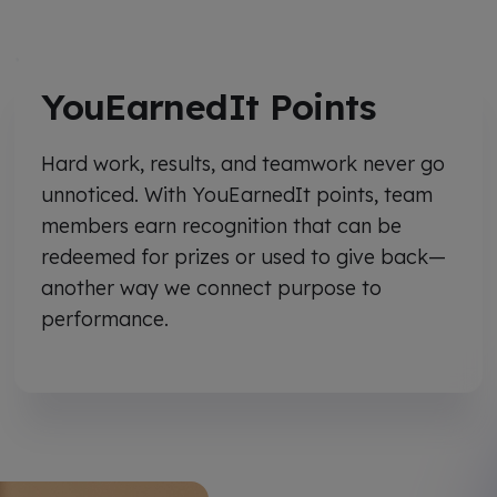
YouEarnedIt Points
Hard work, results, and teamwork never go
unnoticed. With YouEarnedIt points, team
members earn recognition that can be
redeemed for prizes or used to give back—
another way we connect purpose to
performance.