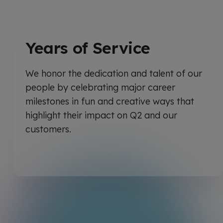
Years of Service
We honor the dedication and talent of our
people by celebrating major career
milestones in fun and creative ways that
highlight their impact on Q2 and our
customers.