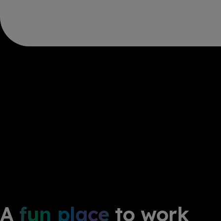
A
fun place
to work