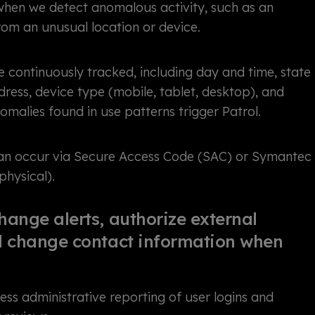
 when we detect anomalous activity, such as an
rom an unusual location or device.
e continuously tracked, including day and time, state
dress, device type (mobile, tablet, desktop), and
malies found in use patterns trigger Patrol.
can occur via Secure Access Code (SAC) or Symantec
 physical).
hange alerts, authorize external
nd change contact information when
ss administrative reporting of user logins and