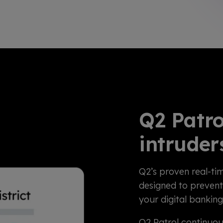
Q2 Patro
intruder
Q2’s proven real-tim
designed to prevent
your digital bankin
Q2 Patrol continuou