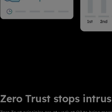
Zero Trust stops intru