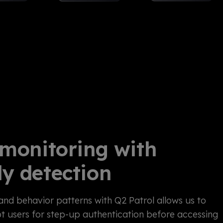
 monitoring with
y detection
and behavior patterns with Q2 Patrol allows us to
t users for step-up authentication before accessing