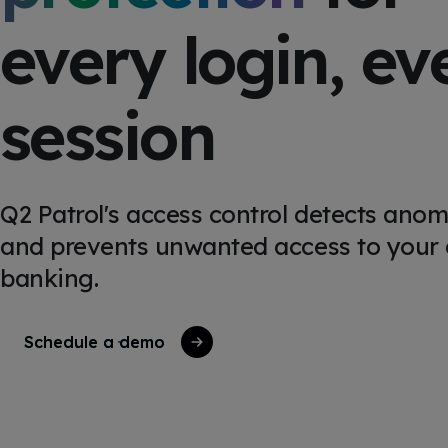
every login, ev
session
Q2 Patrol's access control detects anom
and prevents unwanted access to your d
banking.
Schedule a demo