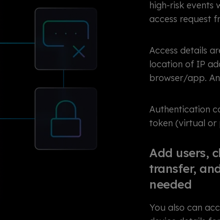
high-risk events
access request f
Access details ar
location of IP ad
browser/app. Ano
Authentication 
token (virtual or
Add users, c
transfer, a
needed
You also can acce