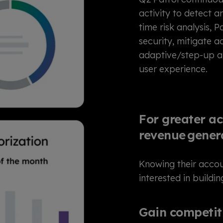
activity to detect 
time risk analysis, P
security, mitigate 
adaptive/step-up au
user experience.
For greater ac
revenue gener
Knowing their acco
interested in buildi
Gain competiti