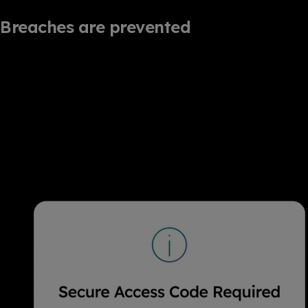
Breaches are prevented