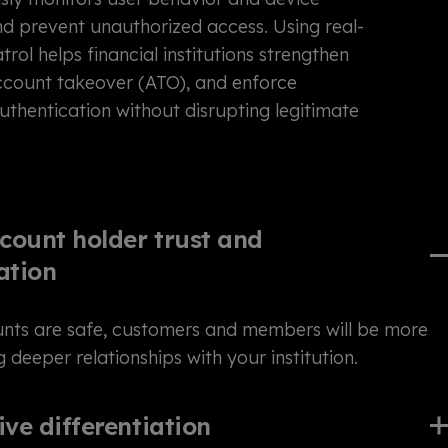
and prevent unauthorized access. Using real-
atrol helps financial institutions strengthen
account takeover (ATO), and enforce
thentication without disrupting legitimate
count holder trust and
ation
unts are safe, customers and members will be more
ng deeper relationships with your institution.
ve differentiation