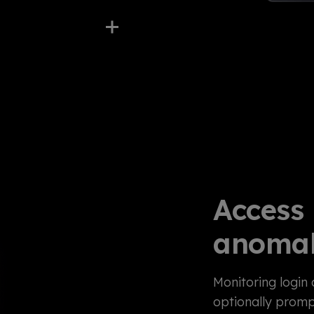
Access
anomal
Monitoring login 
optionally promp