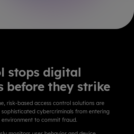
l stops digital
s before they strike
e, risk-based access control solutions are
 sophisticated cybercriminals from entering
g environment to commit fraud.
sly monitors user behavior and device