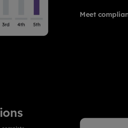
Meet complia
sions