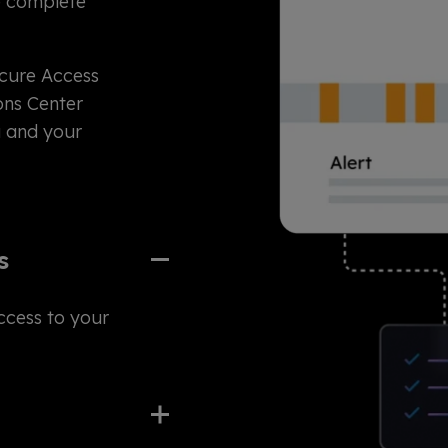
e complete
ecure Access
ons Center
u and your
s
ccess to your