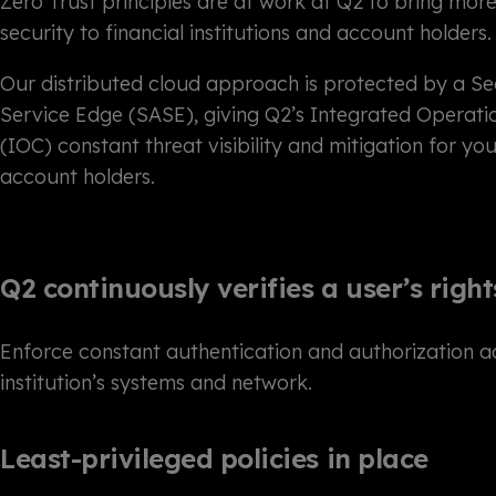
Zero Trust principles are at work at Q2 to bring mor
security to financial institutions and account holders.
Our distributed cloud approach is protected by a S
Service Edge (SASE), giving Q2’s Integrated Operati
(IOC) constant threat visibility and mitigation for yo
account holders.
Q2 continuously verifies a user’s right
Enforce constant authentication and authorization a
institution’s systems and network.
Least-privileged policies in place