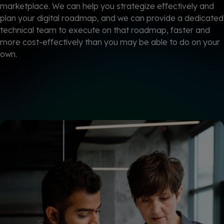
marketplace. We can help you strategize effectively and
plan your digital roadmap, and we can provide a dedicated
technical team to execute on that roadmap, faster and
more cost-effectively
than you may be able to do on your
own.