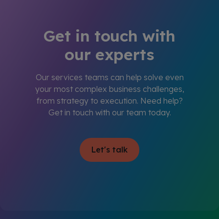
Get in touch with
our experts
Our services teams can help solve even
your most complex business challenges,
from strategy to execution. Need help?
Get in touch with our team today.
Let's talk