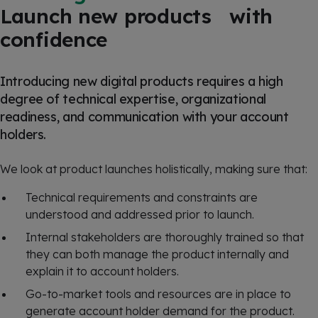
Launch new products with
confidence
Introducing new digital products requires a high
degree of technical expertise, organizational
readiness, and communication with your account
holders.
We look at product launches holistically, making sure that:
Technical requirements and constraints are
understood and addressed prior to launch.
Internal stakeholders are thoroughly trained so that
they can both manage the product internally and
explain it to account holders.
Go-to-market tools and resources are in place to
generate account holder demand for the product.