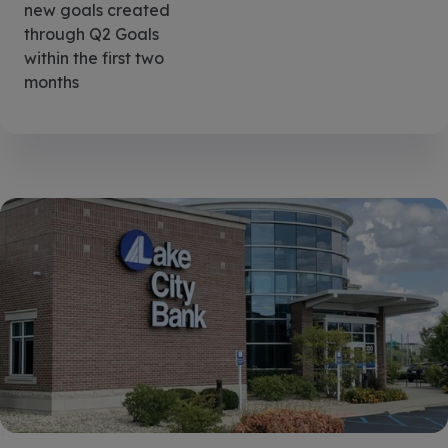
new goals created
through Q2 Goals
within the first two
months