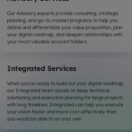
Our Advisory experts provide consulting, strategic
planning, and go-to-market programs to help you
define and differentiate your value proposition, plan
your digital roadmap, and deepen relationships with
your most valuable account holders.
Integrated Services
When you’re ready to build out your digital roadmap,
our
Integrated
team excels at deep technical
solutioning and execution planning for large projects
with long timelines.
Integrated
can help you execute
your vision faster and more cost-effectively than
you would be able to on your own.