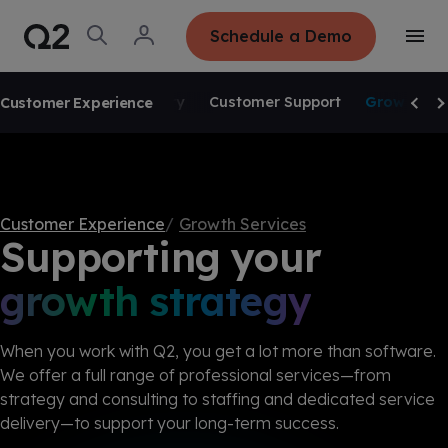
S
K
I
O
L
Schedule a Demo
P
T
p
o
T
o
e
g
O
g
C
SKIP NAVIGATION
n
i
O
g
S
n
tories
N
Service Delivery
Customer Support
Growth Ser
Customer Experience
l
e
T
Scrol
Sc
e
E
a
N
M
r
T
e
c
n
h
u
Customer Experience
Growth Services
Supporting your
growth strategy
When you work with Q2, you get a lot more than software.
We offer a full range of professional services—from
strategy and consulting to staffing and dedicated service
delivery—to support your long-term success.