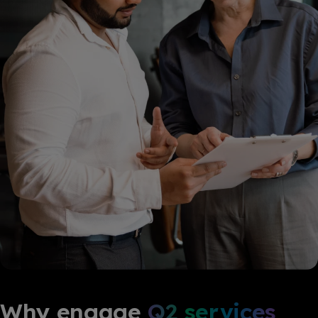
Why engage
Q2 services