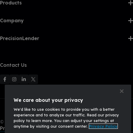
Products
Company
PrecisionLender
Contact Us
F
F
F
F
o
o
o
o
l
l
l
l
We care about your privacy
l
l
l
l
We'd like to use cookies to provide you with a better
o
o
o
o
experience and to analyze our traffic. Read our privacy
w
w
w
w
policy to learn more. You can adjust your settings at
© 2026, Q2 Software, Inc. All rights reserved.
u
u
u
U
anytime by visiting our consent center.
Privacy Policy
Privacy Policy
s
s
s
s