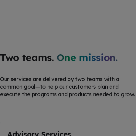
Two teams.
One mission.
Our services are
delivered by two teams with a
common goal—to help our customers plan and
execute the programs and products
needed
to grow.
Advisory Services