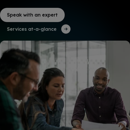
Speak with an expert
Services at-a-glance