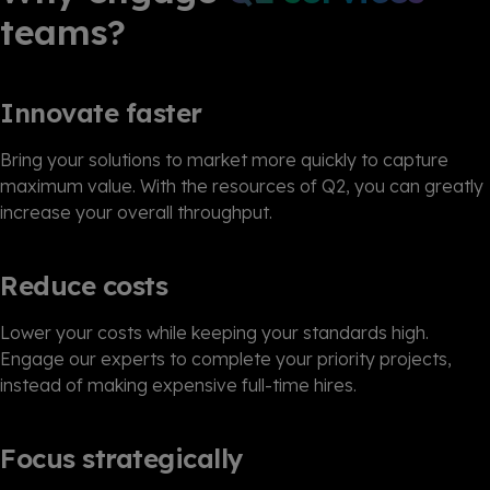
teams?
Innovate faster
Bring your solutions to market more quickly to capture
maximum value. With the resources of Q2, you can greatly
increase your overall throughput.
Reduce costs
Lower your costs while keeping your standards high.
Engage our experts to complete your priority projects,
instead of making expensive full-time hires.
Focus strategically