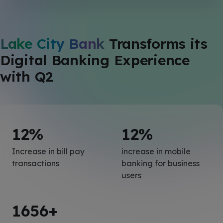
Lake City Bank
Transforms its
Digital Banking Experience
with Q2
12
%
12
%
Increase in bill pay
increase in mobile
transactions
banking for business
users
1656
+