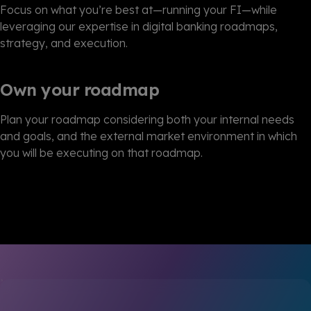
Focus on what you’re best at—running your FI—while
leveraging our expertise in digital banking roadmaps,
strategy, and execution.
Own your roadmap
Plan your roadmap considering both your internal needs
and goals, and the external market environment in which
you will be executing on that roadmap.