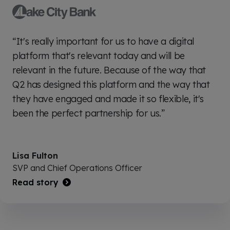
“It's really important for us to have a digital
platform that's relevant today and will be
relevant in the future. Because of the way that
Q2 has designed this platform and the way that
they have engaged and made it so flexible, it's
been the perfect partnership for us.”
Lisa Fulton
SVP and Chief Operations Officer
Read story