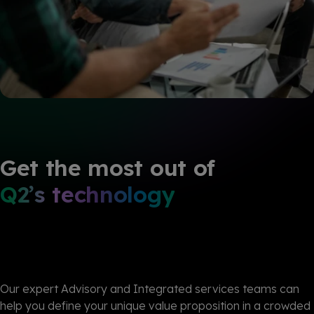
Get the most out of
Q2’s technology
Our expert Advisory and
Integrated
services teams can
help you define your unique value proposition in a crowded