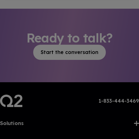
Ready to talk?
Start the conversation
1-833-444-3469
Solutions