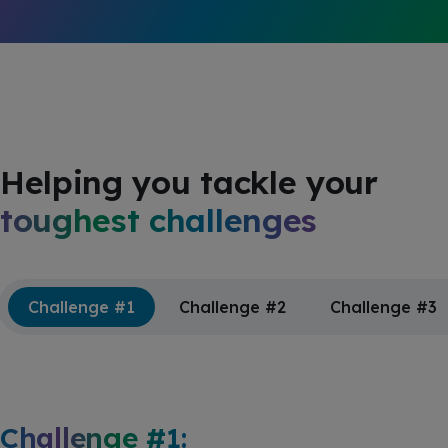
Helping you tackle your
toughest challenges
Challenge #1
Challenge #2
Challenge #3
Challenge #1: