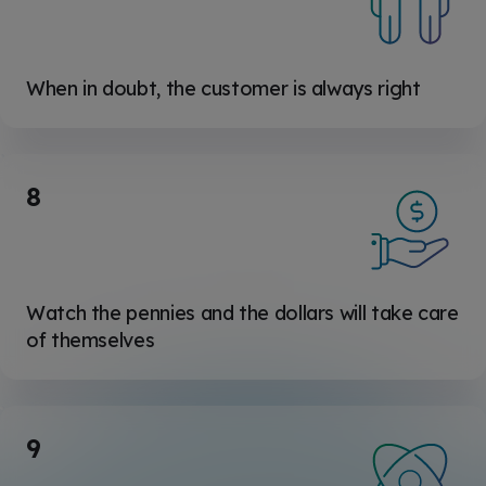
When in doubt, the customer is always right
8
Watch the pennies and the dollars will take care
of themselves
9