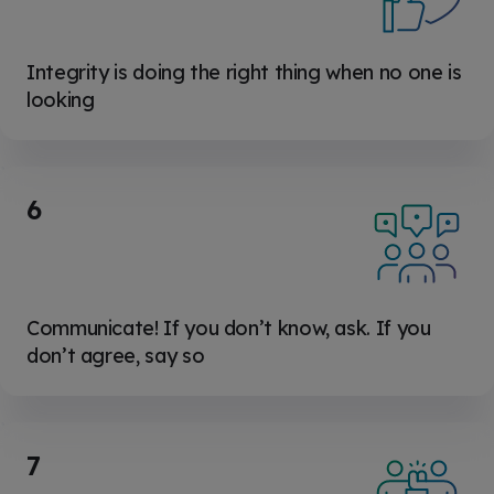
Integrity is doing the right thing when no one is
looking
6
Communicate! If you don’t know, ask. If you
don’t agree, say so
7