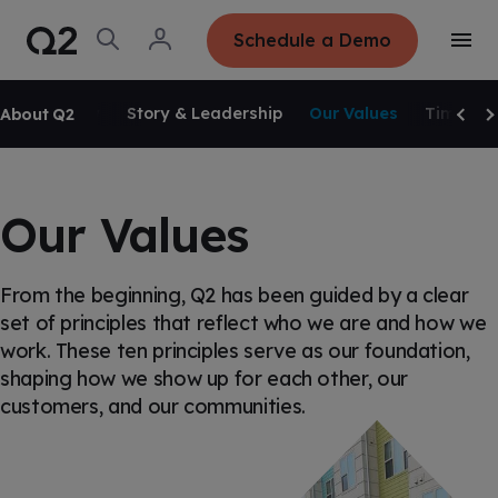
S
K
I
O
L
Schedule a Demo
P
T
p
o
T
o
e
g
O
g
C
SKIP NAVIGATION
n
i
O
g
S
n
N
Overview
Story & Leadership
Our Values
Timeline
About Q2
l
e
T
Scrol
Sc
e
E
a
N
M
r
T
e
c
n
h
u
Our Values
From the beginning, Q2 has been guided by a clear
set of principles that reflect who we are and how we
work. These ten principles serve as our foundation,
shaping how we show up for each other, our
customers, and our communities.