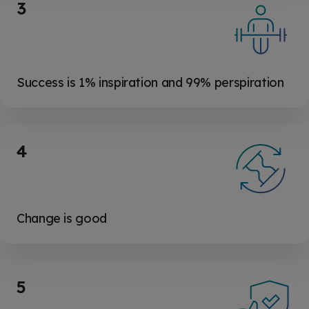
3
Success is 1% inspiration and 99% perspiration
4
Change is good
5