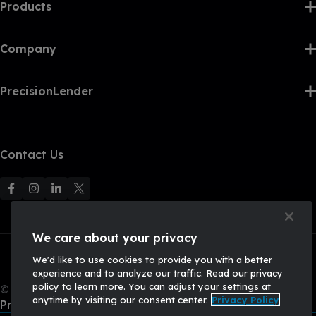
Products
Company
PrecisionLender
Contact Us
F
F
F
F
o
o
o
o
l
l
l
l
We care about your privacy
l
l
l
l
We'd like to use cookies to provide you with a better
o
o
o
o
experience and to analyze our traffic. Read our privacy
w
w
w
w
policy to learn more. You can adjust your settings at
© 2026, Q2 Software, Inc. All rights reserved.
u
u
u
U
anytime by visiting our consent center.
Privacy Policy
Privacy Policy
s
s
s
s