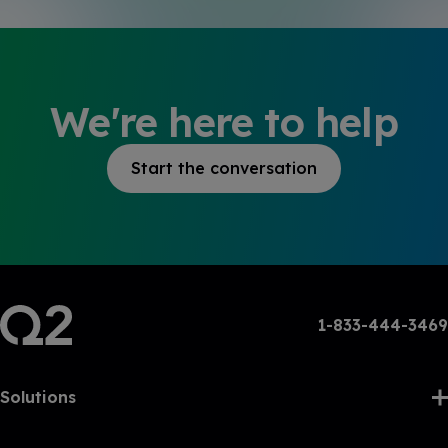
We're here to help
Start the conversation
1-833-444-3469
Solutions