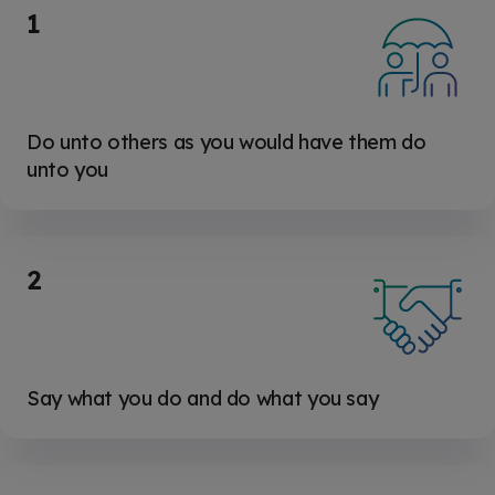
1
Do unto others as you would have them do
unto you
2
Say what you do and do what you say