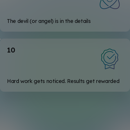
The devil (or angel) is in the details
10
Hard work gets noticed. Results get rewarded