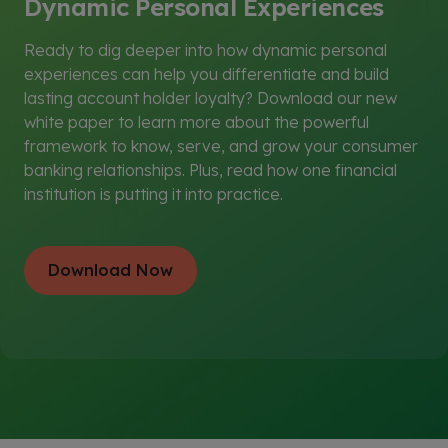
Dynamic Personal Experiences
g
t
s
e
s
)
t
)
Ready to dig deeper into how dynamic personal
s
experiences can help you differentiate and build
)
lasting account holder loyalty? Download our new
white paper to learn more about the powerful
framework to know, serve, and grow your consumer
banking relationships. Plus, read how one financial
institution is putting it into practice.
Download Now