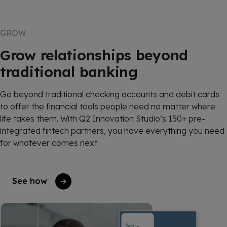
GROW
Grow relationships beyond
traditional banking
Go beyond traditional checking accounts and debit cards
to offer the financial tools people need no matter where
life takes them. With Q2 Innovation Studio’s 150+ pre-
integrated fintech partners, you have everything you need
for whatever comes next.
See how