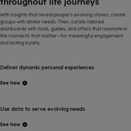
throughout life journeys
With insights that reveal people’s evolving stories, create
groups with similar needs. Then, curate tailored
dashboards with tools, guides, and offers that resonate in
the moments that matter—for meaningful engagement
and lasting loyalty.
Deliver dynamic personal experiences
See how
Use data to serve evolving needs
See how