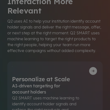
Interaction More
Relevant
Q2 uses AI to help your institution identify account
holder signals and deliver the right message, offer,
or next step at the right moment. Q2 SMART uses
machine learning to target the right products to
the right people, helping your team run more
effective campaigns without added complexity.
Personalize at Scale
AI-driven targeting for
account holders
Q2 SMART uses machine learning to
identify account holder signals and
surface the right products and