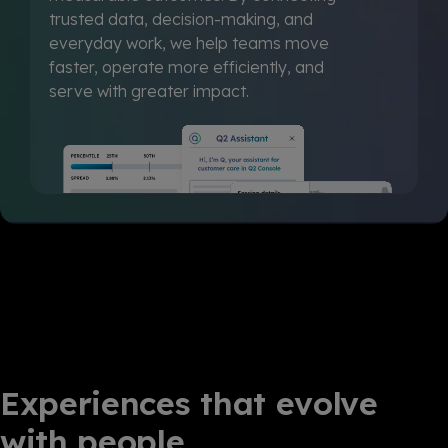
trusted data, decision-making, and
everyday work, we help teams move
faster, operate more efficiently, and
serve with greater impact.
Experiences that evolve
with people