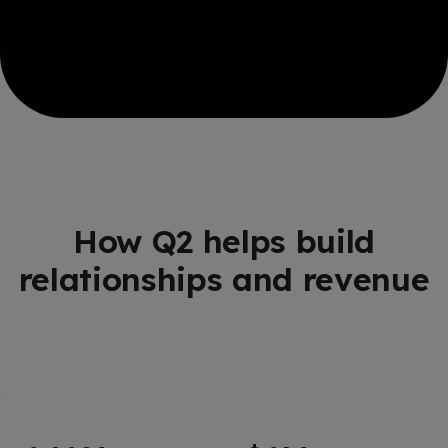
How Q2 helps build
relationships and revenue