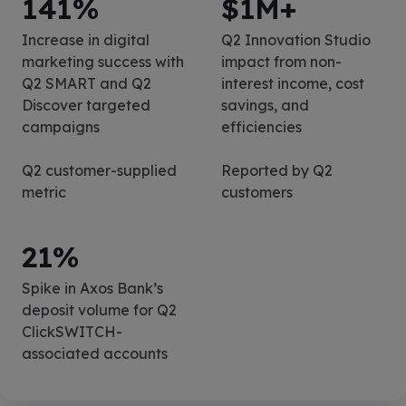
141
%
$
1
M+
Increase in digital
Q2 Innovation Studio
marketing success with
impact from non-
Q2 SMART and Q2
interest income, cost
Discover targeted
savings, and
campaigns
efficiencies
Q2 customer-supplied
Reported by Q2
metric
customers
21
%
Spike in Axos Bank’s
deposit volume for Q2
ClickSWITCH-
associated accounts