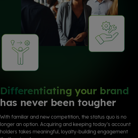
Differentiating your brand
has never been tougher
With familiar and new competition, the status quo is no
longer an option. Acquiring and keeping today’s account
holders takes meaningful, loyalty-building engagement