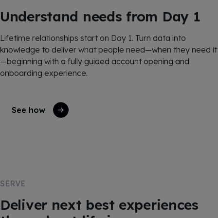
Understand needs from Day 1
Lifetime relationships start on Day 1. Turn data into
knowledge to deliver what people need—when they need it
—beginning with a fully guided account opening and
onboarding experience.
See how
SERVE
Deliver next best experiences