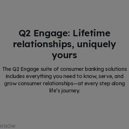
Q2 Engage: Lifetime
relationships, uniquely
yours
The Q2 Engage suite of consumer banking solutions
includes everything you need to know, serve, and
grow consumer relationships—at every step along
life’s journey.
KNOW