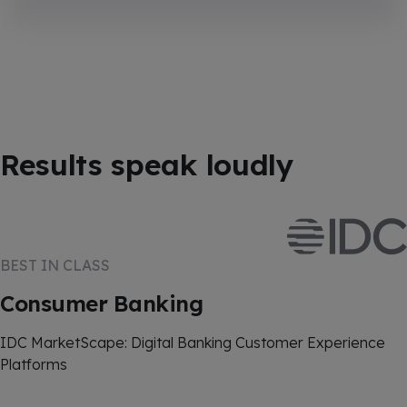
Results speak loudly
BEST IN CLASS
Consumer Banking
IDC MarketScape: Digital Banking Customer Experience
Platforms