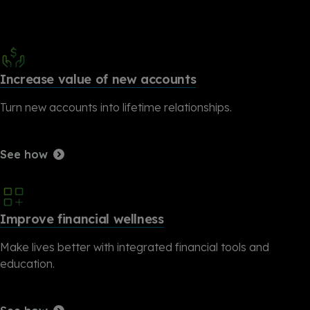
Increase value of new accounts
Turn new accounts into lifetime relationships.
See how
Improve financial wellness
Make lives better with integrated financial tools and
education.