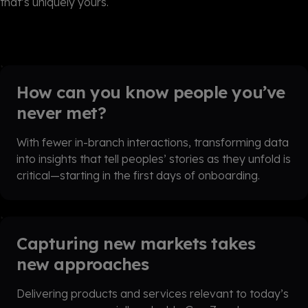
that’s uniquely yours.
How can you know people you’ve
never met?
With fewer in-branch interactions, transforming data
into insights that tell peoples’ stories as they unfold is
critical—starting in the first days of onboarding.
Capturing new markets takes
new approaches
Delivering products and services relevant to today’s