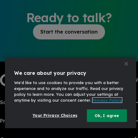
Ready to talk?
Start the conversation
We care about your privacy
1-833-444-3469
We'd like to use cookies to provide you with a better
experience and to analyze our traffic. Read our privacy
policy to learn more. You can adjust your settings at
anytime by visiting our consent center.
Privacy Policy
Solutions
Your Privacy Choices
Ok, I agree
Products