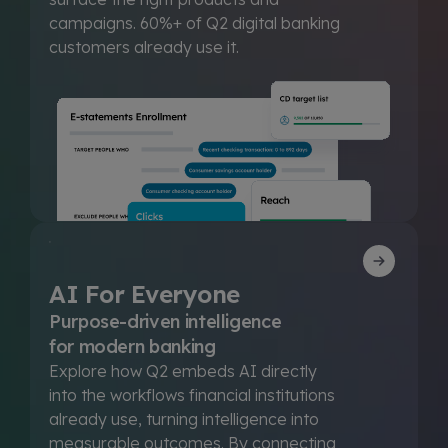
campaigns. 60%+ of Q2 digital banking
customers already use it.
AI For Everyone
Purpose-driven intelligence
for modern banking
Explore how Q2 embeds AI directly
into the workflows financial institutions
already use, turning intelligence into
measurable outcomes. By connecting