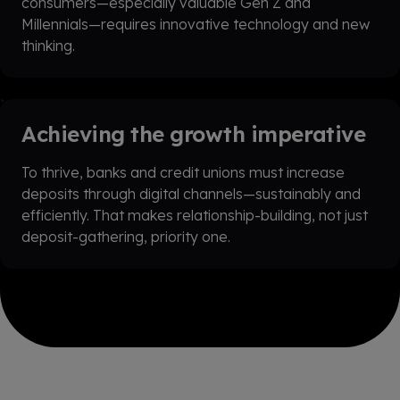
consumers—especially valuable Gen Z and
Millennials—requires innovative technology and new
thinking.
Achieving the growth imperative
To thrive, banks and credit unions must increase
deposits through digital channels—sustainably and
efficiently. That makes relationship-building, not just
deposit-gathering, priority one.