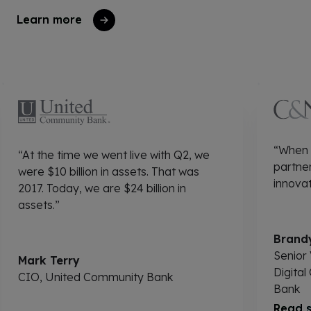
Learn more
“When I
“At the time we went live with Q2, we
partner
were $10 billion in assets. That was
innovat
2017. Today, we are $24 billion in
assets.”
Brandy
Senior 
Mark Terry
Digital
CIO, United Community Bank
Bank
Read s