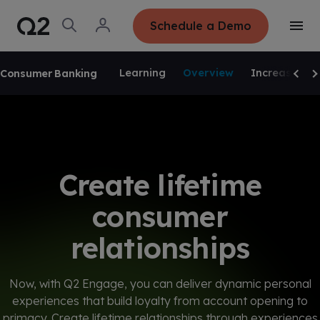
S
K
I
O
L
Schedule a Demo
P
T
p
o
T
o
e
g
O
g
C
SKIP NAVIGATION
n
i
O
g
S
n
N
Learning
Overview
Increase Val
Consumer Banking
l
e
T
Scrol
Sc
e
E
a
N
M
r
T
e
c
n
h
u
Create lifetime
consumer
relationships
Now, with Q2 Engage, you can deliver dynamic personal
experiences that build loyalty from account opening to
primacy. Create lifetime relationships through experiences