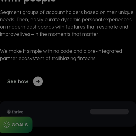
Segment groups of account holders based on their unique
needs. Then, easily curate dynamic personal experiences
on modern dashboards with features that resonate and
improve lives—in the moments that matter
.
We make it simple with no code and a pre-integrated
partner ecosystem of trailblazing fintechs.
See how
EDUCATION