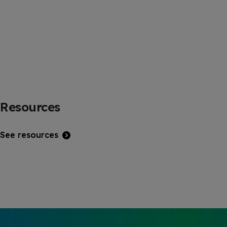
Resources
See resources