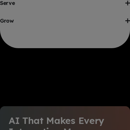
Serve
Grow
AI That Makes Every