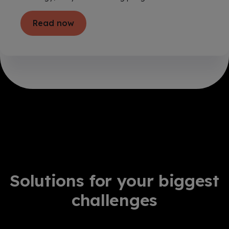
Read now
Solutions for your biggest
challenges