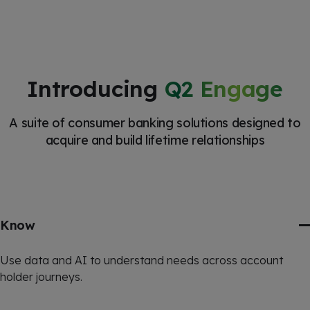
Introducing
Q2 Engage
A suite of consumer banking solutions designed to
acquire and build lifetime relationships
Know
Use data and AI to understand needs across account
holder journeys.