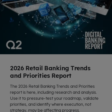
2026 Retail Banking Trends
and Priorities Report
The 2026 Retail Banking Trends and Priorities
report is here, including research and analysis.
Use it to pressure-test your roadmap, validate
priorities, and identify where execution, not
strategy, may be affecting progress.