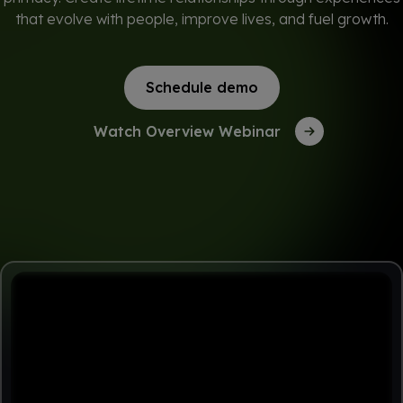
that evolve with people, improve lives, and fuel growth.
Schedule demo
Watch Overview Webinar