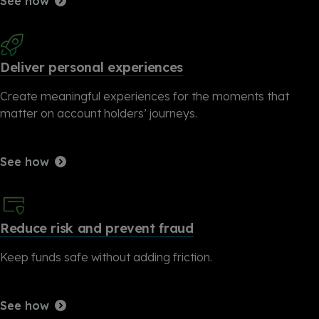
See how
Deliver personal experiences
Create meaningful experiences for the moments that
matter on account holders’ journeys.
See how
Reduce risk and prevent fraud
Keep funds safe without adding friction.
See how