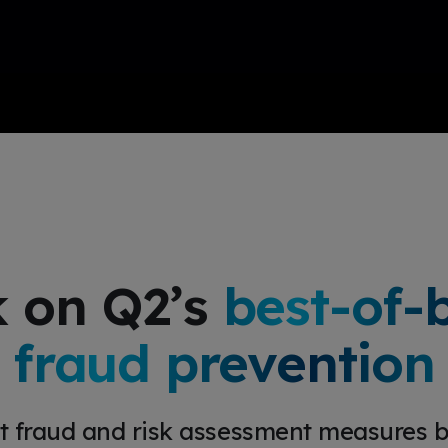
 on Q2’s
best-of-
fraud prevention
t fraud and risk assessment measures bu