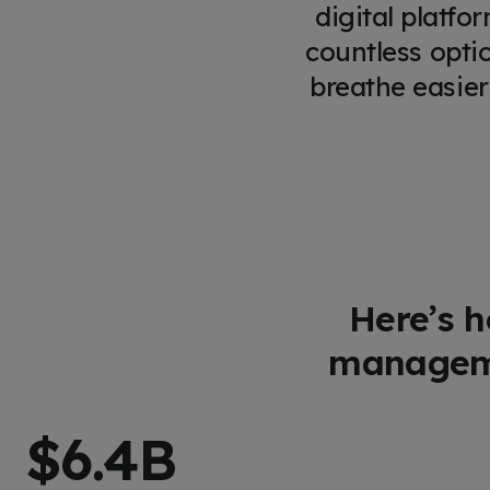
digital platfo
countless opti
breathe easier
Here’s h
manageme
$
6.4
B