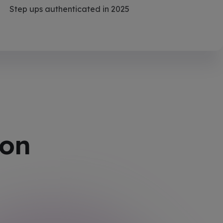
Step ups authenticated in 2025
ion