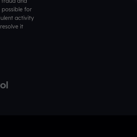
l fraud and
t possible for
ulent activity
resolve it
rol