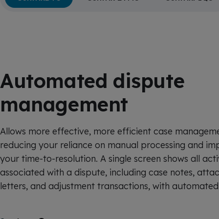
Automated dispute
management
Allows more effective, more efficient case managem
reducing your reliance on manual processing and im
your time-to-resolution. A single screen shows all acti
associated with a dispute, including case notes, atta
letters, and adjustment transactions, with automated