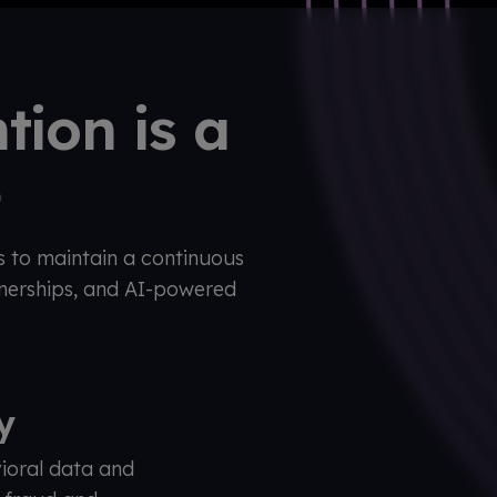
tion is a
b
s to maintain a continuous
tnerships, and AI-powered
ty
ioral data and