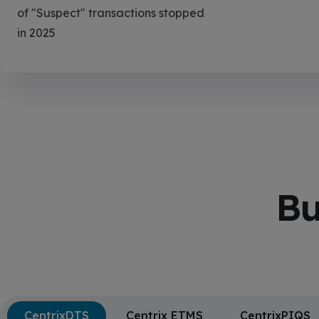
of "Suspect" transactions stopped
in 2025
Bu
CentrixDTS
Centrix ETMS
CentrixPIQS