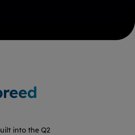
breed
ilt into the Q2