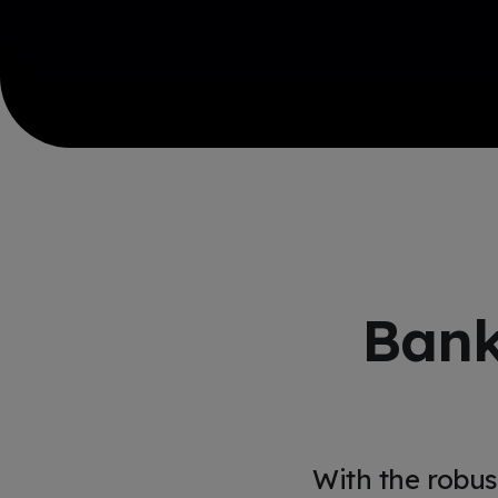
Bank
With the robus