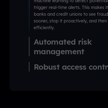
machine learning to detect potentia
trigger real-time alerts. This makes i
banks and credit unions to see fraud
sooner, stop it proactively, and then 
efficiently.
Automated risk
management
Robust access cont