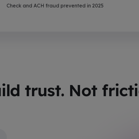
Check and ACH fraud prevented in 2025
ild trust. Not frict