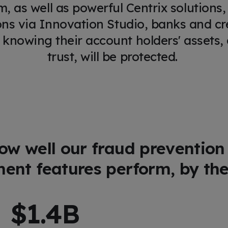
rm, as well as powerful Centrix solutions,
ons via Innovation Studio, banks and cr
 knowing their account holders' assets, a
trust, will be protected.
ow well our fraud prevention
nt features perform, by th
$
1.5
B