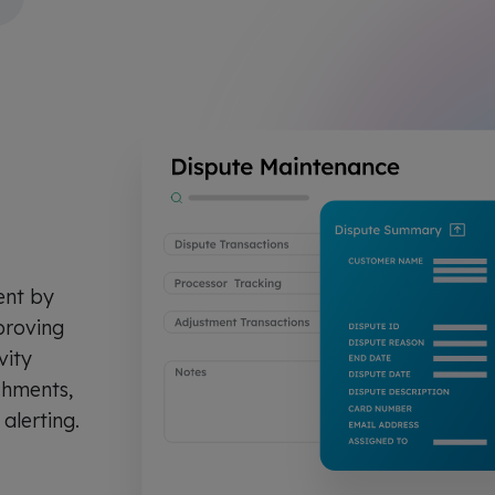
ent by
proving
vity
chments,
 alerting.