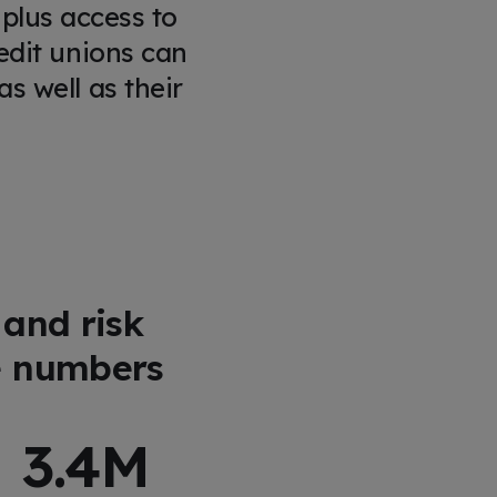
 plus access to
edit unions can
s well as their
 and risk
e numbers
3.4
M