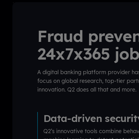
Fraud preven
24x7x365 jo
A digital banking platform provider ha
focus on global research, top-tier par
innovation. Q2 does all that and more.
Data-driven securi
Q2’s innovative tools combine behav