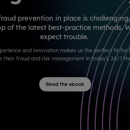
x
p
e
r
fraud prevention in place is challenging, 
i
e
op of the latest best-practice methods. W
n
c
expect trouble.
e
perience and innovation makes us the perfect fit for 
e their fraud and risk management in today’s 24/7 t
Read the ebook