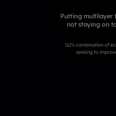
Putting multilayer 
not staying on t
Q2’s combination of ex
seeking to improv