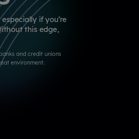
especially if you’re
ithout this edge,
banks and credit unions
hreat environment.