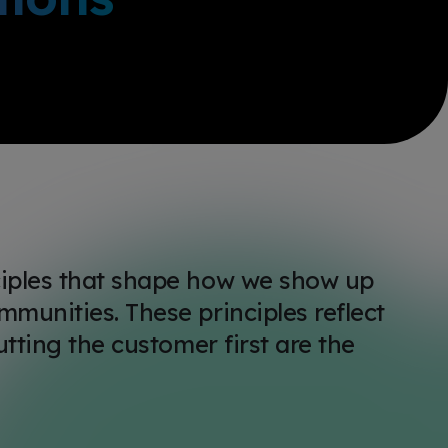
ciples that shape how we show up
mmunities. These principles reflect
utting the customer first are the