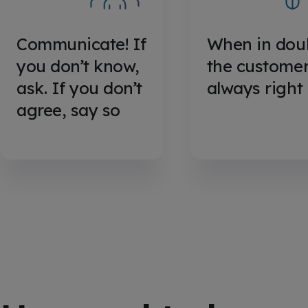
Communicate! If
When in dou
you don’t know,
the customer
ask. If you don’t
always right
agree, say so