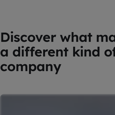
Discover what m
a different kind o
company