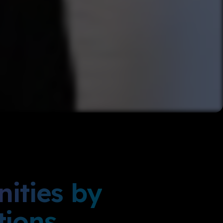
ities by
tions