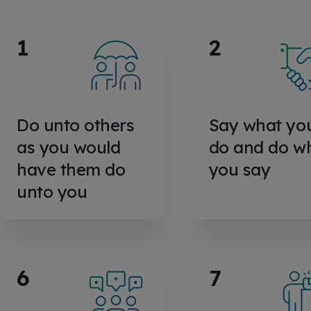
1
2
Do unto others
Say what yo
as you would
do and do w
have them do
you say
unto you
6
7