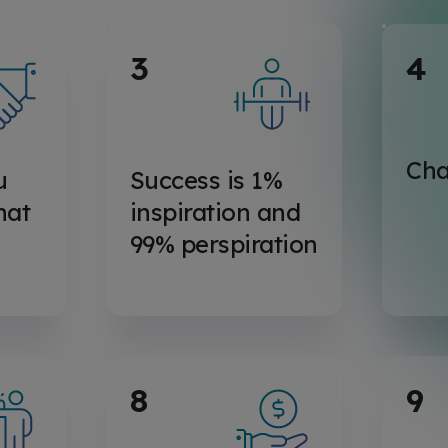
3
4
Cha
u
Success is 1%
hat
inspiration and
99% perspiration
8
9