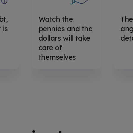
bt,
Watch the
The
 is
pennies and the
ange
dollars will take
det
care of
themselves