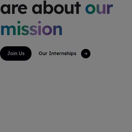
are about
our
mission
Join Us
Our Internships