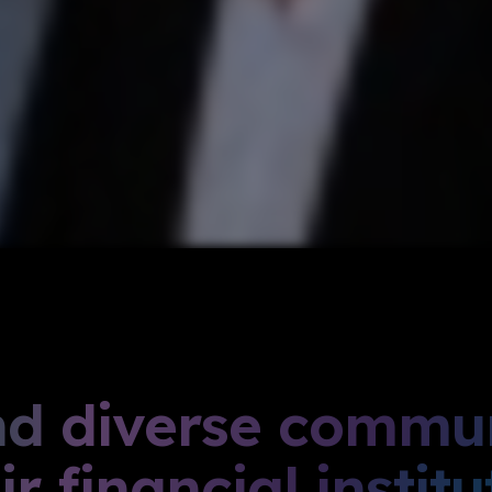
nd diverse commun
r financial institu