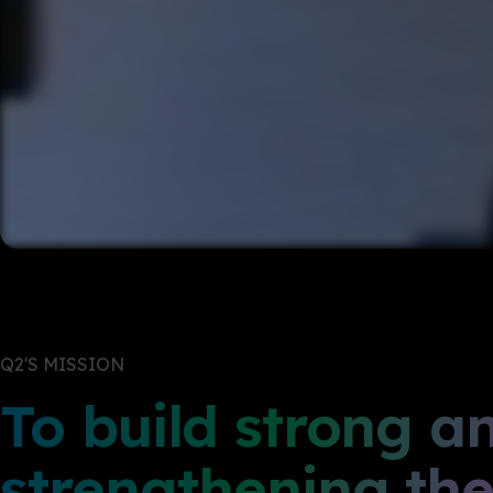
Q2'S MISSION
To build strong a
strengthening thei