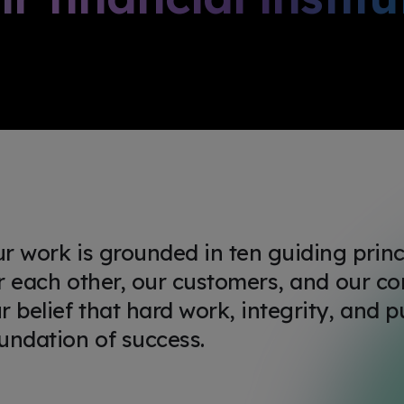
r work is grounded in ten guiding prin
r each other, our customers, and our co
r belief that hard work, integrity, and p
undation of success.