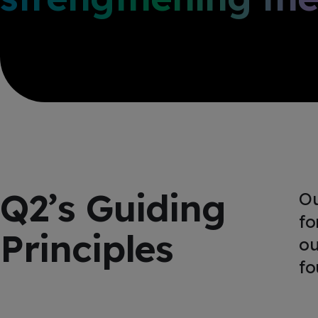
Q2’s Guiding
Ou
fo
Principles
ou
fo