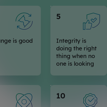
5
nge is good
Integrity is
doing the right
thing when no
one is looking
10