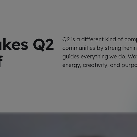
akes Q2
Q2 is a different kind of com
communities by strengthening 
f
guides everything we do. Wa
energy, creativity, and purp