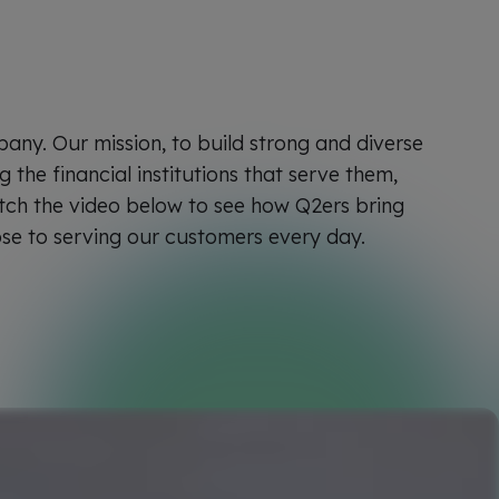
pany. Our mission, to build strong and diverse
the financial institutions that serve them,
tch the video below to see how Q2ers bring
ose to serving our customers every day.