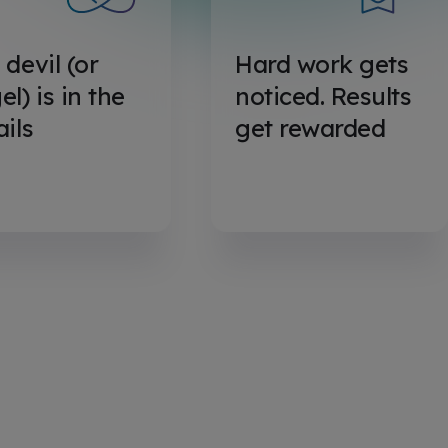
 devil (or
Hard work gets
l) is in the
noticed. Results
ails
get rewarded