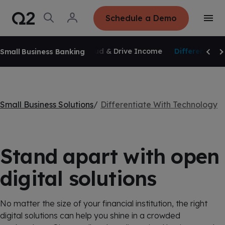
S
K
I
O
L
Schedule a Demo
P
T
p
o
T
o
e
g
O
g
C
SKIP NAVIGATION
n
i
O
g
S
n
N
Overview
Reduce Fraud & Drive Income
Differentiate
Small Business Banking
l
e
T
Scrol
Sc
e
E
a
N
M
r
T
e
c
n
h
u
Small Business Solutions
Differentiate With Technology
Stand apart with open
digital solutions
No matter the size of your financial institution, the right
digital solutions can help you shine in a crowded