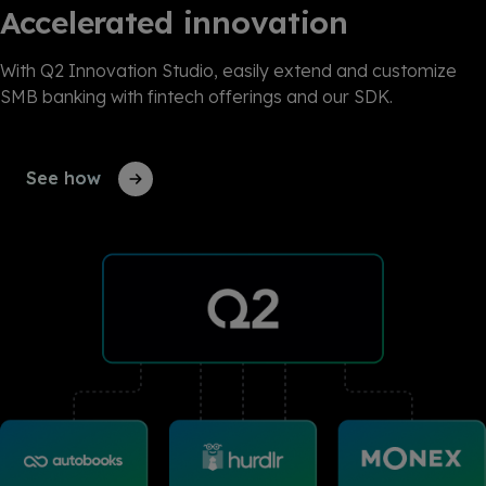
Accelerated innovation
With Q2 Innovation Studio, easily extend and customize
SMB banking with fintech offerings and our SDK.
See how