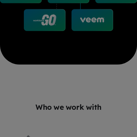
Who we work with