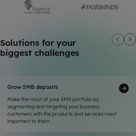
Solutions for your
biggest challenges
Grow SMB deposits
Make the most of your SMB portfolio by
segmenting and targeting your business
customers with the products and services most
important to them.