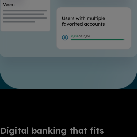
Digital banking that fits