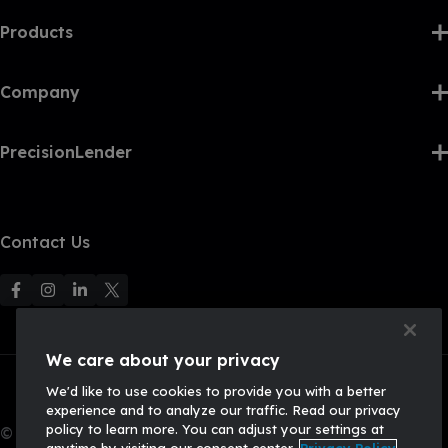
Products
Company
PrecisionLender
Contact Us
F
F
F
F
o
o
o
o
l
l
l
l
We care about your privacy
l
l
l
l
We'd like to use cookies to provide you with a better
o
o
o
o
experience and to analyze our traffic. Read our privacy
w
w
w
w
policy to learn more. You can adjust your settings at
© 2026, Q2 Software, Inc. All rights reserved.
u
u
u
U