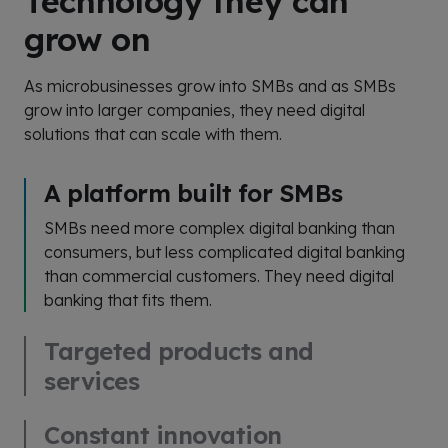
Technology they can
grow on
As microbusinesses grow into SMBs and as SMBs
grow into larger companies, they need digital
solutions that can scale with them.
A platform built for SMBs
SMBs need more complex digital banking than
consumers, but less complicated digital banking
than commercial customers. They need digital
banking that fits them.
Targeted products and
services
Constant innovation