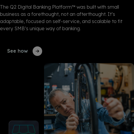
The Q2 Digital Banking Platform™ was built with small
business as a forethought, not an afterthought. It’s
adaptable, focused on self-service, and scalable to fit
every SMB’s unique way of banking.
See how