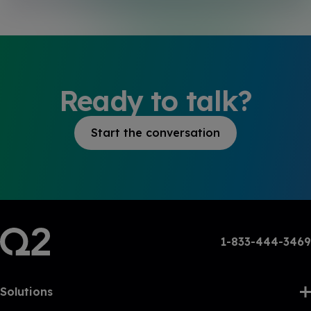
Ready to talk?
Start the conversation
1-833-444-3469
Solutions