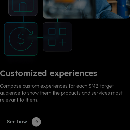
Customized experiences
Compose custom experiences for each SMB target
audience to show them the products and services most
relevant to them.
See how