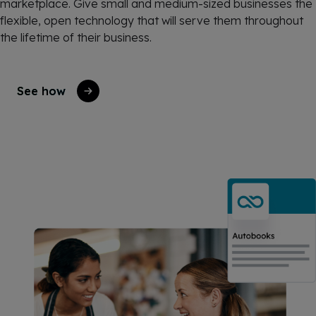
marketplace. Give small and medium-sized businesses the
flexible, open technology that will serve them throughout
the lifetime of their business.
See how