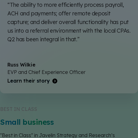
“The ability to more efficiently process payroll,
ACH and payments; offer remote deposit
capture; and deliver overall functionality has put
us into a referral environment with the local CPAs.
Q2 has been integral in that.”
Russ Wilkie
EVP and Chief Experience Officer
Learn their story
BEST IN CLASS
Small business
"Best in Class" in Javelin Strategy and Research’s