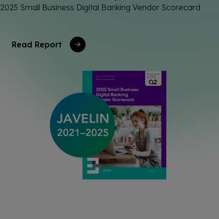
2025 Small Business Digital Banking Vendor Scorecard
Read Report