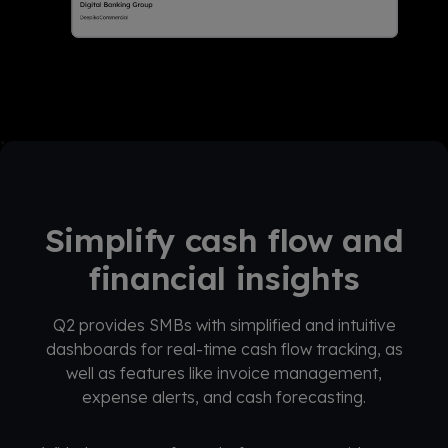
Simplify cash flow and
financial insights
Q2 provides SMBs with simplified and intuitive
dashboards for real-time cash flow tracking, as
well as features like invoice management,
expense alerts, and cash forecasting.