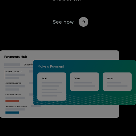
See how