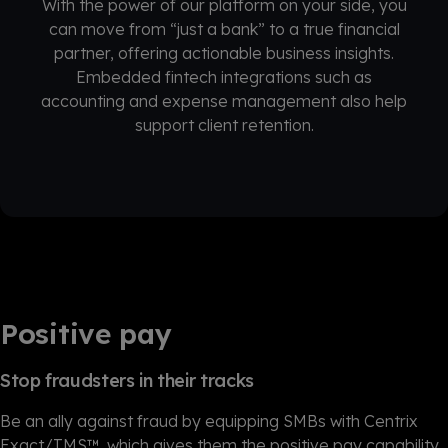
With the power of our platform on your side, you
can move from “just a bank” to a true financial
partner, offering actionable business insights.
Embedded fintech integrations such as
accounting and expense management also help
support client retention.
Positive pay
Stop fraudsters in their tracks
Be an ally against fraud by equipping SMBs with Centrix
Exact/TMS™, which gives them the positive pay capability