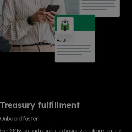
Treasury fulfillment
Onboard faster
Get SMBs up and running on business banking solutions