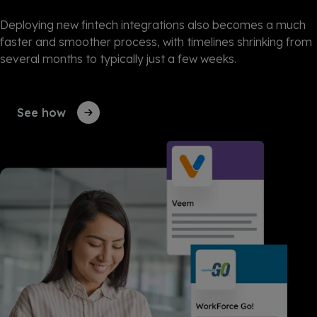
Deploying new fintech integrations also becomes a much
faster and smoother process, with timelines shrinking from
several months to typically just a few weeks.
See how