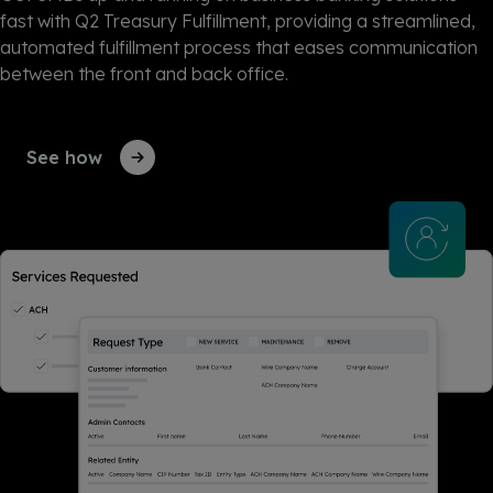
fast with Q2 Treasury Fulfillment, providing a streamlined,
automated fulfillment process that eases communication
between the front and back office.
See how