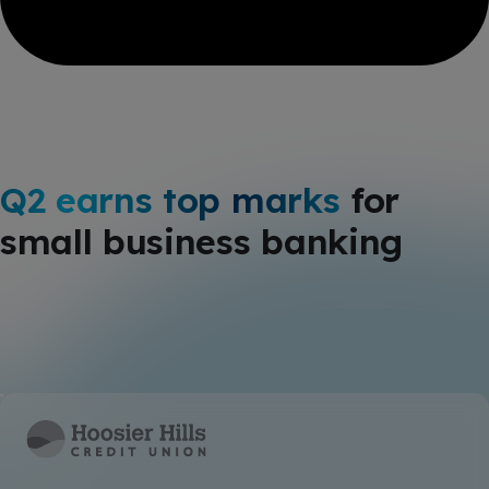
Q2 earns top marks
for
small business banking