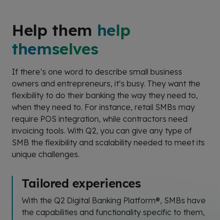
Help them
help
themselves
If
there’s
one word to describe small business
owners and entrepreneurs,
it’s
busy
. They want the
flexibility to do their banking the way they need
to,
when
they need to. For instance, retail SMBs may
require POS integration, while contractors need
invoicing tools. With Q2, you can give any type of
SMB the flexibility and scalability needed to meet its
unique challenges.
Tailored experiences
With the Q2 Digital Banking Platform®, SMBs have
the capabilities and functionality specific to them,