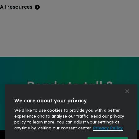
All resources
Ready to talk?
Start the conversation
We care about your privacy
We'd like to use cookies to provide you with a better
experience and to analyze our traffic. Read our privacy
policy to learn more. You can adjust your settings at
anytime by visiting our consent center.
Privacy Policy