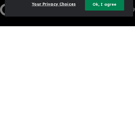
Your Privacy Choices
Ok, I agree
1-833-444-3469
Contact Us