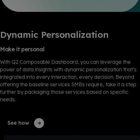
Dynamic Personalization
Make it personal
With Q2 Composable Dashboard, you can leverage the
power of data insights with dynamic personalization that’s
integrated into every interaction, every decision. Beyond
offering the baseline services SMBs require, take it a step
further by packaging those services based on specific
needs.
See how