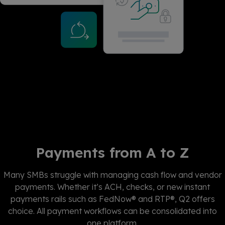
Payments from A to Z
Many SMBs struggle with managing cash flow and vendor
payments. Whether
it’s
ACH, checks, or new instant
payments
rails such as
FedNow
® and RTP®, Q2
offers
choice. All payment workflows can be
consolidated
into
one platform.