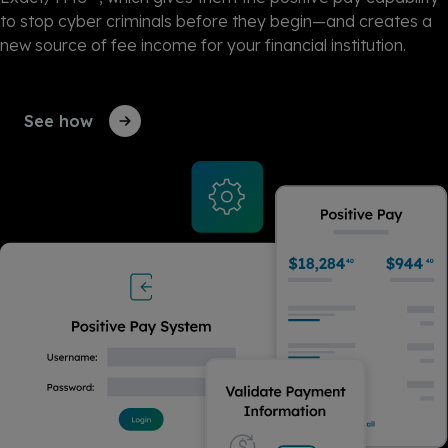
to stop cyber criminals before they begin—and
creates
a
new source of fee income for your financial institution.
See how