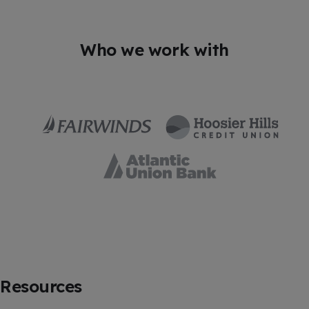
Who we work with
Resources