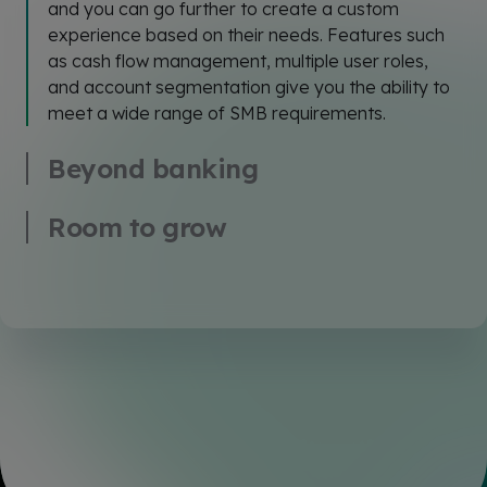
and you can go further to create a custom
experience based on their needs. Features such
as cash flow management, multiple user roles,
and account segmentation give you the ability to
meet a wide range of SMB requirements.
Beyond banking
Room to grow