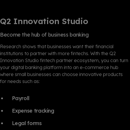
Q2 Innovation Studio
Become the hub of business banking
Research shows that businesses want their financial
institutions to partner with more fintechs. With the Q2
Innovation Studio fintech partner ecosystem, you can turn
your digital banking platform into an e-commerce hub
where small businesses can choose innovative products
for needs such as:
Payroll
Expense tracking
Legal forms