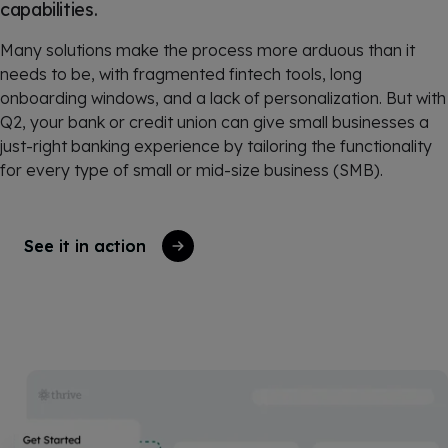
capabilities.
Many solutions make the process more arduous than it
needs to be, with fragmented fintech tools, long
onboarding windows, and a lack of personalization. But with
Q2, your bank or credit union can give small businesses a
just-right banking experience by tailoring the functionality
for every type of small or mid-size business (SMB).
See it in action