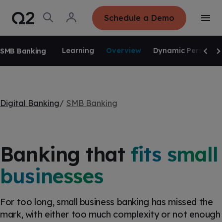
S
K
I
O
L
Schedule a Demo
P
T
p
o
T
o
e
g
O
g
C
SKIP NAVIGATION
n
i
O
g
S
n
N
Learning
Overview
Dynamic Personali
SMB Banking
l
e
T
Scrol
Sc
e
E
a
N
M
r
T
e
c
n
h
u
Digital Banking
SMB Banking
Banking that
fits small
businesses
For too long, small business banking has missed the
mark, with either too much complexity or not enough