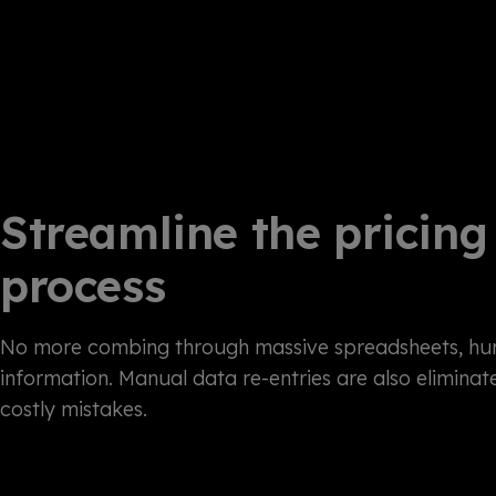
Streamline the pricing
process
No more combing through massive spreadsheets, hun
information. Manual data re-entries are also eliminat
costly mistakes.