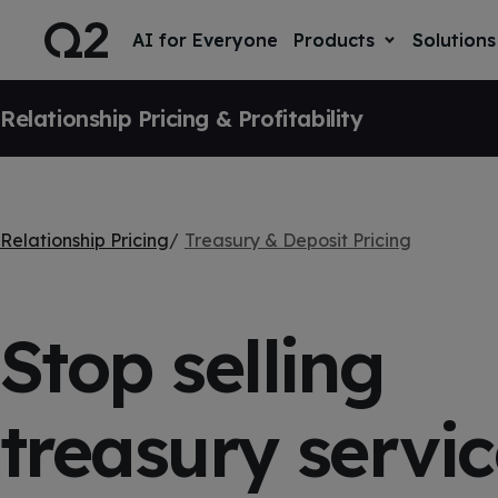
S
K
I
AI for Everyone
Products
Solutions
T
P
o
T
g
O
SKIP NAVIGATION
g
C
l
Relationship Pricing & Profitability
O
e
N
T
c
E
h
N
i
T
l
d
r
Relationship Pricing
Treasury & Deposit Pricing
e
n
f
o
r
Stop selling
P
r
o
d
u
treasury servic
c
t
s