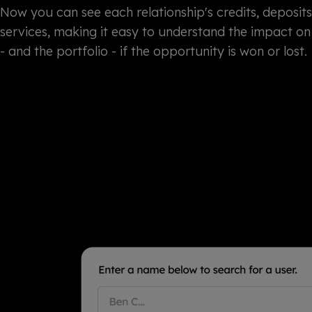
Now you can see each relationship's credits, deposit
services, making it easy to understand the impact on 
- and the portfolio - if the opportunity is won or lost.