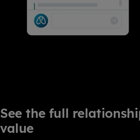
See the full relationsh
value