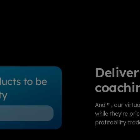
Deliver
coachi
Andi®
, our virtua
while they're pri
profitability tr