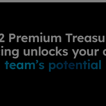
2 Premium Treasu
cing unlocks your 
team’s potential