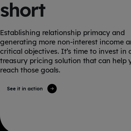
short
Establishing relationship primacy and
generating more non-interest income a
critical objectives. It’s time to invest in 
treasury pricing solution that can help 
reach those goals.
See it in action