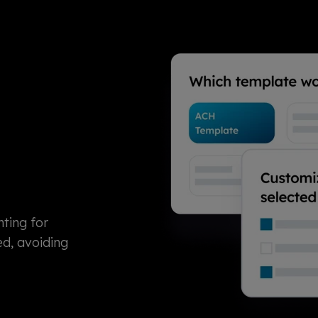
ting for
ed, avoiding