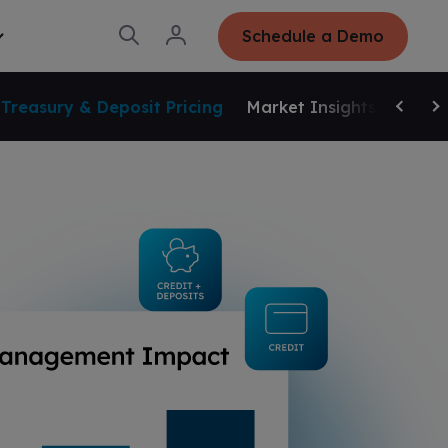
O
L
Schedule a Demo
T
p
o
o
e
g
g
n
i
g
S
n
Treasury & Deposit Pricing
Market Insights
Small
e
Scroll 
Sc
a
r
c
h
d
o
C
o
m
p
a