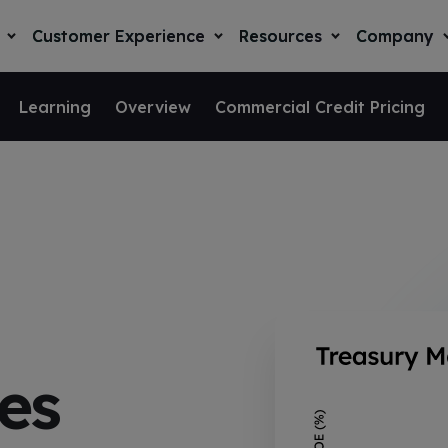
Customer Experience
Resources
Company
T
T
T
o
o
o
g
g
g
g
g
g
l
l
l
l
Learning
Overview
Commercial Credit Pricing
e
e
e
e
c
c
c
c
h
h
h
h
i
i
i
i
l
l
l
l
d
d
d
r
r
r
r
e
e
e
e
n
n
n
n
f
f
f
f
o
o
o
r
r
r
r
S
C
R
o
u
e
l
s
s
u
t
o
t
o
u
es
i
m
r
n
o
e
c
y
n
r
e
s
E
s