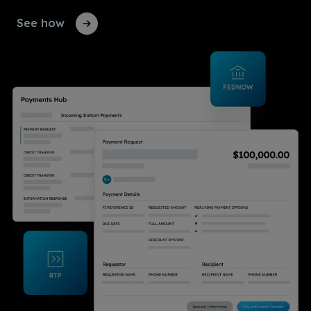
See how