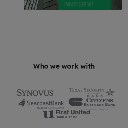
Who we work with