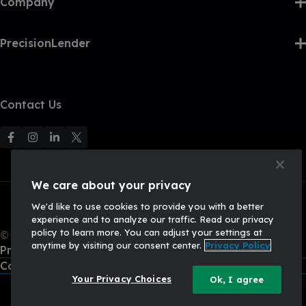
Company
PrecisionLender
Contact Us
F
F
F
F
o
o
o
o
l
l
l
l
We care about your privacy
l
l
l
l
We'd like to use cookies to provide you with a better
o
o
o
o
experience and to analyze our traffic. Read our privacy
w
w
w
w
policy to learn more. You can adjust your settings at
© 2026, Q2 Software, Inc. All rights reserved.
u
u
u
U
anytime by visiting our consent center.
Privacy Policy
Privacy Policy
s
s
s
s
California Privacy Policy
o
o
o
o
Your Privacy Choices
Ok, I agree
n
n
n
n