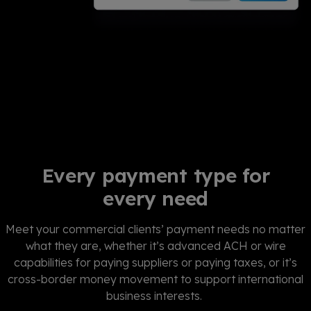
Every payment type for
every need
Meet your commercial clients’ payment needs no matter
what they are, whether it’s advanced ACH or wire
capabilities for paying suppliers or paying taxes, or it’s
cross-border money movement to support international
business interests.