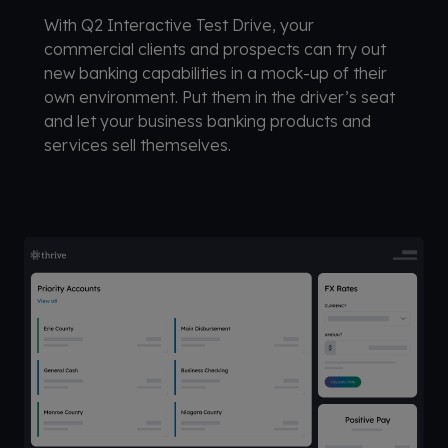
With Q2 Interactive Test Drive, your
commercial clients and prospects can try out
new banking capabilities in a mock-up of their
own environment. Put them in the driver’s seat
and let your business banking products and
services sell themselves.