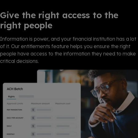
Give the right access to the
right people
Information is power, and your financial institution has a lot
of it. Our entitlements feature helps you ensure the right
people have access to the information they need to make
critical decisions.