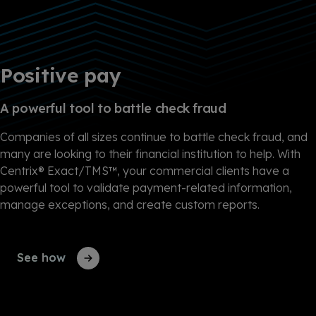
Positive pay
A powerful tool to battle check fraud
Companies of all sizes continue to battle check fraud, and
many are looking to their financial institution to help. With
Centrix® Exact/TMS™, your commercial clients have a
powerful tool to validate payment-related information,
manage exceptions, and create custom reports.
See how