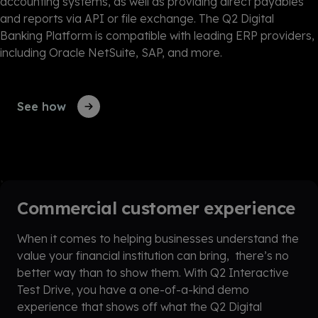
accounting systems, as well as providing direct payables
and reports via API or file exchange. The Q2 Digital
Banking Platform is compatible with leading ERP providers,
including Oracle NetSuite, SAP, and more.
See how
Commercial customer experience
When it comes to helping businesses understand the
value your financial institution can bring, there’s no
better way than to show them. With Q2 Interactive
Test Drive, you have a one-of-a-kind demo
experience that shows off what the Q2 Digital