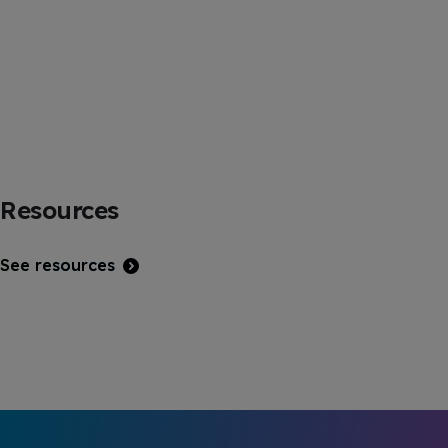
Resources
See resources