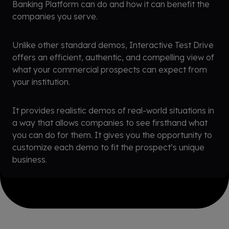
Banking Platform can do and how it can benefit the
companies you serve.
Unlike other standard demos, Interactive Test Drive
offers an efficient, authentic, and compelling view of
what your commercial prospects can expect from
your institution.
It provides realistic demos of real-world situations in
a way that allows companies to see firsthand what
you can do for them. It gives you the opportunity to
customize each demo to fit the prospect’s unique
business.