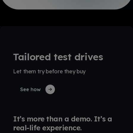
Tailored test drives
Let them try before they buy
See how
It’s more than a demo. It’s a
real-life experience.