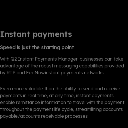
Instant payments
Speed is just the starting point
With Q2 Instant Payments Manager, businesses can take
advantage of the robust messaging capabilities provided
by RTP and FedNow instant payments networks.
Even more valuable than the ability to send and receive
payments in real time, at any time, instant payments
enable remittance information to travel with the payment
throughout the payment life cycle, streamlining accounts
payable/accounts receivable processes.