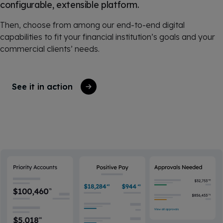
configurable, extensible platform.
Then, choose from among our end-to-end digital
capabilities to fit your financial institution’s goals and your
commercial clients’ needs.
See it in action