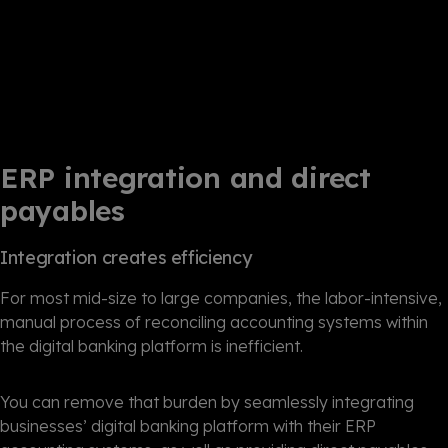
ERP integration and direct
payables
Integration creates efficiency
For most mid-size to large companies, the labor-intensive,
manual process of reconciling accounting systems within
the digital banking platform is inefficient.
You can remove that burden by seamlessly integrating
businesses’ digital banking platform with their ERP