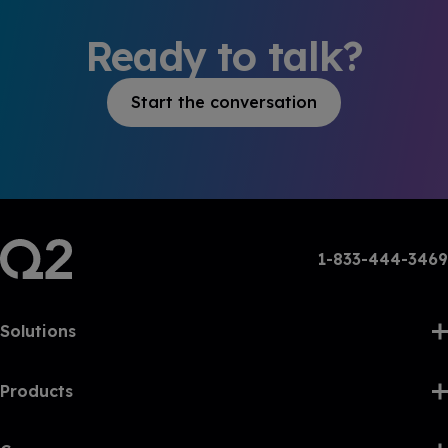
Ready to talk?
Start the conversation
1-833-444-3469
Solutions
Products