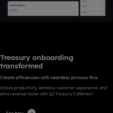
Treasury onboarding
transformed
Create efficiencies with seamless process flow
Unlock productivity, enhance customer experience, and
drive revenue faster with Q2 Treasury Fulfillment.
See how