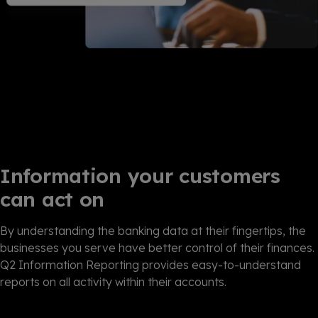
Information your customers
can act on
By understanding the banking data at their fingertips, the
businesses you serve have better control of their finances.
Q2 Information Reporting provides easy-to-understand
reports on all activity within their accounts.