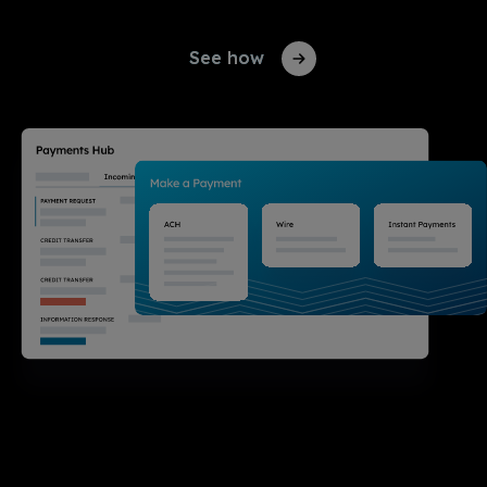
See how