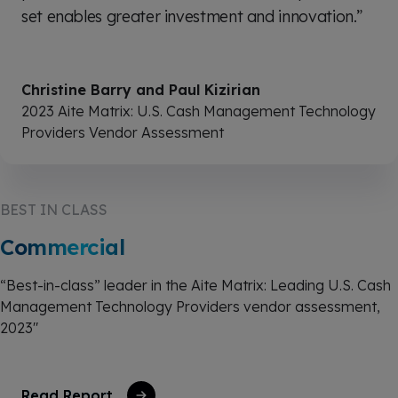
set enables greater investment and innovation.”
Christine Barry and Paul Kizirian
2023 Aite Matrix: U.S. Cash Management Technology
Providers Vendor Assessment
BEST IN CLASS
Commercial
“Best-in-class” leader in the Aite Matrix: Leading U.S. Cash
Management Technology Providers vendor assessment,
2023"
Read Report