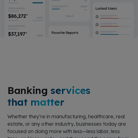
Banking
services
that matter
Whether they’re in manufacturing, healthcare, real
estate, or any other industry, businesses today are
focused on doing more with less—less labor, less