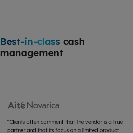
Best-in-class
cash
management
“Clients often comment that the vendor is a true
partner and that its focus on a limited product