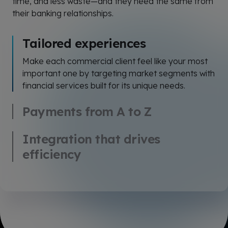
time, and less waste—and they need the same from
their banking relationships.
Tailored experiences
Make each commercial client feel like your most
important one by targeting market segments with
financial services built for its unique needs.
Payments from A to Z
Integration that drives
efficiency