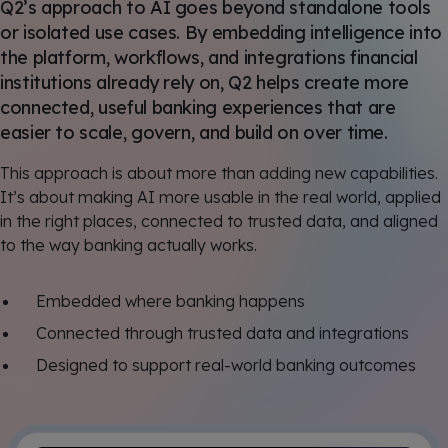
Q2’s approach to AI goes beyond standalone tools
or isolated use cases. By embedding intelligence into
the platform, workflows, and integrations financial
institutions already rely on, Q2 helps create more
connected, useful banking experiences that are
easier to scale, govern, and build on over time.
This approach is about more than adding new capabilities.
It’s about making AI more usable in the real world, applied
in the right places, connected to trusted data, and aligned
to the way banking actually works.
Embedded where banking happens
Connected through trusted data and integrations
Designed to support real-world banking outcomes