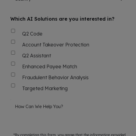
Which AI Solutions are you interested in?
Q2 Code
Account Takeover Protection
Q2 Assistant
Enhanced Payee Match
Fraudulent Behavior Analysis
Targeted Marketing
How Can We Help You?
*By completing this form, you agree that the information provided