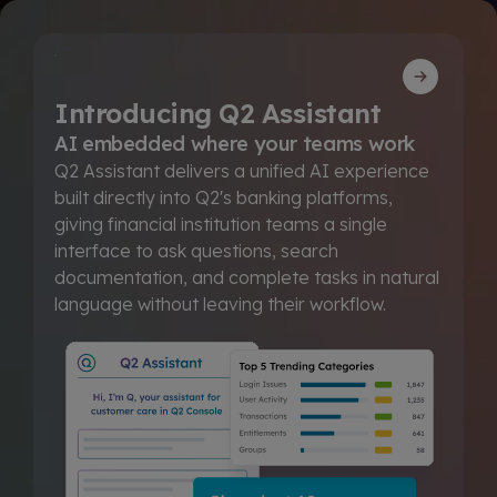
Introducing Q2 Assistant
AI embedded where your teams work
Q2 Assistant delivers a unified AI experience
built directly into Q2's banking platforms,
giving financial institution teams a single
interface to ask questions, search
documentation, and complete tasks in natural
language without leaving their workflow.