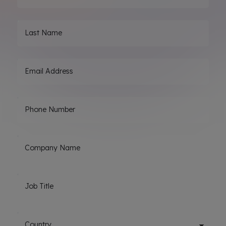
Last Name
Email Address
Phone Number
Company Name
Job Title
Country