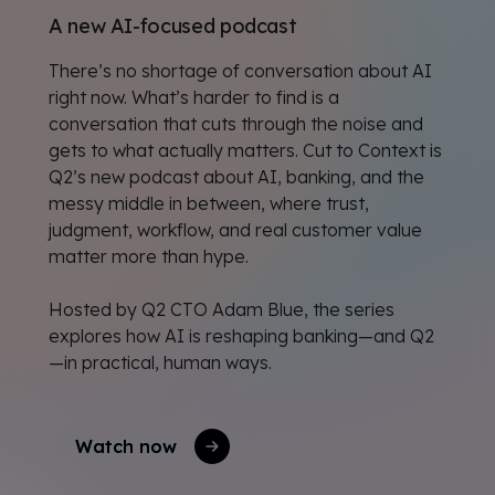
A new AI-focused podcast
There’s no shortage of conversation about AI
right now. What’s harder to find is a
conversation that cuts through the noise and
gets to what actually matters. Cut to Context is
Q2’s new podcast about AI, banking, and the
messy middle in between, where trust,
judgment, workflow, and real customer value
matter more than hype.
Hosted by Q2 CTO Adam Blue, the series
explores how AI is reshaping banking—and Q2
—in practical, human ways.
Watch now