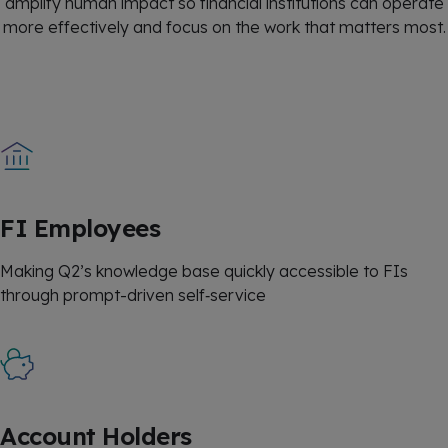
amplify human impact so financial institutions can operate
more effectively and focus on the work that matters most.
FI Employees
Making Q2’s knowledge base quickly accessible to FIs
through prompt-driven self‑service
Account Holders