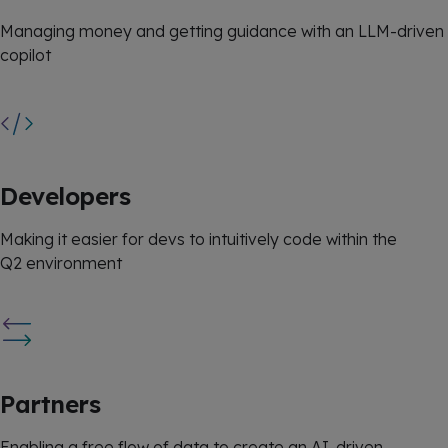
Managing money and getting guidance with an LLM-driven
copilot
Developers
Making it easier for devs to intuitively code within the
Q2 environment
Partners
Enabling a free flow of data to create an AI-driven