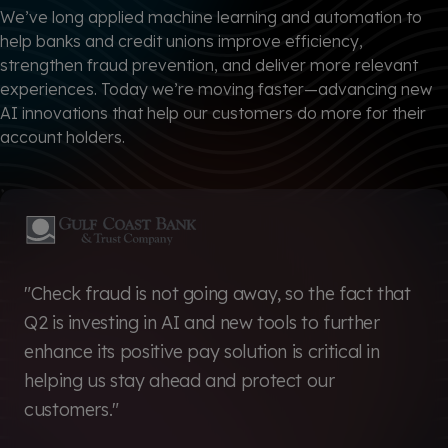
We’ve long applied machine learning and automation to
help banks and credit unions improve efficiency,
strengthen fraud prevention, and deliver more relevant
experiences. Today we’re moving faster—advancing new
AI innovations that help our customers do more for their
account holders.
"Check fraud is not going away, so the fact that
Q2 is investing in AI and new tools to further
enhance its positive pay solution is critical in
helping us stay ahead and protect our
customers."