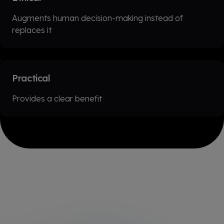
Augments human decision-making instead of
replaces it
Practical
Provides a clear benefit