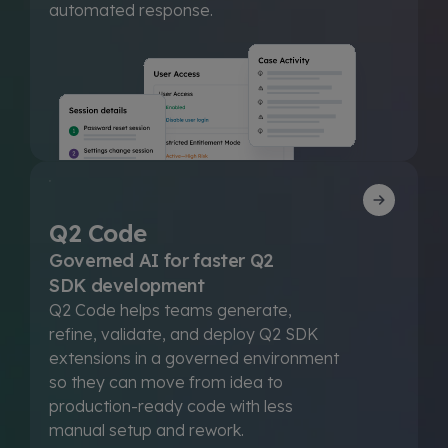
automated response.
Q2 Code
Governed AI for faster Q2
SDK development
Q2 Code helps teams generate,
refine, validate, and deploy Q2 SDK
extensions in a governed environment
so they can move from idea to
production-ready code with less
manual setup and rework.