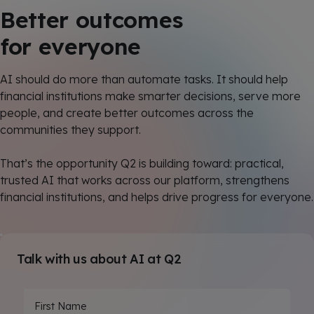
Better outcomes
for everyone
AI should do more than automate tasks. It should help
financial institutions make smarter decisions, serve more
people, and create better outcomes across the
communities they support.
That’s the opportunity Q2 is building toward: practical,
trusted AI that works across our platform, strengthens
financial institutions, and helps drive progress for everyone.
Talk with us about AI at Q2
First Name