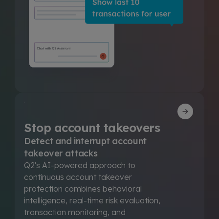
Stop account takeovers
Detect and interrupt account
takeover attacks
Q2's AI-powered approach to
continuous account takeover
protection combines behavioral
intelligence, real-time risk evaluation,
transaction monitoring, and