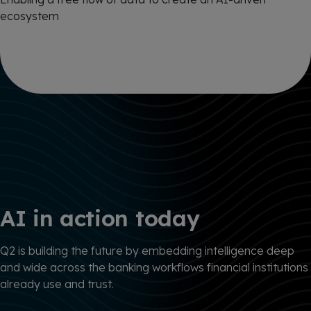
ecosystem
AI in action today
Q2 is building the future by embedding intelligence deep
and wide across the banking workflows financial institutions
already use and trust.