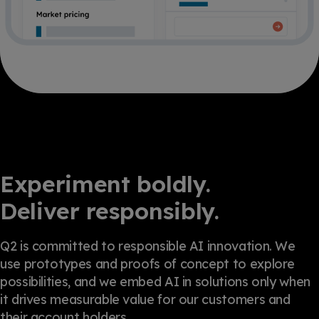
Experiment boldly.
Deliver responsibly.
Q2 is committed to responsible AI innovation. We
use prototypes and proofs of concept to explore
possibilities, and we embed AI in solutions only when
it drives measurable value for our customers and
their account holders.