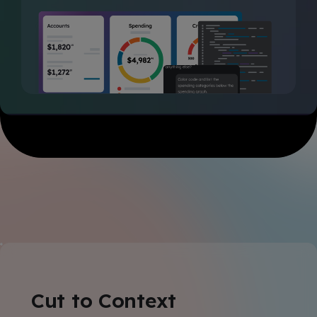
Cut to Context