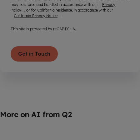
may be stored and handled in accordance with our
Privacy
Policy
, or for California residence, in accordance with our
California Privacy Notice
.
This site is protected by reCAPTCHA.
Get in Touch
More on AI from Q2