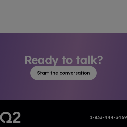
Ready to talk?
Start the conversation
1-833-444-3469