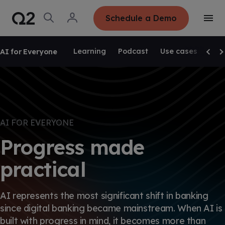
S
K
I
O
L
Schedule a Demo
P
T
p
o
T
o
e
g
O
g
C
SKIP NAVIGATION
n
i
O
g
S
n
N
Learning
Podcast
Use cases
Pro
AI for Everyone
l
e
T
Scrol
Sc
e
E
a
N
M
r
T
e
c
n
h
u
AI FOR EVERYONE
Progress made
practical
AI represents the most significant shift in banking
since digital banking became mainstream. When AI is
built with progress in mind, it becomes more than