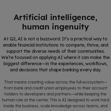
Artificial intelligence,
human ingenuity
At Q2, AI is not a buzzword. It’s a practical way to
enable financial institutions to compete, thrive, and
support the diverse needs of their communities.
We’re focused on applying AI where it can make the
biggest difference—in the experiences, workflows,
and decisions that shape banking every day.
That means creating value across the full ecosystem—
from bank and credit union employees to their account
holders to developers and partners—while keeping the
human role at the center. This is AI designed to work hard
inside the business, scale knowledge across teams, and