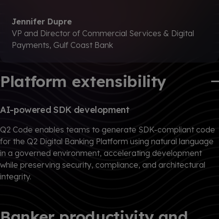
Jennifer Dupre
VP and Director of Commercial Services & Digital
Payments, Gulf Coast Bank
Platform extensibility
AI-powered SDK development
Q2 Code enables teams to generate SDK-compliant code
for the Q2 Digital Banking Platform using natural language
in a governed environment, accelerating development
while preserving security, compliance, and architectural
integrity.
Banker productivity and