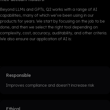
Beyond LLMs and GPTs, Q2 works with a range of AI
capabilities, many of which we’ve been using in our
products for years. We start by focusing on the job to be
done, and then we select the right tool depending on
complexity, cost, accuracy, auditability, and other criteria.
We also ensure our application of AI is:
Responsible
Improves compliance and doesn’t increase risk
Ethical