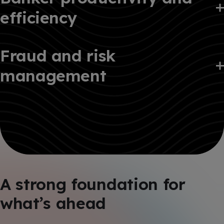
efficiency
Fraud and risk
management
A strong foundation for
what’s ahead