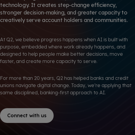
technology. It creates step-change efficiency,
stronger decision-making, and greater capacity to
creatively serve account holders and communities.
At Q2, we believe progress happens when AI is built with
purpose, embedded where work already happens, and
designed to help people make better decisions, move
faster, and create more capacity to serve.
For more than 20 years, Q2 has helped banks and credit
unions navigate digital change. Today, we’re applying that
same disciplined, banking-first approach to AI.
Connect with us