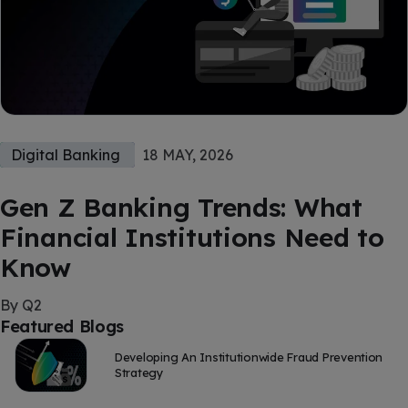
Digital Banking
18 MAY, 2026
Gen Z Banking Trends: What
Financial Institutions Need to
Know
By Q2
Featured Blogs
Developing An Institutionwide Fraud Prevention
Strategy