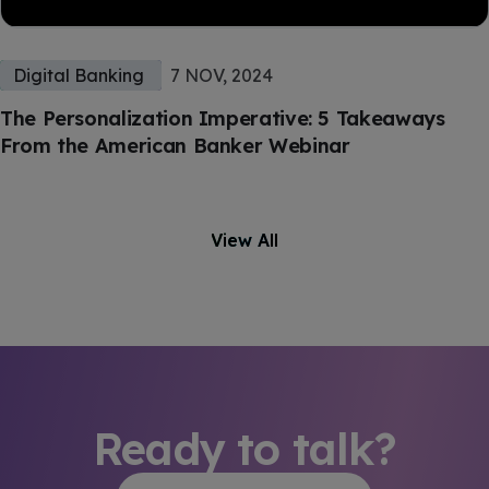
Digital Banking
7 NOV, 2024
The Personalization Imperative: 5 Takeaways
From the American Banker Webinar
View All
Ready to talk?