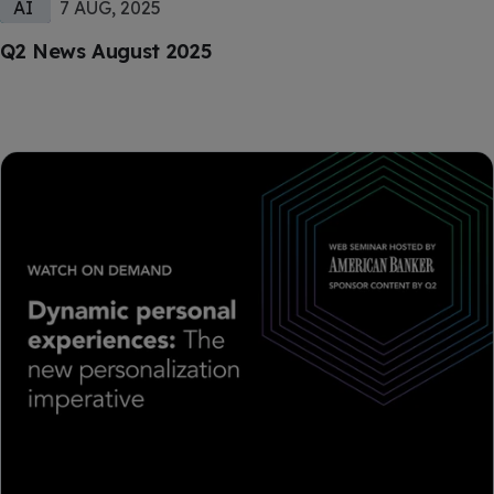
AI
7 AUG, 2025
Q2 News August 2025