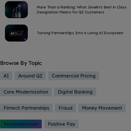
More Than a Ranking: What Javelin's Best in Class
Designation Means for Q2 Customers
Turning Partnerships Into a Living AI Ecosystem
Browse By Topic
AI
Around Q2
Commercial Pricing
Core Modernization
Digital Banking
Fintech Partnerships
Fraud
Money Movement
Personalization
Positive Pay