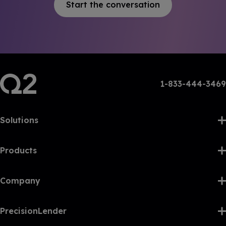
Start the conversation
1-833-444-3469
Solutions
Products
Company
PrecisionLender