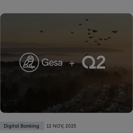
Digital Banking
12 NOV, 2025