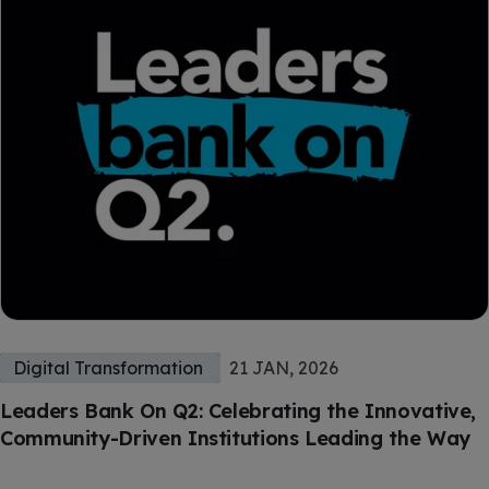
Digital Transformation
21 JAN, 2026
Leaders Bank On Q2: Celebrating the Innovative,
Community-Driven Institutions Leading the Way