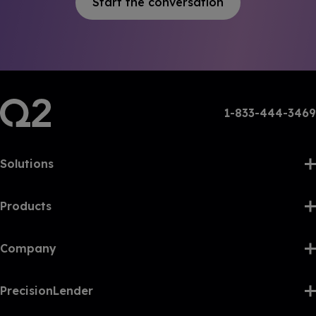
Start the conversation
1-833-444-3469
Solutions
Products
Company
PrecisionLender