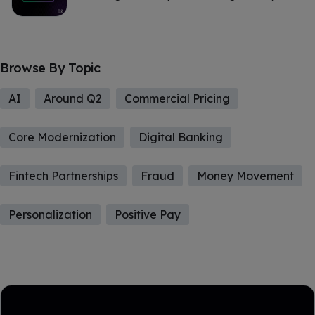
Browse By Topic
AI
Around Q2
Commercial Pricing
Core Modernization
Digital Banking
Fintech Partnerships
Fraud
Money Movement
Personalization
Positive Pay