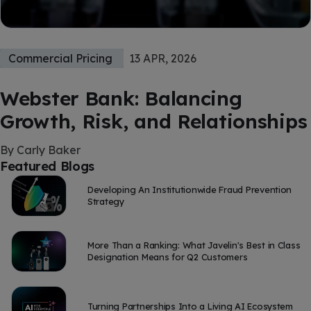
Commercial Pricing
13 APR, 2026
Webster Bank: Balancing
Growth, Risk, and Relationships
By Carly Baker
Featured Blogs
Developing An Institutionwide Fraud Prevention
Strategy
More Than a Ranking: What Javelin's Best in Class
Designation Means for Q2 Customers
Turning Partnerships Into a Living AI Ecosystem