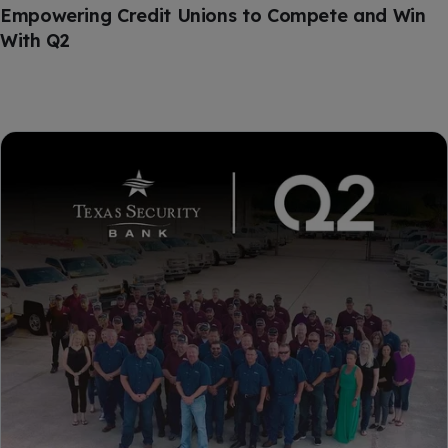
Empowering Credit Unions to Compete and Win
With Q2