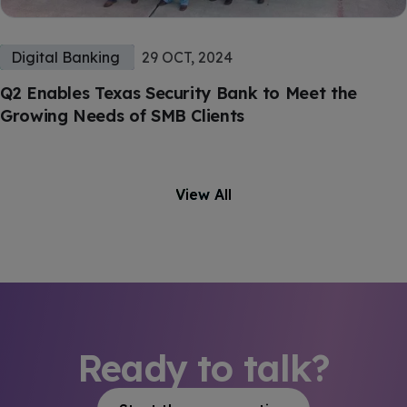
Digital Banking
29 OCT, 2024
Q2 Enables Texas Security Bank to Meet the
Growing Needs of SMB Clients
View All
Ready to talk?