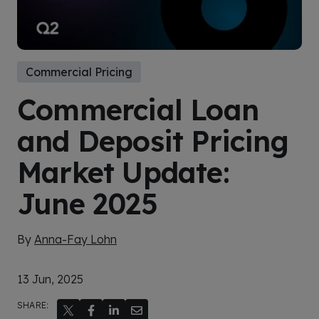
Commercial Pricing
Commercial Loan
and Deposit Pricing
Market Update:
June 2025
By
Anna-Fay Lohn
13 Jun, 2025
SHARE: