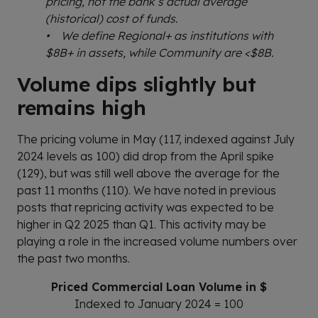
pricing, not the bank’s actual average
(historical) cost of funds.
• We define Regional+ as institutions with
$8B+ in assets, while Community are <$8B.
Volume dips slightly but
remains high
The pricing volume in May (117, indexed against July
2024 levels as 100) did drop from the April spike
(129), but was still well above the average for the
past 11 months (110). We have noted in previous
posts that repricing activity was expected to be
higher in Q2 2025 than Q1. This activity may be
playing a role in the increased volume numbers over
the past two months.
Priced Commercial Loan Volume in $
Indexed to January 2024 = 100