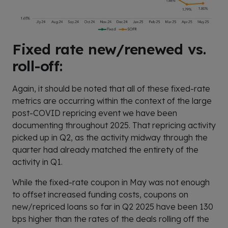
Fixed rate new/renewed vs.
roll-off:
Again, it should be noted that all of these fixed-rate
metrics are occurring within the context of the large
post-COVID repricing event we have been
documenting throughout 2025. That repricing activity
picked up in Q2, as the activity midway through the
quarter had already matched the entirety of the
activity in Q1.
While the fixed-rate coupon in May was not enough
to offset increased funding costs, coupons on
new/repriced loans so far in Q2 2025 have been 130
bps higher than the rates of the deals rolling off the