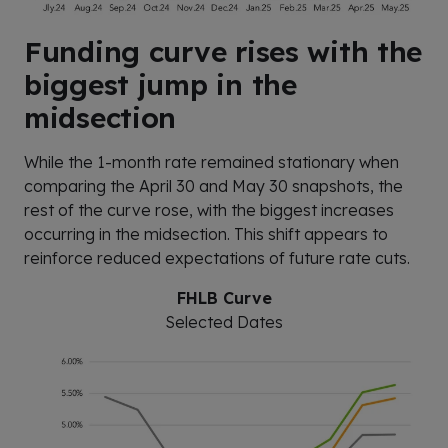
Funding curve rises with the
biggest jump in the
midsection
While the 1-month rate remained stationary when
comparing the April 30 and May 30 snapshots, the
rest of the curve rose, with the biggest increases
occurring in the midsection. This shift appears to
reinforce reduced expectations of future rate cuts.
FHLB Curve
Selected Dates