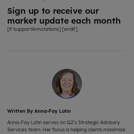
Sign up to receive our
market update each month
[if !supportAnnotations] [endif]
Written By
Anna-Fay Lohn
Anna-Fay Lohn serves on Q2’s Strategic Advisory
Services team. Her focus is helping clients maximize