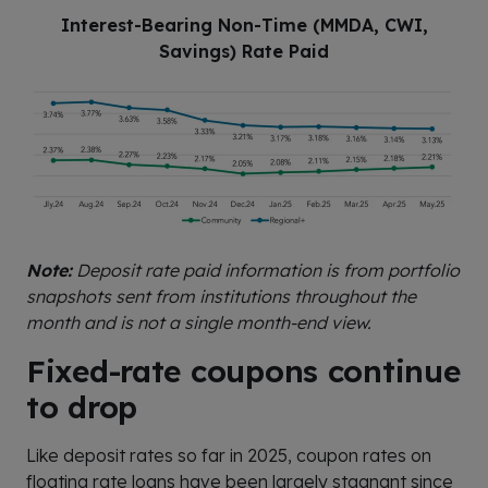
Interest-Bearing Non-Time (MMDA, CWI,
Savings) Rate Paid
Note:
Deposit rate paid information is from portfolio
snapshots sent from institutions throughout the
month and is not a single month-end view.
Fixed-rate coupons continue
to drop
Like deposit rates so far in 2025, coupon rates on
floating rate loans have been largely stagnant since