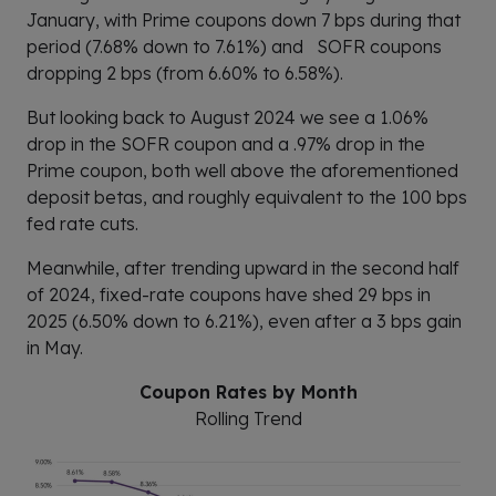
January, with Prime coupons down 7 bps during that
period (7.68% down to 7.61%) and SOFR coupons
dropping 2 bps (from 6.60% to 6.58%).
But looking back to August 2024 we see a 1.06%
drop in the SOFR coupon and a .97% drop in the
Prime coupon, both well above the aforementioned
deposit betas, and roughly equivalent to the 100 bps
fed rate cuts.
Meanwhile, after trending upward in the second half
of 2024, fixed-rate coupons have shed 29 bps in
2025 (6.50% down to 6.21%), even after a 3 bps gain
in May.
Coupon Rates by Month
Rolling Trend