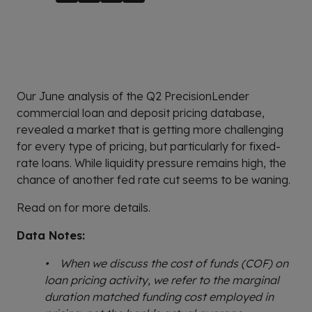
Our June analysis of the Q2 PrecisionLender
commercial loan and deposit pricing database,
revealed a market that is getting more challenging
for every type of pricing, but particularly for fixed-
rate loans. While liquidity pressure remains high, the
chance of another fed rate cut seems to be waning.
Read on for more details.
Data Notes:
• When we discuss the cost of funds (COF) on
loan pricing activity, we refer to the marginal
duration matched funding cost employed in