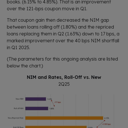
books. (6.15% to 4.85%). That is an improvement
over the 121-bps coupon move in Q1.
That coupon gain then decreased the NIM gap
between loans rolling off (1.80%) and the repriced
loans replacing them in Q2 (1.63%) down to 17 bps, a
marked improvement over the 40 bps NIM shortfall
in Q1 2025.
(The parameters for this ongoing analysis are listed
below the chart.)
NIM and Rates, Roll-Off vs. New
2Q25