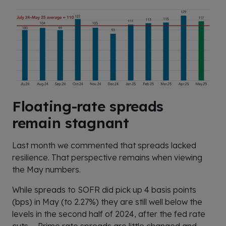
Floating-rate spreads
remain stagnant
Last month we commented that spreads lacked
resilience. That perspective remains when viewing
the May numbers.
While spreads to SOFR did pick up 4 basis points
(bps) in May (to 2.27%) they are still well below the
levels in the second half of 2024, after the fed rate
cuts. Prime rate spreads are little changed and