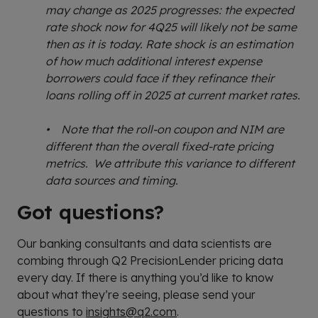
may change as 2025 progresses: the expected
rate shock now for 4Q25 will likely not be same
then as it is today. Rate shock is an estimation
of how much additional interest expense
borrowers could face if they refinance their
loans rolling off in 2025 at current market rates.
• Note that the roll-on coupon and NIM are
different than the overall fixed-rate pricing
metrics. We attribute this variance to different
data sources and timing.
Got questions?
Our banking consultants and data scientists are
combing through Q2 PrecisionLender pricing data
every day. If there is anything you’d like to know
about what they’re seeing, please send your
questions to
insights@q2.com
.