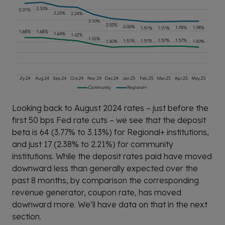
Looking back to August 2024 rates – just before the
first 50 bps Fed rate cuts – we see that the deposit
beta is 64 (3.77% to 3.13%) for Regional+ institutions,
and just 17 (2.38% to 2.21%) for community
institutions. While the deposit rates paid have moved
downward less than generally expected over the
past 8 months, by comparison the corresponding
revenue generator, coupon rate, has moved
downward more. We’ll have data on that in the next
section.