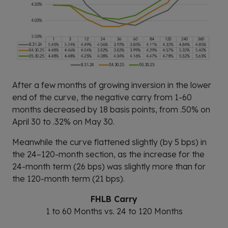
After a few months of growing inversion in the lower
end of the curve, the negative carry from 1-60
months decreased by 18 basis points, from .50% on
April 30 to .32% on May 30.
Meanwhile the curve flattened slightly (by 5 bps) in
the 24–120-month section, as the increase for the
24-month term (26 bps) was slightly more than for
the 120-month term (21 bps).
FHLB Carry
1 to 60 Months vs. 24 to 120 Months