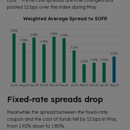
posted 12 bps over the index during May.
Weighted Average Spread to SOFR
Fixed-rate spreads drop
Meanwhile the spread between the fixed-rate
coupon and the cost of funds fell by 12 bps in May,
from 1.92% down to 1.80%.