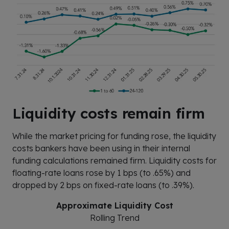
Liquidity costs remain firm
While the market pricing for funding rose, the liquidity
costs bankers have been using in their internal
funding calculations remained firm. Liquidity costs for
floating-rate loans rose by 1 bps (to .65%) and
dropped by 2 bps on fixed-rate loans (to .39%).
Approximate Liquidity Cost
Rolling Trend