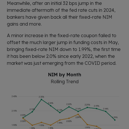
Meanwhile, after an initial 32 bps jump in the
immediate aftermath of the fed rate cuts in 2024,
bankers have given back all their fixed-rate NIM
gains and more.
A minor increase in the fixed-rate coupon failed to
offset the much larger jump in funding costs in May,
bringing fixed-rate NIM down to 1.99%, the first time
it has been below 2.0% since early 2022, when the
market was just emerging from the COVID period.
NIM by Month
Rolling Trend