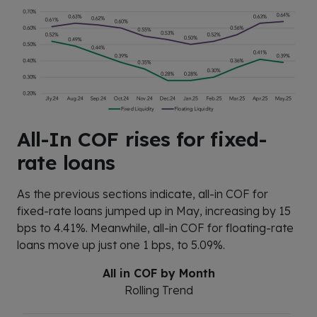
All-In COF rises for fixed-
rate loans
As the previous sections indicate, all-in COF for
fixed-rate loans jumped up in May, increasing by 15
bps to 4.41%. Meanwhile, all-in COF for floating-rate
loans move up just one 1 bps, to 5.09%.
All in COF by Month
Rolling Trend