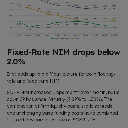
Fixed-Rate NIM drops below
2.0%
It all adds up to a difficult picture for both floating-
rate and fixed-rate NIM.
SOFR NiM increased 1 bps month over month, but is
down 29 bps since January (2.09% to 1.80%). The
combination of firm liquidity costs, static spreads,
and unchanging base funding costs have combined
to exert downard pressure on SOFR NIM.