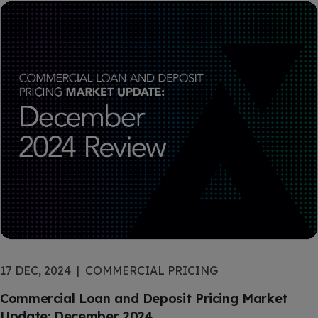
17 DEC, 2024
COMMERCIAL PRICING
Commercial Loan and Deposit Pricing Market
Update: December 2024