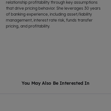
relationship profitability through key assumptions
that drive pricing behavior. She leverages 30 years
of banking experience, including asset/liability
management, interest rate risk, funds transfer
pricing, and profitability.
You May Also Be Interested In