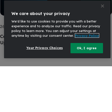
We care about your privacy
We'd like to use cookies to provide you with a better
experience and to analyze our traffic. Read our privacy
26 AUG, 2025
COMMERCIAL PRICING
policy to learn more. You can adjust your settings at
anytime by visiting our consent center.
Privacy Policy
Commercial Loan and Deposit Pricing Market
Update: August 2025
Your Privacy Choices
Ok, I agree
Ready to talk?
Start the conversation