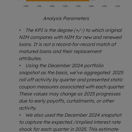
Analysis Parameters
• The KPI is the degree (+/-) to which original
NIM compares with NIM for new and renewed
loans. It is not a record-for-record match of
matured loans and their replacement
attributes.
• Using the December 2024 portfolio
snapshot as the basis, we’ve aggregated 2025
roll off activity by quarter and presented static
coupon measures associated with each quarter.
These values may change as 2025 progresses
due to early payoffs, curtailments, or other
activity.
• We also used the December 2024 snapshot
to capture the expected /implied interest rate
shock for each quarter in 2025. This estimate