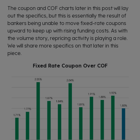
The coupon and COF charts later in this post will lay
out the specifics, but this is essentially the result of
bankers being unable to move fixed-rate coupons
upward to keep up with rising funding costs. As with
the volume story, repricing activity is playing a role.
We will share more specifics on that later in this
piece.
Fixed Rate Coupon Over COF