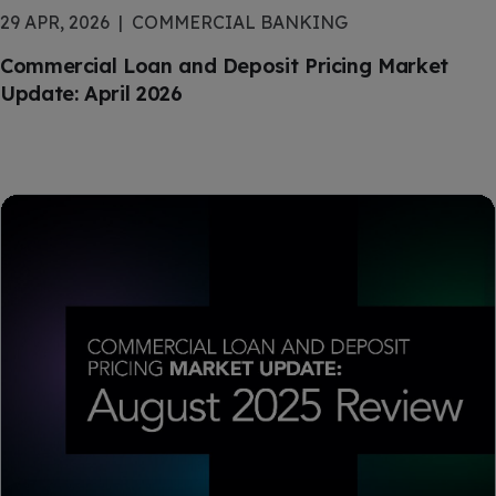
29 APR, 2026
COMMERCIAL BANKING
Commercial Loan and Deposit Pricing Market
Update: April 2026