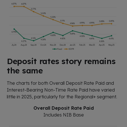
Deposit rates story remains
the same
The charts for both Overall Deposit Rate Paid and
Interest-Bearing Non-Time Rate Paid have varied
little in 2025, particularly for the Regional+ segment.
Overall Deposit Rate Paid
Includes NIB Base