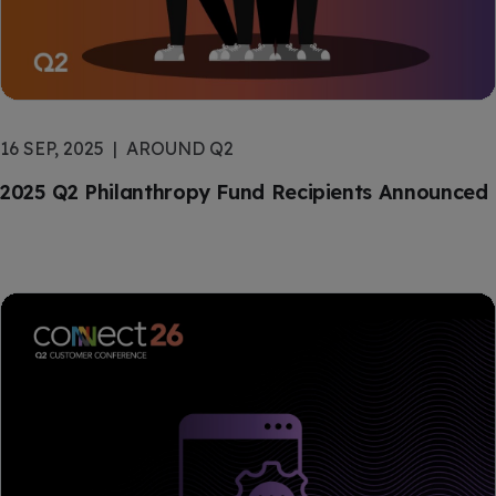
16 SEP, 2025
AROUND Q2
2025 Q2 Philanthropy Fund Recipients Announced