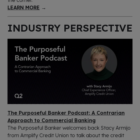
LEARN MORE
→
INDUSTRY PERSPECTIVE
The Purposeful Banker Podcast: A Contrarian
Approach to Commercial Banking
The Purposeful Banker welcomes back Stacy Armijo
from Amplify Credit Union to talk about the credit