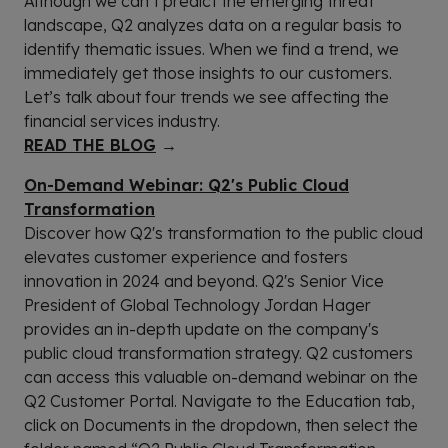
Although we can’t predict the emerging threat
landscape, Q2 analyzes data on a regular basis to
identify thematic issues. When we find a trend, we
immediately get those insights to our customers.
Let’s talk about four trends we see affecting the
financial services industry.
READ THE BLOG
→
On-Demand Webinar: Q2's Public Cloud
Transformation
Discover how Q2's transformation to the public cloud
elevates customer experience and fosters
innovation in 2024 and beyond. Q2's Senior Vice
President of Global Technology Jordan Hager
provides an in-depth update on the company's
public cloud transformation strategy. Q2 customers
can access this valuable on-demand webinar on the
Q2 Customer Portal. Navigate to the Education tab,
click on Documents in the dropdown, then select the