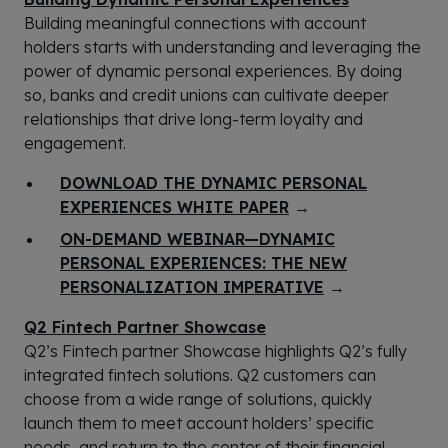
Building meaningful connections with account
holders starts with understanding and leveraging the
power of dynamic personal experiences. By doing
so, banks and credit unions can cultivate deeper
relationships that drive long-term loyalty and
engagement.
DOWNLOAD THE DYNAMIC PERSONAL
EXPERIENCES WHITE PAPER
→
ON-DEMAND WEBINAR—DYNAMIC
PERSONAL EXPERIENCES: THE NEW
PERSONALIZATION IMPERATIVE
→
Q2 Fintech Partner Showcase
Q2’s Fintech partner Showcase highlights Q2’s fully
integrated fintech solutions. Q2 customers can
choose from a wide range of solutions, quickly
launch them to meet account holders’ specific
needs, and return to the center of their financial