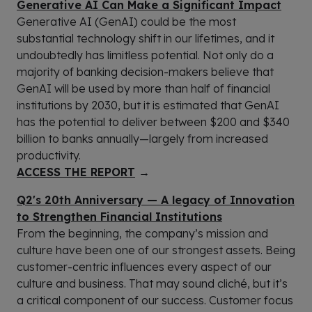
Generative AI Can Make a Significant Impact
Generative AI (GenAI) could be the most
substantial technology shift in our lifetimes, and it
undoubtedly has limitless potential. Not only do a
majority of banking decision-makers believe that
GenAI will be used by more than half of financial
institutions by 2030, but it is estimated that GenAI
has the potential to deliver between $200 and $340
billion to banks annually—largely from increased
productivity.
ACCESS THE REPORT
→
Q2's 20th Anniversary — A legacy of Innovation
to Strengthen Financial Institutions
From the beginning, the company’s mission and
culture have been one of our strongest assets. Being
customer-centric influences every aspect of our
culture and business. That may sound cliché, but it’s
a critical component of our success. Customer focus