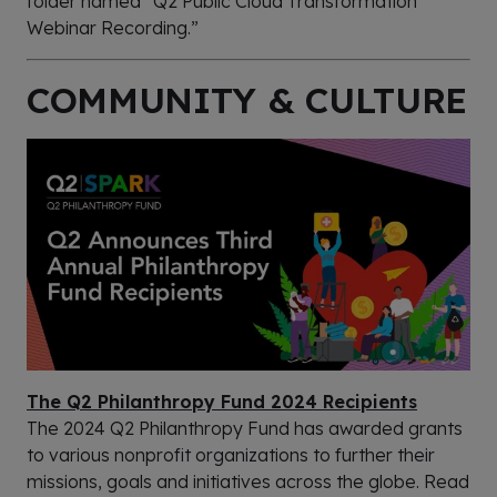
folder named “Q2 Public Cloud Transformation
Webinar Recording.”
COMMUNITY & CULTURE
The Q2 Philanthropy Fund 2024 Recipients
The 2024 Q2 Philanthropy Fund has awarded grants
to various nonprofit organizations to further their
missions, goals and initiatives across the globe. Read