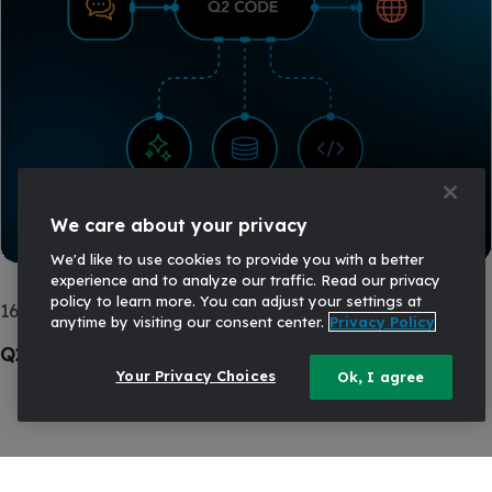
We care about your privacy
We'd like to use cookies to provide you with a better
experience and to analyze our traffic. Read our privacy
policy to learn more. You can adjust your settings at
16 APR, 2026
AI
anytime by visiting our consent center.
Privacy Policy
Q2 Code: Practical AI for Financial Institutions
Your Privacy Choices
Ok, I agree