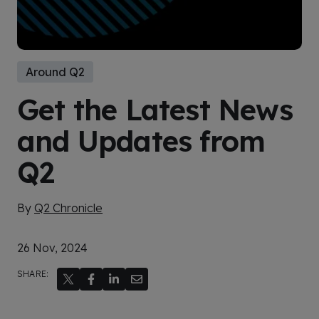
Around Q2
Get the Latest News
and Updates from
Q2
By
Q2 Chronicle
26 Nov, 2024
SHARE: