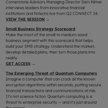
Cornerstone Advisors Managing Director Sam Kilmer
interviews leaders from innovative financial
institutions and fintechs live from Q2 CONNECT 24.
VIEW THE SESSION
→
Small Business Strategy Scorecard
Make the most of the small to medium-sized
business segment with this scorecard that helps
build your SMB strategy. Understand the market,
develop detailed plans, then turn those plans into
reality.
GET ACCESS
→
The Emerging Threat of Quantum Computers
Imagine a computer that can crack all the known
encryption algorithms within seconds, putting secure
financial transactions and communications at risk.
It’s not science fiction. Quantum computing is a
threat to enterprise security — and it’s just around
the corner.