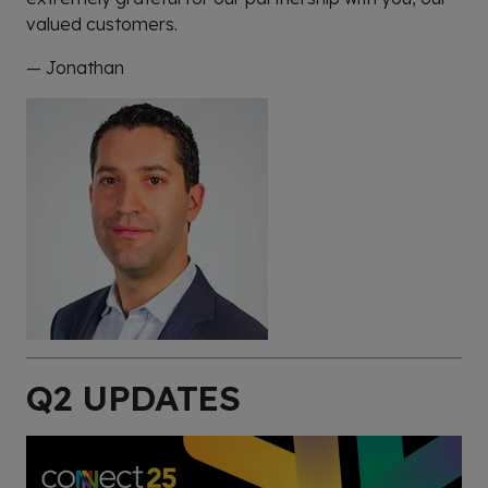
valued customers.
— Jonathan
Q2 UPDATES