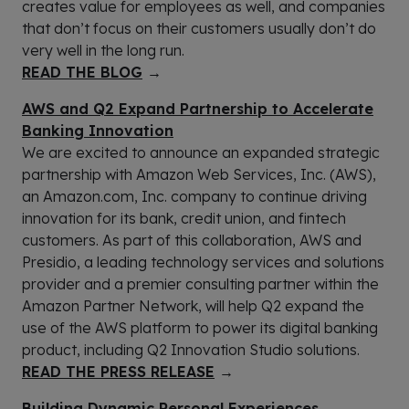
creates value for employees as well, and companies
that don’t focus on their customers usually don’t do
very well in the long run.
READ THE BLOG
→
AWS and Q2 Expand Partnership to Accelerate
Banking Innovation
We are excited to announce an expanded strategic
partnership with Amazon Web Services, Inc. (AWS),
an Amazon.com, Inc. company to continue driving
innovation for its bank, credit union, and fintech
customers. As part of this collaboration, AWS and
Presidio, a leading technology services and solutions
provider and a premier consulting partner within the
Amazon Partner Network, will help Q2 expand the
use of the AWS platform to power its digital banking
product, including Q2 Innovation Studio solutions.
READ THE PRESS RELEASE
→
Building Dynamic Personal Experiences