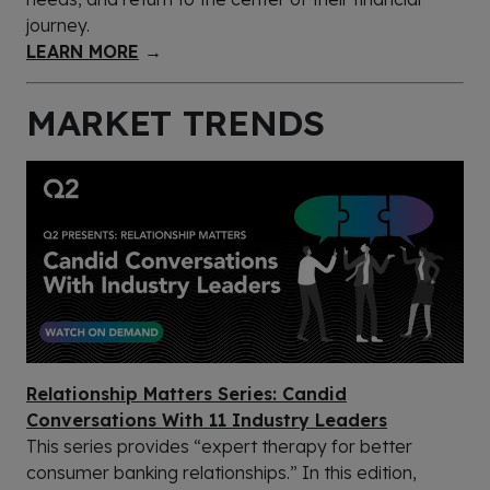
journey.
LEARN MORE
→
MARKET TRENDS
Relationship Matters Series: Candid
Conversations With 11 Industry Leaders
This series provides “expert therapy for better
consumer banking relationships.” In this edition,