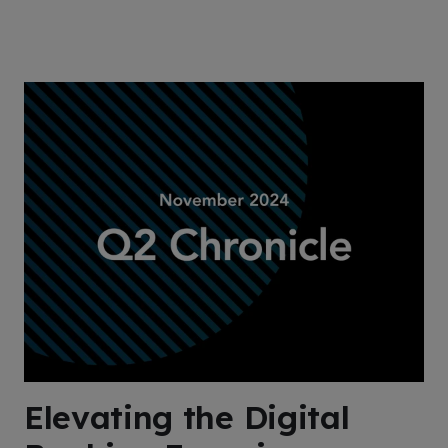
Elevating the Digital