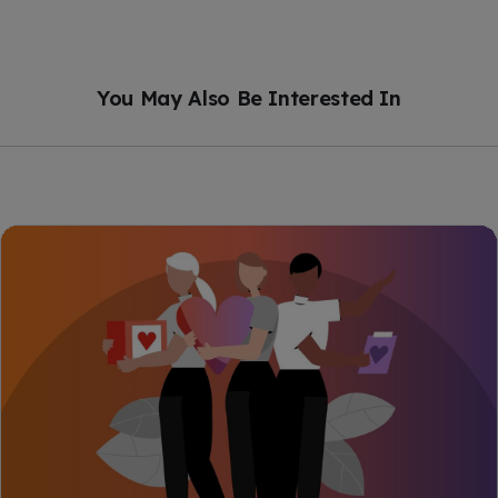
You May Also Be Interested In