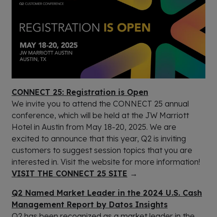
CONNECT 25: Registration is Open
We invite you to attend the CONNECT 25 annual
conference, which will be held at the JW Marriott
Hotel in Austin from May 18-20, 2025. We are
excited to announce that this year, Q2 is inviting
customers to suggest session topics that you are
interested in. Visit the website for more information!
VISIT THE CONNECT 25 SITE
→
Q2 Named Market Leader in the 2024 U.S. Cash
Management Report by Datos Insights
Q2 has been recognized as a market leader in the