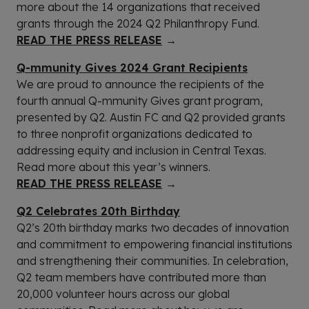
more about the 14 organizations that received
grants through the 2024 Q2 Philanthropy Fund.
READ THE PRESS RELEASE
→
Q-mmunity Gives 2024 Grant Recipients
We are proud to announce the recipients of the
fourth annual Q-mmunity Gives grant program,
presented by Q2. Austin FC and Q2 provided grants
to three nonprofit organizations dedicated to
addressing equity and inclusion in Central Texas.
Read more about this year’s winners.
READ THE PRESS RELEASE
→
Q2 Celebrates 20th Birthday
Q2’s 20th birthday marks two decades of innovation
and commitment to empowering financial institutions
and strengthening their communities. In celebration,
Q2 team members have contributed more than
20,000 volunteer hours across our global