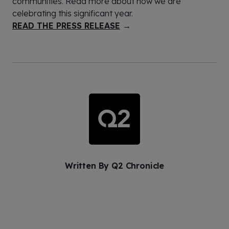
communities. Read more about how we are
celebrating this significant year.
READ THE PRESS RELEASE
→
Written By
Q2 Chronicle