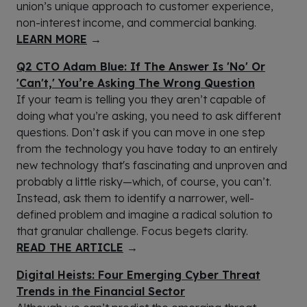
union’s unique approach to customer experience,
non-interest income, and commercial banking.
LEARN MORE
→
Q2 CTO Adam Blue: If The Answer Is 'No' Or
'Can't,' You’re Asking The Wrong Question
If your team is telling you they aren’t capable of
doing what you’re asking, you need to ask different
questions. Don’t ask if you can move in one step
from the technology you have today to an entirely
new technology that's fascinating and unproven and
probably a little risky—which, of course, you can’t.
Instead, ask them to identify a narrower, well-
defined problem and imagine a radical solution to
that granular challenge. Focus begets clarity.
READ THE ARTICLE
→
Digital Heists: Four Emerging Cyber Threat
Trends in the Financial Sector