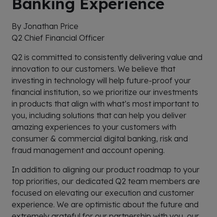
Banking Experience
By Jonathan Price
Q2 Chief Financial Officer
Q2 is committed to consistently delivering value and
innovation to our customers. We believe that
investing in technology will help future-proof your
financial institution, so we prioritize our investments
in products that align with what’s most important to
you, including solutions that can help you deliver
amazing experiences to your customers with
consumer & commercial digital banking, risk and
fraud management and account opening.
In addition to aligning our product roadmap to your
top priorities, our dedicated Q2 team members are
focused on elevating our execution and customer
experience. We are optimistic about the future and
extremely grateful for our partnership with you, our