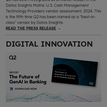
Datos Insights Matrix: U.S. Cash Management
Technology Providers vendor assessment, 2024. This
is the fifth time Q2 has been named as a “best-in-
class" vendor by Datos Insights.
READ THE PRESS RELEASE
→
DIGITAL INNOVATION