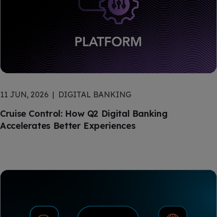
11 JUN, 2026
DIGITAL BANKING
Cruise Control: How Q2 Digital Banking
Accelerates Better Experiences