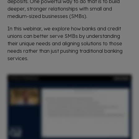
deposits. One powerful way to do that is to build
deeper, stronger relationships with small and
medium-sized businesses (SMBs).
In this webinar, we explore how banks and credit
unions can better serve SMBs by understanding
their unique needs and aligning solutions to those
needs rather than just pushing traditional banking
services.