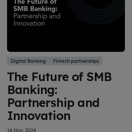
Digital Banking
Fintech partnerships
The Future of SMB
Banking:
Partnership and
Innovation
14 Nov, 2024