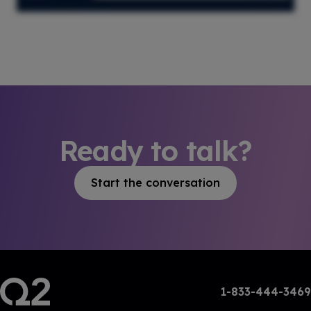
Ready to talk?
Start the conversation
1-833-444-3469