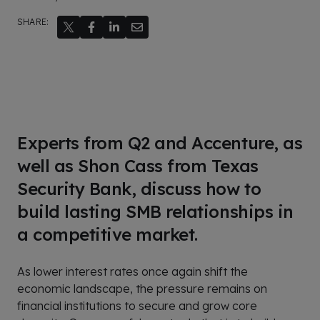
SHARE:
Experts from Q2 and Accenture, as
well as Shon Cass from Texas
Security Bank, discuss how to
build lasting SMB relationships in
a competitive market.
As lower interest rates once again shift the
economic landscape, the pressure remains on
financial institutions to secure and grow core