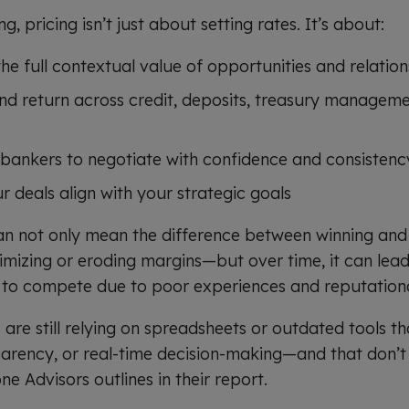
, pricing isn’t just about setting rates. It’s about:
e full contextual value of opportunities and relation
and return across credit, deposits, treasury manageme
bankers to negotiate with confidence and consistenc
 deals align with your strategic goals
an not only mean the difference between winning and l
mizing or eroding margins—but over time, it can lea
es to compete due to poor experiences and reputatio
are still relying on spreadsheets or outdated tools t
parency, or real-time decision-making—and that don’t a
one Advisors outlines in their report.