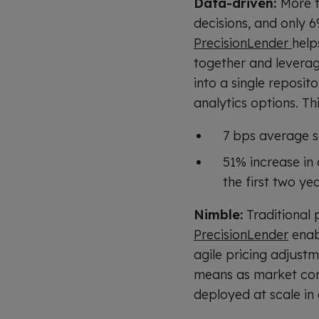
Data-driven:
More t
decisions, and only 
PrecisionLender
help
together and leveragi
into a single reposit
analytics options. Th
7 bps average s
51% increase in
the first two ye
Nimble:
Traditional 
PrecisionLender
enabl
agile pricing adjustm
means as market con
deployed at scale in