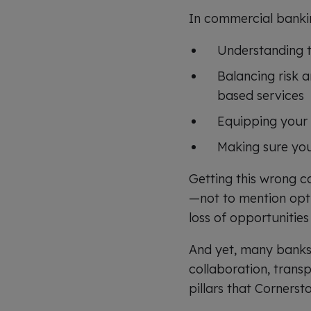
In commercial banking
Understanding th
Balancing risk 
based services
Equipping your 
Making sure your
Getting this wrong c
—not to mention opti
loss of opportuniti
And yet, many banks 
collaboration, trans
pillars that Cornerst