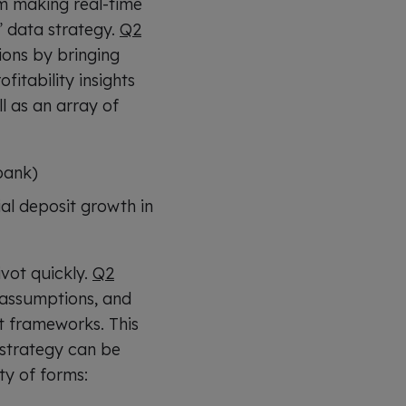
m making real-time
” data strategy.
Q2
ions by bringing
fitability insights
l as an array of
bank)
al deposit growth in
ivot quickly.
Q2
y assumptions, and
st frameworks. This
 strategy can be
ty of forms: