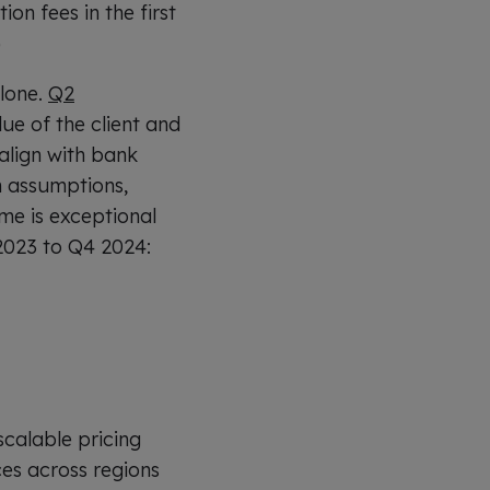
on fees in the first
)
alone.
Q2
lue of the client and
align with bank
th assumptions,
me is exceptional
2023 to Q4 2024:
calable pricing
es across regions