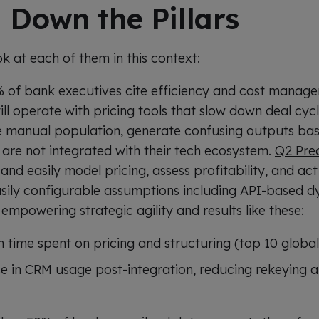
 Down the Pillars
ok at each of them in this context:
 of bank executives cite efficiency and cost manag
ll operate with pricing tools that slow down deal cycles
e manual population, generate confusing outputs bas
are not integrated with their tech ecosystem.
Q2 Pre
y and easily model pricing, assess profitability, and ac
asily configurable assumptions including API-based
empowering strategic agility and results like these:
n time spent on pricing and structuring (top 10 globa
se in CRM usage post-integration, reducing rekeying