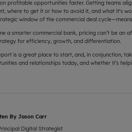
 on profitable opportunities faster. Getting teams al
, where to get it or how to avoid it, and what it's w
trategic window of the commercial deal cycle—means
e a smarter commercial bank, pricing can’t be an af
rategy for efficiency, growth, and differentiation.
ort is a great place to start, and, in conjunction, ta
unities and relationships today, and whether it’s help
tten By
Jason Carr
rincipal Digital Strategist