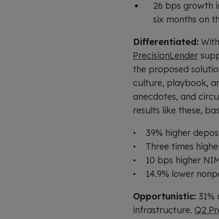
26 bps growth in
six months on t
Differentiated:
With
PrecisionLender
suppo
the proposed solutio
culture, playbook, an
anecdotes, and circu
results like these, 
• 39% higher depos
• Three times highe
• 10 bps higher NI
• 14.9% lower nonpe
Opportunistic:
31% o
infrastructure.
Q2 Pr