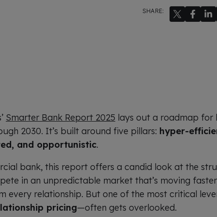
SHARE:
s’
Smarter Bank Report 2025
lays out a roadmap for 
ugh 2030. It’s built around five pillars:
hyper-efficie
ted, and opportunistic
.
ial bank, this report offers a candid look at the str
pete in an unpredictable market that’s moving faster,
every relationship. But one of the most critical le
lationship pricing
—often gets overlooked.