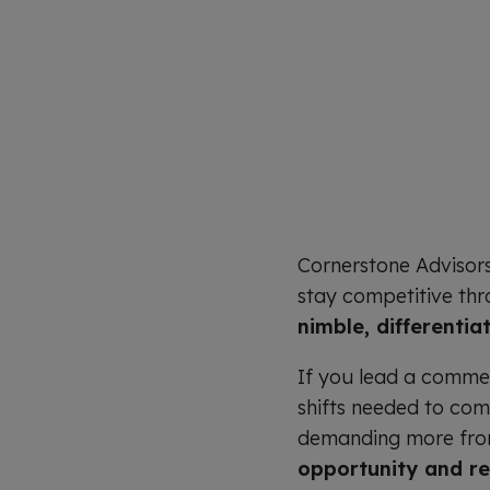
Cornerstone Advisor
stay competitive thro
nimble, differentia
If you lead a commerc
shifts needed to com
demanding more from 
opportunity and re