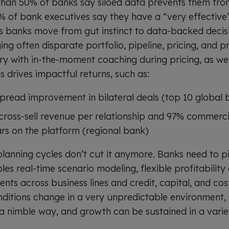
han 50% of banks say siloed data prevents them fro
6% of bank executives say they have a “very effective
s banks move from gut instinct to data-backed decis
ng often disparate portfolio, pipeline, pricing, and pro
ory with in-the-moment coaching during pricing, as wel
is drives impactful returns, such as:
pread improvement in bilateral deals (top 10 global 
 cross-sell revenue per relationship and 97% commerci
ars on the platform (regional bank)
planning cycles don’t cut it anymore. Banks need to p
es real-time scenario modeling, flexible profitabilit
ents across business lines and credit, capital, and co
ditions change in a very unpredictable environment,
 a nimble way, and growth can be sustained in a varie