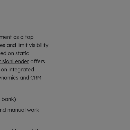
ement as a top
 and limit visibility
ed on static
cisionLender
offers
t on integrated
 dynamics and CRM
l bank)
 and manual work