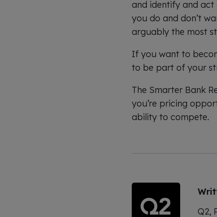
and identify and act
you do and don’t want
arguably the most s
If you want to becom
to be part of your st
The Smarter Bank Rep
you’re pricing opport
ability to compete.
Wri
Q2, P