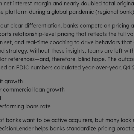
 net interest margin and nearly doubled total originati
he platform during a global pandemic (regional bank
out clear differentiation, banks compete on pricing 
rts relationship-level pricing that reflects the full va
n set, and real-time coaching to drive behaviors that 
d strategy. Without these insights, teams are left wi
lar references—and, therefore, blind hope. The outco
based on FDIC numbers calculated year-over-year, Q4 
it growth
r commercial loan growth
M
rforming loans rate
f banks want to be active acquirers, but many lack s
ecisionLender
helps banks standardize pricing practic