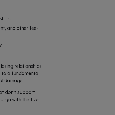
ships
nt, and other fee-
y
osing relationships
d to a fundamental
nal damage.
hat don’t support
lign with the five