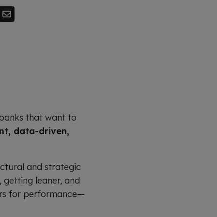
banks that want to
nt, data-driven,
uctural and strategic
 getting leaner, and
vers for performance—