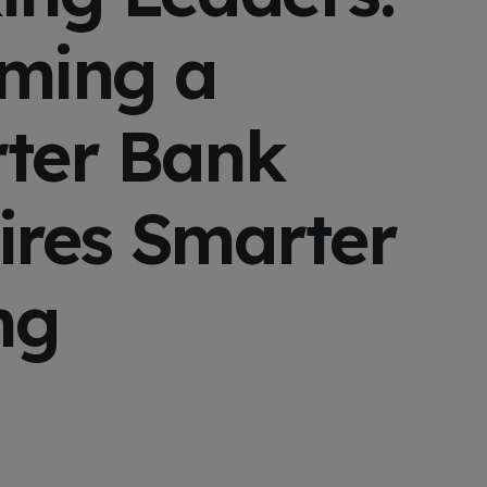
ming a
ter Bank
ires Smarter
ng