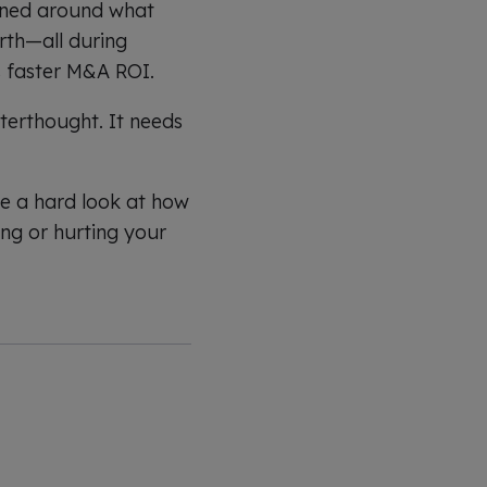
igned around what
orth—all during
 faster M&A ROI.
terthought. It needs
ke a hard look at how
ing or hurting your