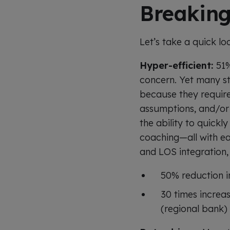
Breaking
Let’s take a quick lo
Hyper-efficient:
51%
concern. Yet many sti
because they requir
assumptions, and/or 
the ability to quickl
coaching—all with e
and LOS integration, 
50% reduction i
30 times increa
(regional bank)