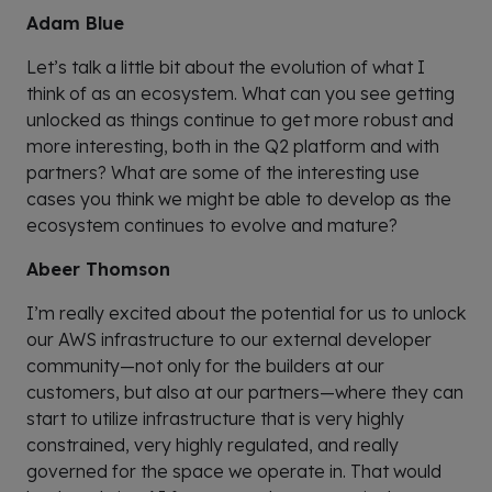
Adam Blue
Let’s talk a little bit about the evolution of what I
think of as an ecosystem. What can you see getting
unlocked as things continue to get more robust and
more interesting, both in the Q2 platform and with
partners? What are some of the interesting use
cases you think we might be able to develop as the
ecosystem continues to evolve and mature?
Abeer Thomson
I’m really excited about the potential for us to unlock
our AWS infrastructure to our external developer
community—not only for the builders at our
customers, but also at our partners—where they can
start to utilize infrastructure that is very highly
constrained, very highly regulated, and really
governed for the space we operate in. That would