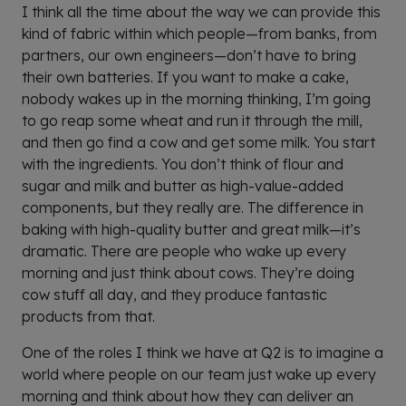
I think all the time about the way we can provide this
kind of fabric within which people—from banks, from
partners, our own engineers—don’t have to bring
their own batteries. If you want to make a cake,
nobody wakes up in the morning thinking, I’m going
to go reap some wheat and run it through the mill,
and then go find a cow and get some milk. You start
with the ingredients. You don’t think of flour and
sugar and milk and butter as high-value-added
components, but they really are. The difference in
baking with high-quality butter and great milk—it’s
dramatic. There are people who wake up every
morning and just think about cows. They’re doing
cow stuff all day, and they produce fantastic
products from that.
One of the roles I think we have at Q2 is to imagine a
world where people on our team just wake up every
morning and think about how they can deliver an