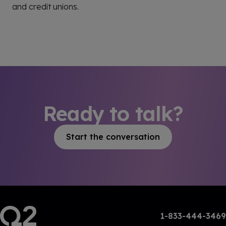
and credit unions.
Ready to talk?
Start the conversation
1-833-444-3469