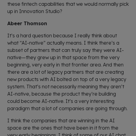
these fintech capabilities that we would normally pick
up in Innovation Studio?
Abeer Thomson
It’s a hard question because I really think about
what “AI-native” actually means. I think there’s a
subset of partners that can truly say they were AI-
native—they grew up in that space from the very
beginning, very early in that frontier area. And then
there are a lot of legacy partners that are creating
new products with AI bolted on top of a very legacy
system. That’s not necessarily meaning they aren’t
AI-native, because the product they’re building
could become AI-native. It’s a very interesting
paradigm that a lot of companies are going through.
I think the companies that are winning in the AI
space are the ones that have been in it from the
very early beginnings. I think of some of our AI chat