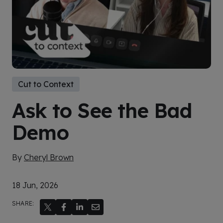
Cut to Context
Ask to See the Bad
Demo
By
Cheryl Brown
18 Jun, 2026
SHARE: