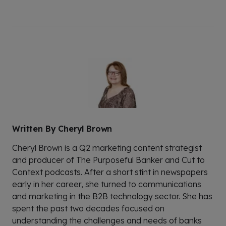
Written By
Cheryl Brown
Cheryl Brown is a Q2 marketing content strategist
and producer of The Purposeful Banker and Cut to
Context podcasts. After a short stint in newspapers
early in her career, she turned to communications
and marketing in the B2B technology sector. She has
spent the past two decades focused on
understanding the challenges and needs of banks