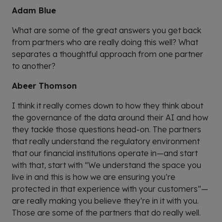
Adam Blue
What are some of the great answers you get back
from partners who are really doing this well? What
separates a thoughtful approach from one partner
to another?
Abeer Thomson
I think it really comes down to how they think about
the governance of the data around their AI and how
they tackle those questions head-on. The partners
that really understand the regulatory environment
that our financial institutions operate in—and start
with that, start with “We understand the space you
live in and this is how we are ensuring you’re
protected in that experience with your customers”—
are really making you believe they’re in it with you.
Those are some of the partners that do really well.