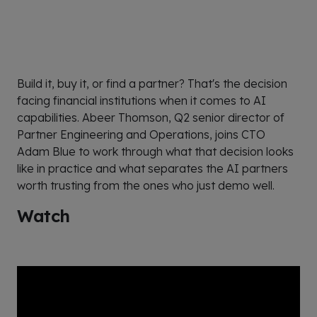
Build it, buy it, or find a partner? That's the decision
facing financial institutions when it comes to AI
capabilities. Abeer Thomson, Q2 senior director of
Partner Engineering and Operations, joins CTO
Adam Blue to work through what that decision looks
like in practice and what separates the AI partners
worth trusting from the ones who just demo well.
Watch