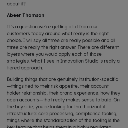
about it?
Abeer Thomson
It’s a question we’re getting a lot from our
customers today around what really is the right
choice. I will say all three are really possible and all
three are really the right answer. There are different
layers where you would apply each of those
strategies. What I see in Innovation Studio is really a
tiered approach.
Building things that are genuinely institution-specific
—things tied to their risk appetite, their account
holder relationship, their brand experience, how they
open accounts—that really makes sense to build. On
the buy side, you’re looking for that horizontal
infrastructure: core processing, compliance tooling,
things where the standardization of the tooling is the
key feature that helps them in a highly regulated