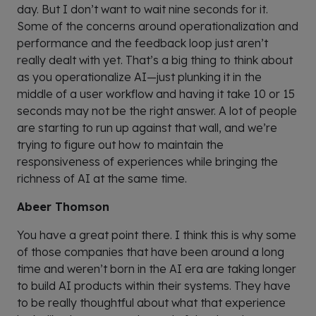
day. But I don’t want to wait nine seconds for it.
Some of the concerns around operationalization and
performance and the feedback loop just aren’t
really dealt with yet. That’s a big thing to think about
as you operationalize AI—just plunking it in the
middle of a user workflow and having it take 10 or 15
seconds may not be the right answer. A lot of people
are starting to run up against that wall, and we’re
trying to figure out how to maintain the
responsiveness of experiences while bringing the
richness of AI at the same time.
Abeer Thomson
You have a great point there. I think this is why some
of those companies that have been around a long
time and weren’t born in the AI era are taking longer
to build AI products within their systems. They have
to be really thoughtful about what that experience