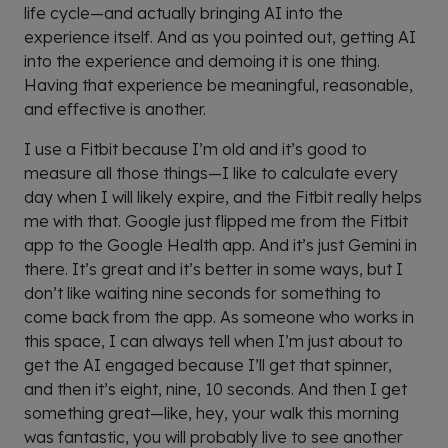
life cycle—and actually bringing AI into the
experience itself. And as you pointed out, getting AI
into the experience and demoing it is one thing.
Having that experience be meaningful, reasonable,
and effective is another.
I use a Fitbit because I’m old and it’s good to
measure all those things—I like to calculate every
day when I will likely expire, and the Fitbit really helps
me with that. Google just flipped me from the Fitbit
app to the Google Health app. And it’s just Gemini in
there. It’s great and it’s better in some ways, but I
don’t like waiting nine seconds for something to
come back from the app. As someone who works in
this space, I can always tell when I’m just about to
get the AI engaged because I’ll get that spinner,
and then it’s eight, nine, 10 seconds. And then I get
something great—like, hey, your walk this morning
was fantastic, you will probably live to see another