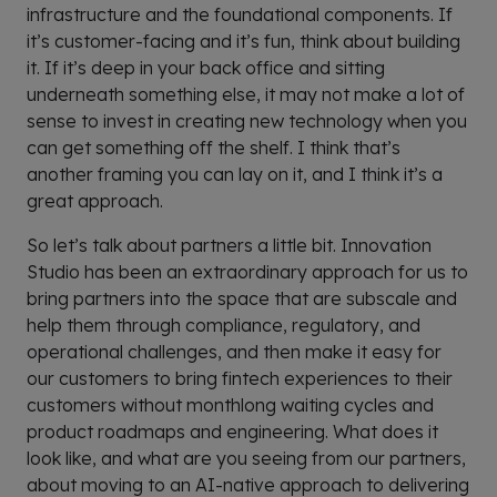
infrastructure and the foundational components. If
it’s customer-facing and it’s fun, think about building
it. If it’s deep in your back office and sitting
underneath something else, it may not make a lot of
sense to invest in creating new technology when you
can get something off the shelf. I think that’s
another framing you can lay on it, and I think it’s a
great approach.
So let’s talk about partners a little bit. Innovation
Studio has been an extraordinary approach for us to
bring partners into the space that are subscale and
help them through compliance, regulatory, and
operational challenges, and then make it easy for
our customers to bring fintech experiences to their
customers without monthlong waiting cycles and
product roadmaps and engineering. What does it
look like, and what are you seeing from our partners,
about moving to an AI-native approach to delivering