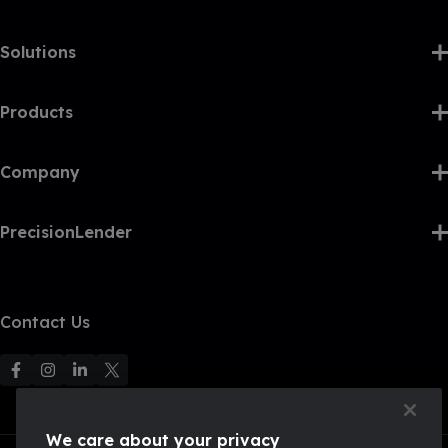
Solutions
Products
Company
PrecisionLender
Contact Us
F
F
F
F
o
o
o
o
l
l
l
l
We care about your privacy