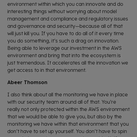
environment within which you can innovate and do
interesting things without worrying about model
management and compliance and regulatory issues
and governance and security—because all of that
will just kill you. If you have to do all of it every time
you do something, it’s such a drag on innovation.
Being able to leverage our investment in the AWS
environment and bring that into the ecosystem is
just tremendous. It accelerates all the innovation we
get access to in that environment.
Abeer Thomson
I also think about all the monitoring we have in place
with our security team around all of that. You’re
really not only protected within the AWS environment
that we would be able to give you, but also by the
monitoring we have within that environment that you
don’t have to set up yourself. You don’t have to spin