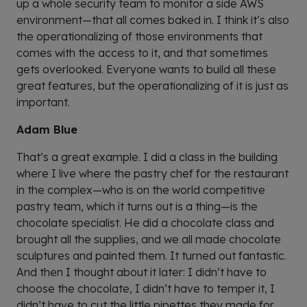
up a whole security team to monitor a side AWS
environment—that all comes baked in. I think it’s also
the operationalizing of those environments that
comes with the access to it, and that sometimes
gets overlooked. Everyone wants to build all these
great features, but the operationalizing of it is just as
important.
Adam Blue
That’s a great example. I did a class in the building
where I live where the pastry chef for the restaurant
in the complex—who is on the world competitive
pastry team, which it turns out is a thing—is the
chocolate specialist. He did a chocolate class and
brought all the supplies, and we all made chocolate
sculptures and painted them. It turned out fantastic.
And then I thought about it later: I didn’t have to
choose the chocolate, I didn’t have to temper it, I
didn’t have to cut the little pipettes they made for