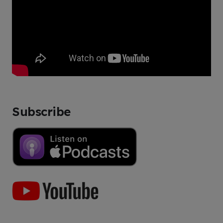
Subscribe