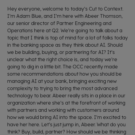
Hey everyone, welcome to today’s Cut to Context.
I’m Adam Blue, and I’m here with Abeer Thomson,
our senior director of Partner Engineering and
Operations here at Q2. We’re going to talk about a
topic that I think is top of mind for a lot of folks today
in the banking space as they think about AI. Should
we be building, buying, or partnering for AI? It’s
unclear what the right choice is, and today we’re
going to dig in a little bit. The OCC recently made
some recommendations about how you should be
managing AI at your bank, bringing exciting new
complexity to trying to bring the most advanced
technology to bear. Abeer really sits in a place in our
organization where she’s at the forefront of working
with partners and working with customers around
how we would bring AI into the space. I’m excited to
have her here. Let’s just jump in, Abeer. What do you
think? Buy, build, partner? How should we be thinking