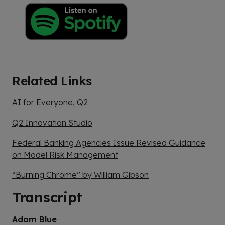
Related Links
AI for Everyone, Q2
Q2 Innovation Studio
Federal Banking Agencies Issue Revised Guidance
on Model Risk Management
“Burning Chrome” by William Gibson
Transcript
Adam Blue