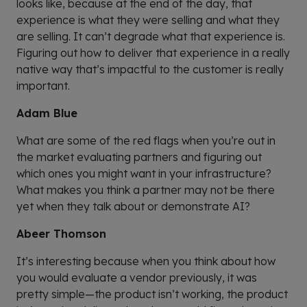
looks like, because at the end of the day, that
experience is what they were selling and what they
are selling. It can’t degrade what that experience is.
Figuring out how to deliver that experience in a really
native way that’s impactful to the customer is really
important.
Adam Blue
What are some of the red flags when you’re out in
the market evaluating partners and figuring out
which ones you might want in your infrastructure?
What makes you think a partner may not be there
yet when they talk about or demonstrate AI?
Abeer Thomson
It’s interesting because when you think about how
you would evaluate a vendor previously, it was
pretty simple—the product isn’t working, the product