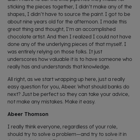
sticking the pieces together, I didn’t make any of the
shapes, I didn’t have to source the paint. I got to be
about nine years old for the afternoon. I made this
great thing and thought, I’m an accomplished
chocolate artist. And then I realized I could not have
done any of the underlying pieces of that myself. I
was entirely relying on those folks. It just
underscores how valuable it is to have someone who
really has and understands that knowledge.
All right, as we start wrapping up here, just a really
easy question for you, Abeer. What should banks do
next? Just be perfect so they can take your advice,
not make any mistakes. Make it easy.
Abeer Thomson
I really think everyone, regardless of your role,
should try to solve a problem—and try to solve it in