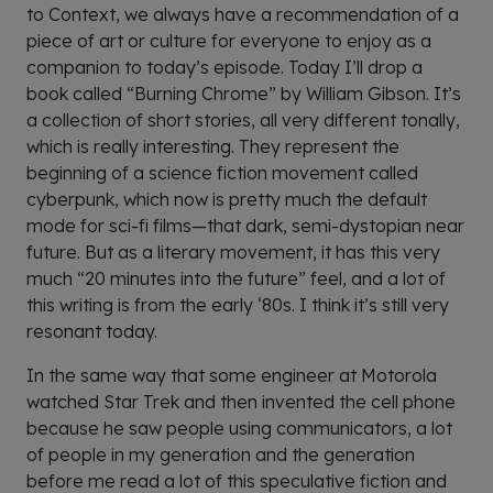
to Context, we always have a recommendation of a
piece of art or culture for everyone to enjoy as a
companion to today’s episode. Today I’ll drop a
book called “Burning Chrome” by William Gibson. It’s
a collection of short stories, all very different tonally,
which is really interesting. They represent the
beginning of a science fiction movement called
cyberpunk, which now is pretty much the default
mode for sci-fi films—that dark, semi-dystopian near
future. But as a literary movement, it has this very
much “20 minutes into the future” feel, and a lot of
this writing is from the early ‘80s. I think it’s still very
resonant today.
In the same way that some engineer at Motorola
watched Star Trek and then invented the cell phone
because he saw people using communicators, a lot
of people in my generation and the generation
before me read a lot of this speculative fiction and