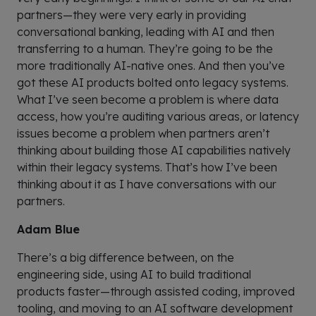
partners—they were very early in providing
conversational banking, leading with AI and then
transferring to a human. They’re going to be the
more traditionally AI-native ones. And then you’ve
got these AI products bolted onto legacy systems.
What I’ve seen become a problem is where data
access, how you’re auditing various areas, or latency
issues become a problem when partners aren’t
thinking about building those AI capabilities natively
within their legacy systems. That’s how I’ve been
thinking about it as I have conversations with our
partners.
Adam Blue
There’s a big difference between, on the
engineering side, using AI to build traditional
products faster—through assisted coding, improved
tooling, and moving to an AI software development