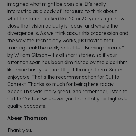
imagined what might be possible. It’s really
interesting as a body of literature to think about
what the future looked like 20 or 30 years ago, how
close that vision actually is today, and where the
divergence is. As we think about this progression and
the way the technology works, just having that
framing could be really valuable. “Burning Chrome”
by William Gibson—it’s all short stories, so if your
attention span has been diminished by the algorithm
like mine has, you can still get through them. Super
enjoyable. That’s the recommendation for Cut to
Context. Thanks so much for being here today,
Abeer. This was really great. And remember, listen to
Cut to Context wherever you find all of your highest-
quality podcasts.
Abeer Thomson
Thank you.