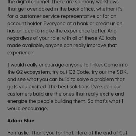
the digital channel. There are so many workflows
that get overlooked in the back office, whether it’s
for a customer service representative or for an
account holder. Everyone at a bank or credit union
has an idea to make the experience better. And
regardless of your role, with all of these AI tools
made available, anyone can really improve that
experience.
I would really encourage anyone to tinker. Come into
the Q2 ecosystem, try out Q2 Code, try out the SDK,
and see what you can build to solve a problem that
gets you excited. The best solutions I’ve seen our
customers build are the ones that really excite and
energize the people building them. So that’s what I
would encourage.
Adam Blue
Fantastic. Thank you for that. Here at the end of Cut