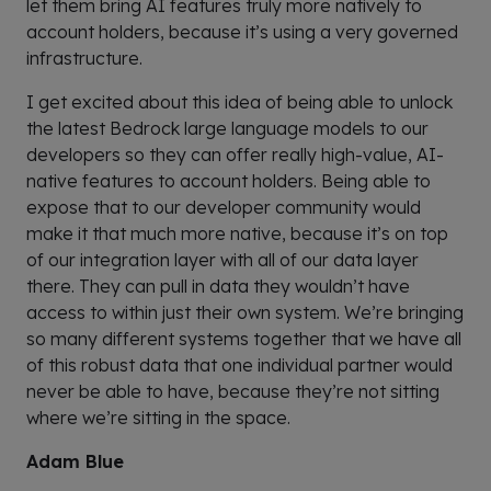
let them bring AI features truly more natively to
account holders, because it’s using a very governed
infrastructure.
I get excited about this idea of being able to unlock
the latest Bedrock large language models to our
developers so they can offer really high-value, AI-
native features to account holders. Being able to
expose that to our developer community would
make it that much more native, because it’s on top
of our integration layer with all of our data layer
there. They can pull in data they wouldn’t have
access to within just their own system. We’re bringing
so many different systems together that we have all
of this robust data that one individual partner would
never be able to have, because they’re not sitting
where we’re sitting in the space.
Adam Blue