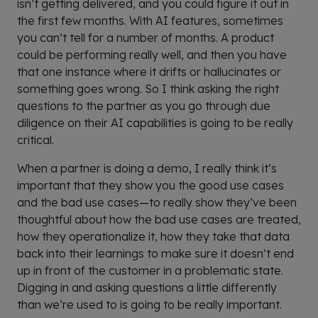
isn’t getting delivered, and you could figure it out in
the first few months. With AI features, sometimes
you can’t tell for a number of months. A product
could be performing really well, and then you have
that one instance where it drifts or hallucinates or
something goes wrong. So I think asking the right
questions to the partner as you go through due
diligence on their AI capabilities is going to be really
critical.
When a partner is doing a demo, I really think it’s
important that they show you the good use cases
and the bad use cases—to really show they’ve been
thoughtful about how the bad use cases are treated,
how they operationalize it, how they take that data
back into their learnings to make sure it doesn’t end
up in front of the customer in a problematic state.
Digging in and asking questions a little differently
than we’re used to is going to be really important.