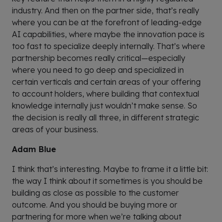
industry. And then on the partner side, that’s really
where you can be at the forefront of leading-edge
AI capabilities, where maybe the innovation pace is
too fast to specialize deeply internally. That’s where
partnership becomes really critical—especially
where you need to go deep and specialized in
certain verticals and certain areas of your offering
to account holders, where building that contextual
knowledge internally just wouldn’t make sense. So
the decision is really all three, in different strategic
areas of your business.
Adam Blue
I think that’s interesting. Maybe to frame it a little bit:
the way I think about it sometimes is you should be
building as close as possible to the customer
outcome. And you should be buying more or
partnering for more when we’re talking about