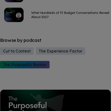
What Hundreds of FI Budget Conversations Reveal
About 2027
Browse by podcast
Cut to Context
The Experience Factor
The Purposeful Banker