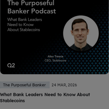
The Purposeful Banker
24 MAR, 2026
What Bank Leaders Need to Know About
Stablecoins