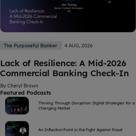
The Purposeful Banker
4 AUG, 2026
Lack of Resilience: A Mid-2026
Commercial Banking Check-In
By Cheryl Brown
Featured Podcasts
Thriving Through Disruption: Digital Strategies for a
Changing Market
An Inflection Point in the Fight Against Fraud