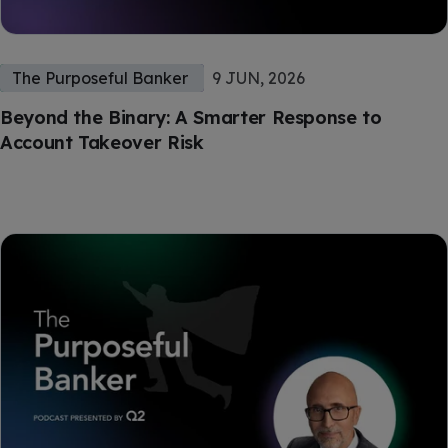
The Purposeful Banker
9 JUN, 2026
Beyond the Binary: A Smarter Response to
Account Takeover Risk