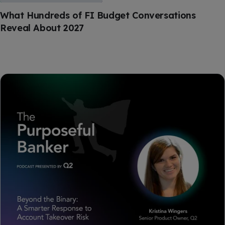
What Hundreds of FI Budget Conversations
Reveal About 2027