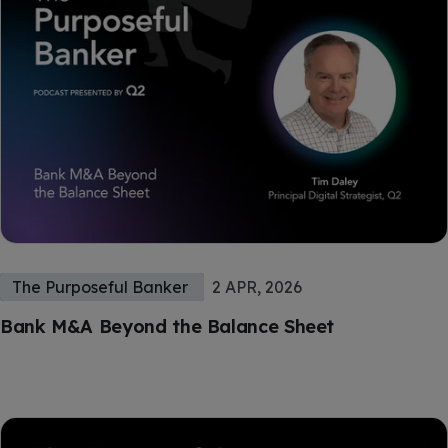
The Purposeful Banker
2 APR, 2026
Bank M&A Beyond the Balance Sheet