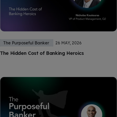
The Purposeful Banker
26 MAY, 2026
The Hidden Cost of Banking Heroics