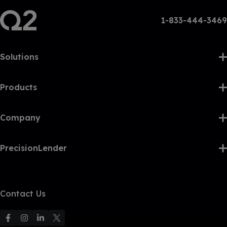
1-833-444-3469
Solutions
Products
Company
PrecisionLender
Contact Us
F
F
F
F