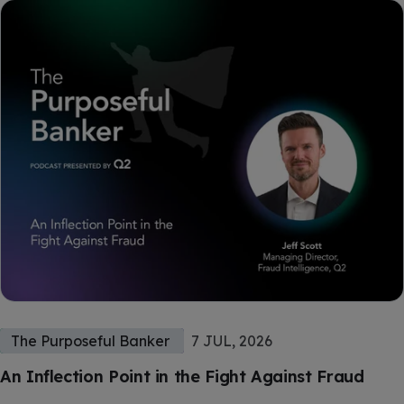
The Purposeful Banker
7 JUL, 2026
An Inflection Point in the Fight Against Fraud