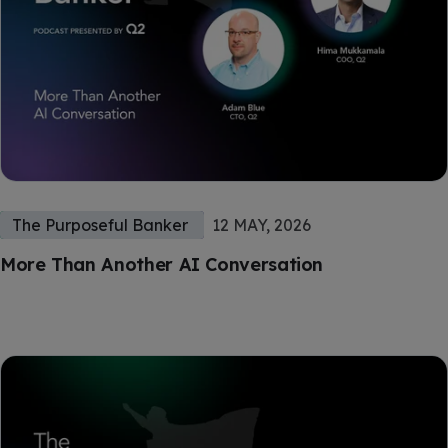
The Purposeful Banker
12 MAY, 2026
More Than Another AI Conversation