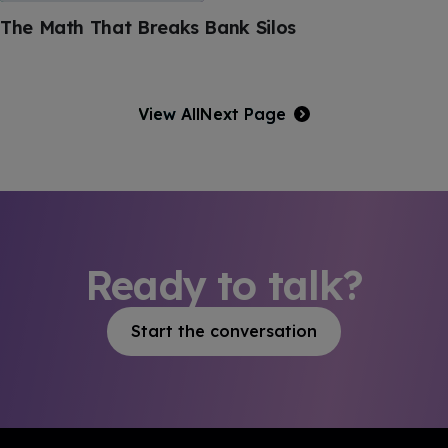
The Math That Breaks Bank Silos
View All
Next Page
Ready to talk?
Start the conversation