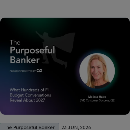
The Purposeful Banker
23 JUN, 2026