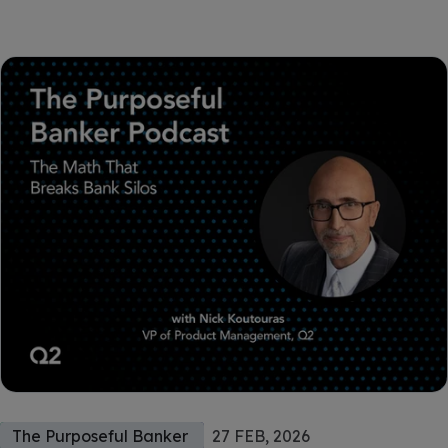
The Purposeful Banker
27 FEB, 2026