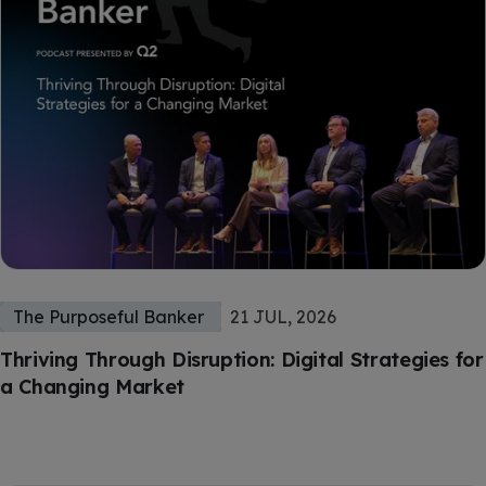
The Purposeful Banker
21 JUL, 2026
Thriving Through Disruption: Digital Strategies for
a Changing Market