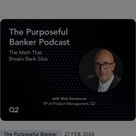
The Purposeful Banker
27 FEB, 2026