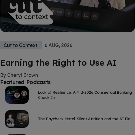
Cut to Context
6 AUG, 2026
Earning the Right to Use AI
By Cheryl Brown
Featured Podcasts
Lack of Resilience: A Mid-2026 Commercial Banking
Check-In
The Paycheck Motel: Silent Attrition and the AI Fix