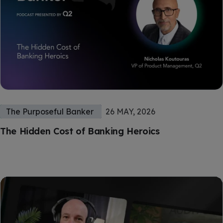
The Purposeful Banker
26 MAY, 2026
The Hidden Cost of Banking Heroics