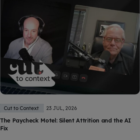
Cut to Context
23 JUL, 2026
The Paycheck Motel: Silent Attrition and the AI
Fix