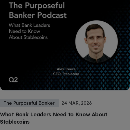
The Purposeful Banker
24 MAR, 2026
What Bank Leaders Need to Know About
Stablecoins