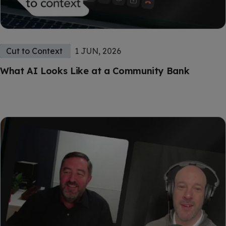
Cut to Context
1 JUN, 2026
What AI Looks Like at a Community Bank