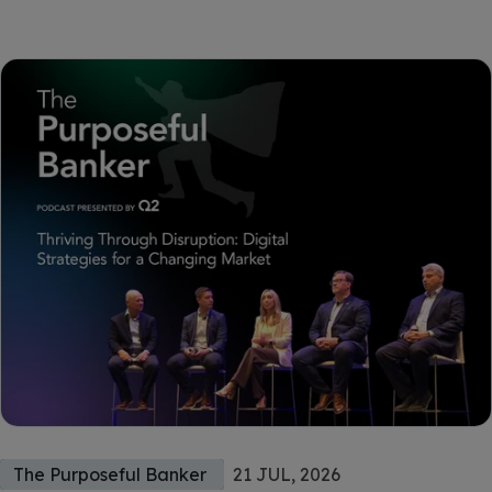
The Purposeful Banker
21 JUL, 2026