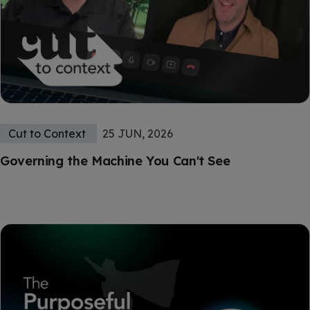
Cut to Context
25 JUN, 2026
Governing the Machine You Can't See