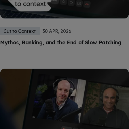
Cut to Context
30 APR, 2026
Mythos, Banking, and the End of Slow Patching