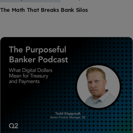
The Math That Breaks Bank Silos