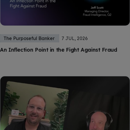
The Purposeful Banker
7 JUL, 2026
An Inflection Point in the Fight Against Fraud