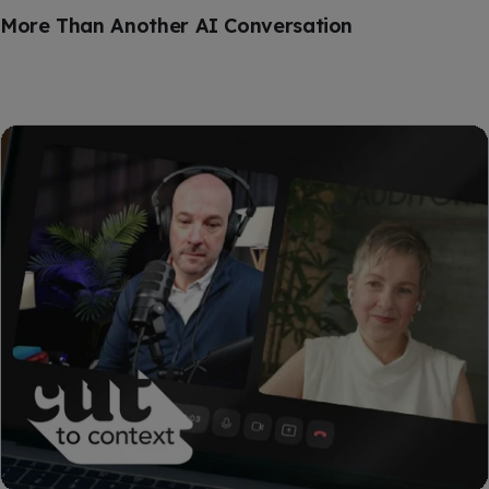
More Than Another AI Conversation