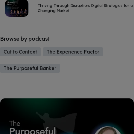
Thriving Through Disruption: Digital Strategies for a
Changing Market
Browse by podcast
Cut to Context
The Experience Factor
The Purposeful Banker