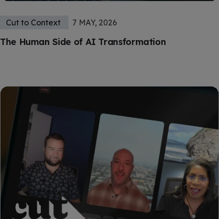
Cut to Context
7 MAY, 2026
The Human Side of AI Transformation