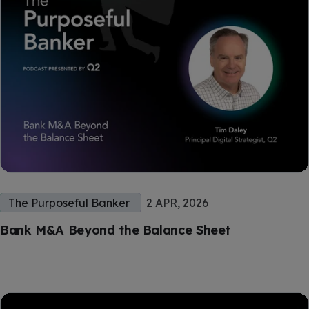
The Purposeful Banker
2 APR, 2026
Bank M&A Beyond the Balance Sheet