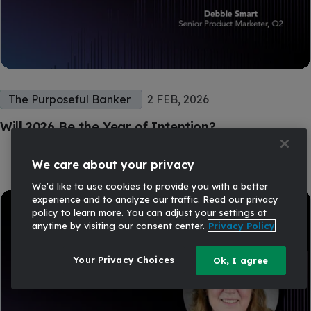
The Purposeful Banker
2 FEB, 2026
Will 2026 Be the Year of Intention?
We care about your privacy
We'd like to use cookies to provide you with a better
experience and to analyze our traffic. Read our privacy
policy to learn more. You can adjust your settings at
anytime by visiting our consent center.
Privacy Policy
Your Privacy Choices
Ok, I agree