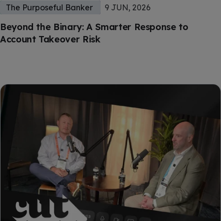
The Purposeful Banker
9 JUN, 2026
Beyond the Binary: A Smarter Response to
Account Takeover Risk