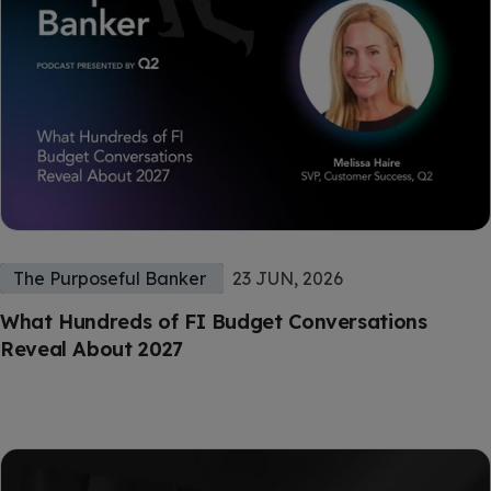
The Purposeful Banker
23 JUN, 2026
What Hundreds of FI Budget Conversations
Reveal About 2027