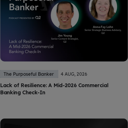
The Purposeful Banker
4 AUG, 2026
Lack of Resilience: A Mid-2026 Commercial
Banking Check-In