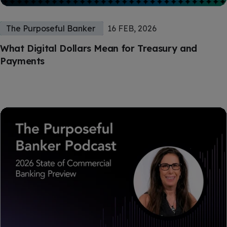
The Purposeful Banker
16 FEB, 2026
What Digital Dollars Mean for Treasury and
Payments