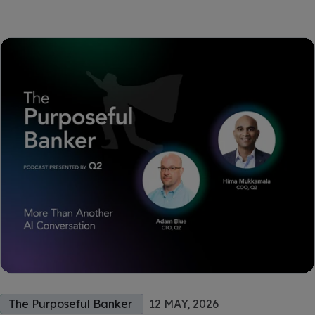
The Purposeful Banker
12 MAY, 2026