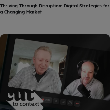
Thriving Through Disruption: Digital Strategies for
a Changing Market