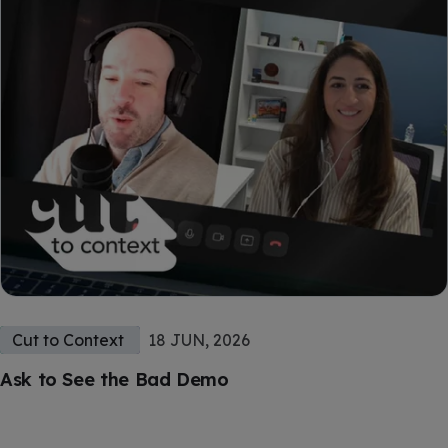
Cut to Context
18 JUN, 2026
Ask to See the Bad Demo