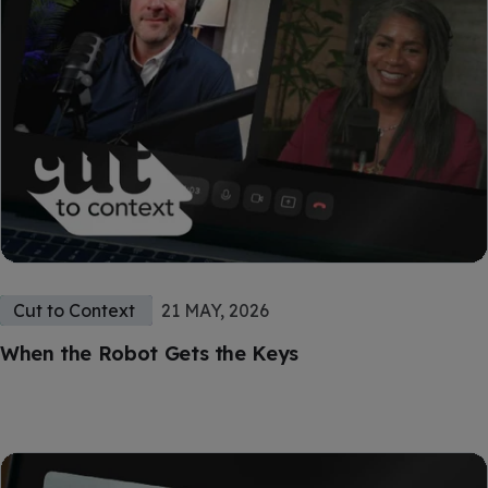
Cut to Context
21 MAY, 2026
When the Robot Gets the Keys