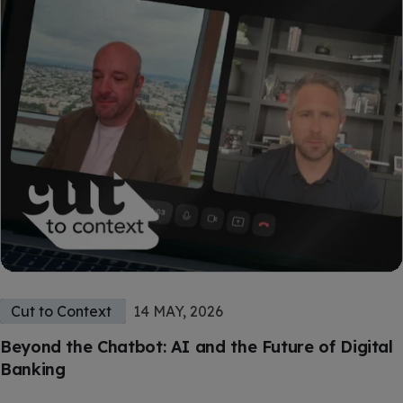
Cut to Context
14 MAY, 2026
Beyond the Chatbot: AI and the Future of Digital
Banking