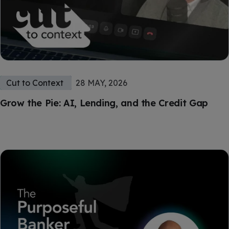
Cut to Context
28 MAY, 2026
Grow the Pie: AI, Lending, and the Credit Gap