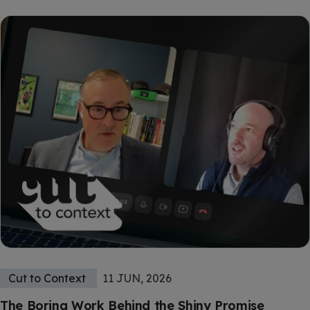
Cut to Context
11 JUN, 2026
The Boring Work Behind the Shiny Promise