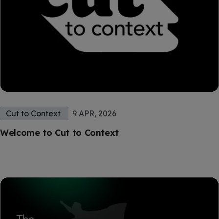
Cut to Context
9 APR, 2026
Welcome to Cut to Context