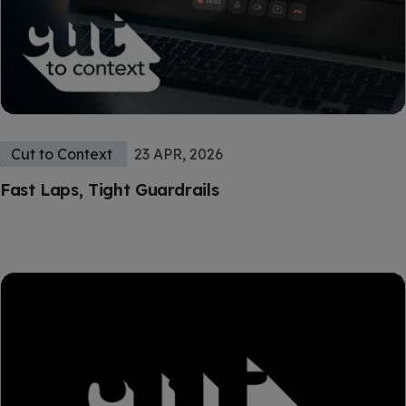
Cut to Context
23 APR, 2026
Fast Laps, Tight Guardrails