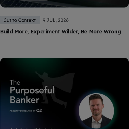
Cut to Context
9 JUL, 2026
Build More, Experiment Wilder, Be More Wrong