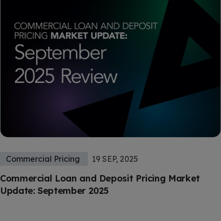
Commercial Pricing
19 SEP, 2025
Commercial Loan and Deposit Pricing Market
Update: September 2025