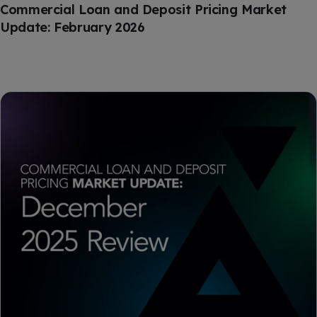
Commercial Loan and Deposit Pricing Market
Update: February 2026