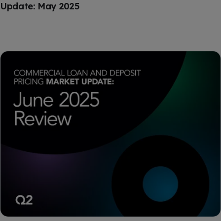
Update: May 2025