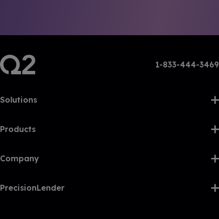
1-833-444-3469
Solutions
Products
Company
PrecisionLender