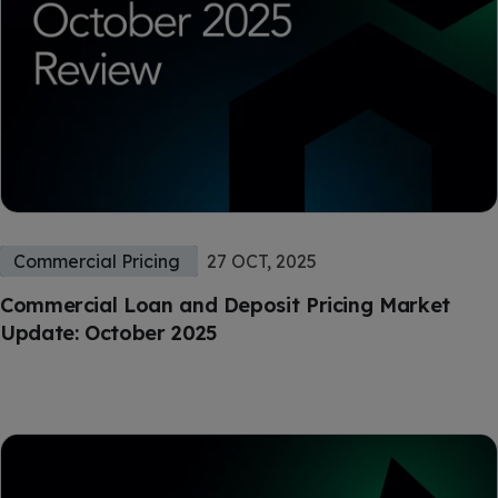
Commercial Pricing
27 OCT, 2025
Commercial Loan and Deposit Pricing Market
Update: October 2025