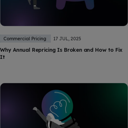
Commercial Pricing
17 JUL, 2025
Why Annual Repricing Is Broken and How to Fix
It