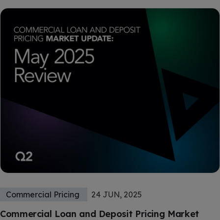
Commercial Pricing
24 JUN, 2025
Commercial Loan and Deposit Pricing Market