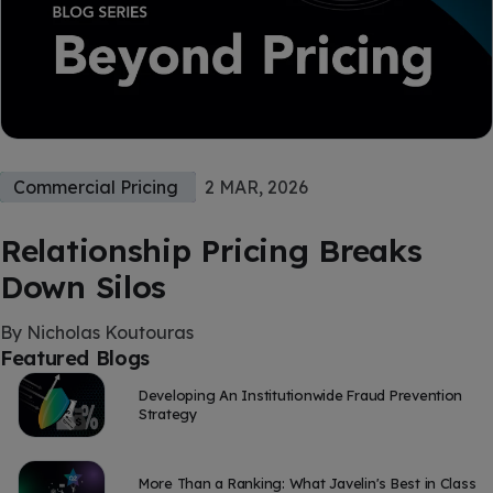
Commercial Pricing
2 MAR, 2026
Relationship Pricing Breaks
Down Silos
By Nicholas Koutouras
Featured Blogs
Developing An Institutionwide Fraud Prevention
Strategy
More Than a Ranking: What Javelin's Best in Class