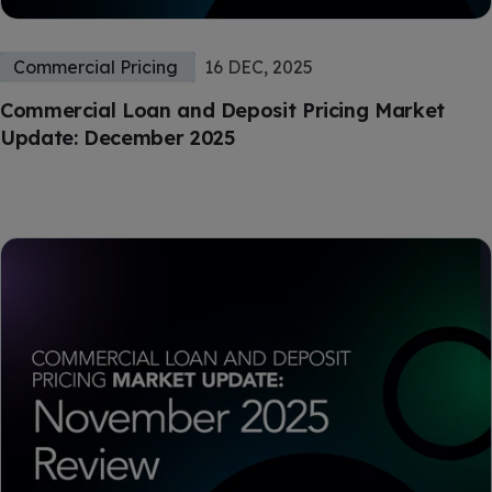
Commercial Pricing
16 DEC, 2025
Commercial Loan and Deposit Pricing Market
Update: December 2025