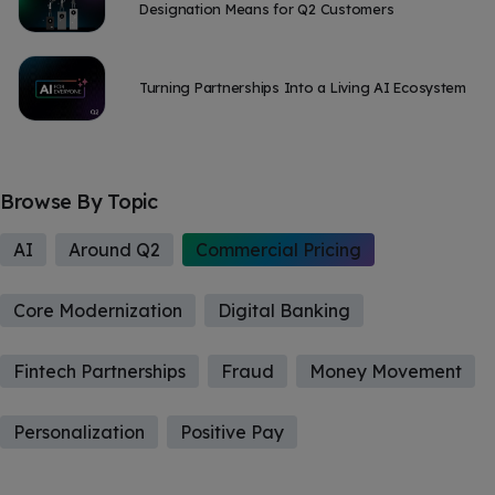
Designation Means for Q2 Customers
Turning Partnerships Into a Living AI Ecosystem
Browse By Topic
AI
Around Q2
Commercial Pricing
Core Modernization
Digital Banking
Fintech Partnerships
Fraud
Money Movement
Personalization
Positive Pay