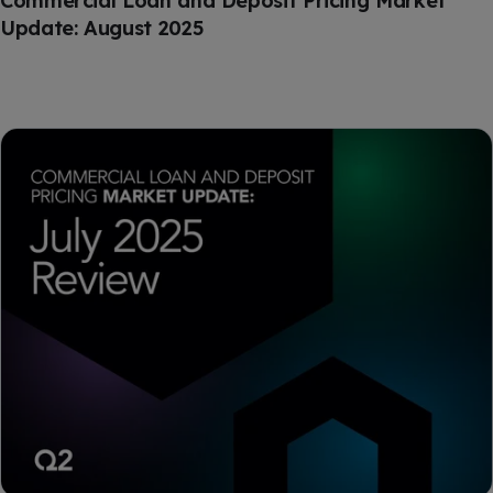
Commercial Loan and Deposit Pricing Market
Update: August 2025