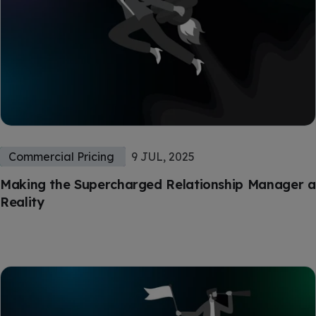
Commercial Pricing
9 JUL, 2025
Making the Supercharged Relationship Manager a
Reality