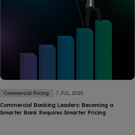
Commercial Pricing
7 JUL, 2025
Commercial Banking Leaders: Becoming a
Smarter Bank Requires Smarter Pricing