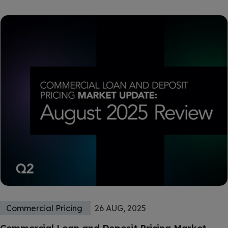
Commercial Pricing
26 AUG, 2025