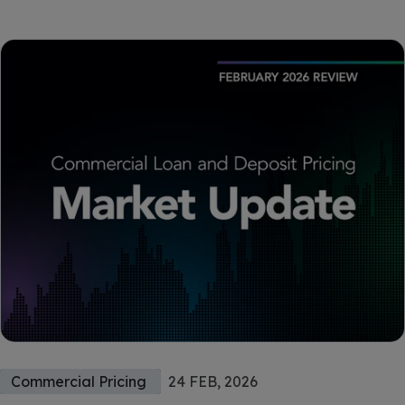
Commercial Pricing
24 FEB, 2026