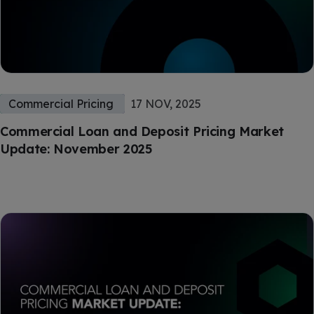
Commercial Pricing
17 NOV, 2025
Commercial Loan and Deposit Pricing Market
Update: November 2025