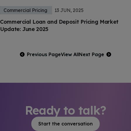
Commercial Pricing
13 JUN, 2025
Commercial Loan and Deposit Pricing Market
Update: June 2025
Previous Page
View All
Next Page
Ready to talk?
Start the conversation