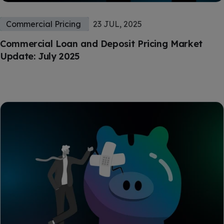
Commercial Pricing
23 JUL, 2025
Commercial Loan and Deposit Pricing Market
Update: July 2025