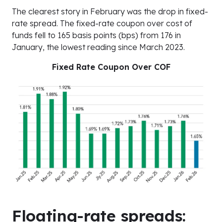
The clearest story in February was the drop in fixed-
rate spread. The fixed-rate coupon over cost of
funds fell to 165 basis points (bps) from 176 in
January, the lowest reading since March 2023.
Fixed Rate Coupon Over COF
Floating-rate spreads: