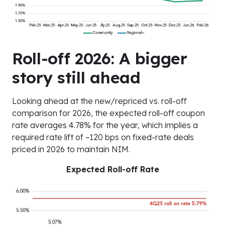
Roll-off 2026: A bigger
story still ahead
Looking ahead at the new/repriced vs. roll-off
comparison for 2026, the expected roll-off coupon
rate averages 4.78% for the year, which implies a
required rate lift of ~120 bps on fixed-rate deals
priced in 2026 to maintain NIM.
Expected Roll-off Rate