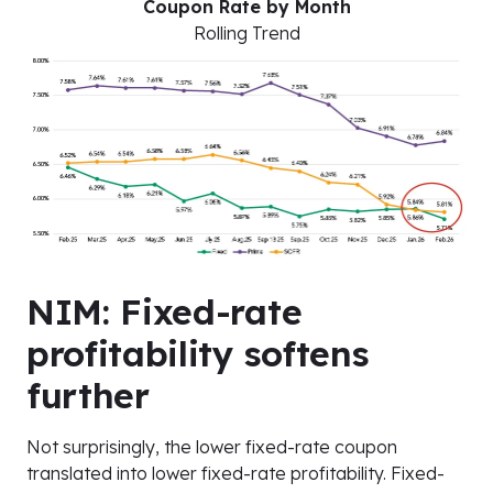
Coupon Rate by Month
Rolling Trend
NIM: Fixed-rate
profitability softens
further
Not surprisingly, the lower fixed-rate coupon
translated into lower fixed-rate profitability. Fixed-