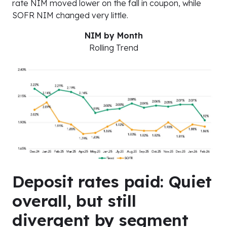
rate NIM moved lower on the fall in coupon, while
SOFR NIM changed very little.
NIM by Month
Rolling Trend
Deposit rates paid: Quiet
overall, but still
divergent by segment