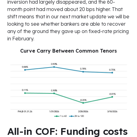
inversion had largely disappeared, and the 60-
month point had moved about 20 bps higher. That
shift means that in our next market update we will be
looking to see whether bankers are able to recover
any of the ground they gave up on fixed-rate pricing
in February.
Curve Carry Between Common Tenors
All-in COF: Funding costs