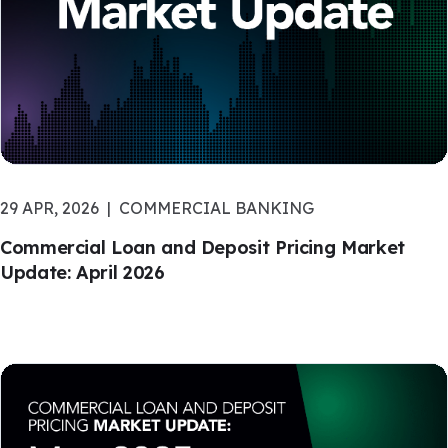
29 APR, 2026
COMMERCIAL BANKING
Commercial Loan and Deposit Pricing Market
Update: April 2026