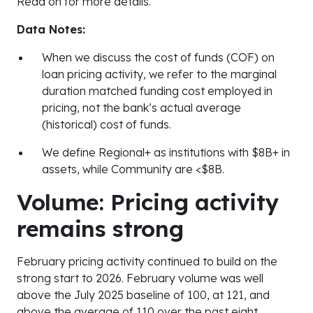
Read on for more details.
Data Notes:
When we discuss the cost of funds (COF) on
loan pricing activity, we refer to the marginal
duration matched funding cost employed in
pricing, not the bank’s actual average
(historical) cost of funds.
We define Regional+ as institutions with $8B+ in
assets, while Community are <$8B.
Volume: Pricing activity
remains strong
February pricing activity continued to build on the
strong start to 2026. February volume was well
above the July 2025 baseline of 100, at 121, and
above the average of 110 over the past eight