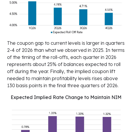
The coupon gap to current levels is larger in quarters
2-4 of 2026 than what we observed in 2025. In terms
of the timing of the roll-offs, each quarter in 2026
represents about 25% of balances expected to roll
off during the year. Finally, the implied coupon lift
needed to maintain profitability levels rises above
130 basis points in the final three quarters of 2026.
Expected Implied Rate Change to Maintain NIM