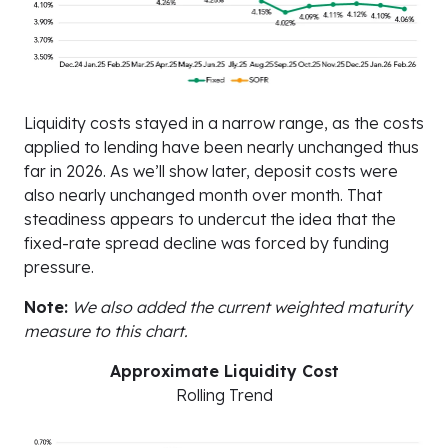
Liquidity costs stayed in a narrow range, as the costs
applied to lending have been nearly unchanged thus
far in 2026. As we’ll show later, deposit costs were
also nearly unchanged month over month. That
steadiness appears to undercut the idea that the
fixed-rate spread decline was forced by funding
pressure.
Note:
We also added the current weighted maturity
measure to this chart.
Approximate Liquidity Cost
Rolling Trend