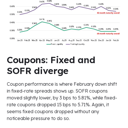
Coupons: Fixed and
SOFR diverge
Coupon performance is where February down shift
in fixed-rate spreads shows up. SOFR coupons
moved slightly lower, by 3 bps to 5.81%, while fixed-
rate coupons dropped 15 bps to 5.71%. Again, it
seems fixed coupons dropped without any
noticeable pressure to do so.