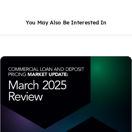
You May Also Be Interested In