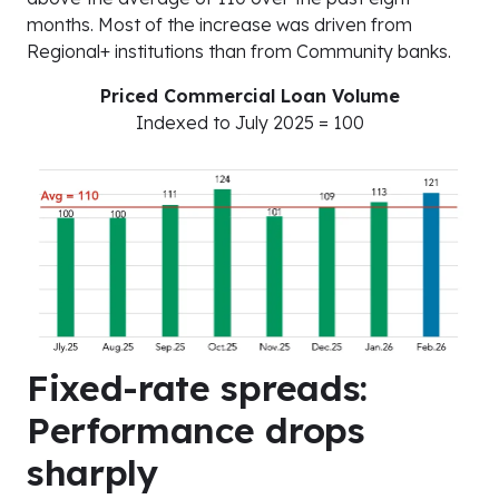
months. Most of the increase was driven from
Regional+ institutions than from Community banks.
Priced Commercial Loan Volume
Indexed to July 2025 = 100
Fixed-rate spreads:
Performance drops
sharply