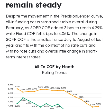
remain steady
Despite the movement in the PrecisionLender curve,
all-in funding costs remained stable overall during
February, as SOFR COF added 3 bps to reach 4.29%
while Fixed COF fell 4 bps to 4.06%. The change in
SOFR COF is the smallest since July to August of last
year and fits with the context of no rate cuts and
with no rate cuts and overall little change in short-
term interest rates.
All-In COF by Month
Rolling Trends