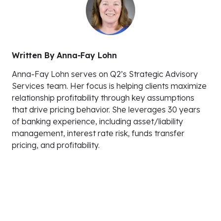
Written By
Anna-Fay Lohn
Anna-Fay Lohn serves on Q2’s Strategic Advisory
Services team. Her focus is helping clients maximize
relationship profitability through key assumptions
that drive pricing behavior. She leverages 30 years
of banking experience, including asset/liability
management, interest rate risk, funds transfer
pricing, and profitability.