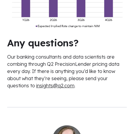
Any questions?
Our banking consultants and data scientists are
combing through Q2 PrecisionLender pricing data
every day. If there is anything you’d like to know
about what they’re seeing, please send your
questions to
insights@q2.com
.