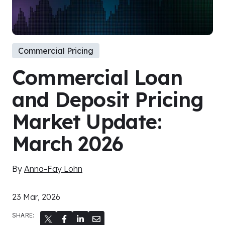
Commercial Pricing
Commercial Loan
and Deposit Pricing
Market Update:
March 2026
By
Anna-Fay Lohn
23 Mar, 2026
SHARE: