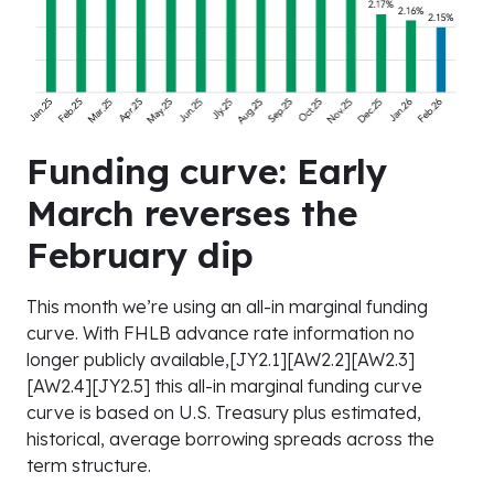
Funding curve: Early
March reverses the
February dip
This month we’re using an all-in marginal funding
curve. With FHLB advance rate information no
longer publicly available,[JY2.1][AW2.2][AW2.3]
[AW2.4][JY2.5] this all-in marginal funding curve
curve is based on U.S. Treasury plus estimated,
historical, average borrowing spreads across the
term structure.