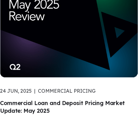
24 JUN, 2025
COMMERCIAL PRICING
Commercial Loan and Deposit Pricing Market
Update: May 2025