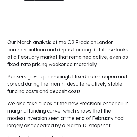
Our March analysis of the Q2 PrecisionLender
commercial loan and deposit pricing database looks
at a February market that remained active, even as
fixed-rate pricing weakened materially.
Bankers gave up meaningful fixed-rate coupon and
spread during the month, despite relatively stable
funding costs and deposit costs.
We also take a look at the new PrecisionLender all-in
marginal funding curve, which shows that the
modest inversion seen at the end of February had
largely disappeared by a March 10 snapshot.