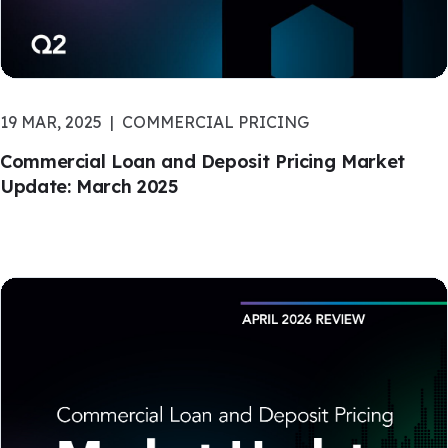
19 MAR, 2025
COMMERCIAL PRICING
Commercial Loan and Deposit Pricing Market
Update: March 2025