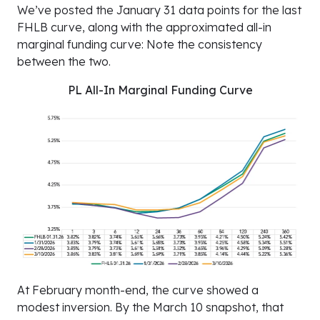
We’ve posted the January 31 data points for the last
FHLB curve, along with the approximated all-in
marginal funding curve: Note the consistency
between the two.
PL All-In Marginal Funding Curve
At February month-end, the curve showed a
modest inversion. By the March 10 snapshot, that