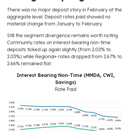
There was no major deposit story in February at the
aggregate level. Deposit rates paid showed no
material change from January to February.
Still the segment divergence remains worth noting.
Community rates on interest-bearing non-time
deposits ticked up again slightly (from 2.02% to
2.03%) while Regional+ rates dropped from 2.67% to
2.66% remained flat.
Interest Bearing Non-Time (MMDA, CWI,
Savings)
Rate Paid