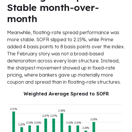
Stable month-over-
month
Meanwhile, floating-rate spread performance was
more stable. SOFR slipped to 2.15%, while Prime
added 4 basis points to 8 basis points over the index.
The February story was not a broad-based
deterioration across every loan structure. Instead,
the sharpest movement showed up in fixed-rate
pricing, where bankers gave up materially more
coupon and spread than in floating-rate structures.
Weighted Average Spread to SOFR