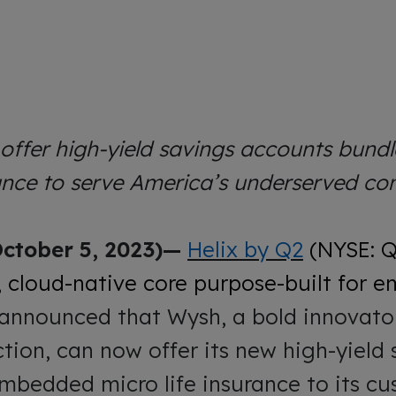
ffer high-yield savings accounts bundl
rance to serve America’s underserved c
ctober 5, 2023)—
Helix by Q2
(NYSE: 
 cloud-native core purpose-built for
 announced that Wysh, a bold innovator 
ction, can now offer its new high-yield
mbedded micro life insurance to its c