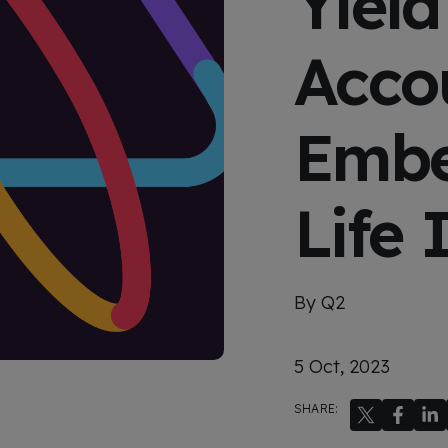
Yield
x
p
e
Acco
r
i
e
n
c
Embe
e
Life 
By Q2
5 Oct, 2023
SHARE: