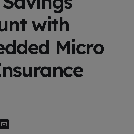
 Savings
unt with
dded Micro
Insurance