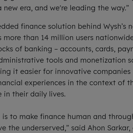
 a new era, and we're leading the way.”
edded finance solution behind Wysh’s n
 more than 14 million users nationwide.
locks of banking – accounts, cards, pa
dministrative tools and monetization sol
ing it easier for innovative companie
nancial experiences in the context of t
in their daily lives.
on is to make finance human and throug
ve the underserved,” said Ahon Sarkar,