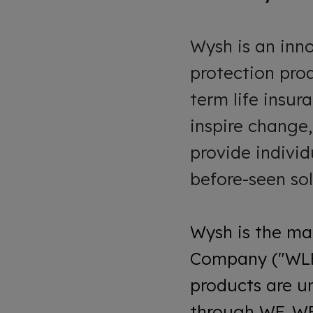
Wysh is an inn
protection prod
term life insur
inspire change
provide individ
before-seen sol
Wysh is the ma
Company ("WLHI
products are u
through WF. WF