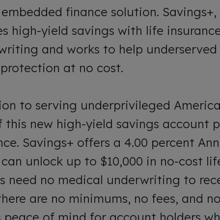
s embedded finance solution. Savings+,
s high-yield savings with life insuranc
writing and works to help underserve
protection at no cost.
ion to serving underprivileged America
f this new high-yield savings account p
ance. Savings+ offers a 4.00 percent A
 can unlock up to $10,000 in no-cost lif
s need no medical underwriting to recei
here are no minimums, no fees, and no 
s peace of mind for account holders w