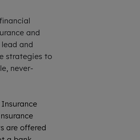
financial
nsurance and
o lead and
 strategies to
le, never-
 Insurance
Insurance
s are offered
t a bank.