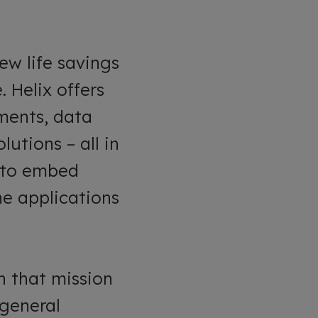
ew life savings
 Helix offers
yments, data
utions – all in
s to embed
he applications
h that mission
 general