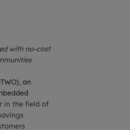
ed with no-cost
ommunities
QTWO), an
 embedded
in the field of
 savings
ustomers