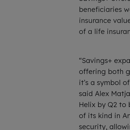
beneficiaries w
insurance value
of a life insur
“Savings+ expan
offering both 
it’s a symbol of
said Alex Matja
Helix by Q2 to 
of its kind in 
security, allow