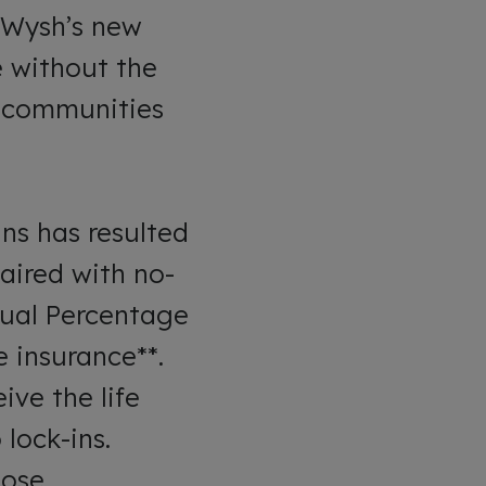
 Wysh’s new
e without the
d communities
ns has resulted
aired with no-
nnual Percentage
e insurance**.
ve the life
lock-ins.
hose