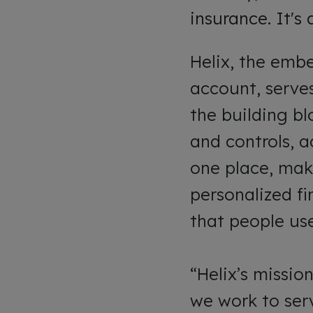
insurance. It's
Helix, the emb
account, serves
the building b
and controls, a
one place, mak
personalized fi
that people use 
“Helix’s missi
we work to ser