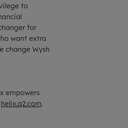
vilege to
nancial
changer for
who want extra
 the change Wysh
lix empowers
t
helix.q2.com
.