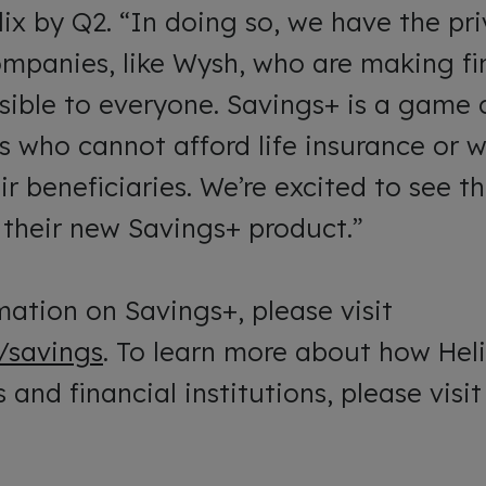
x by Q2. “In doing so, we have the pri
ompanies, like Wysh, who are making fi
sible to everyone. Savings+ is a game 
s who cannot afford life insurance or 
eir beneficiaries. We’re excited to see
h their new Savings+ product.”
ation on Savings+, please visit
/savings
. To learn more about how He
 and financial institutions, please visi