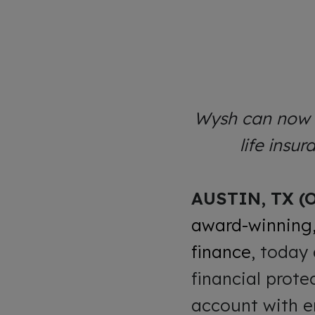
Wysh can now o
life insu
AUSTIN, TX (O
award-winning,
finance
, today
financial prote
account with e