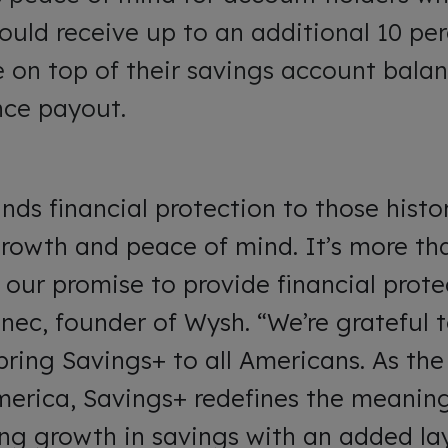
ould receive up to an additional 10 perc
 on top of their savings account balan
ance payout.
ds financial protection to those histori
growth and peace of mind. It’s more th
 our promise to provide financial protec
nec, founder of Wysh. “We’re grateful 
bring Savings+ to all Americans. As the 
America, Savings+ redefines the meaning
ing growth in savings with an added lay