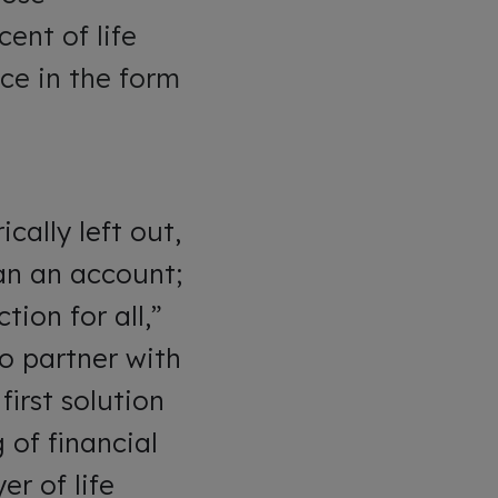
ent of life
ce in the form
cally left out,
an an account;
tion for all,”
to partner with
first solution
 of financial
er of life