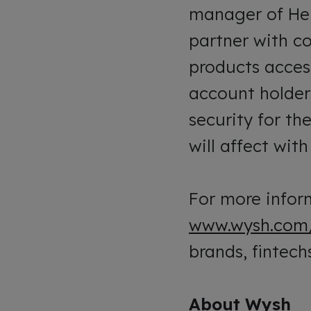
manager of Heli
partner with c
products acces
account holder
security for th
will affect wit
For more inform
www.wysh.com
brands, fintechs
About Wysh