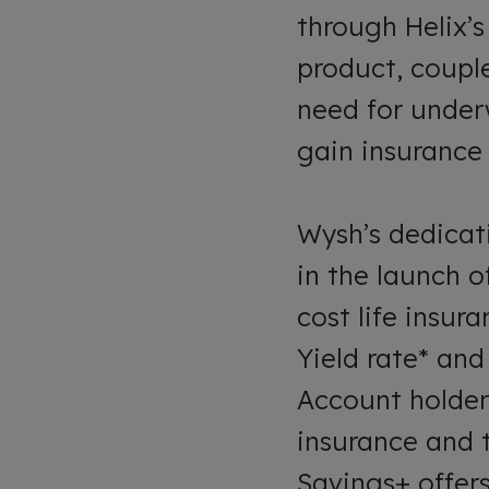
through Helix’
product, couple
need for under
gain insurance 
Wysh’s dedicat
in the launch o
cost life insur
Yield rate* and
Account holder
insurance and t
Savings+ offer