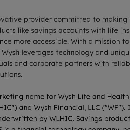
ovative provider committed to making 
ucts like savings accounts with life i
ance more accessible. With a mission t
, Wysh leverages technology and unique
uals and corporate partners with reliab
utions.
rketing name for Wysh Life and Health
C") and Wysh Financial, LLC ("WF"). 
nderwritten by WLHIC. Savings product
 is a financial technology company, no