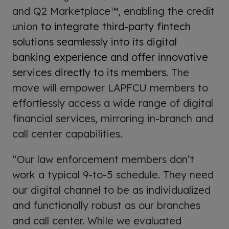
and Q2 Marketplace™, enabling the credit
union
to integrate third-party fintech
solutions seamlessly into its digital
banking experience and offer innovative
services directly to its members.
The
move will empower LAPFCU members to
effortlessly access a wide range of digital
financial services, mirroring in-branch and
call center capabilities.
“Our law enforcement members don’t
work a typical 9-to-5 schedule. They need
our digital channel to be as individualized
and functionally robust as our branches
and call center. While we evaluated