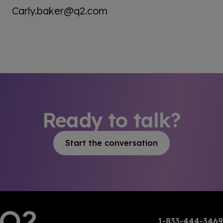
Carly.baker@q2.com
Ready to talk?
Start the conversation
1-833-444-3469