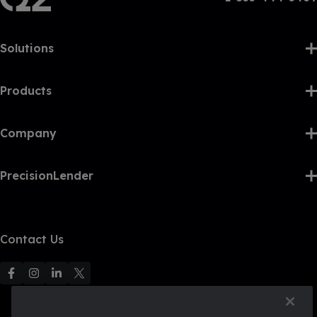
Solutions
Products
Company
PrecisionLender
Contact Us
F
F
F
F
o
o
o
o
l
l
l
l