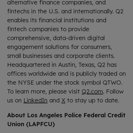
alternative finance companies, and
fintechs in the U.S. and internationally. Q2
enables its financial institutions and
fintech companies to provide
comprehensive, data-driven digital
engagement solutions for consumers,
small businesses and corporate clients.
Headquartered in Austin, Texas, Q2 has
offices worldwide and is publicly traded on
the NYSE under the stock symbol QTWO.
To learn more, please visit
Q2.com
. Follow
us on
LinkedIn
and
X
to stay up to date.
About Los Angeles Police Federal Credit
Union (LAPFCU)