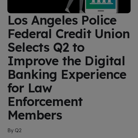
Los Angeles Police
Federal Credit Union
Selects Q2 to
Improve the Digital
Banking Experience
for Law
Enforcement
Members
By Q2