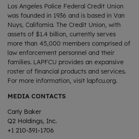
Los Angeles Police Federal Credit Union
was founded in 1936 and is based in Van
Nuys, California. The Credit Union, with
assets of $1.4 billion, currently serves
more than 45,000 members comprised of
law enforcement personnel and their
families. LAPFCU provides an expansive
roster of financial products and services.
For more information, visit lapfcu.org.
MEDIA CONTACTS
Carly Baker
Q2 Holdings, Inc.
+1 210-391-1706