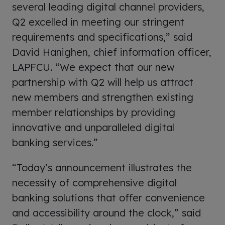
several leading digital channel providers,
Q2 excelled in meeting our stringent
requirements and specifications,” said
David Hanighen, chief information officer,
LAPFCU. “We expect that our new
partnership with Q2 will help us attract
new members and strengthen existing
member relationships by providing
innovative and unparalleled digital
banking services.”
“Today’s announcement illustrates the
necessity of comprehensive digital
banking solutions that offer convenience
and accessibility around the clock,” said