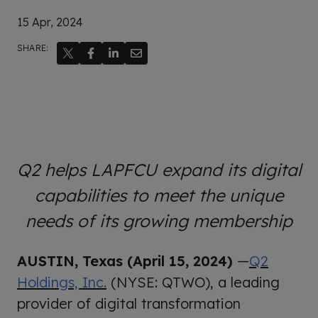
15 Apr, 2024
SHARE:
Q2 helps LAPFCU expand its digital
capabilities to meet the unique
needs of its growing membership
AUSTIN, Texas (April
15, 2024)
—
Q2
Holdings, Inc.
(NYSE: QTWO), a leading
provider of digital transformation