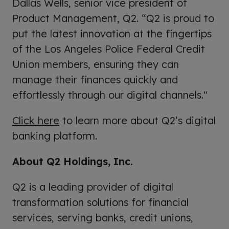
Dallas Wells, senior vice president of
Product Management, Q2. “Q2 is proud to
put the latest innovation at the fingertips
of the Los Angeles Police Federal Credit
Union members, ensuring they can
manage their finances quickly and
effortlessly through our digital channels."
Click here
to learn more about Q2’s digital
banking platform.
About Q2 Holdings, Inc.
Q2 is a leading provider of digital
transformation solutions for financial
services, serving banks, credit unions,