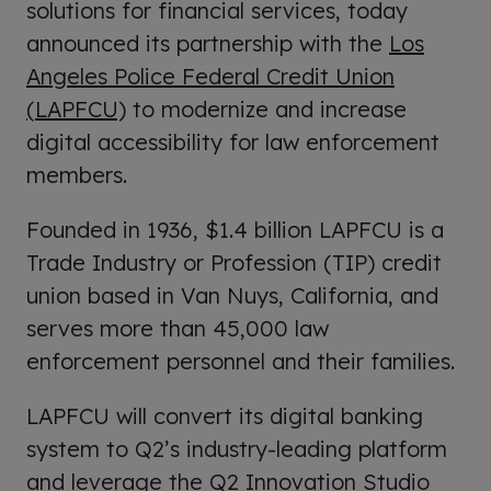
solutions for financial services, today
announced its partnership with the
Los
Angeles Police Federal Credit Union
(LAPFCU)
to modernize and increase
digital accessibility for law enforcement
members.
Founded in 1936, $1.4 billion LAPFCU is a
Trade Industry or Profession (TIP) credit
union based in Van Nuys, California, and
serves more than 45,000 law
enforcement personnel and their families.
LAPFCU will convert its digital banking
system to Q2’s industry-leading platform
and leverage the Q2 Innovation Studio