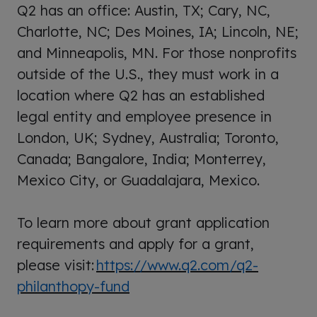
Q2 has an office: Austin, TX; Cary, NC,
Charlotte, NC; Des Moines, IA; Lincoln, NE;
and Minneapolis, MN. For those nonprofits
outside of the U.S., they must work in a
location where Q2 has an established
legal entity and employee presence in
London, UK; Sydney, Australia; Toronto,
Canada; Bangalore, India; Monterrey,
Mexico City, or Guadalajara, Mexico.
To learn more about grant application
requirements and apply for a grant,
please visit:
https://www.q2.com/q2-
philanthopy-fund