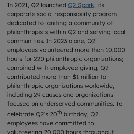
In 2021, Q2 launched
Q2 Spark
, its
corporate social responsibility program
dedicated to igniting a community of
philanthropists within Q2 and serving local
communities. In 2023 alone, Q2
employees volunteered more than 10,000
hours for 220 philanthropic organizations;
combined with employee giving, Q2
contributed more than $1 million to
philanthropic organizations worldwide,
including 29 causes and organizations
focused on underserved communities. To
th
celebrate Q2’s 20
birthday, Q2
employees have committed to
volunteering 20,000 hours throughout