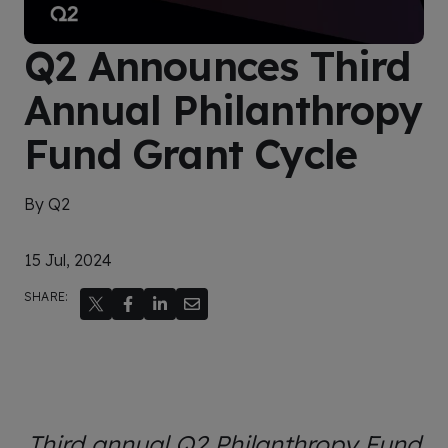
Q2 Announces Third
Annual Philanthropy
Fund Grant Cycle
By Q2
15 Jul, 2024
SHARE:
Third annual Q2 Philanthropy Fund