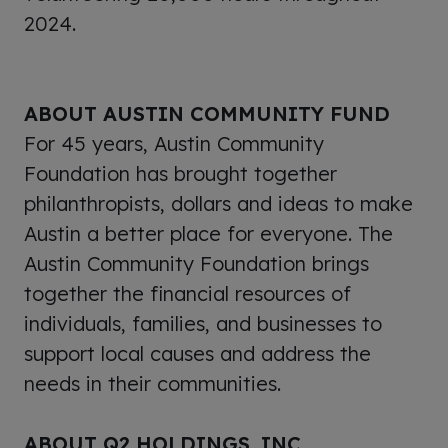
2024.
ABOUT AUSTIN COMMUNITY FUND
For 45 years, Austin Community
Foundation has brought together
philanthropists, dollars and ideas to make
Austin a better place for everyone. The
Austin Community Foundation brings
together the financial resources of
individuals, families, and businesses to
support local causes and address the
needs in their communities.
ABOUT Q2 HOLDINGS, INC.