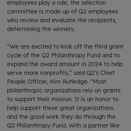
employees play a role, the selection
committee is made up of Q2 employees
who review and evaluate the recipients,
determining the winners.
“We are excited to kick off the third grant
cycle of the Q2 Philanthropy Fund and to
expand the award amount in 2024 to help
serve more nonprofits,” said Q2’s Chief
People Officer, Kim Rutledge. “Most
philanthropic organizations rely on grants
to support their mission. It is an honor to
help support these great organizations
and the good work they do through the
Q2 Philanthropy Fund. With a partner like