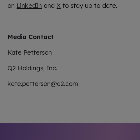
on
LinkedIn
and
X
to stay up to date.
Media Contact
Kate Petterson
Q2 Holdings, Inc.
kate.petterson@q2.com