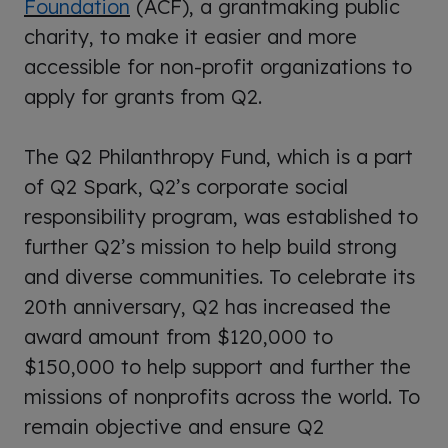
Foundation
(ACF), a grantmaking public
charity, to make it easier and more
accessible for non-profit organizations to
apply for grants from Q2.
The Q2 Philanthropy Fund, which is a part
of Q2 Spark, Q2’s corporate social
responsibility program, was established to
further Q2’s mission to help build strong
and diverse communities. To celebrate its
20th anniversary, Q2 has increased the
award amount from $120,000 to
$150,000 to help support and further the
missions of
nonprofits
across the world. To
remain objective and ensure Q2