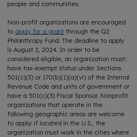
people and communities.
Non-profit organizations are encouraged
to
apply for a grant
through the Q2
Philanthropy Fund. The deadline to apply
is August 2, 2024. In order to be
considered eligible, an organization must:
have tax-exempt status under Sections
501(c)(3) or 170(b)(1)(a)(vi) of the Internal
Revenue Code and units of government or
have a 501(c)(3) Fiscal Sponsor. Nonprofit
organizations that operate in the
following geographic areas are welcome
to apply: if located in the U.S., the
organization must work in the cities where