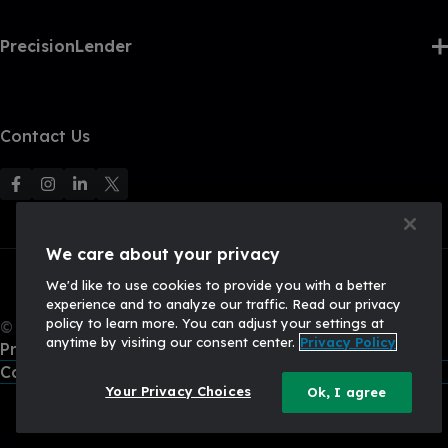
PrecisionLender
Contact Us
F
F
F
F
o
o
o
o
l
l
l
l
We care about your privacy
l
l
l
l
We'd like to use cookies to provide you with a better
o
o
o
o
experience and to analyze our traffic. Read our privacy
w
w
w
w
policy to learn more. You can adjust your settings at
© 2026, Q2 Software, Inc. All rights reserved.
u
u
u
U
anytime by visiting our consent center.
Privacy Policy
Privacy Policy
s
s
s
s
California Privacy Policy
o
o
o
o
Your Privacy Choices
Ok, I agree
n
n
n
n
F
I
L
X