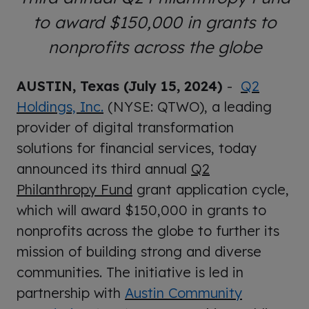
to award $150,000 in grants to
nonprofits across the globe
AUSTIN, Texas (July 15, 2024)
-
Q2
Holdings, Inc.
(NYSE: QTWO), a leading
provider of digital transformation
solutions for financial services, today
announced its third annual
Q2
Philanthropy Fund
grant application cycle,
which will award $150,000 in grants to
nonprofits across the globe to further its
mission of building strong and diverse
communities. The initiative is led in
partnership with
Austin Community