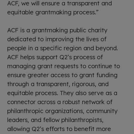
ACF, we will ensure a transparent and
equitable grantmaking process.”
ACF is a grantmaking public charity
dedicated to improving the lives of
people in a specific region and beyond.
ACF helps support Q2’s process of
managing grant requests to continue to
ensure greater access to grant funding
through a transparent, rigorous, and
equitable process. They also serve as a
connector across a robust network of
philanthropic organizations, community
leaders, and fellow philanthropists,
allowing Q2’s efforts to benefit more