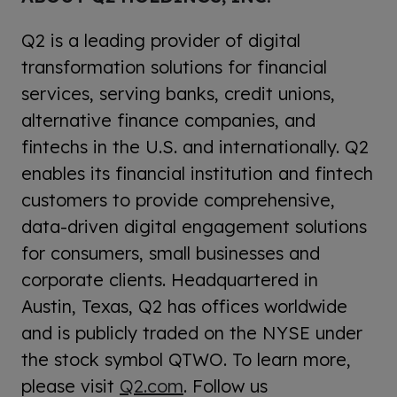
Q2 is a leading provider of digital
transformation solutions for financial
services, serving banks, credit unions,
alternative finance companies, and
fintechs in the U.S. and internationally. Q2
enables its financial institution and fintech
customers to provide comprehensive,
data-driven digital engagement solutions
for consumers, small businesses and
corporate clients. Headquartered in
Austin, Texas, Q2 has offices worldwide
and is publicly traded on the NYSE under
the stock symbol QTWO. To learn more,
please visit
Q2.com
. Follow us