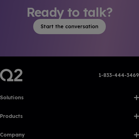
Ready to talk?
Start the conversation
1-833-444-3469
Solutions
Products
Company