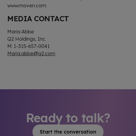
www.moven.com.
MEDIA CONTACT
Maria Abbe
Q2 Holdings, Inc.
M: 1-315-657-0041
Maria.abbe@q2.com
Ready to talk?
Start the conversation