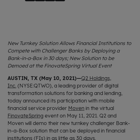
New Turnkey Solution Allows Financial Institutions to
Compete with Challenger Banks by Deploying a
Bank-in-a-Box in 30 days; New Solution to be
Demoed at the FinovateSpring Virtual Event
AUSTIN, TX (May 10, 2021)—
Q2 Holdings,
Inc.
(NYSE:QTWO), a leading provider of digital
transformation solutions for banking and lending,
today announced its participation with mobile
financial service provider
Moven
in the virtual
FinovateSpring
event on May 11, 2021. Q2 and
Moven will demo their new turnkey challenger Bank-
in-a-Box solution that can be deployed in financial
institutions (FIs) in as little as 30 days.