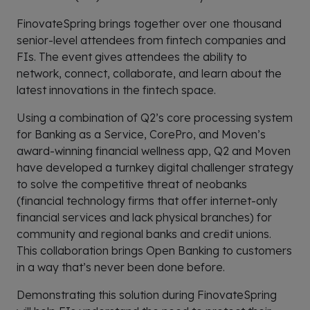
FinovateSpring brings together over one thousand
senior-level attendees from fintech companies and
FIs. The event gives attendees the ability to
network, connect, collaborate, and learn about the
latest innovations in the fintech space.
Using a combination of Q2’s core processing system
for Banking as a Service, CorePro, and Moven’s
award-winning financial wellness app, Q2 and Moven
have developed a turnkey digital challenger strategy
to solve the competitive threat of neobanks
(financial technology firms that offer internet-only
financial services and lack physical branches) for
community and regional banks and credit unions.
This collaboration brings Open Banking to customers
in a way that’s never been done before.
Demonstrating this solution during FinovateSpring