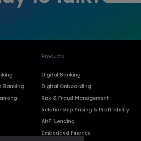
Products
nking
Digital Banking
s Banking
Digital Onboarding
anking
Risk & Fraud Management
Relationship Pricing & Profitability
AltFi Lending
Embedded Finance