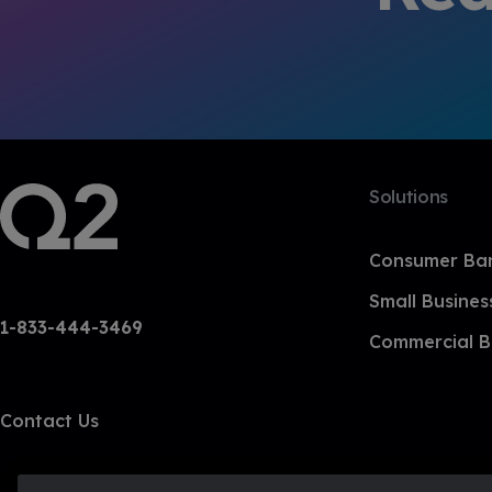
Solutions
Consumer Ba
Small Busines
1-833-444-3469
Commercial B
Contact Us