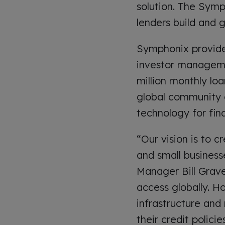
solution. The Symp
lenders build and g
Symphonix provides
investor managemen
million monthly loa
global community o
technology for fina
“Our vision is to 
and small businesse
Manager Bill Grave
access globally. H
infrastructure and
their credit polici