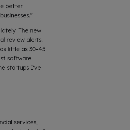
e better
businesses.”
iately. The new
l review alerts.
s little as 30-45
est software
e startups I've
ncial services,