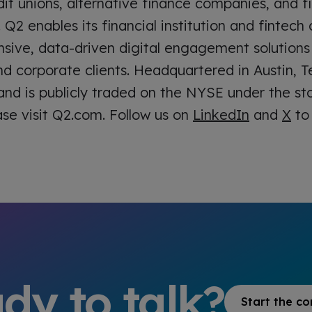
it unions, alternative finance companies, and fi
. Q2 enables its financial institution and fintec
ive, data-driven digital engagement solutions
nd corporate clients. Headquartered in Austin, T
 and is publicly traded on the NYSE under the 
ase visit Q2.com. Follow us on
LinkedIn
and
X
to 
dy to talk?
Start the co