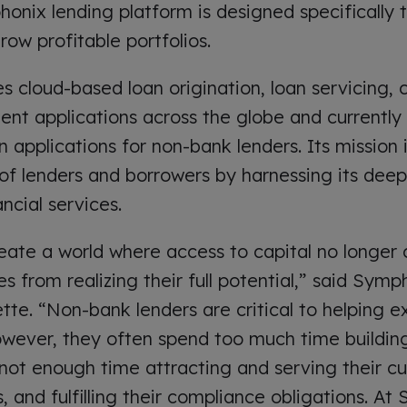
honix lending platform is designed specifically 
row profitable portfolios.
 cloud-based loan origination, loan servicing, c
t applications across the globe and currently 
n applications for non-bank lenders. Its mission
f lenders and borrowers by harnessing its dee
ncial services.
create a world where access to capital no longer
s from realizing their full potential,” said Sym
tte. “Non-bank lenders are critical to helping e
owever, they often spend too much time buildin
 not enough time attracting and serving their cu
es, and fulfilling their compliance obligations. A