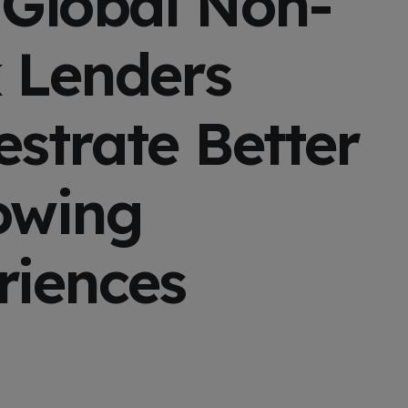
 Global Non-
 Lenders
strate Better
owing
riences