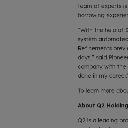
team of experts is
borrowing experien
“With the help of
system automated t
Refinements previo
days,” said Pionee
company with the b
done in my career.
To learn more abo
About Q2 Holdings
Q2 is a leading pro