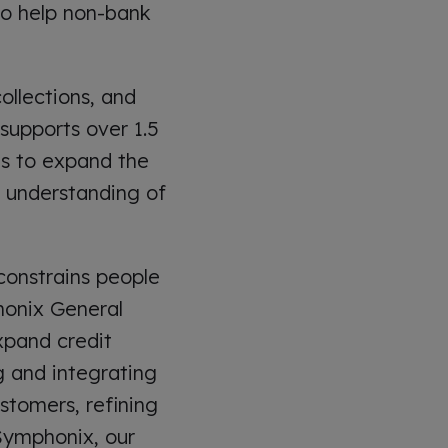
to help non-bank
ollections, and
supports over 1.5
 is to expand the
p understanding of
 constrains people
phonix General
xpand credit
g and integrating
stomers, refining
t Symphonix, our