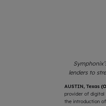
Symphonix’s
lenders to st
AUSTIN, Texas
(O
provider of digital
the introduction o