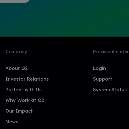
Company
PrecisionLender
About Q2
Login
Investor Relations
Support
Partner with Us
System Status
Why Work at Q2
Our Impact
News