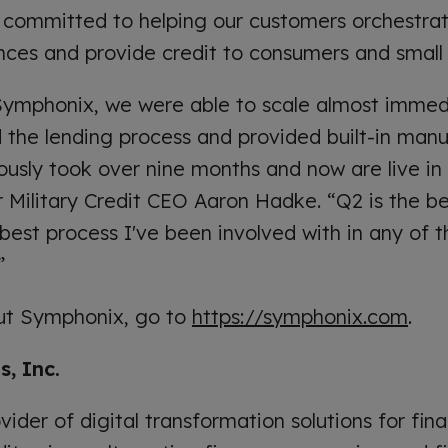
 committed to helping our customers orchestrat
ces and provide credit to consumers and small 
 Symphonix, we were able to scale almost immed
he lending process and provided built-in manua
usly took over nine months and now are live in a
r Military Credit CEO Aaron Hadke. “Q2 is the b
est process I've been involved with in any of th
”
ut Symphonix, go to
https://symphonix.com
.
, Inc.
vider of digital transformation solutions for fina