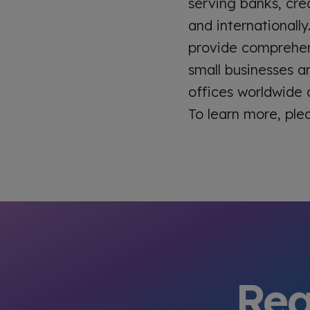
serving banks, cred
and internationally
provide comprehens
small businesses a
offices worldwide
To learn more, ple
Rea