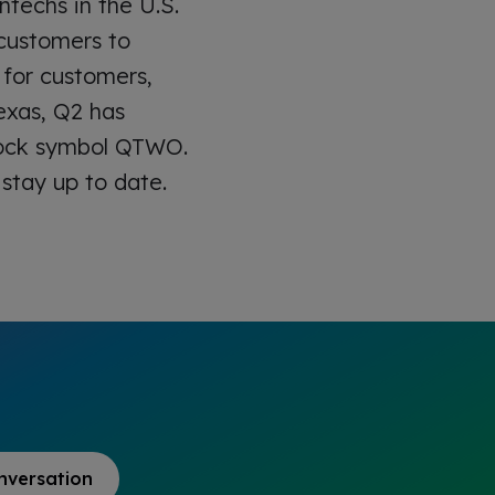
ntechs in the U.S.
h customers to
 for customers,
exas, Q2 has
stock symbol QTWO.
stay up to date.
nversation