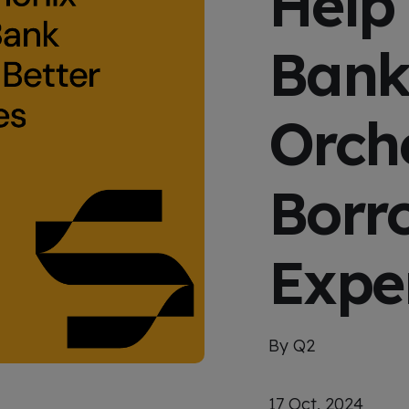
Help
x
p
e
Bank
r
i
e
n
c
Orche
e
Borr
Expe
By Q2
17 Oct, 2024