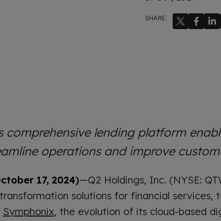
SHARE:
 comprehensive lending platform enab
reamline operations and improve custom
ctober 17, 2024
)
—Q2 Holdings, Inc. (NYSE: QT
 transformation solutions for financial services
f
Symphonix
, the evolution of its cloud-based di