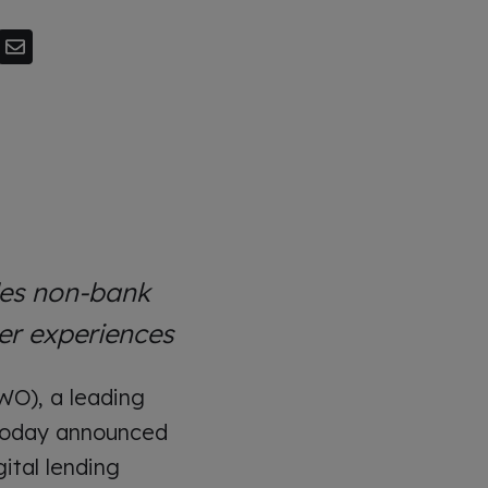
les non-bank
er experiences
WO), a leading
, today announced
gital lending