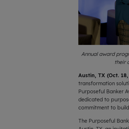
Annual award progr
their
Austin, TX (Oct. 18
transformation solut
Purposeful Banker A
dedicated to purpose
commitment to build
The Purposeful Bank
Austin, TX, an invita