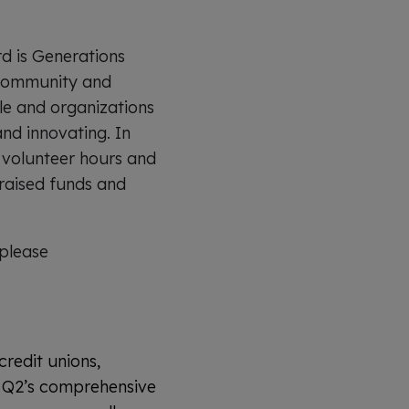
rd is Generations
s community and
le and organizations
and innovating. In
, volunteer hours and
raised funds and
please
credit unions,
y. Q2’s comprehensive