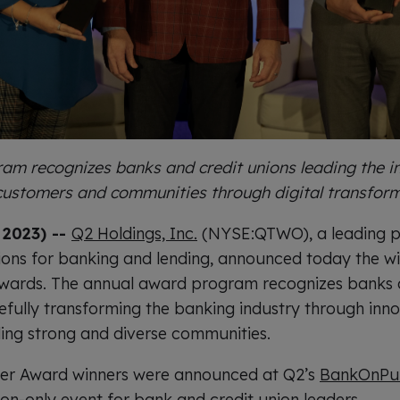
am recognizes banks and credit unions leading the in
 customers and communities through digital transfor
, 2023) --
Q2 Holdings, Inc.
(NYSE:QTWO), a leading pr
ions for banking and lending, announced today the wi
wards. The annual award program recognizes banks a
fully transforming the banking industry through inn
ing strong and diverse communities.
er Award winners were announced at Q2’s
BankOnPur
tion-only event for bank and credit union leaders.