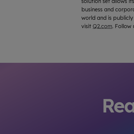
solution set allows 
business and corpora
world and is publicl
visit
Q2.com
. Follow
Rea