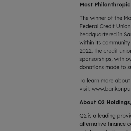
Most Philanthropic 
The winner of the Mos
Federal Credit Union
headquartered in San
within its community 
2022, the credit unio
sponsorships, with o
donations made to s
To learn more about
visit:
www.bankonpu
About Q2 Holdings,
Q2 is a leading provi
alternative finance c