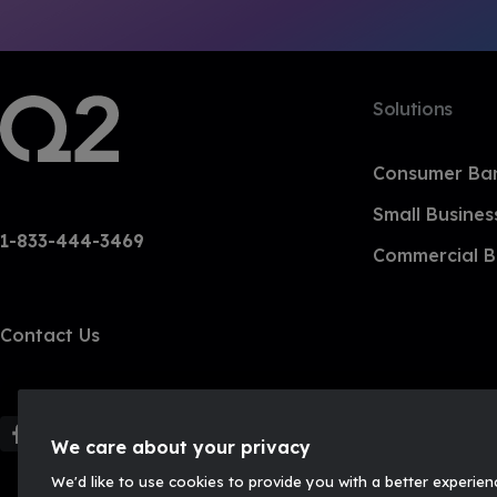
Solutions
Consumer Ba
Small Busines
1-833-444-3469
Commercial B
Contact Us
F
F
F
F
We care about your privacy
o
o
o
o
We'd like to use cookies to provide you with a better experien