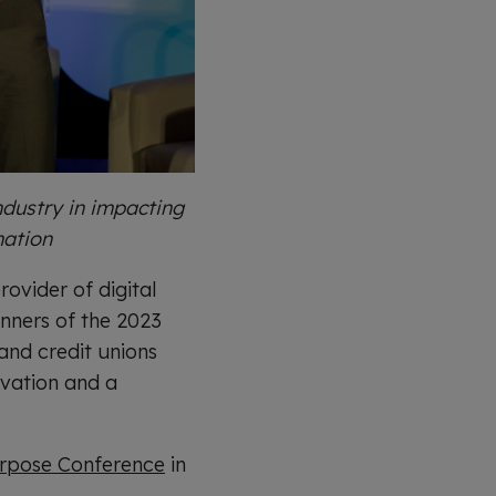
dustry in impacting
mation
ovider of digital
nners of the 2023
nd credit unions
ovation and a
pose Conference
in