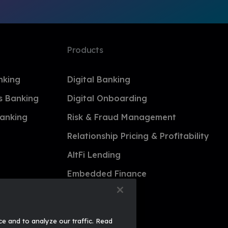
Products
nking
Digital Banking
s Banking
Digital Onboarding
anking
Risk & Fraud Management
Relationship Pricing & Profitability
AltFi Lending
Embedded Finance
ce and to analyze our traffic. Read