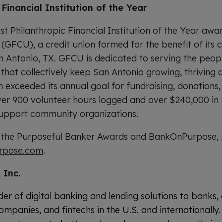
Financial Institution of the Year
t Philanthropic Financial Institution of the Year awa
 (GFCU), a credit union formed for the benefit of it
 Antonio, TX. GFCU is dedicated to serving the peop
that collectively keep San Antonio growing, thriving 
n exceeded its annual goal for fundraising, donations
ver 900 volunteer hours logged and over $240,000 in 
upport community organizations.
 the Purposeful Banker Awards and BankOnPurpose, 
rpose.com
.
 Inc.
der of digital banking and lending solutions to banks, 
ompanies, and fintechs in the U.S. and internationall