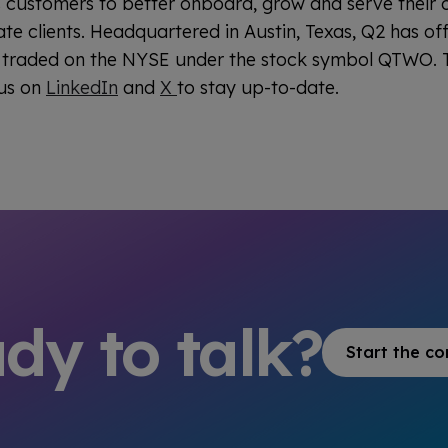
its customers to better onboard, grow and serve their
te clients. Headquartered in Austin, Texas, Q2 has of
y traded on the NYSE under the stock symbol QTWO. T
 us on
LinkedIn
and
X
to stay up-to-date.
dy to talk?
Start the co