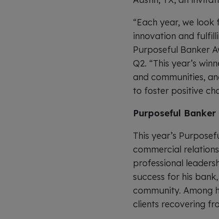
“Each year, we look 
innovation and fulfi
Purposeful Banker Aw
Q2. “This year’s win
and communities, and
to foster positive ch
Purposeful Banker 
This year’s Purposef
commercial relations
professional leaders
success for his bank
community. Among hi
clients recovering f