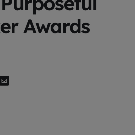
 Purposeful
er Awards