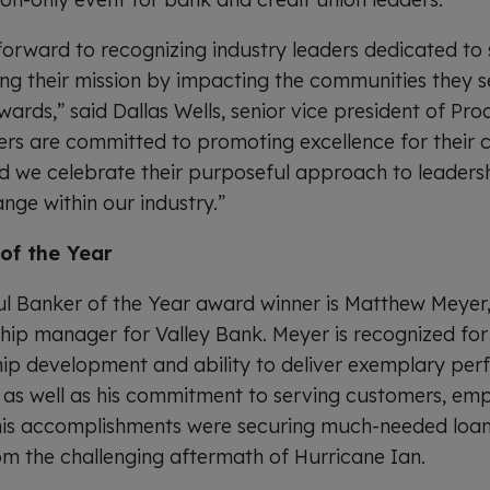
forward to recognizing industry leaders dedicated t
lling their mission by impacting the communities they 
ards,” said Dallas Wells, senior vice president of P
ners are committed to promoting excellence for thei
 we celebrate their purposeful approach to leadersh
ange within our industry.”
of the Year
ul Banker of the Year award winner is Matthew Meyer,
hip manager for Valley Bank. Meyer is recognized for 
hip development and ability to deliver exemplary per
, as well as his commitment to serving customers, em
s accomplishments were securing much-needed loans
rom the challenging aftermath of Hurricane Ian.