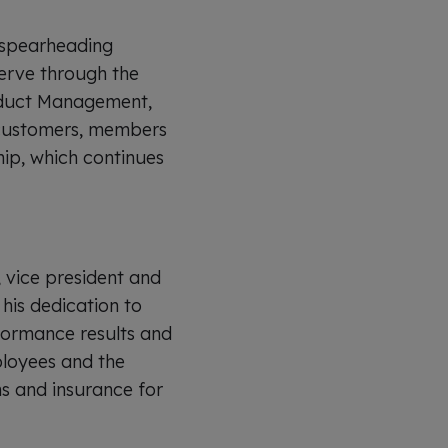
o spearheading
serve through the
roduct Management,
r customers, members
ip, which continues
 vice president and
his dedication to
formance results and
ployees and the
 and insurance for