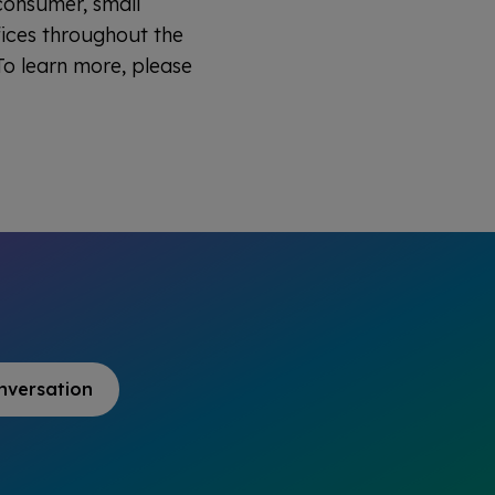
 consumer, small
fices throughout the
o learn more, please
nversation