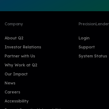
Company
PrecisionLender
About Q2
Login
Investor Relations
Support
Partner with Us
System Status
Why Work at Q2
Our Impact
News
Careers
Accessibility