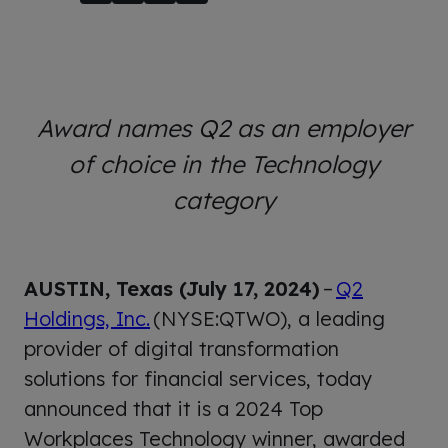
Award names Q2 as an employer
of choice in the Technology
category
AUSTIN, Texas (July 17, 2024)
–
Q2
Holdings, Inc.
(NYSE:QTWO), a leading
provider of digital transformation
solutions for financial services, today
announced that it is a 2024 Top
Workplaces Technology winner, awarded