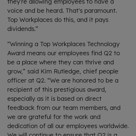
they’re allowing employees to have a
voice and be heard. That's paramount.
Top Workplaces do this, and it pays
dividends.”
“Winning a Top Workplaces Technology
Award means our employees find Q2 to
be a place where they can thrive and
grow,” said Kim Rutledge, chief people
officer at Q2. “We are honored to be a
recipient of this prestigious award,
especially as it is based on direct
feedback from our team members, and
we are grateful for the work and
dedication of all our employees worldwide.
We will continue to ensure that Q2 is a