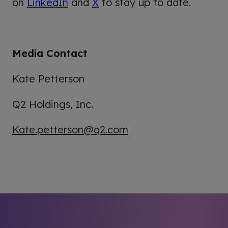
on
LinkedIn
and
X
to stay up to date.
Media Contact
Kate Petterson
Q2 Holdings, Inc.
Kate.petterson@q2.com