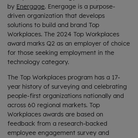
by
Energage
. Energage is a purpose-
driven organization that develops
solutions to build and brand Top
Workplaces. The 2024 Top Workplaces
award marks Q2 as an employer of choice
for those seeking employment in the
technology category.
The Top Workplaces program has a 17-
year history of surveying and celebrating
people-first organizations nationally and
across 60 regional markets.
Top
Workplaces awards are based on
feedback from a research-backed
employee engagement survey and