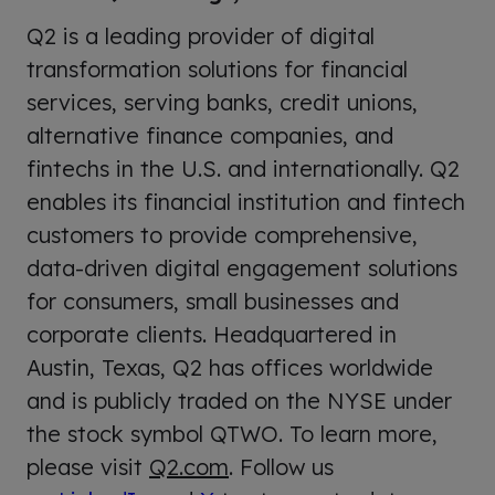
Q2 is a leading provider of digital
transformation solutions for financial
services, serving banks, credit unions,
alternative finance companies, and
fintechs in the U.S. and internationally. Q2
enables its financial institution and fintech
customers to provide comprehensive,
data-driven digital engagement solutions
for consumers, small businesses and
corporate clients. Headquartered in
Austin, Texas, Q2 has offices worldwide
and is publicly traded on the NYSE under
the stock symbol QTWO. To learn more,
please visit
Q2.com
. Follow us