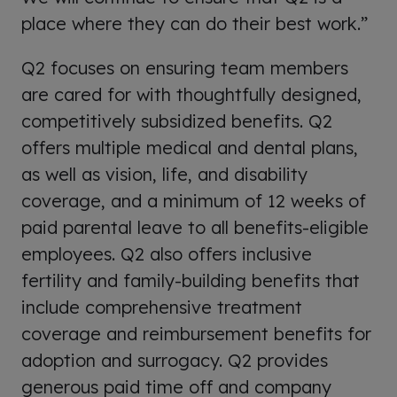
place where they can do their best work.”
Q2 focuses on ensuring team members
are cared for with thoughtfully designed,
competitively subsidized benefits. Q2
offers multiple medical and dental plans,
as well as vision, life, and disability
coverage, and a minimum of 12 weeks of
paid parental leave to all benefits-eligible
employees. Q2 also offers inclusive
fertility and family-building benefits that
include comprehensive treatment
coverage and reimbursement benefits for
adoption and surrogacy. Q2 provides
generous paid time off and company