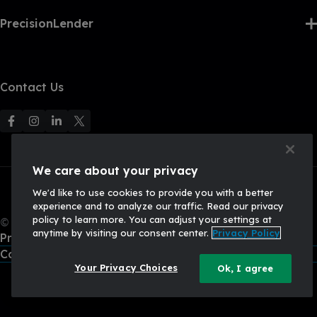
PrecisionLender
Contact Us
F
F
F
F
o
o
o
o
l
l
l
l
We care about your privacy
l
l
l
l
We'd like to use cookies to provide you with a better
o
o
o
o
experience and to analyze our traffic. Read our privacy
w
w
w
w
policy to learn more. You can adjust your settings at
© 2026, Q2 Software, Inc. All rights reserved.
u
u
u
U
anytime by visiting our consent center.
Privacy Policy
Privacy Policy
s
s
s
s
California Privacy Policy
o
o
o
o
Your Privacy Choices
Ok, I agree
n
n
n
n
F
I
L
X
a
n
i