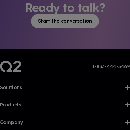
Ready to talk?
Start the conversation
1-833-444-3469
Solutions
Products
Company