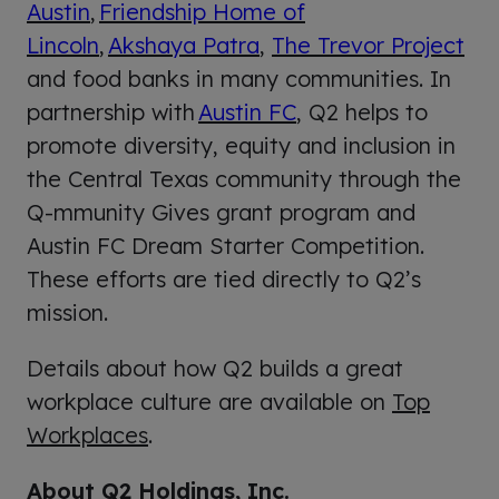
Austin
,
Friendship Home of
Lincoln
,
Akshaya Patra
,
The Trevor Project
and food banks in many communities. In
partnership with
Austin FC
, Q2 helps to
promote diversity, equity and inclusion in
the Central Texas community through the
Q-mmunity Gives grant program and
Austin FC Dream Starter Competition.
These efforts are tied directly to Q2’s
mission.
Details about how Q2 builds a great
workplace culture are available on
Top
Workplaces
.
About Q2 Holdings, Inc.