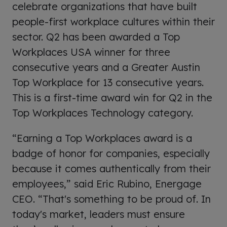
celebrate organizations that have built
people-first workplace cultures within their
sector. Q2 has been awarded a Top
Workplaces USA winner for three
consecutive years and a Greater Austin
Top Workplace for 13 consecutive years.
This is a first-time award win for Q2 in the
Top Workplaces Technology category.
“Earning a Top Workplaces award is a
badge of honor for companies, especially
because it comes authentically from their
employees,” said Eric Rubino, Energage
CEO. “That's something to be proud of. In
today's market, leaders must ensure