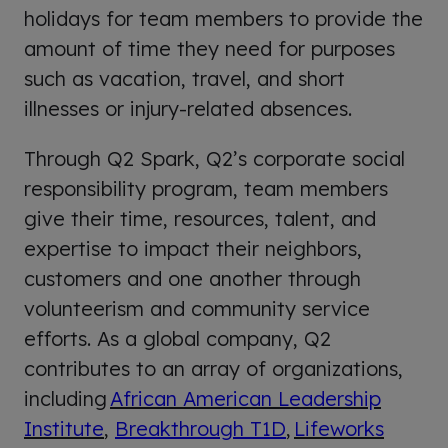
holidays for team members to provide the
amount of time they need for purposes
such as vacation, travel, and short
illnesses or injury-related absences.
Through Q2 Spark, Q2’s corporate social
responsibility program, team members
give their time, resources, talent, and
expertise to impact their neighbors,
customers and one another through
volunteerism and community service
efforts. As a global company, Q2
contributes to an array of organizations,
including
African American Leadership
Institute
,
Breakthrough T1D
,
Lifeworks