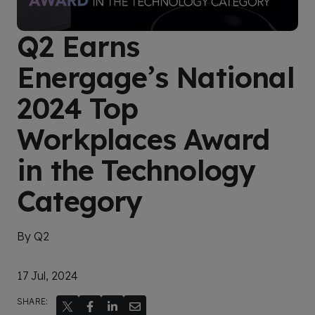
Q2 Earns
Energage’s National
2024 Top
Workplaces Award
in the Technology
Category
By Q2
17 Jul, 2024
SHARE: