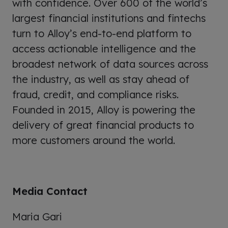
with confidence. Over 600 of the world’s
largest financial institutions and fintechs
turn to Alloy’s end-to-end platform to
access actionable intelligence and the
broadest network of data sources across
the industry, as well as stay ahead of
fraud, credit, and compliance risks.
Founded in 2015, Alloy is powering the
delivery of great financial products to
more customers around the world.
Media Contact
Maria Gari