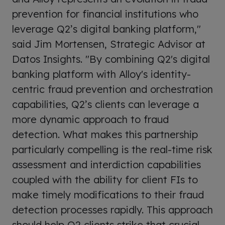
prevention for financial institutions who
leverage Q2’s digital banking platform,"
said Jim Mortensen, Strategic Advisor at
Datos Insights. "By combining Q2's digital
banking platform with Alloy's identity-
centric fraud prevention and orchestration
capabilities, Q2’s clients can leverage a
more dynamic approach to fraud
detection. What makes this partnership
particularly compelling is the real-time risk
assessment and interdiction capabilities
coupled with the ability for client FIs to
make timely modifications to their fraud
detection processes rapidly. This approach
should help Q2 clients strike that crucial