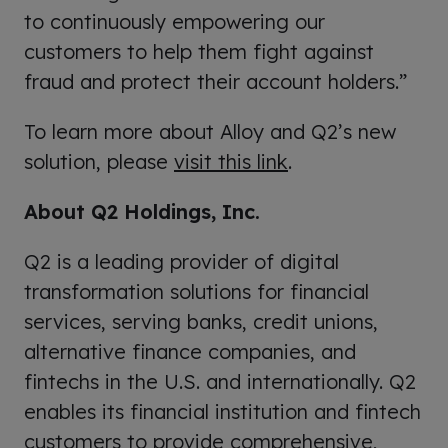
to continuously empowering our
customers to help them fight against
fraud and protect their account holders.”
To learn more about Alloy and Q2’s new
solution, please
visit this link
.
About Q2 Holdings, Inc.
Q2 is a leading provider of digital
transformation solutions for financial
services, serving banks, credit unions,
alternative finance companies, and
fintechs in the U.S. and internationally. Q2
enables its financial institution and fintech
customers to provide comprehensive,