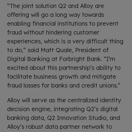
“The joint solution Q2 and Alloy are
offering will go a long way towards
enabling financial institutions to prevent
fraud without hindering customer
experiences, which is a very difficult thing
to do,” said Matt Quale, President of
Digital Banking at Forbright Bank. “I’m
excited about this partnership’s ability to
facilitate business growth and mitigate
fraud losses for banks and credit unions.”
Alloy will serve as the centralized identity
decision engine, integrating Q2’s digital
banking data, Q2 Innovation Studio, and
Alloy’s robust data partner network to