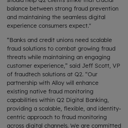
balance between strong fraud prevention
and maintaining the seamless digital
experience consumers expect."
“Banks and credit unions need scalable
fraud solutions to combat growing fraud
threats while maintaining an engaging
customer experience,” said Jeff Scott, VP
of fraudtech solutions at Q2. “Our
partnership with Alloy will enhance
existing native fraud monitoring
capabilities within Q2 Digital Banking,
providing a scalable, flexible, and identity-
centric approach to fraud monitoring
across digital channels. We are committed