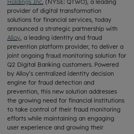
Holdings Inc.
(NYSE: QTWO), a leading
provider of digital transformation
solutions for financial services, today
announced a strategic partnership with
Alloy
, a leading identity and fraud
prevention platform provider, to deliver a
joint ongoing fraud monitoring solution for
Q2 Digital Banking customers. Powered
by Alloy’s centralized identity decision
engine for fraud detection and
prevention, this new solution addresses
the growing need for financial institutions
to take control of their fraud monitoring
efforts while maintaining an engaging
user experience and growing their