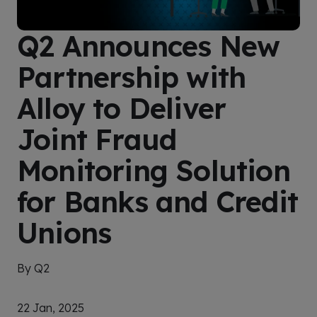
Q2 Announces New
Partnership with
Alloy to Deliver
Joint Fraud
Monitoring Solution
for Banks and Credit
Unions
By Q2
22 Jan, 2025