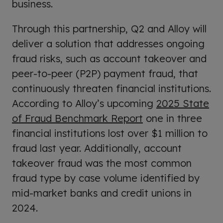
business.
Through this partnership, Q2 and Alloy will
deliver a solution that addresses ongoing
fraud risks, such as account takeover and
peer-to-peer (P2P) payment fraud, that
continuously threaten financial institutions.
According to Alloy’s upcoming
2025 State
of Fraud Benchmark Report
one in three
financial institutions lost over $1 million to
fraud last year. Additionally, account
takeover fraud was the most common
fraud type by case volume identified by
mid-market banks and credit unions in
2024.