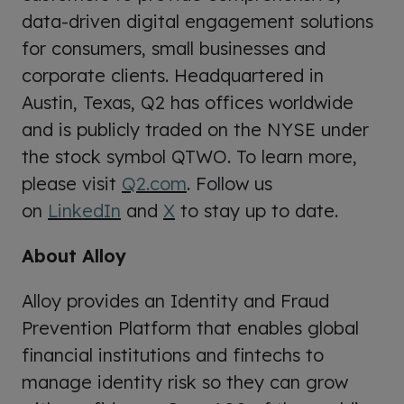
data-driven digital engagement solutions
for consumers, small businesses and
corporate clients. Headquartered in
Austin, Texas, Q2 has offices worldwide
and is publicly traded on the NYSE under
the stock symbol QTWO. To learn more,
please visit
Q2.com
. Follow us
on
LinkedIn
and
X
to stay up to date.
About Alloy
Alloy provides an Identity and Fraud
Prevention Platform that enables global
financial institutions and fintechs to
manage identity risk so they can grow