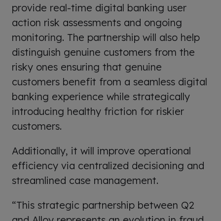
provide real-time digital banking user
action risk assessments and ongoing
monitoring. The partnership will also help
distinguish genuine customers from the
risky ones ensuring that genuine
customers benefit from a seamless digital
banking experience while strategically
introducing healthy friction for riskier
customers.
Additionally, it will improve operational
efficiency via centralized decisioning and
streamlined case management.
“This strategic partnership between Q2
and Alloy represents an evolution in fraud