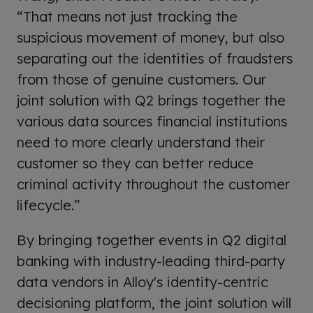
“That means not just tracking the
suspicious movement of money, but also
separating out the identities of fraudsters
from those of genuine customers. Our
joint solution with Q2 brings together the
various data sources financial institutions
need to more clearly understand their
customer so they can better reduce
criminal activity throughout the customer
lifecycle.”
By bringing together events in Q2 digital
banking with industry-leading third-party
data vendors in Alloy's identity-centric
decisioning platform, the joint solution will