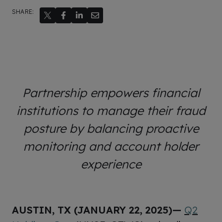
SHARE:
Partnership empowers financial
institutions to manage their fraud
posture by balancing proactive
monitoring and account holder
experience
AUSTIN, TX (JANUARY 22, 2025)—
Q2