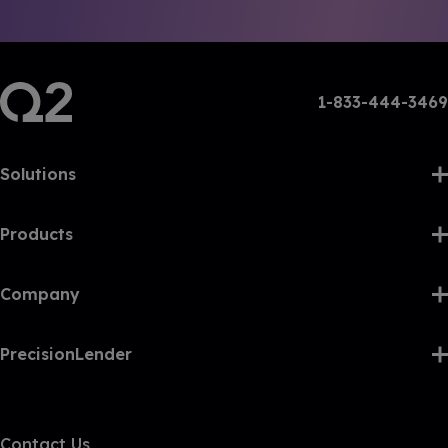
1-833-444-3469
Solutions
Products
Company
PrecisionLender
Contact Us