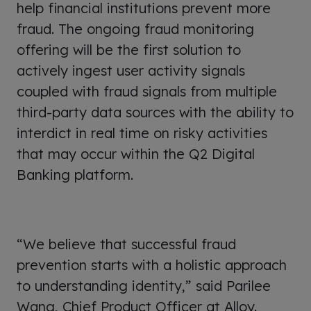
help financial institutions prevent more
fraud. The ongoing fraud monitoring
offering will be the first solution to
actively ingest user activity signals
coupled with fraud signals from multiple
third-party data sources with the ability to
interdict in real time on risky activities
that may occur within the Q2 Digital
Banking platform.
“We believe that successful fraud
prevention starts with a holistic approach
to understanding identity,” said Parilee
Wang, Chief Product Officer at Alloy.