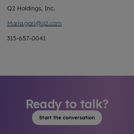
Q2 Holdings, Inc.
Maria.gari@q2.com
315-657-0041
Ready to talk?
Start the conversation