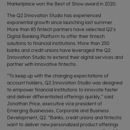
Marketplace won the Best of Show award in 2020.
The Q2 Innovation Studio has experienced
exponential growth since launching last summer.
More than 85 fintech partners have selected Q2’s
Digital Banking Platform to offer their fintech
solutions to financial institutions. More than 250
banks and credit unions have leveraged the Q2
Innovation Studio to extend their digital services and
partner with innovative fintechs.
“To keep up with the changing expectations of
account holders, Q2 Innovation Studio was designed
to empower financial institutions to innovate faster
and deliver differentiated offerings quickly,” said
Jonathan Price, executive vice president of
Emerging Businesses, Corporate and Business
Development, Q2. “Banks, credit unions and fintechs
want to deliver new personalized product offerings