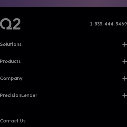
1-833-444-3469
Solutions
Products
Company
PrecisionLender
Contact Us