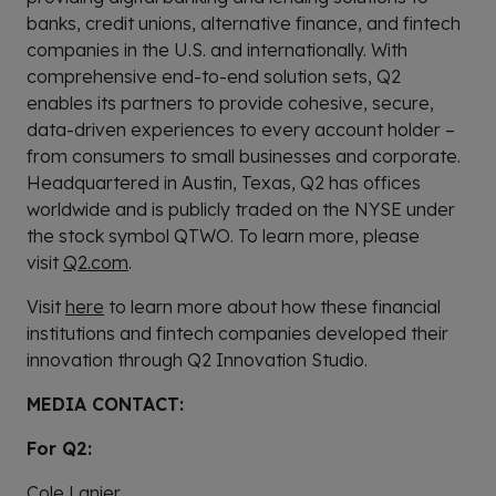
banks, credit unions, alternative finance, and fintech
companies in the U.S. and internationally. With
comprehensive end-to-end solution sets, Q2
enables its partners to provide cohesive, secure,
data-driven experiences to every account holder –
from consumers to small businesses and corporate.
Headquartered in Austin, Texas, Q2 has offices
worldwide and is publicly traded on the NYSE under
the stock symbol QTWO. To learn more, please
visit
Q2.com
.
Visit
here
to learn more about how these financial
institutions and fintech companies developed their
innovation through Q2 Innovation Studio.
MEDIA CONTACT:
For Q2:
Cole Lanier