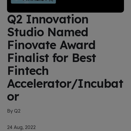
Q2 Innovation
Studio Named
Finovate Award
Finalist for Best
Fintech
Accelerator/Incubat
or
By Q2
24 Aug, 2022