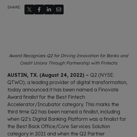
SHARE:
Award Recognizes Q2 for Driving Innovation for Banks and
Credit Unions Through Partnership with Fintechs
AUSTIN, TX. (August 24, 2022) –
Q2 (NYSE:
QTWO), a leading provider of digital transformation,
today announced it has been named a Finovate
Award finalist for the Best Fintech
Accelerator/Incubator category. This marks the
third time Q2 has been named a finalist, including
when Q2’s Digital Banking Platform was a finalist for
the Best Back Office/Core Services Solution
category in 2021 and when the Q2 Partner