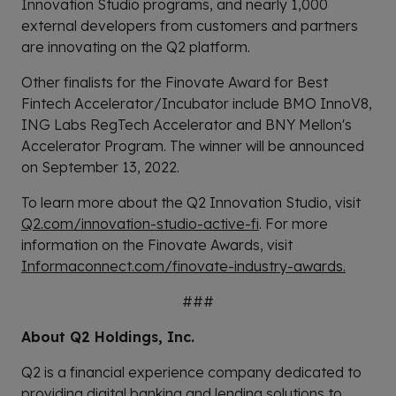
Innovation Studio programs, and nearly 1,000
external developers from customers and partners
are innovating on the Q2 platform.
Other finalists for the Finovate Award for Best
Fintech Accelerator/Incubator include BMO InnoV8,
ING Labs RegTech Accelerator and BNY Mellon's
Accelerator Program. The winner will be announced
on September 13, 2022.
To learn more about the Q2 Innovation Studio, visit
Q2.com/innovation-studio-active-fi
. For more
information on the Finovate Awards, visit
Informaconnect.com/finovate-industry-awards.
###
About Q2 Holdings, Inc.
Q2 is a financial experience company dedicated to
providing digital banking and lending solutions to