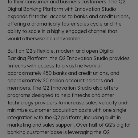
to their consumer and business customers. The Q2
Digital Banking Platform with Innovation Studio
expands fintechs’ access to banks and credit unions,
offering a dramatically faster sales cycle and the
ability to scale in a highly engaged channel that
would otherwise be unavailable.”
Built on Q2's flexible, modern and open Digital
Banking Platform, the Q2 Innovation Studio provides
fintechs with access to a vast network of
approximately 450 banks and credit unions, and
approximately 20 million account holders and
members. The Q2 Innovation Studio also offers
programs designed to help fintechs and other
technology providers to increase sales velocity and
minimize customer acquisition costs with one single
integration with the Q2 platform, including built-in
marketing and sales support. Over half of Q2's digital
banking customer base is leveraging the Q2