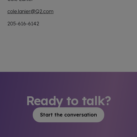
cole.lanier@Q2.com
205-616-6142
Ready to talk?
Start the conversation