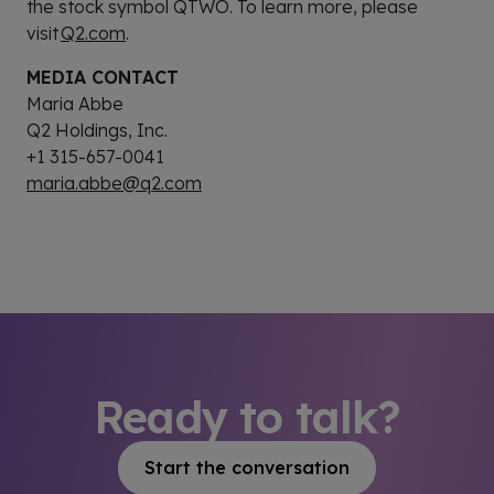
the stock symbol QTWO. To learn more, please
visit
Q2.com
.
MEDIA CONTACT
Maria Abbe
Q2 Holdings, Inc.
+1 315-657-0041
maria.abbe@q2.com
Ready to talk?
Start the conversation