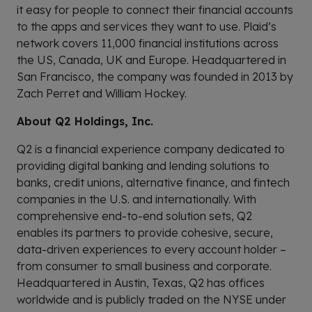
it easy for people to connect their financial accounts
to the apps and services they want to use. Plaid’s
network covers 11,000 financial institutions across
the US, Canada, UK and Europe. Headquartered in
San Francisco, the company was founded in 2013 by
Zach Perret and William Hockey.
About Q2 Holdings, Inc.
Q2 is a financial experience company dedicated to
providing digital banking and lending solutions to
banks, credit unions, alternative finance, and fintech
companies in the U.S. and internationally. With
comprehensive end-to-end solution sets, Q2
enables its partners to provide cohesive, secure,
data-driven experiences to every account holder –
from consumer to small business and corporate.
Headquartered in Austin, Texas, Q2 has offices
worldwide and is publicly traded on the NYSE under