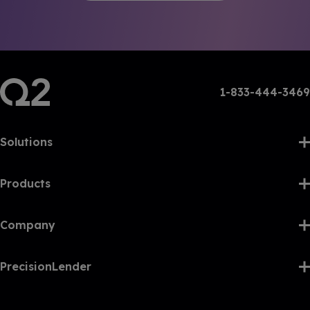
1-833-444-3469
Solutions
Products
Company
PrecisionLender