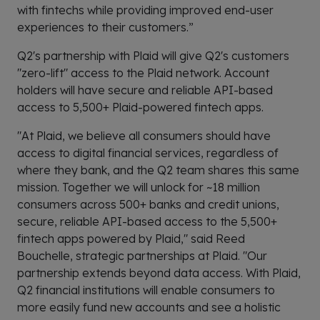
with fintechs while providing improved end-user
experiences to their customers.”
Q2's partnership with Plaid will give Q2's customers
"zero-lift" access to the Plaid network. Account
holders will have secure and reliable API-based
access to 5,500+ Plaid-powered fintech apps.
"At Plaid, we believe all consumers should have
access to digital financial services, regardless of
where they bank, and the Q2 team shares this same
mission. Together we will unlock for ~18 million
consumers across 500+ banks and credit unions,
secure, reliable API-based access to the 5,500+
fintech apps powered by Plaid," said Reed
Bouchelle, strategic partnerships at Plaid. "Our
partnership extends beyond data access. With Plaid,
Q2 financial institutions will enable consumers to
more easily fund new accounts and see a holistic