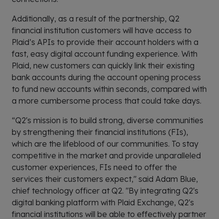
Additionally, as a result of the partnership, Q2
financial institution customers will have access to
Plaid’s APIs to provide their account holders with a
fast, easy digital account funding experience. With
Plaid, new customers can quickly link their existing
bank accounts during the account opening process
to fund new accounts within seconds, compared with
a more cumbersome process that could take days.
“Q2's mission is to build strong, diverse communities
by strengthening their financial institutions (FIs),
which are the lifeblood of our communities. To stay
competitive in the market and provide unparalleled
customer experiences, FIs need to offer the
services their customers expect," said Adam Blue,
chief technology officer at Q2. "By integrating Q2's
digital banking platform with Plaid Exchange, Q2's
financial institutions will be able to effectively partner