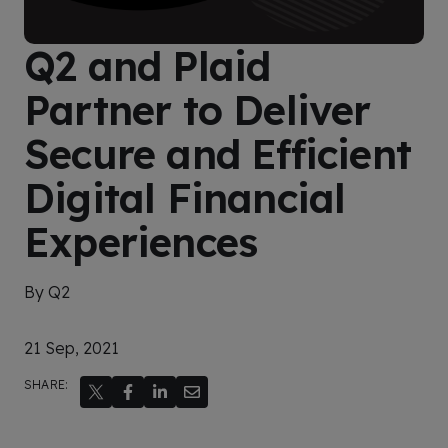
Q2 and Plaid
Partner to Deliver
Secure and Efficient
Digital Financial
Experiences
By Q2
21 Sep, 2021
SHARE: