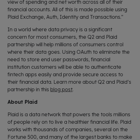
view of spending and net worth across all of their
financial accounts. All of this is made possible using
Plaid Exchange, Auth, Identity and Transactions."
In a world where data privacy is a significant
concern for most consumers, the Q2 and Plaid
partnership will help millions of consumers control
where their data goes. Using OAuth to eliminate the
need to store end user passwords, financial
institution customers will be able to authenticate
fintech apps easily and provide secure access to
their financial data. Learn more about Q2 and Plaid’s
partnership in this
blog post
.
About Plaid
Plaid is a data network that powers the tools millions
of people rely on to live a healthier financial life. Plaid
works with thousands of companies, several on the
Fortune 500, and many of the largest banks to make