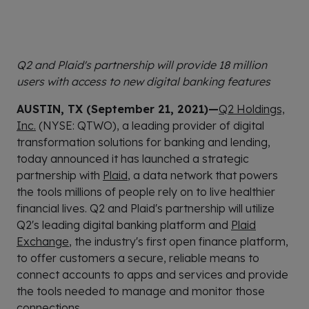
Q2 and Plaid's partnership will provide 18 million
users with access to new digital banking features
AUSTIN, TX (September 21, 2021)—
Q2 Holdings,
Inc.
(NYSE: QTWO), a leading provider of digital
transformation solutions for banking and lending,
today announced it has launched a strategic
partnership with
Plaid
, a data network that powers
the tools millions of people rely on to live healthier
financial lives. Q2 and Plaid's partnership will utilize
Q2's leading digital banking platform and
Plaid
Exchange
, the industry's first open finance platform,
to offer customers a secure, reliable means to
connect accounts to apps and services and provide
the tools needed to manage and monitor those
connections.