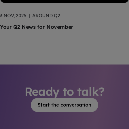
3 NOV, 2025
AROUND Q2
Your Q2 News for November
Ready to talk?
Start the conversation