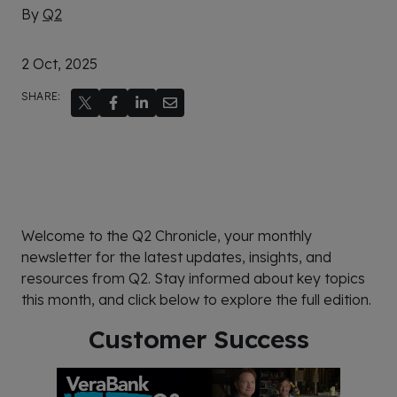
By
Q2
2 Oct, 2025
SHARE:
Welcome to the Q2 Chronicle, your monthly
newsletter for the latest updates, insights, and
resources from Q2. Stay informed about key topics
this month, and click below to explore the full edition.
Customer Success