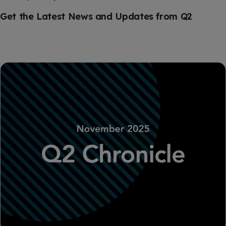
Get the Latest News and Updates from Q2