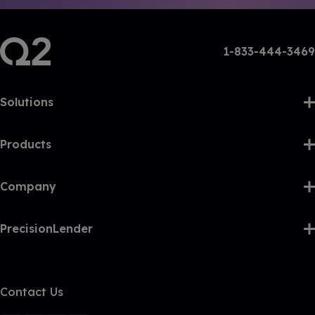
1-833-444-3469
Solutions
Products
Company
PrecisionLender
Contact Us