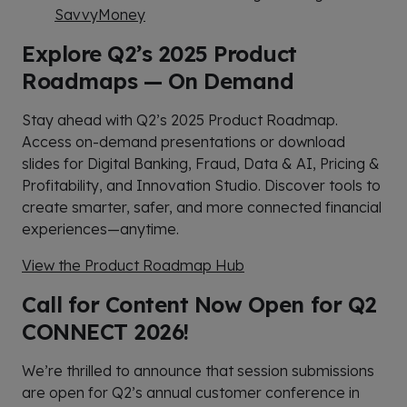
SavvyMoney
Explore Q2’s 2025 Product
Roadmaps — On Demand
Stay ahead with Q2’s 2025 Product Roadmap.
Access on-demand presentations or download
slides for Digital Banking, Fraud, Data & AI, Pricing &
Profitability, and Innovation Studio. Discover tools to
create smarter, safer, and more connected financial
experiences—anytime.
View the Product Roadmap Hub
Call for Content Now Open for Q2
CONNECT 2026!
We’re thrilled to announce that session submissions
are open for Q2’s annual customer conference in