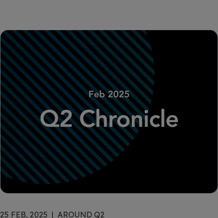
25 FEB, 2025
AROUND Q2