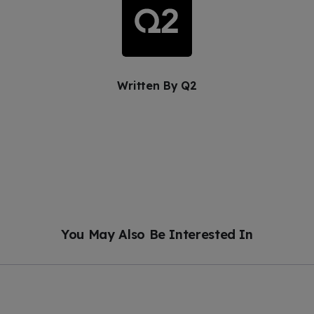
Written By
Q2
You May Also Be Interested In