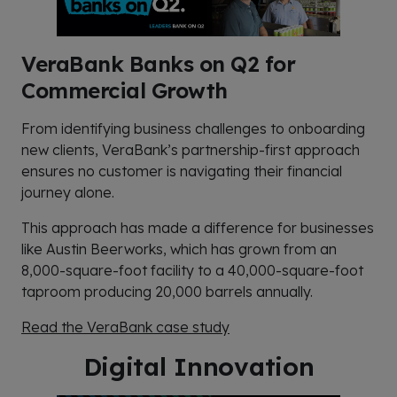
VeraBank Banks on Q2 for
Commercial Growth
From identifying business challenges to onboarding
new clients, VeraBank’s partnership-first approach
ensures no customer is navigating their financial
journey alone.
This approach has made a difference for businesses
like Austin Beerworks, which has grown from an
8,000-square-foot facility to a 40,000-square-foot
taproom producing 20,000 barrels annually.
Read the VeraBank case study
Digital Innovation