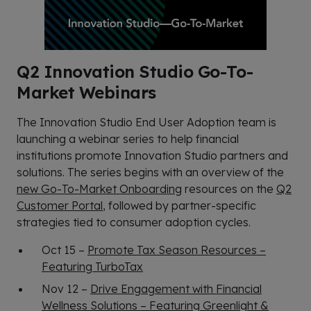
Q2 Innovation Studio Go-To-
Market Webinars
The Innovation Studio End User Adoption team is
launching a webinar series to help financial
institutions promote Innovation Studio partners and
solutions. The series begins with an overview of the
new Go-To-Market Onboarding
resources on the
Q2
Customer Portal
, followed by partner-specific
strategies tied to consumer adoption cycles.
Oct 15 –
Promote Tax Season Resources –
Featuring TurboTax
Nov 12 –
Drive Engagement with Financial
Wellness Solutions – Featuring Greenlight &