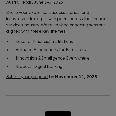
Austin, Texas, June 1–3, 2026!
Share your expertise, success stories, and
innovative strategies with peers across the financial
services industry. We’re seeking engaging sessions
aligned with these key themes:
Ease for Financial Institutions
Amazing Experiences for End Users
Innovation & Intelligence Everywhere
Broaden Digital Banking
Submit your proposal
by
November 14, 2025
.