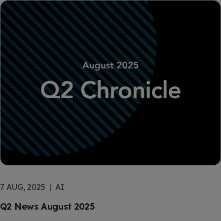
7 AUG, 2025
AI
Q2 News August 2025