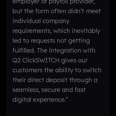
employer or payroll provider,
but the form often didn’t meet
individual company
requirements, which inevitably
led to requests not getting
fulfilled. The integration with
Q2 ClickSWITCH gives our
customers the ability to switch
their direct deposit through a
seamless, secure and fast
digital experience.”