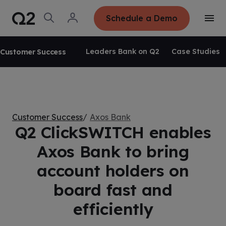
S
K
I
O
L
Schedule a Demo
P
T
p
o
T
o
e
g
O
g
C
n
i
O
g
S
n
N
Leaders Bank on Q2
Case Studies
Customer Success
l
e
T
e
E
a
N
M
r
T
e
c
n
h
u
Customer Success
Axos Bank
Q2 ClickSWITCH enables
Axos Bank to bring
account holders on
board fast and
efficiently