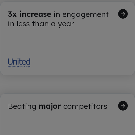
3x increase
in engagement
in less than a year
Beating
major
competitors