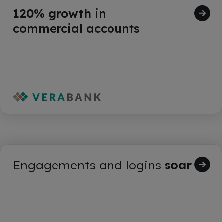
120% growth
in
commercial accounts
Engagements and logins
soar