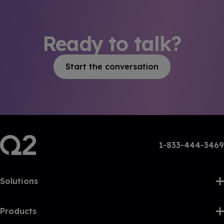
Ready to talk?
Start the conversation
1-833-444-3469
Solutions
Products