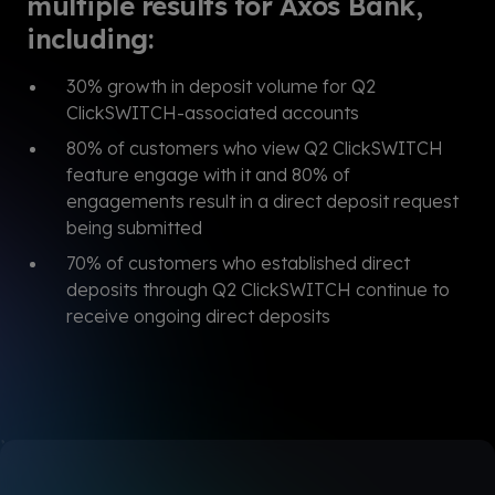
multiple results for Axos Bank,
including:
30% growth in deposit volume for Q2
ClickSWITCH-associated accounts
80% of customers who view Q2 ClickSWITCH
feature engage with it and 80% of
engagements result in a direct deposit request
being submitted
70% of customers who established direct
deposits through Q2 ClickSWITCH continue to
receive ongoing direct deposits