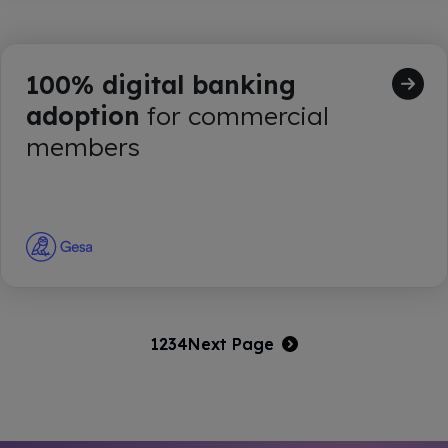
100% digital banking
adoption
for commercial
members
1
2
3
4
Next Page