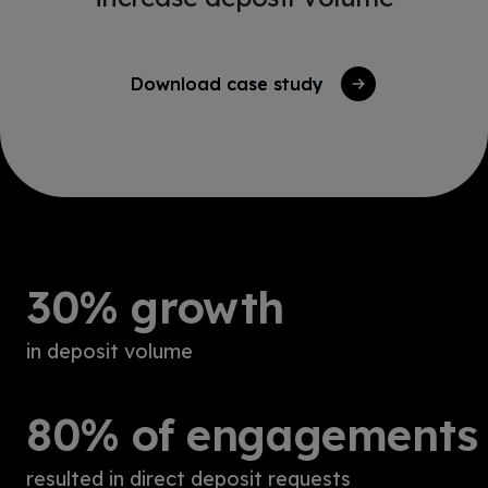
Download case study
30% growth
in deposit volume
80% of engagements
resulted in direct deposit requests