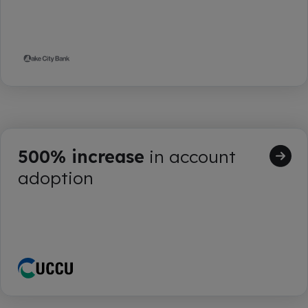
500% increase
in account
adoption