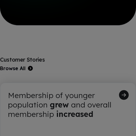
Customer Stories
Browse All
Membership of younger
population
grew
and overall
membership
increased