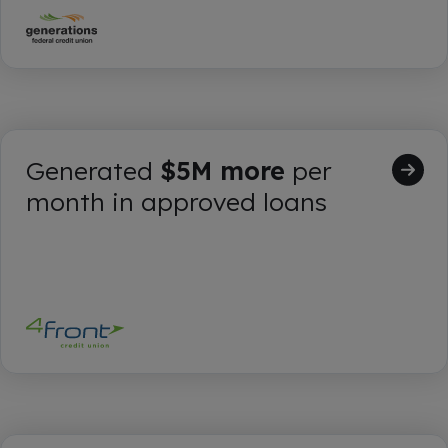
Generated
$5M more
per
month in approved loans