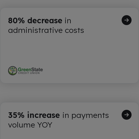
80% decrease
in
administrative costs
35% increase
in payments
volume YOY