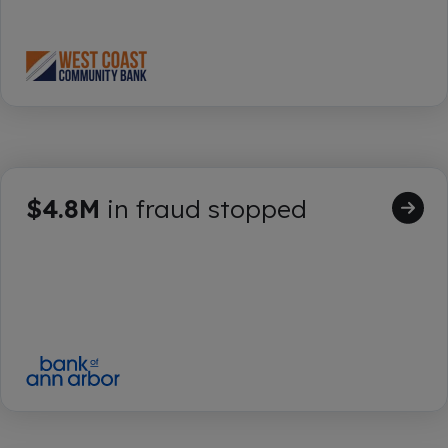
$4.8M
in fraud stopped