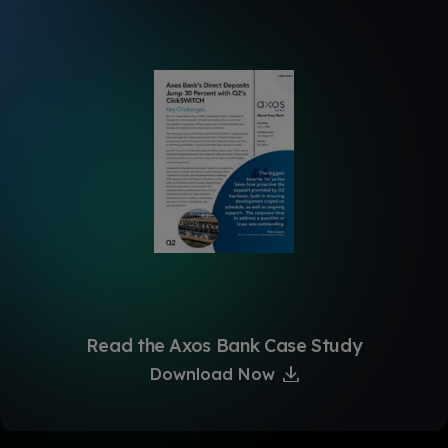
Read the Axos Bank Case Study
Download Now