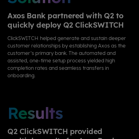
Axos Bank partnered with Q2 to
quickly deploy Q2 ClickSWITCH
ClickSWITCH
helped generate and sustain deeper
customer relationships by establishing Axos as the
customer’s primary bank. The automated and
assisted, one-time setup process yielded high
completion rates and seamless transfers in
onboarding.
Results
Q2 ClickSWITCH provided