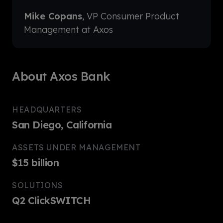
Mike Copans
, VP Consumer Product
Management at Axos
About Axos Bank
HEADQUARTERS
San Diego, California
ASSETS UNDER MANAGEMENT
$15 billion
SOLUTIONS
Q2 ClickSWITCH