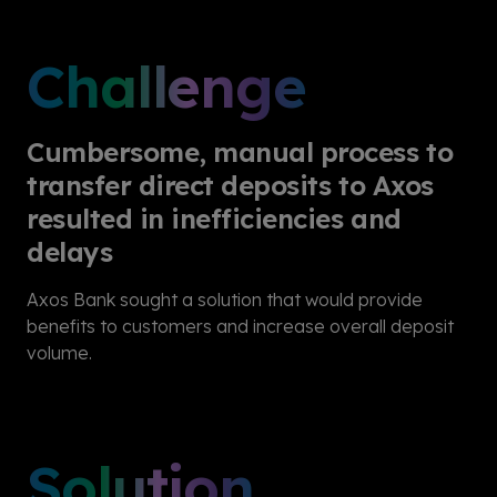
Challenge
Cumbersome, manual process to
transfer direct deposits to Axos
resulted in inefficiencies and
delays
Axos Bank sought a solution that would provide
benefits to customers and increase overall deposit
volume.
Solution