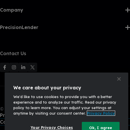
Company
PrecisionLender
Contact Us
F
F
F
F
o
o
o
o
l
l
l
l
We care about your privacy
l
l
l
l
We'd like to use cookies to provide you with a better
o
o
o
o
experience and to analyze our traffic. Read our privacy
w
w
w
w
policy to learn more. You can adjust your settings at
© 2026, Q2 Software, Inc. All rights reserved.
u
u
u
U
anytime by visiting our consent center.
Privacy Policy
Privacy Policy
s
s
s
s
California Privacy Policy
o
o
o
o
Your Privacy Choices
Ok, I agree