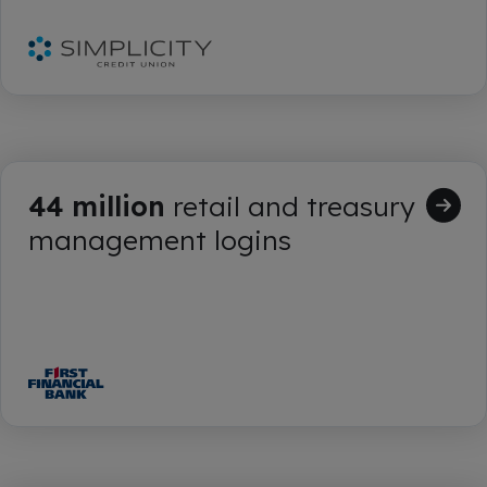
44 million
retail and treasury
management logins