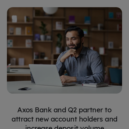
Axos Bank and Q2 partner to
attract new account holders and
increase deposit volume