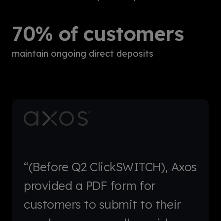
70% of customers
maintain ongoing direct deposits
“(Before Q2 ClickSWITCH), Axos
provided a PDF form for
customers to submit to their