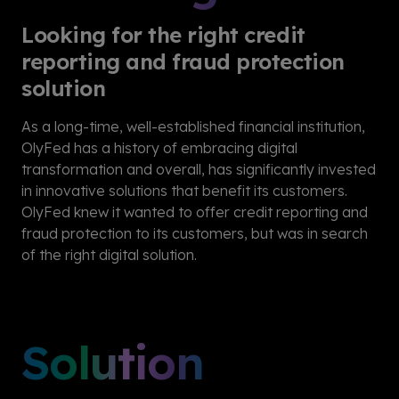
Looking for the right credit
reporting and fraud protection
solution
As a long-time, well-established financial institution,
OlyFed has a history of embracing digital
transformation and overall, has significantly invested
in innovative solutions that benefit its customers.
OlyFed knew it wanted to offer credit reporting and
fraud protection to its customers, but was in search
of the right digital solution.
Solution