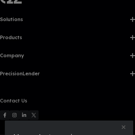
Solutions
Products
Company
PrecisionLender
Contact Us
F
F
F
F
o
o
o
o
l
l
l
l