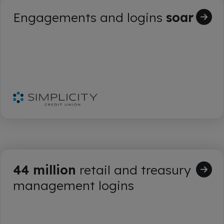
Engagements and logins
soar
44 million
retail and treasury
management logins