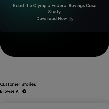
Read the Olympia Federal Savings Case
Study
Download Now
Customer Stories
Browse All