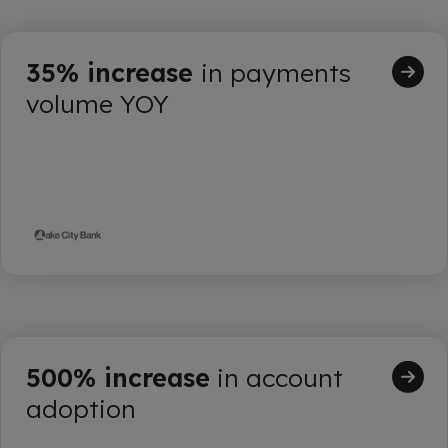
35% increase
in payments
volume YOY
500% increase
in account
adoption