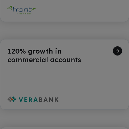
120% growth
in
commercial accounts