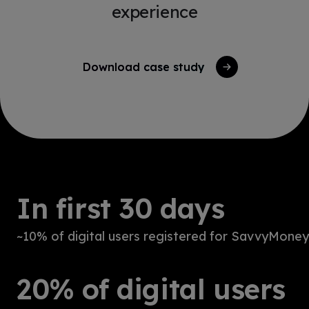
experience
Download case study
In first 30 days
~10% of digital users registered for SavvyMoney
20% of digital users