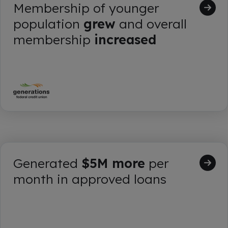
Membership of younger
population
grew
and overall
membership
increased
Generated
$5M more
per
month in approved loans