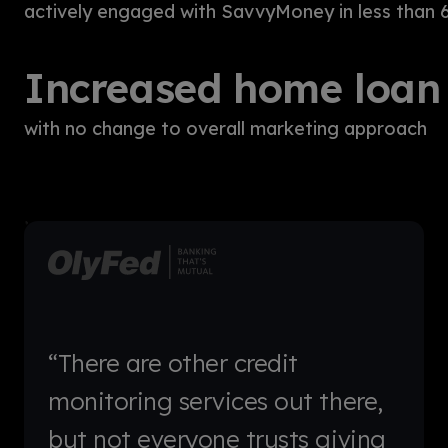
actively engaged with SavvyMoney in less than 
Increased home loan 
with no change to overall marketing approach
“There are other credit
monitoring services out there,
but not everyone trusts giving