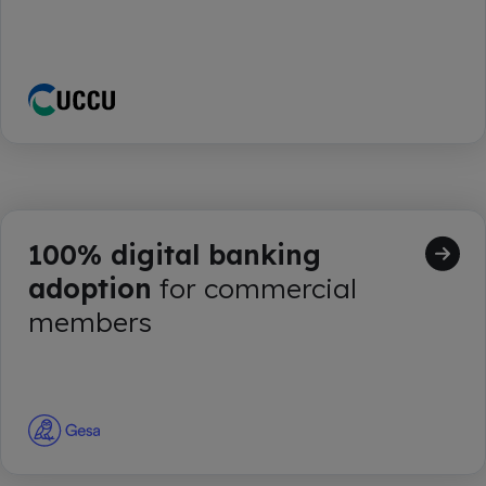
100% digital banking
adoption
for commercial
members