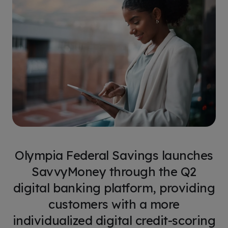
Olympia Federal Savings launches
SavvyMoney through the Q2
digital banking platform, providing
customers with a more
individualized digital credit-scoring