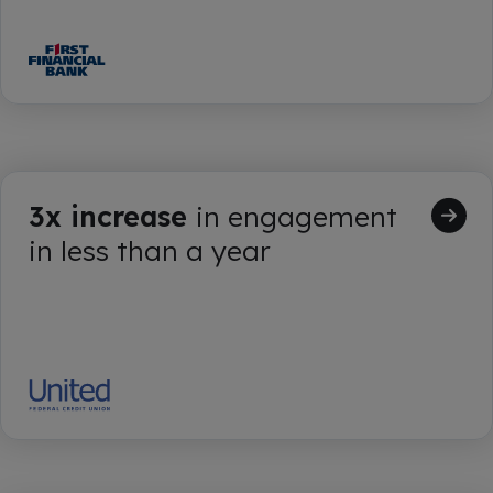
3x increase
in engagement
in less than a year