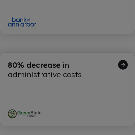
80% decrease
in
administrative costs