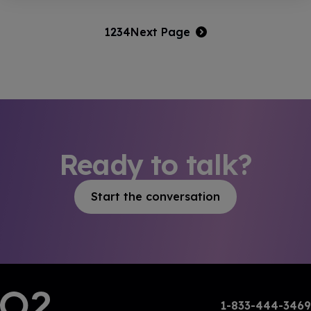
1
2
3
4
Next Page
Ready to talk?
Start the conversation
1-833-444-3469