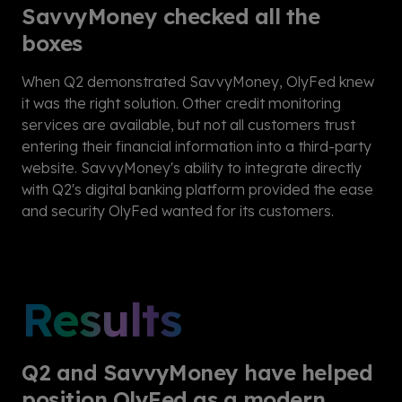
SavvyMoney checked all the
boxes
When Q2 demonstrated SavvyMoney, OlyFed knew
it was the right solution. Other credit monitoring
services are available, but not all customers trust
entering their financial information into a third-party
website. SavvyMoney's ability to integrate directly
with Q2's digital banking platform provided the ease
and security OlyFed wanted for its customers.
Results
Q2 and SavvyMoney have helped
position OlyFed as a modern