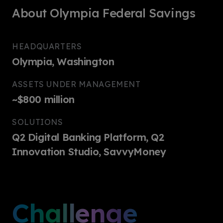
About Olympia Federal Savings
HEADQUARTERS
Olympia, Washington
ASSETS UNDER MANAGEMENT
~$800 million
SOLUTIONS
Q2 Digital Banking Platform, Q2
Innovation Studio, SavvyMoney
Challenge