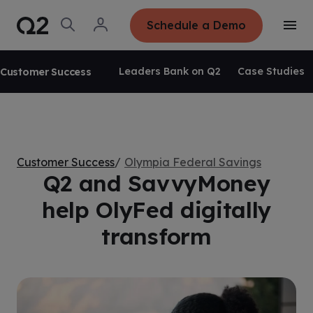
S
K
I
O
L
Schedule a Demo
P
T
p
o
T
o
e
g
O
g
C
n
i
O
g
S
n
N
Leaders Bank on Q2
Case Studies
Customer Success
l
e
T
e
E
a
N
M
r
T
e
c
n
h
u
Customer Success
Olympia Federal Savings
Q2 and SavvyMoney
help OlyFed digitally
transform