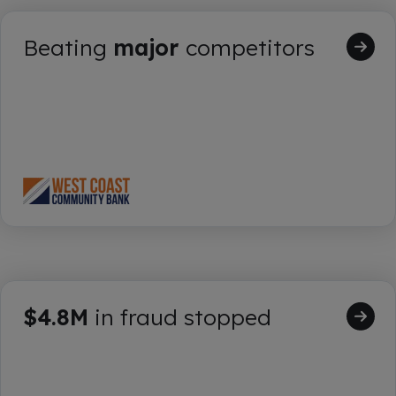
Beating
major
competitors
$4.8M
in fraud stopped