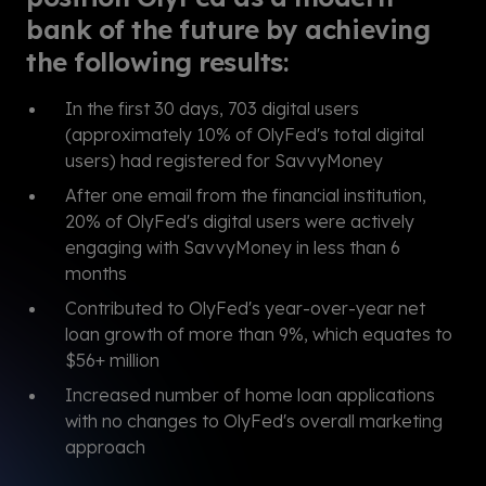
bank of the future by achieving
the following results:
In the first 30 days, 703 digital users
(approximately 10% of OlyFed's total digital
users) had registered for SavvyMoney
After one email from the financial institution,
20% of OlyFed's digital users were actively
engaging with SavvyMoney in less than 6
months
Contributed to OlyFed's year-over-year net
loan growth of more than 9%, which equates to
$56+ million
Increased number of home loan applications
with no changes to OlyFed's overall marketing
approach