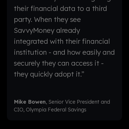
their financial data to a third
party. When they see
SavvyMoney already
integrated with their financial
institution - and how easily and
securely they can access it -
they quickly adopt it.”
Mike Bowen
, Senior Vice President and
CIO, Olympia Federal Savings