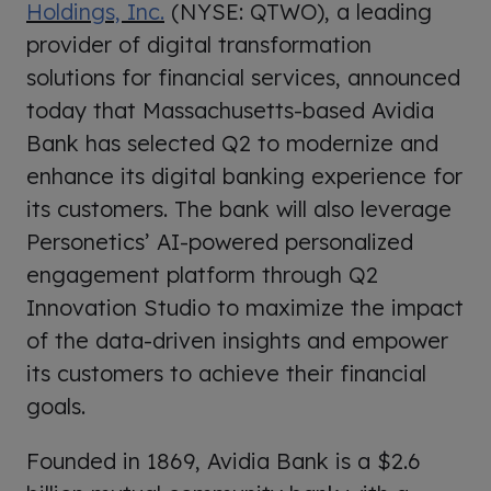
Holdings, Inc.
(NYSE: QTWO), a leading
provider of digital transformation
solutions for financial services, announced
today that Massachusetts-based Avidia
Bank has selected Q2 to modernize and
enhance its digital banking experience for
its customers. The bank will also leverage
Personetics’ AI-powered personalized
engagement platform through Q2
Innovation Studio to maximize the impact
of the data-driven insights and empower
its customers to achieve their financial
goals.
Founded in 1869, Avidia Bank is a $2.6