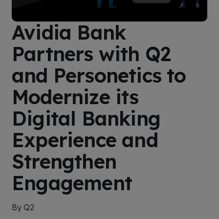
Avidia Bank
Partners with Q2
and Personetics to
Modernize its
Digital Banking
Experience and
Strengthen
Engagement
By Q2