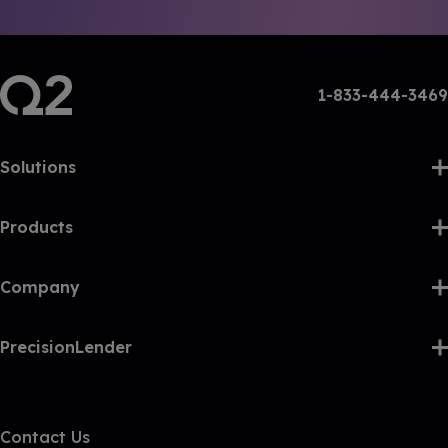
1-833-444-3469
Solutions
Products
Company
PrecisionLender
Contact Us