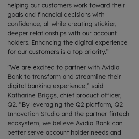
helping our customers work toward their
goals and financial decisions with
confidence, all while creating stickier,
deeper relationships with our account
holders. Enhancing the digital experience
for our customers is a top priority.”
"We are excited to partner with Avidia
Bank to transform and streamline their
digital banking experience,” said
Katharine Briggs, chief product officer,
Q2. “By leveraging the Q2 platform, Q2
Innovation Studio and the partner fintech
ecosystem, we believe Avidia Bank can
better serve account holder needs and