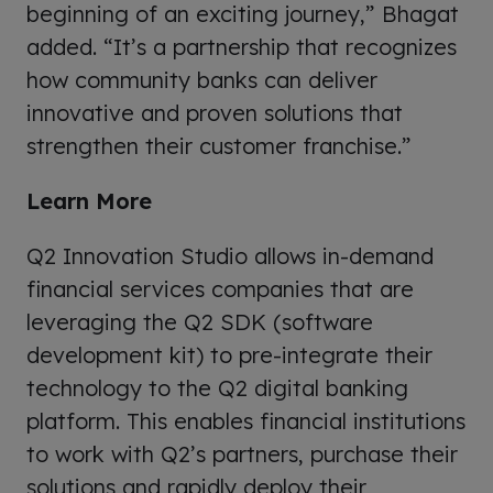
beginning of an exciting journey,” Bhagat
added. “It’s a partnership that recognizes
how community banks can deliver
innovative and proven solutions that
strengthen their customer franchise.”
Learn More
Q2 Innovation Studio allows in-demand
financial services companies that are
leveraging the Q2 SDK (software
development kit) to pre-integrate their
technology to the Q2 digital banking
platform. This enables financial institutions
to work with Q2’s partners, purchase their
solutions and rapidly deploy their