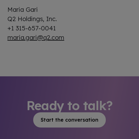
Maria Gari
Q2 Holdings, Inc.
+1 315-657-0041
maria.gari@q2.com
Ready to talk?
Start the conversation