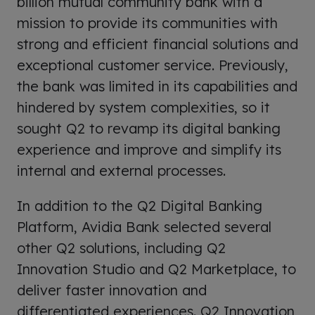
billion mutual community bank with a
mission to provide its communities with
strong and efficient financial solutions and
exceptional customer service. Previously,
the bank was limited in its capabilities and
hindered by system complexities, so it
sought Q2 to revamp its digital banking
experience and improve and simplify its
internal and external processes.
In addition to the Q2 Digital Banking
Platform, Avidia Bank selected several
other Q2 solutions, including Q2
Innovation Studio and Q2 Marketplace, to
deliver faster innovation and
differentiated experiences. Q2 Innovation