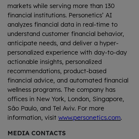
markets while serving more than 130
financial institutions. Personetics’ AI
analyzes financial data in real-time to
understand customer financial behavior,
anticipate needs, and deliver a hyper-
personalized experience with day-to-day
actionable insights, personalized
recommendations, product-based
financial advice, and automated financial
wellness programs. The company has
offices in New York, London, Singapore,
São Paulo, and Tel Aviv. For more
information, visit
www.personetics.com
.
MEDIA CONTACTS