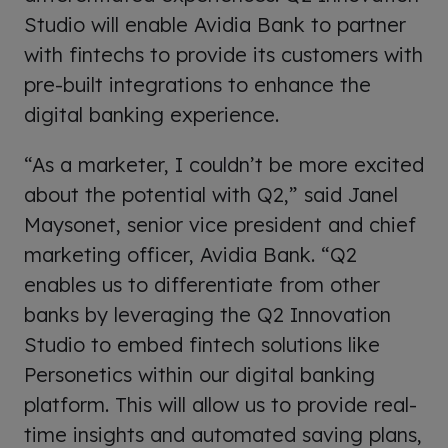
Studio will enable Avidia Bank to partner
with fintechs to provide its customers with
pre-built integrations to enhance the
digital banking experience.
“As a marketer, I couldn’t be more excited
about the potential with Q2,” said Janel
Maysonet, senior vice president and chief
marketing officer, Avidia Bank. “Q2
enables us to differentiate from other
banks by leveraging the Q2 Innovation
Studio to embed fintech solutions like
Personetics within our digital banking
platform. This will allow us to provide real-
time insights and automated saving plans,