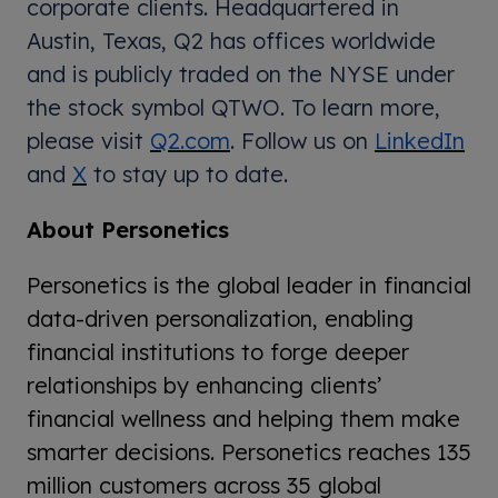
corporate clients. Headquartered in
Austin, Texas, Q2 has offices worldwide
and is publicly traded on the NYSE under
the stock symbol QTWO. To learn more,
please visit
Q2.com
. Follow us on
LinkedIn
and
X
to stay up to date.
About Personetics
Personetics is the global leader in financial
data-driven personalization, enabling
financial institutions to forge deeper
relationships by enhancing clients’
financial wellness and helping them make
smarter decisions. Personetics reaches 135
million customers across 35 global