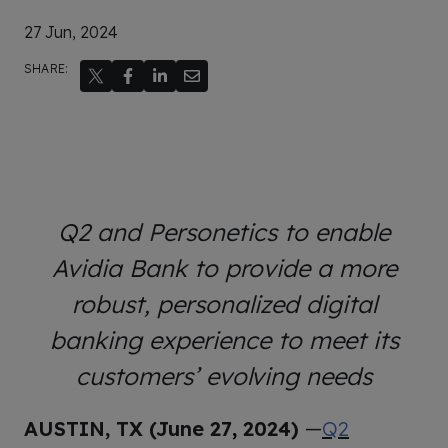
27 Jun, 2024
SHARE:
Q2 and Personetics to enable
Avidia Bank to provide a more
robust, personalized digital
banking experience to meet its
customers’ evolving needs
AUSTIN, TX (June 27
,
2024)
—
Q2