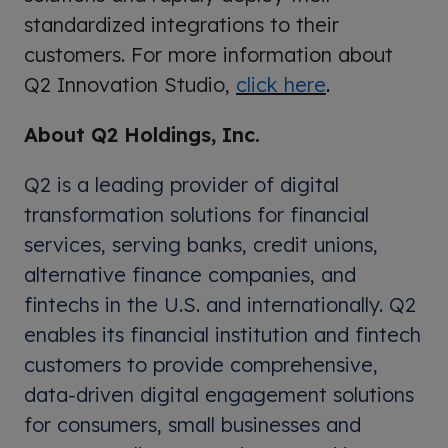
standardized integrations to their
customers. For more information about
Q2 Innovation Studio,
click here
.
About Q2 Holdings, Inc.
Q2 is a leading provider of digital
transformation solutions for financial
services, serving banks, credit unions,
alternative finance companies, and
fintechs in the U.S. and internationally. Q2
enables its financial institution and fintech
customers to provide comprehensive,
data-driven digital engagement solutions
for consumers, small businesses and