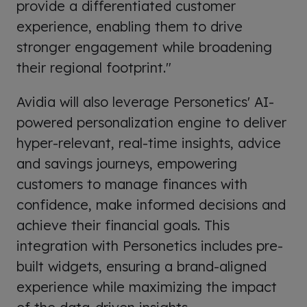
provide a differentiated customer
experience, enabling them to drive
stronger engagement while broadening
their regional footprint."
Avidia will also leverage Personetics' AI-
powered personalization engine to deliver
hyper-relevant, real-time insights, advice
and savings journeys, empowering
customers to manage finances with
confidence, make informed decisions and
achieve their financial goals. This
integration with Personetics includes pre-
built widgets, ensuring a brand-aligned
experience while maximizing the impact