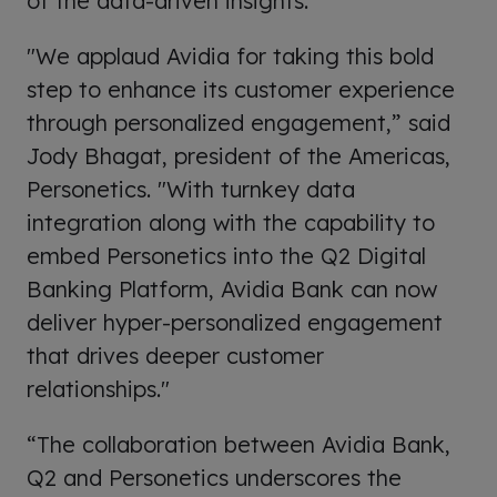
of the data-driven insights.
"We applaud Avidia for taking this bold
step to enhance its customer experience
through personalized engagement,” said
Jody Bhagat, president of the Americas,
Personetics. "With turnkey data
integration along with the capability to
embed Personetics into the Q2 Digital
Banking Platform, Avidia Bank can now
deliver hyper-personalized engagement
that drives deeper customer
relationships."
“The collaboration between Avidia Bank,
Q2 and Personetics underscores the