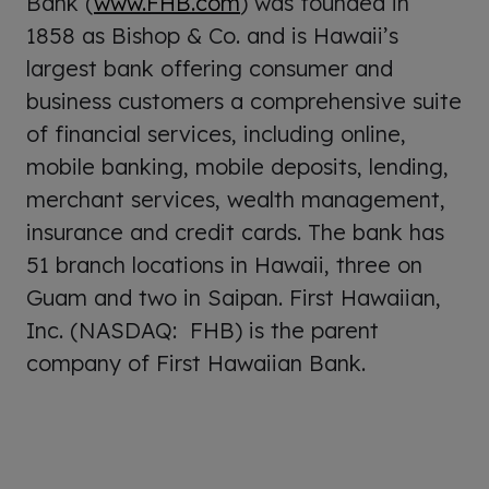
Bank (
www.FHB.com
) was founded in
1858 as Bishop & Co. and is Hawaii’s
largest bank offering consumer and
business customers a comprehensive suite
of financial services, including online,
mobile banking, mobile deposits, lending,
merchant services, wealth management,
insurance and credit cards. The bank has
51 branch locations in Hawaii, three on
Guam and two in Saipan. First Hawaiian,
Inc. (NASDAQ: FHB) is the parent
company of First Hawaiian Bank.