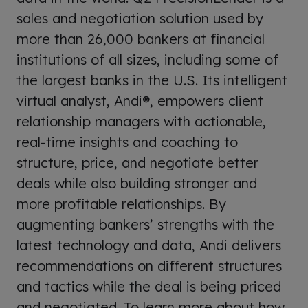
sales and negotiation solution used by
more than 26,000 bankers at financial
institutions of all sizes, including some of
the largest banks in the U.S. Its intelligent
virtual analyst, Andi®, empowers client
relationship managers with actionable,
real-time insights and coaching to
structure, price, and negotiate better
deals while also building stronger and
more profitable relationships. By
augmenting bankers’ strengths with the
latest technology and data, Andi delivers
recommendations on different structures
and tactics while the deal is being priced
and negotiated. To learn more about how