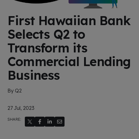
First Hawaiian Bank
Selects Q2 to
Transform its
Commercial Lending
Business
By Q2
27 Jul, 2023
SHARE: