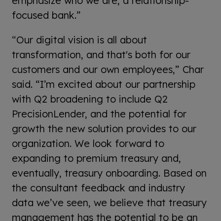
emphasize who we are, a relationship-
focused bank.”
“
Our digital vision is all about
transformation, and that's both for our
customers and our own employees,” Char
said. “I’m excited about our partnership
with Q2 broadening to include Q2
PrecisionLender, and the potential for
growth the new solution provides to our
organization. We look forward to
expanding to premium treasury and,
eventually, treasury onboarding. Based on
the consultant feedback and industry
data we’ve seen, we believe that treasury
management has the potential to be an