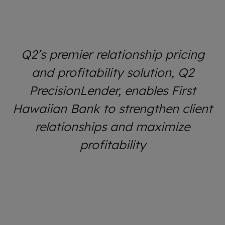
Q2’s premier relationship pricing
and profitability solution, Q2
PrecisionLender, enables First
Hawaiian Bank to strengthen client
relationships and maximize
profitability