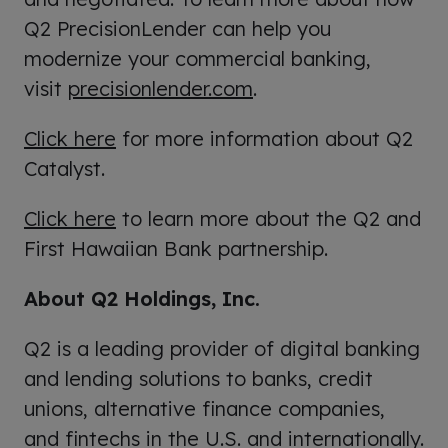
Q2 PrecisionLender can help you
modernize your commercial banking,
visit
precisionlender.com
.
Click here
for more information about Q2
Catalyst.
Click here
to learn more about the Q2 and
First Hawaiian Bank partnership.
About Q2 Holdings, Inc.
Q2 is a leading provider of digital banking
and lending solutions to banks, credit
unions, alternative finance companies,
and fintechs in the U.S. and internationally.