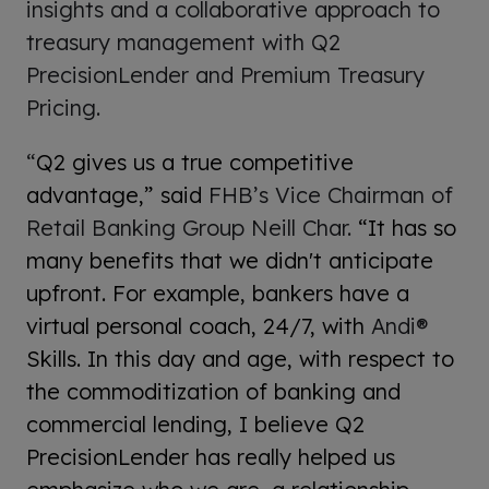
insights and a collaborative approach to
treasury management with Q2
PrecisionLender and Premium Treasury
Pricing.
“
Q2 gives us a true competitive
advantage,” said
FHB’s Vice Chairman of
Retail Banking Group Neill Char.
“It has so
many benefits that we didn't anticipate
upfront. For example, bankers have a
virtual personal coach, 24/7, with
Andi®
Skills. In this day and age, with respect to
the commoditization of banking and
commercial lending, I believe Q2
PrecisionLender has really helped us