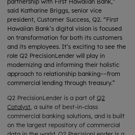
partnership with First Hawaiian Bank,”
said Katharine Briggs, senior vice
president, Customer Success, Q2. “First
Hawaiian Bank’s digital vision is focused
on transformation for both its customers
and its employees. It’s exciting to see the
role Q2 PrecisionLender will play in
modernizing and informing their holistic
approach to relationship banking––from
commercial lending through treasury.”
Q2 PrecisionLender is a part of
Q2
Catalyst
, a suite of best-in-class
commercial banking solutions, and is built
on the largest repository of commercial
data in the world. Q2 PrecisionLender is a