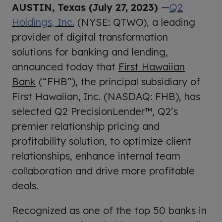
AUSTIN, Texas (July 27, 2023)
—
Q2
Holdings, Inc.
(NYSE: QTWO), a leading
provider of digital transformation
solutions for banking and lending,
announced today that
First Hawaiian
Bank
(“FHB”), the principal subsidiary of
First Hawaiian, Inc. (NASDAQ: FHB), has
selected Q2 PrecisionLender™, Q2’s
premier relationship pricing and
profitability solution, to optimize client
relationships, enhance internal team
collaboration and drive more profitable
deals.
Recognized as one of the top 50 banks in