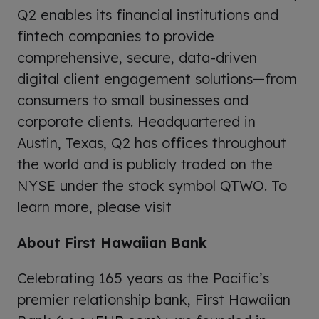
Q2 enables its financial institutions and
fintech companies to provide
comprehensive, secure, data-driven
digital client engagement solutions—from
consumers to small businesses and
corporate clients. Headquartered in
Austin, Texas, Q2 has offices throughout
the world and is publicly traded on the
NYSE under the stock symbol QTWO. To
learn more, please visit
About First Hawaiian Bank
Celebrating 165 years as the Pacific’s
premier relationship bank, First Hawaiian