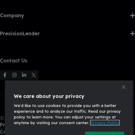
Company
PrecisionLender
Contact Us
F
F
F
F
o
o
o
o
l
l
l
l
We care about your privacy
l
l
l
l
We'd like to use cookies to provide you with a better
o
o
o
o
experience and to analyze our traffic. Read our privacy
w
w
w
w
policy to learn more. You can adjust your settings at
© 2026, Q2 Software, Inc. All rights reserved.
u
u
u
U
anytime by visiting our consent center.
Privacy Policy
Privacy Policy
s
s
s
s
California Privacy Policy