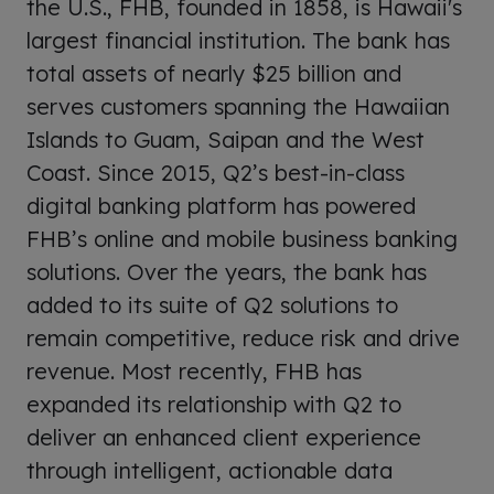
the U.S., FHB, founded in 1858, is Hawaii's
largest financial institution. The bank has
total assets of nearly $25 billion and
serves customers spanning the Hawaiian
Islands to Guam, Saipan and the West
Coast. Since 2015, Q2’s best-in-class
digital banking platform has powered
FHB’s online and mobile business banking
solutions. Over the years, the bank has
added to its suite of Q2 solutions to
remain competitive, reduce risk and drive
revenue. Most recently, FHB has
expanded its relationship with Q2 to
deliver an enhanced client experience
through intelligent, actionable data