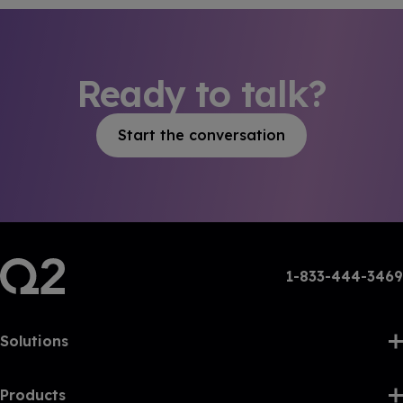
Ready to talk?
Start the conversation
1-833-444-3469
Solutions
Products