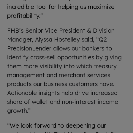
incredible tool for helping us maximize
profitability.”
FHB’s Senior Vice President & Division
Manager, Alyssa Hostelley said, “Q2
PrecisionLender allows our bankers to
identify cross-sell opportunities by giving
them more visibility into which treasury
management and merchant services
products our business customers have.
Actionable insights help drive increased
share of wallet and non-interest income
growth.”
“
We look forward to deepening our