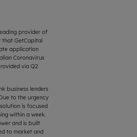
eading provider of
y that GetCapital
ate application
alian Coronavirus
provided via Q2
nk business lenders
 Due to the urgency
solution is focused
ing within a week.
wer and is built
peed to market and