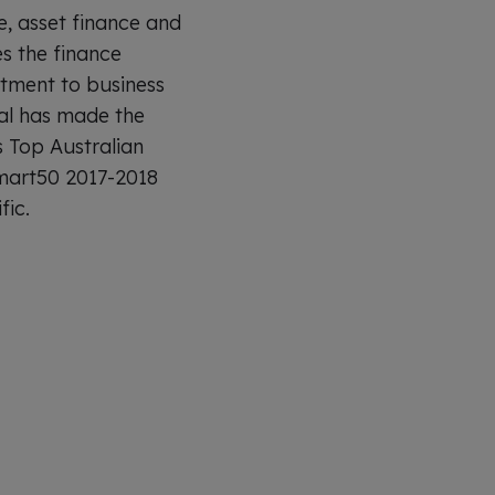
e, asset finance and
s the finance
itment to business
al has made the
s Top Australian
Smart50 2017-2018
fic.