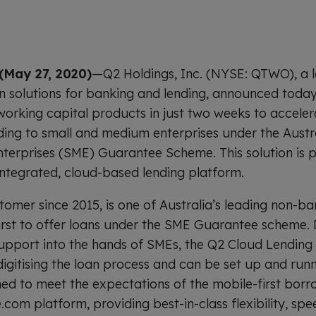
(May 27, 2020)
—Q2 Holdings, Inc. (NYSE: QTWO), a l
on solutions for banking and lending, announced toda
 working capital products in just two weeks to acceler
ing to small and medium enterprises under the Austr
erprises (SME) Guarantee Scheme. This solution is 
integrated, cloud-based lending platform.
tomer since 2015, is one of Australia’s leading non-ba
irst to offer loans under the SME Guarantee scheme.
 support into the hands of SMEs, the Q2 Cloud Lending 
digitising the loan process and can be set up and runn
ned to meet the expectations of the mobile-first borro
.com platform, providing best-in-class flexibility, s