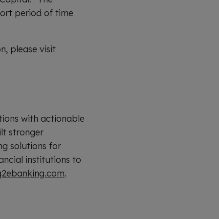
hort period of time
 please visit
tions with actionable
lt stronger
ng solutions for
cial institutions to
2ebanking.com
.