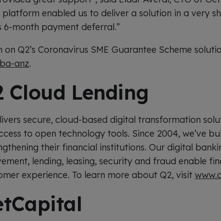
 platform enabled us to deliver a solution in a very s
s 6-month payment deferral.”
 on Q2’s Coronavirus SME Guarantee Scheme solution,
sba-anz
.
 Cloud Lending
ivers secure, cloud-based digital transformation solu
ccess to open technology tools. Since 2004, we’ve bui
thening their financial institutions. Our digital banki
ent, lending, leasing, security and fraud enable finan
tomer experience. To learn more about Q2, visit
www.q
tCapital