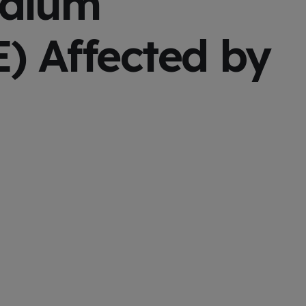
edium
E) Affected by