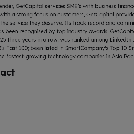
ender, GetCapital services SME’s with business financ
With a strong focus on customers, GetCapital provide
the service they deserve. Its track record and comm
as been recognised by top industry awards: GetCapit
 25 three years in a row; was ranked among LinkedIn'
R’s Fast 100; been listed in SmartCompany's Top 10 
 fastest-growing technology companies in Asia Paci
act
m