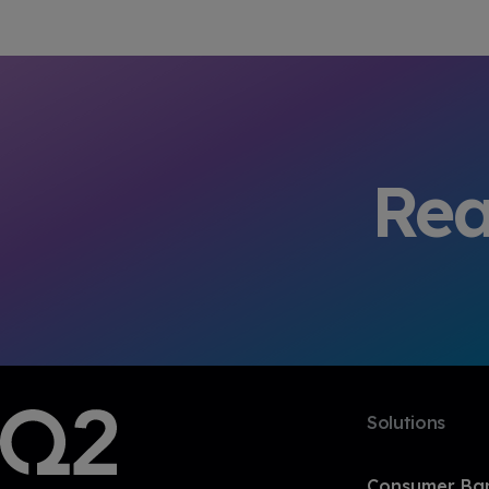
Rea
Solutions
Consumer Ba