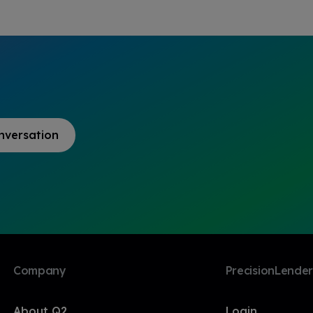
nversation
Company
PrecisionLender
About Q2
Login