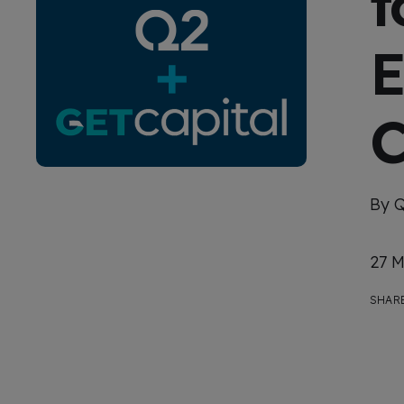
t
E
C
By 
27 M
SHARE