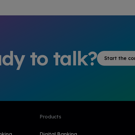
dy to talk?
Start the co
Products
nking
Digital Banking