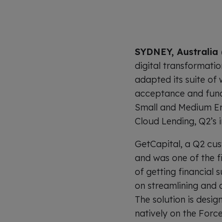
SYDNEY, Australia 
digital transformati
adapted its suite of
acceptance and fund
Small and Medium Ent
Cloud Lending, Q2’s 
GetCapital, a Q2 cus
and was one of the f
of getting financial
on streamlining and 
The solution is desig
natively on the Force