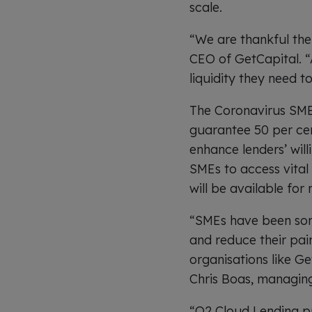
scale.
“We are thankful the
CEO of GetCapital. “A
liquidity they need to
The Coronavirus SME 
guarantee 50 per cent
enhance lenders’ will
SMEs to access vital
will be available fo
“SMEs have been some 
and reduce their pai
organisations like G
Chris Boas, managing
“Q2 Cloud Lending pr