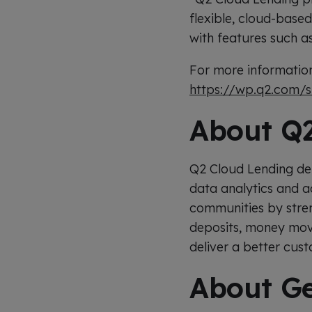
flexible, cloud-based
with features such a
For more information
https://wp.q2.com/
About Q2
Q2 Cloud Lending del
data analytics and a
communities by streng
deposits, money movem
deliver a better cus
About Ge