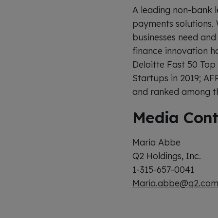
A leading non-bank l
payments solutions. 
businesses need and 
finance innovation h
Deloitte Fast 50 Top
Startups in 2019; AF
and ranked among the
Media Cont
Maria Abbe
Q2 Holdings, Inc.
1-315-657-0041
Maria.abbe@q2.co