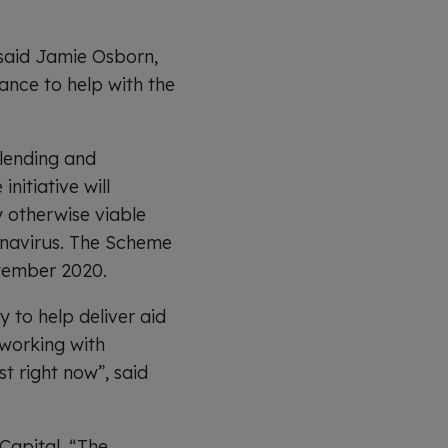
 said Jamie Osborn,
nance to help with the
lending and
nitiative will
y otherwise viable
onavirus. The Scheme
ptember 2020.
y to help deliver aid
 working with
t right now”, said
Capital. “The