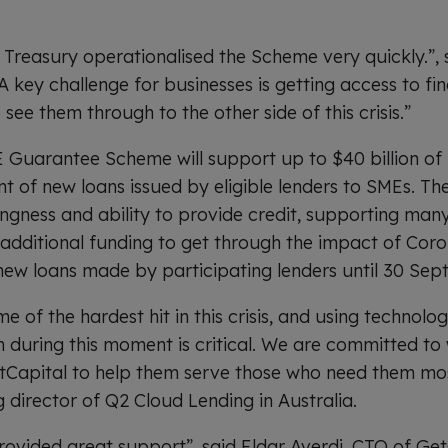
 Treasury operationalised the Scheme very quickly.”,
 key challenge for businesses is getting access to fi
 see them through to the other side of this crisis.”
Guarantee Scheme will support up to $40 billion of 
 of new loans issued by eligible lenders to SMEs. The i
ingness and ability to provide credit, supporting man
 additional funding to get through the impact of Cor
r new loans made by participating lenders until 30 Se
of the hardest hit in this crisis, and using technolog
n during this moment is critical. We are committed to
etCapital to help them serve those who need them mos
 director of Q2 Cloud Lending in Australia.
ovided great support”, said Eldar Averdi, CTO of Get