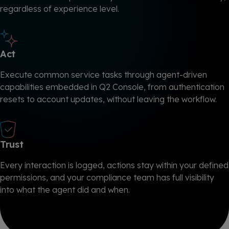
regardless of experience level.
Act
Execute common service tasks through agent-driven
capabilities embedded in Q2 Console, from authentication
resets to account updates, without leaving the workflow.
Trust
Every interaction is logged, actions stay within your defined
permissions, and your compliance team has full visibility
into what the agent did and when.