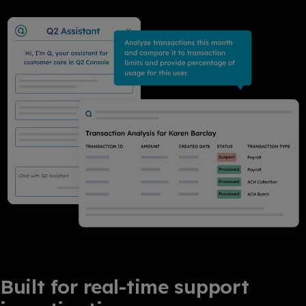
Built for real-time support