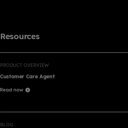
Resources
PRODUCT OVERVIEW
Customer Care Agent
Read now
BLOG