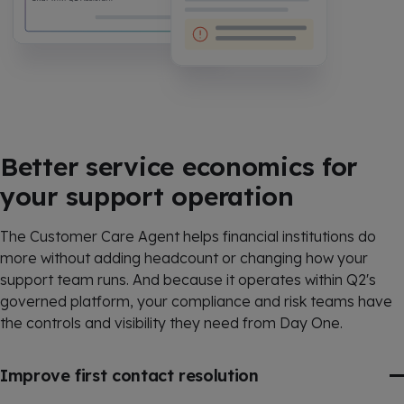
Better service economics for
your support operation
The Customer Care Agent helps financial institutions do
more without adding headcount or changing how your
support team runs. And because it operates within Q2's
governed platform, your compliance and risk teams have
the controls and visibility they need from Day One.
Improve first contact resolution