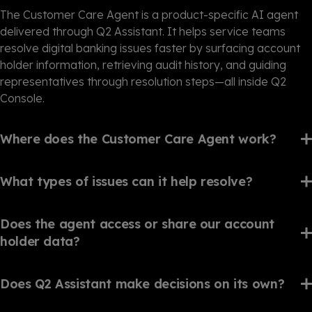
The Customer Care Agent is a product-specific AI agent
delivered through Q2 Assistant. It helps service teams
resolve digital banking issues faster by surfacing account
holder information, retrieving audit history, and guiding
representatives through resolution steps—all inside Q2
Console.
Where does the Customer Care Agent work?
What types of issues can it help resolve?
Does the agent access or share our account
holder data?
Does Q2 Assistant make decisions on its own?