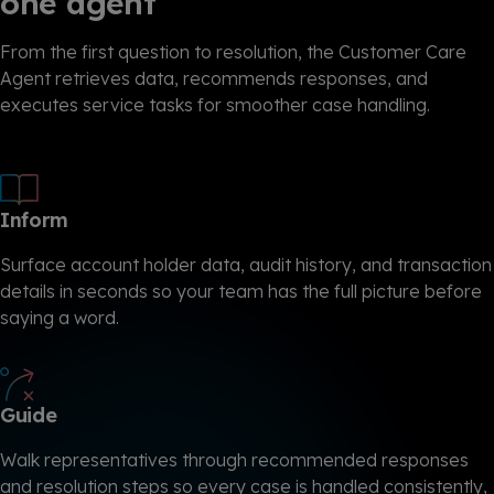
one agent
From the first question to resolution, the Customer Care
Agent retrieves data, recommends responses, and
executes service tasks for smoother case handling.
Inform
Surface account holder data, audit history, and transaction
details in seconds so your team has the full picture before
saying a word.
Guide
Walk representatives through recommended responses
and resolution steps so every case is handled consistently,