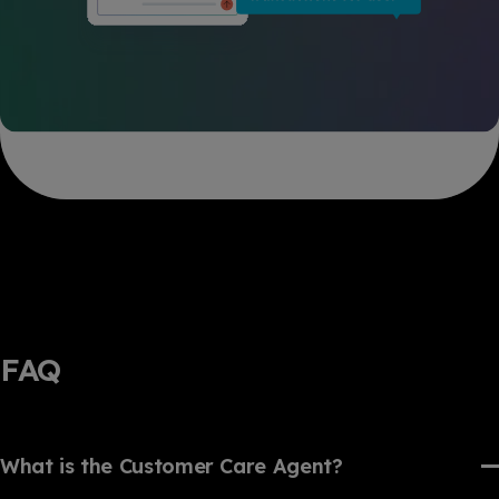
FAQ
What is the Customer Care Agent?