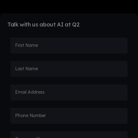
Talk with us about AI at Q2
First Name
Last Name
Email Address
Phone Number