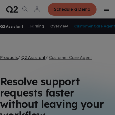
S
K
I
O
L
Schedule a Demo
P
T
p
o
T
o
e
g
O
g
C
SKIP NAVIGATION
n
i
O
g
S
n
N
Learning
Overview
Customer Care Agent
Q2 Assistant
l
e
T
e
E
a
N
M
r
T
e
c
n
h
u
Products
Q2 Assistant
Customer Care Agent
Resolve support
requests faster
without leaving your