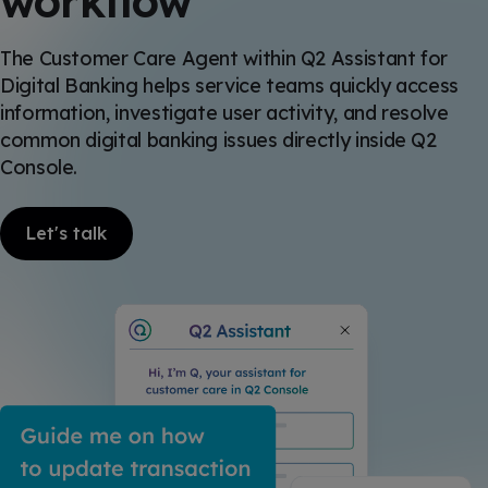
workflow
The Customer Care Agent within Q2 Assistant for
Digital Banking helps service teams quickly access
information, investigate user activity, and resolve
common digital banking issues directly inside Q2
Console.
Let's talk