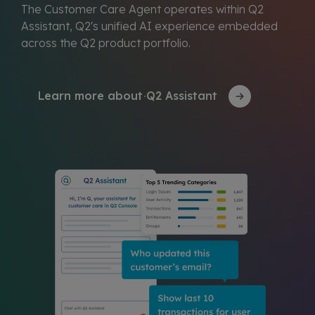
The Customer Care Agent operates within Q2
Assistant, Q2's unified AI experience embedded
across the Q2 product portfolio.
Learn more about Q2 Assistant