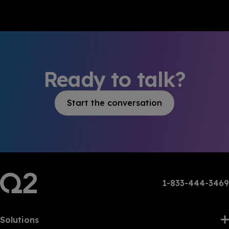
Ready to talk?
Start the conversation
1-833-444-3469
Solutions