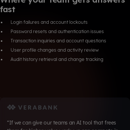
fast
Login failures and account lockouts
Password resets and authentication issues
Transaction inquiries and account questions
User profile changes and activity review
Audit history retrieval and change tracking
“If we can give our teams an AI tool that frees