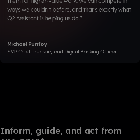
them for higher-value work, we can compete in
ways we couldn't before, and that's exactly what
Q2 Assistant is helping us do."
Michael Purifoy
SVP Chief Treasury and Digital Banking Officer
Inform, guide, and act from