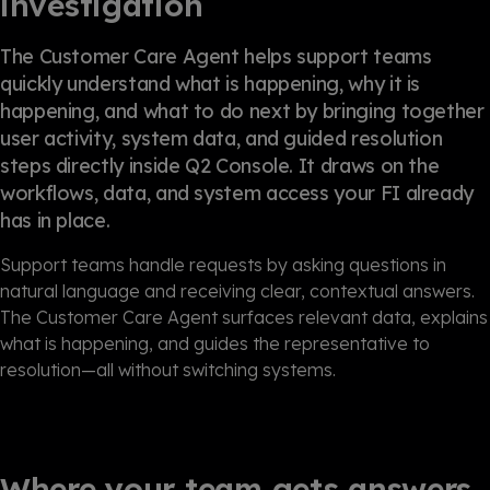
investigation
The Customer Care Agent helps support teams
quickly understand what is happening, why it is
happening, and what to do next by bringing together
user activity, system data, and guided resolution
steps directly inside Q2 Console. It draws on the
workflows, data, and system access your FI already
has in place.
Support teams handle requests by asking questions in
natural language and receiving clear, contextual answers.
The Customer Care Agent surfaces relevant data, explains
what is happening, and guides the representative to
resolution—all without switching systems.
Where your team gets answers