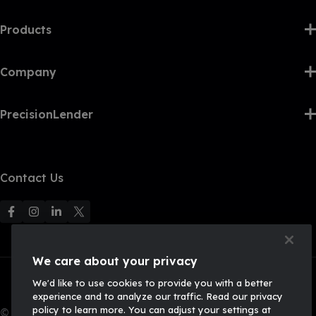
Products
Company
PrecisionLender
Contact Us
F
F
F
F
o
o
o
o
l
l
l
l
We care about your privacy
l
l
l
l
We'd like to use cookies to provide you with a better
o
o
o
o
experience and to analyze our traffic. Read our privacy
w
w
w
w
policy to learn more. You can adjust your settings at
© 2026, Q2 Software, Inc. All rights reserved.