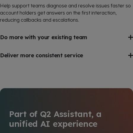
Help support teams diagnose and resolve issues faster so
account holders get answers on the first interaction,
reducing callbacks and escalations.
Do more with your existing team
Deliver more consistent service
Part of Q2 Assistant, a
unified AI experience