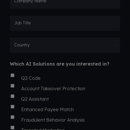
Company Name
Job Title
Country
Which AI Solutions are you interested in?
Q2 Code
Account Takeover Protection
Q2 Assistant
Enhanced Payee Match
Fraudulent Behavior Analysis