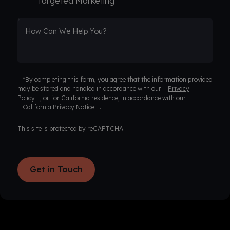
Targeted Marketing
How Can We Help You?
*By completing this form, you agree that the information provided
may be stored and handled in accordance with our
Privacy
Policy
, or for California residence, in accordance with our
California Privacy Notice
.
This site is protected by reCAPTCHA.
Get in Touch