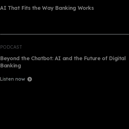
AI That Fits the Way Banking Works
PODCAST
Beyond the Chatbot: AI and the Future of Digital
Banking
Listen now