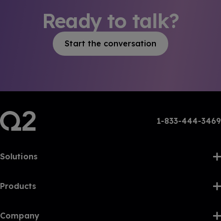
Ready to talk?
Start the conversation
1-833-444-3469
Solutions
Products
Company