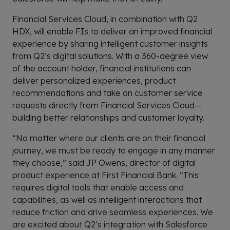
Financial Services Cloud, in combination with Q2
HDX, will enable FIs to deliver an improved financial
experience by sharing intelligent customer insights
from Q2’s digital solutions. With a 360-degree view
of the account holder, financial institutions can
deliver personalized experiences, product
recommendations and take on customer service
requests directly from Financial Services Cloud—
building better relationships and customer loyalty.
“No matter where our clients are on their financial
journey, we must be ready to engage in any manner
they choose,” said JP Owens, director of digital
product experience at First Financial Bank. “This
requires digital tools that enable access and
capabilities, as well as intelligent interactions that
reduce friction and drive seamless experiences. We
are excited about Q2’s integration with Salesforce