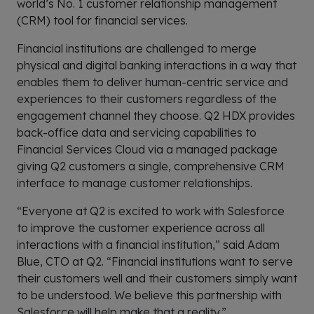
world’s No. 1 customer relationship management
(CRM) tool for financial services.
Financial institutions are challenged to merge
physical and digital banking interactions in a way that
enables them to deliver human-centric service and
experiences to their customers regardless of the
engagement channel they choose. Q2 HDX provides
back-office data and servicing capabilities to
Financial Services Cloud via a managed package
giving Q2 customers a single, comprehensive CRM
interface to manage customer relationships.
“Everyone at Q2 is excited to work with Salesforce
to improve the customer experience across all
interactions with a financial institution,” said Adam
Blue, CTO at Q2. “Financial institutions want to serve
their customers well and their customers simply want
to be understood. We believe this partnership with
Salesforce will help make that a reality.”