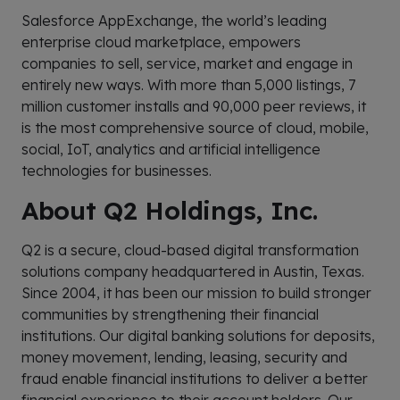
Salesforce AppExchange, the world’s leading
enterprise cloud marketplace, empowers
companies to sell, service, market and engage in
entirely new ways. With more than 5,000 listings, 7
million customer installs and 90,000 peer reviews, it
is the most comprehensive source of cloud, mobile,
social, IoT, analytics and artificial intelligence
technologies for businesses.
About Q2 Holdings, Inc.
Q2 is a secure, cloud-based digital transformation
solutions company headquartered in Austin, Texas.
Since 2004, it has been our mission to build stronger
communities by strengthening their financial
institutions. Our digital banking solutions for deposits,
money movement, lending, leasing, security and
fraud enable financial institutions to deliver a better