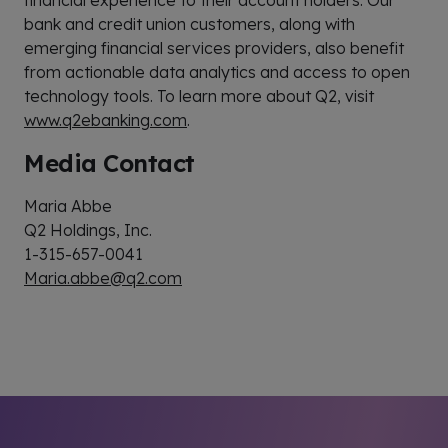
financial experience to their account holders. Our
bank and credit union customers, along with
emerging financial services providers, also benefit
from actionable data analytics and access to open
technology tools. To learn more about Q2, visit
www.q2ebanking.com
.
Media Contact
Maria Abbe
Q2 Holdings, Inc.
1-315-657-0041
Maria.abbe@q2.com