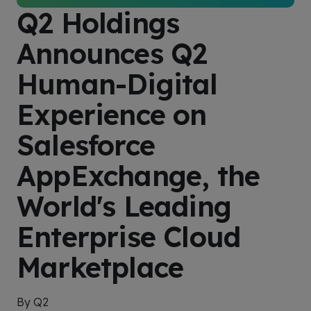
Q2 Holdings
Announces Q2
Human-Digital
Experience on
Salesforce
AppExchange, the
World's Leading
Enterprise Cloud
Marketplace
By Q2