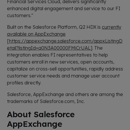
Financial Services Cloud, delivers significantly
enhanced digital engagement and service to our FI
customers."
Built on the Salesforce Platform, Q2 HDX is
currently
available on AppExchange
[
https://appexchange.salesforce.com/appxListingD
etail?listingId=a0N3A00000FMiCrUAL
]. The
integration enables FI representatives to help
customers enroll in new services, open accounts,
capitalize on cross-sell opportunities, rapidly address
customer service needs and manage user account
profiles directly.
Salesforce, AppExchange and others are among the
trademarks of Salesforce.com, Inc.
About Salesforce
AppExchange