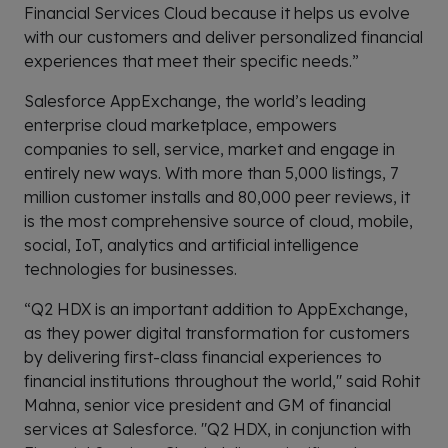
Financial Services Cloud because it helps us evolve
with our customers and deliver personalized financial
experiences that meet their specific needs.”
Salesforce AppExchange, the world’s leading
enterprise cloud marketplace, empowers
companies to sell, service, market and engage in
entirely new ways. With more than 5,000 listings, 7
million customer installs and 80,000 peer reviews, it
is the most comprehensive source of cloud, mobile,
social, IoT, analytics and artificial intelligence
technologies for businesses.
“Q2 HDX is an important addition to AppExchange,
as they power digital transformation for customers
by delivering first-class financial experiences to
financial institutions throughout the world," said Rohit
Mahna, senior vice president and GM of financial
services at Salesforce. "Q2 HDX, in conjunction with