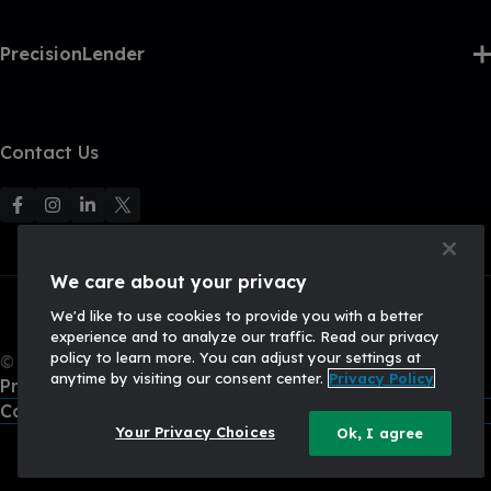
PrecisionLender
Contact Us
F
F
F
F
o
o
o
o
l
l
l
l
We care about your privacy
l
l
l
l
We'd like to use cookies to provide you with a better
o
o
o
o
experience and to analyze our traffic. Read our privacy
w
w
w
w
policy to learn more. You can adjust your settings at
© 2026, Q2 Software, Inc. All rights reserved.
u
u
u
U
anytime by visiting our consent center.
Privacy Policy
Privacy Policy
s
s
s
s
California Privacy Policy
o
o
o
o
Your Privacy Choices
Ok, I agree
n
n
n
n
F
I
L
X