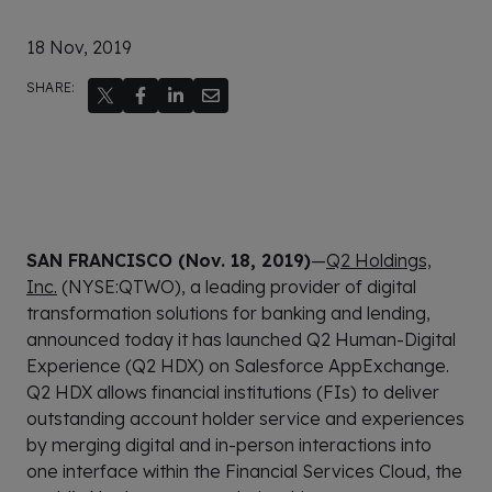
18 Nov, 2019
SHARE:
SAN FRANCISCO (Nov. 18, 2019)
—
Q2 Holdings,
Inc.
(NYSE:QTWO), a leading provider of digital
transformation solutions for banking and lending,
announced today it has launched Q2 Human-Digital
Experience (Q2 HDX) on Salesforce AppExchange.
Q2 HDX allows financial institutions (FIs) to deliver
outstanding account holder service and experiences
by merging digital and in-person interactions into
one interface within the Financial Services Cloud, the