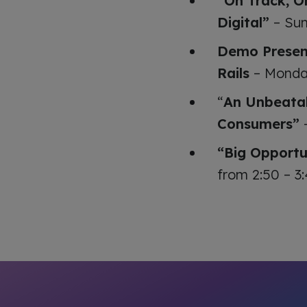
“On Track, O
Digital”
– Sun
Demo Present
Rails
– Monday
“
An Unbeatab
Consumers”
–
“Big Opportu
from 2:50 – 3