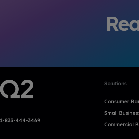
Rea
Solutions
Consumer Ba
Small Busines
1-833-444-3469
Commercial B