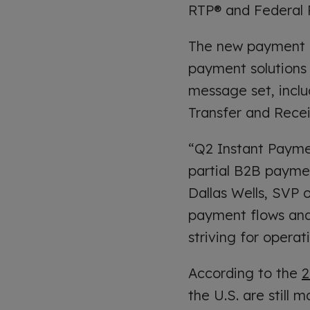
RTP® and Federal
The new payment so
payment solutions 
message set, inclu
Transfer and Rece
“Q2 Instant Payme
partial B2B paymen
Dallas Wells, SVP
payment flows and
striving for opera
According to the
2
the U.S. are still