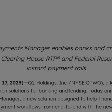
ayments Manager enables banks and cre
h Clearing House RTP® and Federal Res
instant payment rails
 17, 2023)—
Q2 Holdings, Inc.
(NYSE:QTWO), a le
tion solutions for banking and lending, today a
anager, a new solution designed to help financia
yment workflows from end-to-end with the new