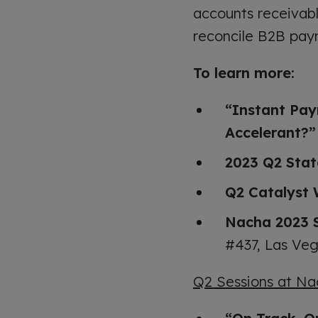
accounts receivab
reconcile B2B pay
To learn more:
“Instant Pay
Accelerant?”
2023 Q2 Stat
Q2 Catalyst 
Nacha 2023 
#437, Las Veg
Q2 Sessions at Na