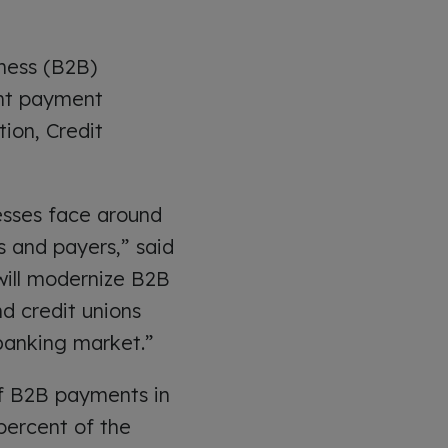
iness (B2B)
ant payment
ion, Credit
esses face around
 and payers,” said
will modernize B2B
d credit unions
banking market.”
of B2B payments in
percent of the