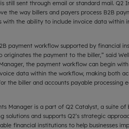
is still sent through email or standard mail. Q2
ove the way billers and payers process B2B pay
 with the ability to include invoice data within
 B2B payment workflow supported by financial ins
 originates the payment to the biller,” said Wel
Manager, the payment workflow can begin with t
voice data within the workflow, making both ac
for the biller and accounts payable processing e
s Manager is a part of Q2 Catalyst, a suite of 
 solutions and supports Q2’s strategic approac
nable financial institutions to help businesses im