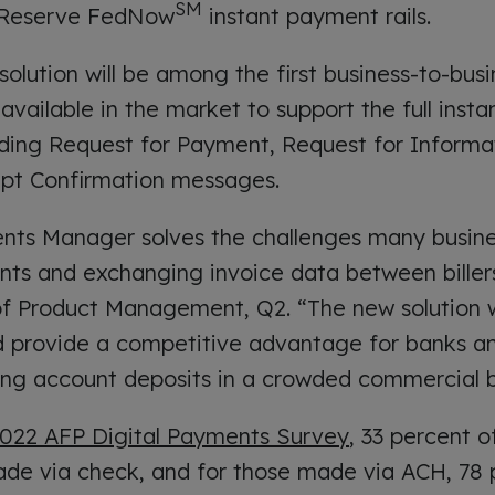
SM
 Reserve FedNow
instant payment rails.
lution will be among the first business-to-bus
available in the market to support the full inst
ding Request for Payment, Request for Informat
ipt Confirmation messages.
nts Manager solves the challenges many busin
ts and exchanging invoice data between billers
 of Product Management, Q2. “The new solution 
 provide a competitive advantage for banks an
ting account deposits in a crowded commercial 
022 AFP Digital Payments Survey
, 33 percent 
 made via check, and for those made via ACH, 78 