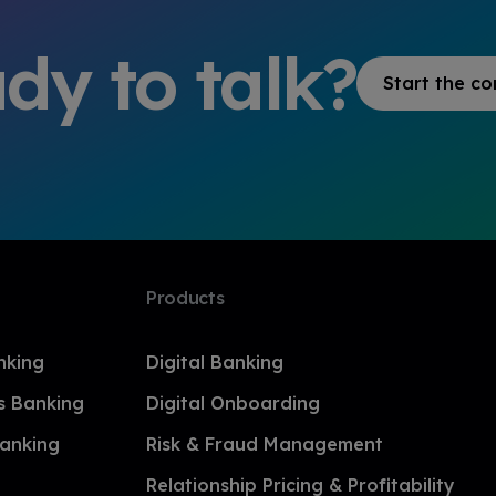
dy to talk?
Start the co
Products
nking
Digital Banking
s Banking
Digital Onboarding
anking
Risk & Fraud Management
Relationship Pricing & Profitability