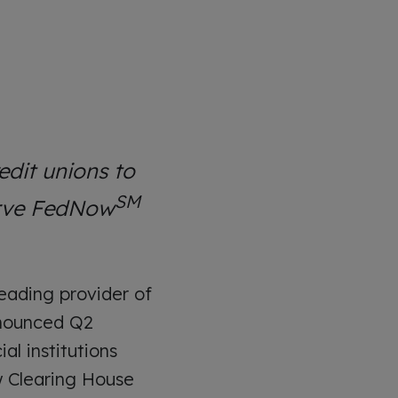
dit unions to
SM
erve FedNow
ading provider of
nnounced Q2
l institutions
 Clearing House