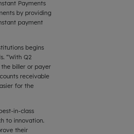
 Instant Payments
ments by providing
 instant payment
titutions begins
ls. “With Q2
he biller or payer
counts receivable
asier for the
best-in-class
h to innovation.
prove their