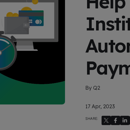
Help 
x
p
e
Insti
r
i
e
n
c
Auto
e
Paym
By Q2
17 Apr, 2023
SHARE: