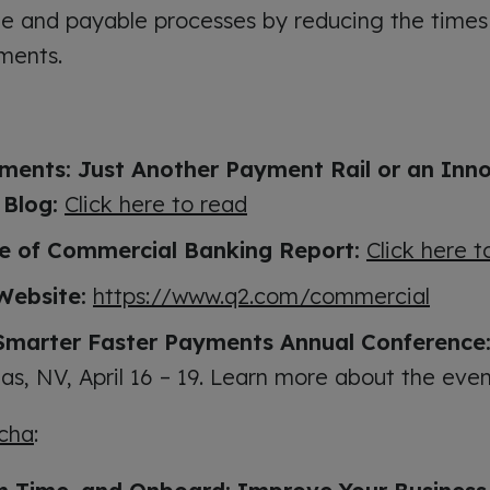
le and payable processes by reducing the times
ments.
ments: Just Another Payment Rail or an Inn
 Blog:
Click here to read
e of Commercial Banking Report:
Click here 
Website:
https://www.q2.com/commercial
Smarter Faster Payments Annual Conference
as, NV, April 16 – 19. Learn more about the eve
cha
: