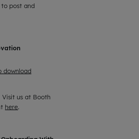
 to post and
ovation
to download
:
Visit us at Booth
nt
here
.