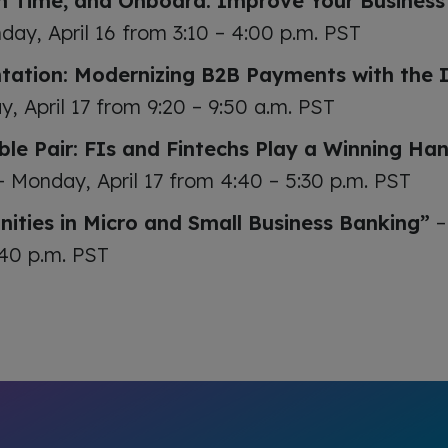
n Time, and Onboard: Improve Your Busines
day, April 16 from 3:10 – 4:00 p.m. PST
ation: Modernizing B2B Payments with the 
, April 17 from 9:20 – 9:50 a.m. PST
le Pair: FIs and Fintechs Play a Winning Han
 Monday, April 17 from 4:40 – 5:30 p.m. PST
nities in Micro and Small Business Banking”
–
:40 p.m. PST