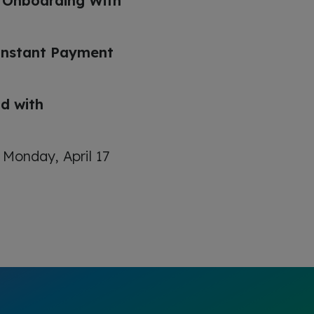
s Onboarding With
Instant Payment
d with
 Monday, April 17