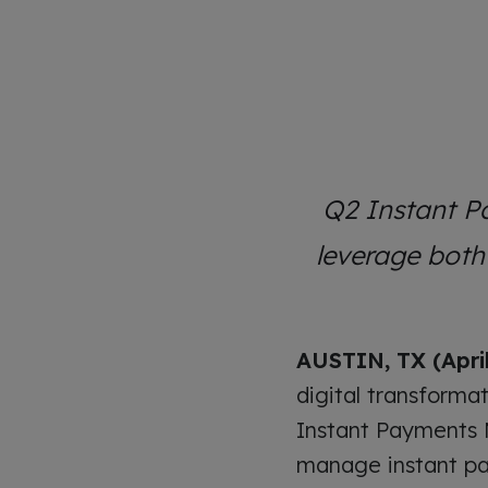
Q2 Instant P
leverage bot
AUSTIN, TX (April
digital transforma
Instant Payments M
manage instant pa