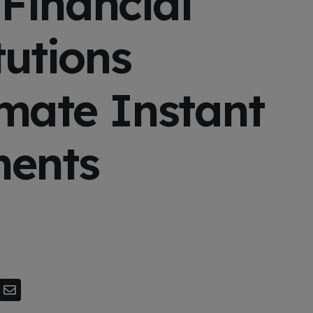
Financial
tutions
mate Instant
ents