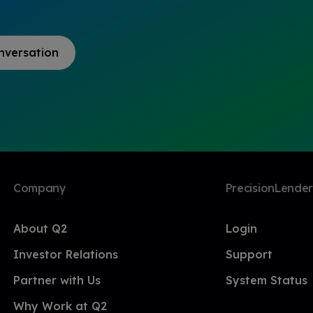
nversation
Company
PrecisionLender
About Q2
Login
Investor Relations
Support
Partner with Us
System Status
Why Work at Q2