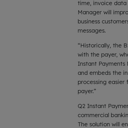
time, invoice data 
Manager will impr
business customers
messages.
“Historically, the
with the payer, who
Instant Payments 
and embeds the in
processing easier 
payer.”
Q2 Instant Payment
commercial banking
The solution will e