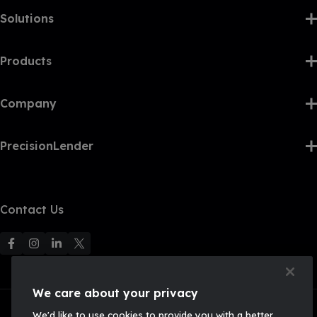
Solutions
Products
Company
PrecisionLender
Contact Us
F
F
F
F
o
o
o
o
l
l
l
l
We care about your privacy
l
l
l
l
We'd like to use cookies to provide you with a better