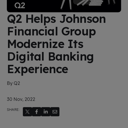
Q2 Helps Johnson
Financial Group
Modernize Its
Digital Banking
Experience
By Q2
30 Nov, 2022
SHARE: