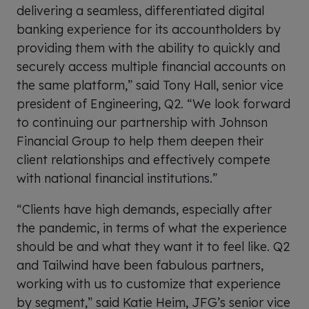
delivering a seamless, differentiated digital
banking experience for its accountholders by
providing them with the ability to quickly and
securely access multiple financial accounts on
the same platform,” said Tony Hall, senior vice
president of Engineering, Q2. “We look forward
to continuing our partnership with Johnson
Financial Group to help them deepen their
client relationships and effectively compete
with national financial institutions.”
“Clients have high demands, especially after
the pandemic, in terms of what the experience
should be and what they want it to feel like. Q2
and Tailwind have been fabulous partners,
working with us to customize that experience
by segment,” said Katie Heim, JFG’s senior vice