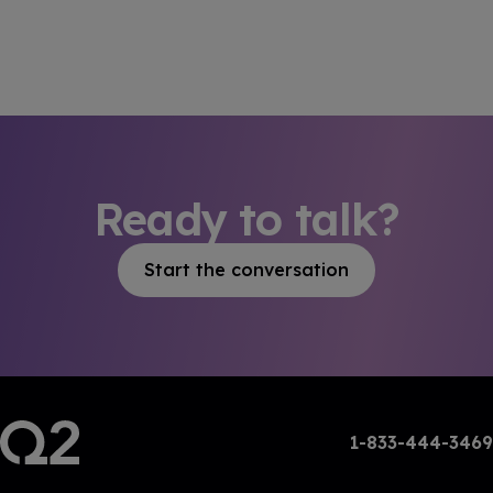
Ready to talk?
Start the conversation
1-833-444-3469