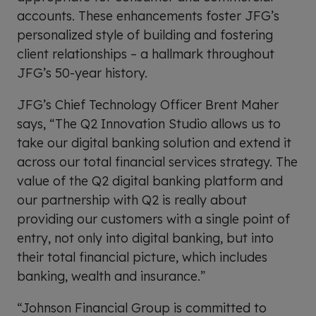
accounts. These enhancements foster JFG’s
personalized style of building and fostering
client relationships – a hallmark throughout
JFG’s 50-year history.
JFG’s Chief Technology Officer Brent Maher
says, “The Q2 Innovation Studio allows us to
take our digital banking solution and extend it
across our total financial services strategy. The
value of the Q2 digital banking platform and
our partnership with Q2 is really about
providing our customers with a single point of
entry, not only into digital banking, but into
their total financial picture, which includes
banking, wealth and insurance.”
“Johnson Financial Group is committed to