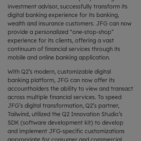
investment advisor, successfully transform its
digital banking experience for its banking,
wealth and insurance customers. JFG can now
provide a personalized “one-stop-shop”
experience for its clients, offering a vast
continuum of financial services through its
mobile and online banking application.
With Q2’s modern, customizable digital
banking platform, JFG can now offer its
accountholders the ability to view and transact
across multiple financial services. To speed
JFG’s digital transformation, Q2’s partner,
Tailwind, utilized the Q2 Innovation Studio’s
SDK (software development kit) to develop
and implement JFG-specific customizations
appropriate for consumer and commercial