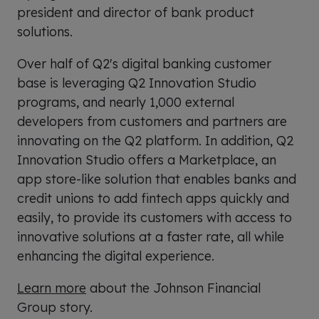
president and director of bank product
solutions.
Over half of Q2's digital banking customer
base is leveraging Q2 Innovation Studio
programs, and nearly 1,000 external
developers from customers and partners are
innovating on the Q2 platform. In addition, Q2
Innovation Studio offers a Marketplace, an
app store-like solution that enables banks and
credit unions to add fintech apps quickly and
easily, to provide its customers with access to
innovative solutions at a faster rate, all while
enhancing the digital experience.
Learn more
about the Johnson Financial
Group story.