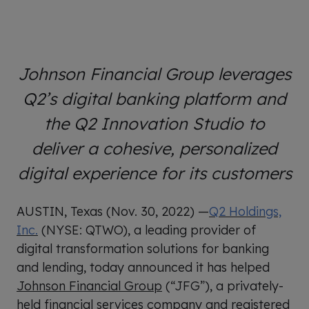
Johnson Financial Group leverages
Q2’s digital banking platform and
the Q2 Innovation Studio to
deliver a cohesive, personalized
digital experience for its customers
AUSTIN, Texas (Nov. 30, 2022) —
Q2 Holdings,
Inc.
(NYSE: QTWO), a leading provider of
digital transformation solutions for banking
and lending, today announced it has helped
Johnson Financial Group
(“JFG”), a privately-
held financial services company and registered