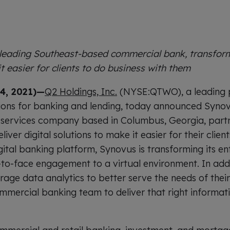
 leading Southeast-based commercial bank, transform
t easier for clients to do business with them
4, 2021)—
Q2 Holdings, Inc.
(NYSE:QTWO), a leading pr
ions for banking and lending, today announced Synov
services company based in Columbus, Georgia, partn
iver digital solutions to make it easier for their clien
ital banking platform, Synovus is transforming its ent
to-face engagement to a virtual environment. In addit
age data analytics to better serve the needs of their 
mercial banking team to deliver that right informatio