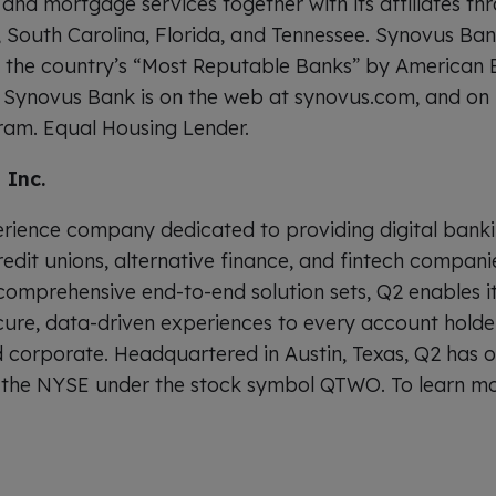
 and mortgage services together with its affiliates t
 South Carolina, Florida, and Tennessee. Synovus Ba
f the country’s “Most Reputable Banks” by American 
. Synovus Bank is on the web at synovus.com, and on 
ram. Equal Housing Lender.
 Inc.
perience company dedicated to providing digital bank
redit unions, alternative finance, and fintech compani
 comprehensive end-to-end solution sets, Q2 enables i
cure, data-driven experiences to every account hold
d corporate. Headquartered in Austin, Texas, Q2 has 
n the NYSE under the stock symbol QTWO. To learn mo