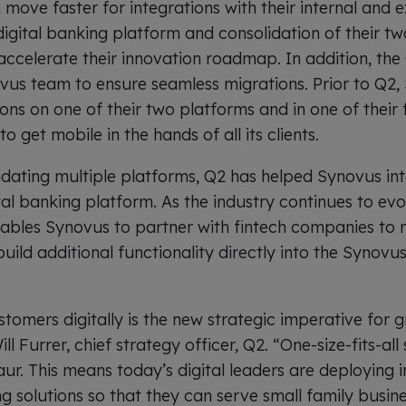
move faster for integrations with their internal and e
digital banking platform and consolidation of their t
ccelerate their innovation roadmap. In addition, th
ovus team to ensure seamless migrations. Prior to Q2,
ons on one of their two platforms and in one of their 
 get mobile in the hands of all its clients.
lidating multiple platforms, Q2 has helped Synovus in
gital banking platform. As the industry continues to evo
ables Synovus to partner with fintech companies to m
uild additional functionality directly into the Synovus
stomers digitally is the new strategic imperative for
ill Furrer, chief strategy officer, Q2. “One-size-fits-all
ur. This means today’s digital leaders are deploying int
ng solutions so that they can serve small family busin