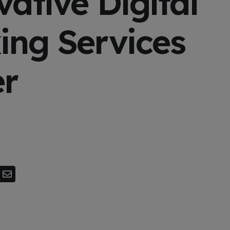
ative Digital
ing Services
er