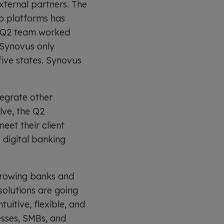
xternal partners. The
wo platforms has
e Q2 team worked
 Synovus only
five states. Synovus
tegrate other
lve, the Q2
eet their client
 digital banking
 growing banks and
 solutions are going
uitive, flexible, and
esses, SMBs, and