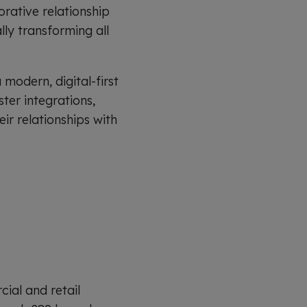
orative relationship
lly transforming all
modern, digital-first
ter integrations,
ir relationships with
ial and retail