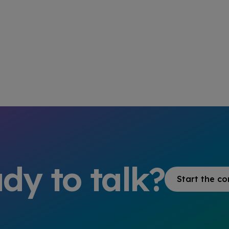
dy to talk?
Start the co