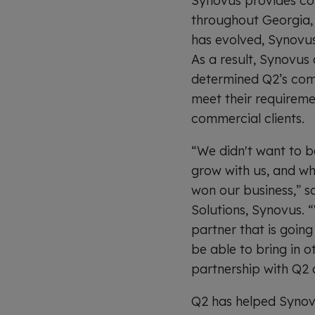
Synovus provides co
throughout Georgia, 
has evolved, Synovus 
As a result, Synovus 
determined Q2’s com
meet their requireme
commercial clients.
“We didn't want to b
grow with us, and wh
won our business,” s
Solutions, Synovus. 
partner that is going
be able to bring in 
partnership with Q2 a
Q2 has helped Synovu