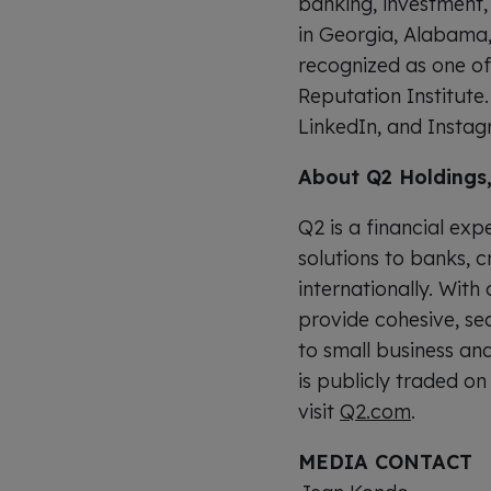
banking, investment,
in Georgia, Alabama,
recognized as one o
Reputation Institute
LinkedIn, and Instag
About Q2 Holdings,
Q2 is a financial ex
solutions to banks, c
internationally. With
provide cohesive, se
to small business an
is publicly traded o
visit
Q2.com
.
MEDIA CONTACT