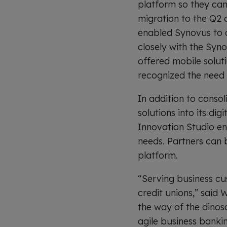
platform so they can 
migration to the Q2 
enabled Synovus to a
closely with the Syn
offered mobile soluti
recognized the need to
In addition to conso
solutions into its di
Innovation Studio en
needs. Partners can b
platform.
“Serving business cu
credit unions,” said W
the way of the dinosa
agile business banki