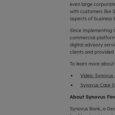
even large corporate 
with customers like S
aspects of business 
Since implementing Q
commercial platform t
digital advisory serv
clients and provide
To learn more about 
Video: Synovus 
Synovus Case S
About Synovus Fin
Synovus Bank, a Geo