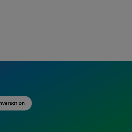
nversation