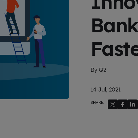
Innov
x
p
e
Bank
r
i
e
n
c
Fast
e
By Q2
14 Jul, 2021
SHARE: