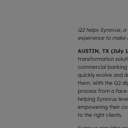
Q2 helps Synovus, a
experience to make i
AUSTIN, TX (July 1
transformation solut
commercial banking 
quickly evolve and del
them. With the Q2 dig
process from a face-
helping Synovus lever
empowering their com
to the right clients.