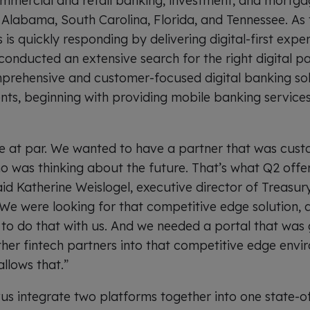
mmercial and retail banking, investment, and mortga
Alabama, South Carolina, Florida, and Tennessee. As 
is quickly responding by delivering digital-first experi
conducted an extensive search for the right digital pa
prehensive and customer-focused digital banking sol
nts, beginning with providing mobile banking services 
e at par. We wanted to have a partner that was cust
o was thinking about the future. That’s what Q2 off
aid Katherine Weislogel, executive director of Treasu
“We were looking for that competitive edge solution,
 to do that with us. And we needed a portal that was 
other fintech partners into that competitive edge env
llows that.”
s integrate two platforms together into one state-of-