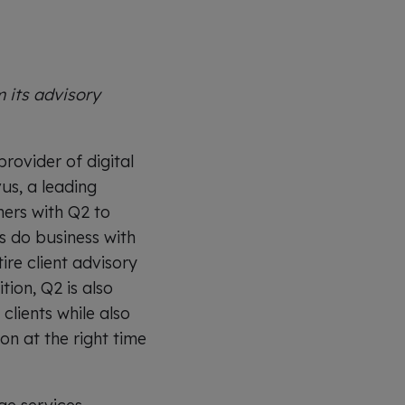
 its advisory
ovider of digital
us, a leading
ers with Q2 to
ts do business with
ire client advisory
ion, Q2 is also
clients while also
n at the right time