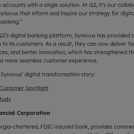
accounts with a single solution. At Q2, it’s our collab
ynovus that inform and inspire our strategy for digita
banking.”
2’s digital banking platform, Synovus has provided a 
o its customers. As a result, they can now deliver fas
ices, and better innovation, which has strengthened the
d a more seamless customer experience.
Synovus’ digital transformation story:
Customer Spotlight
tudy
ancial Corporation
rgia-chartered, FDIC-insured bank, provides commerc