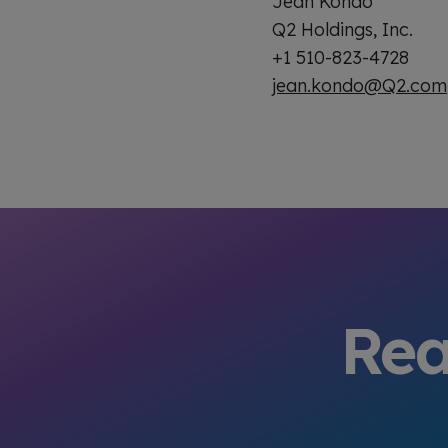
Jean Kondo
Q2 Holdings, Inc.
+1 510-823-4728
jean.kondo@Q2.com
Rea