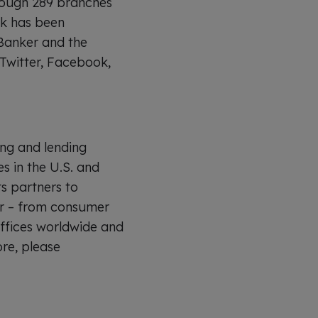
hrough 289 branches
nk has been
Banker and the
Twitter, Facebook,
ing and lending
es in the U.S. and
ts partners to
er – from consumer
offices worldwide and
re, please