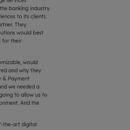
ge services
the banking industry
ences to its clients.
rtner. They
utions would best
for their
omizable, would
ered and why they
ry & Payment
 and we needed a
going to allow us to
ironment. And the
the-art digital